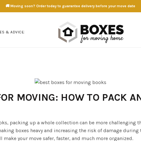
🚚 Moving soon? Order today to guarantee delivery before your move date
ES & ADVICE
FOR MOVING: HOW TO PACK A
oks, packing up a whole collection can be more challenging 
making boxes heavy and increasing the risk of damage during 
l make your move safer, faster, and much more organized.