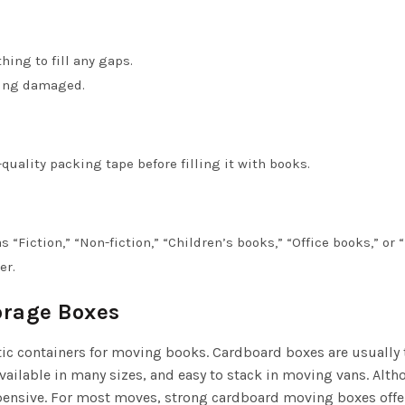
hing to fill any gaps.
ting damaged.
quality packing tape before filling it with books.
 “Fiction,” “Non-fiction,” “Children’s books,” “Office books,” or 
er.
orage Boxes
ic containers for moving books. Cardboard boxes are usually 
, available in many sizes, and easy to stack in moving vans. Alt
xpensive. For most moves, strong cardboard moving boxes offer