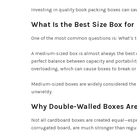
Investing in quality book packing boxes can sa
What Is the Best Size Box fo
One of the most common questions is: What’s t
A medium-sized box is almost always the best c
perfect balance between capacity and portability.
overloading, which can cause boxes to break or
Medium-sized boxes are widely considered the 
unwieldy.
Why Double-Walled Boxes A
Not all cardboard boxes are created equal—espe
corrugated board, are much stronger than regul