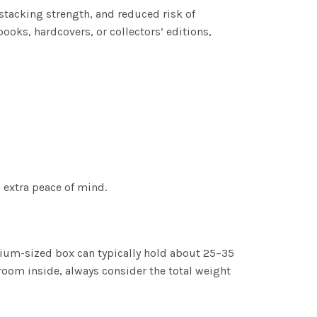
stacking strength, and reduced risk of
ooks, hardcovers, or collectors’ editions,
 extra peace of mind.
dium-sized box can typically hold about 25–35
room inside, always consider the total weight