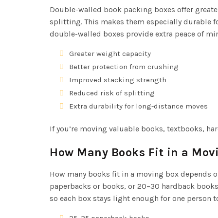
Double-walled book packing boxes offer greater
splitting. This makes them especially durable f
double-walled boxes provide extra peace of mind 
Greater weight capacity
Better protection from crushing
Improved stacking strength
Reduced risk of splitting
Extra durability for long-distance moves
If you’re moving valuable books, textbooks, har
How Many Books Fit in a Mov
How many books fit in a moving box depends on 
paperbacks or books, or 20–30 hardback books, o
so each box stays light enough for one person to
25–35 paperback books