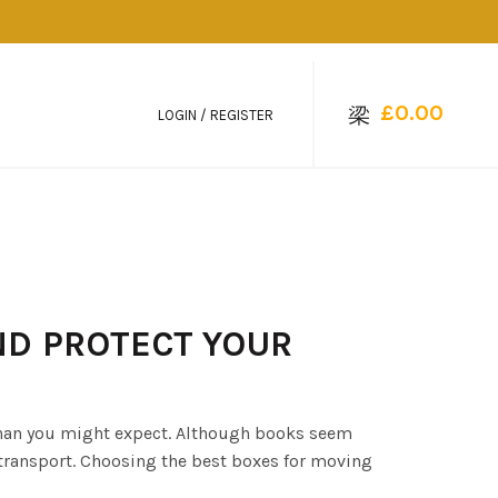
£
0.00
LOGIN / REGISTER
ND PROTECT YOUR
than you might expect. Although books seem
transport. Choosing the best boxes for moving