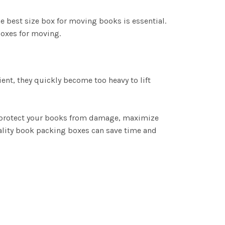
he best size box for moving books is essential.
boxes for moving.
t, they quickly become too heavy to lift
, protect your books from damage, maximize
ality book packing boxes can save time and