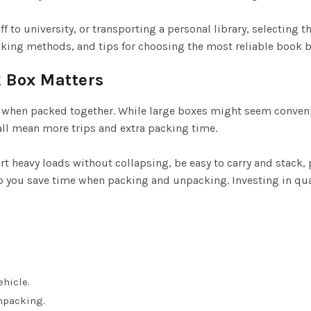
 to university, or transporting a personal library, selecting t
acking methods, and tips for choosing the most reliable book 
 Box Matters
when packed together. While large boxes might seem convenien
mall mean more trips and extra packing time.
t heavy loads without collapsing, be easy to carry and stack
lp you save time when packing and unpacking. Investing in qu
hicle.
npacking.