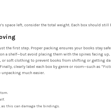
e’s space left, consider the total weight. Each box should still 
Moving
st the first step. Proper packing ensures your books stay safe 
on a shelf—but avoid placing them with the spines facing up, 
or soft clothing to prevent books from shifting or getting d
 Finally, clearly label each box by genre or room—such as “Fict
e unpacking much easier.
ttom.
lf.
, as this can damage the bindings.