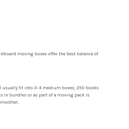
ardboard moving boxes offer the best balance of
l usually fit into 3–4 medium boxes; 250 books
in bundles or as part of a moving pack is
smoother.