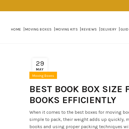
HOME
MOVING BOXES
MOVING KITS
REVIEWS
DELIVERY
GUID
29
MAY
Moving Boxes
BEST BOOK BOX SIZE 
BOOKS EFFICIENTLY
When it comes to the best boxes for moving bo
simple to pack, their weight adds up quickly, 
books and using proper packing techniques wil