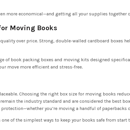
ten more economical—and getting all your supplies together c
for Moving Books
 quality over price. Strong, double-walled cardboard boxes h
ge of book packing boxes and moving kits designed specifical
r move more efficient and stress-free.
laceable. Choosing the right box size for moving books redu
main the industry standard and are considered the best box
e protection—whether you’re moving a handful of paperbacks or
 one of the simplest ways to keep your books safe from start to