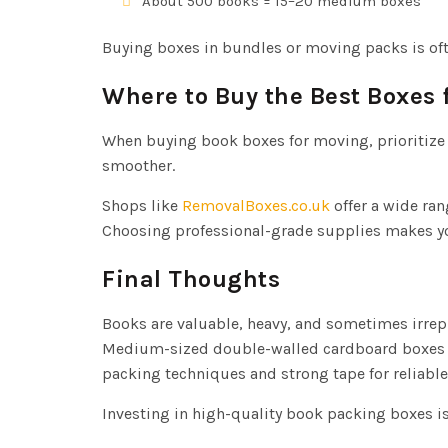
About 500 books = 15–20 medium boxes
Buying boxes in bundles or moving packs is of
Where to Buy the Best Boxes 
When buying book boxes for moving, prioritize
smoother.
Shops like
RemovalBoxes.co.uk
offer a wide ran
Choosing professional-grade supplies makes you
Final Thoughts
Books are valuable, heavy, and sometimes irrep
Medium-sized double-walled cardboard boxes re
packing techniques and strong tape for reliabl
Investing in high-quality book packing boxes is