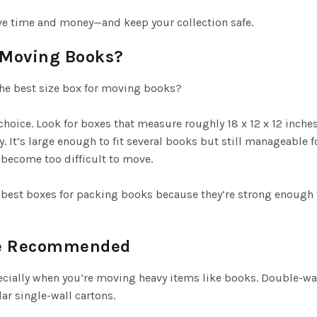
ve time and money—and keep your collection safe.
r Moving Books?
he best size box for moving books?
hoice. Look for boxes that measure roughly 18 x 12 x 12 inche
 It’s large enough to fit several books but still manageable fo
 become too difficult to move.
best boxes for packing books because they’re strong enough
re Recommended
cially when you’re moving heavy items like books. Double-wal
ar single-wall cartons.