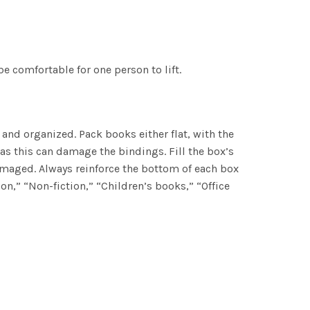
be comfortable for one person to lift.
and organized. Pack books either flat, with the
as this can damage the bindings. Fill the box’s
amaged. Always reinforce the bottom of each box
ion,” “Non-fiction,” “Children’s books,” “Office