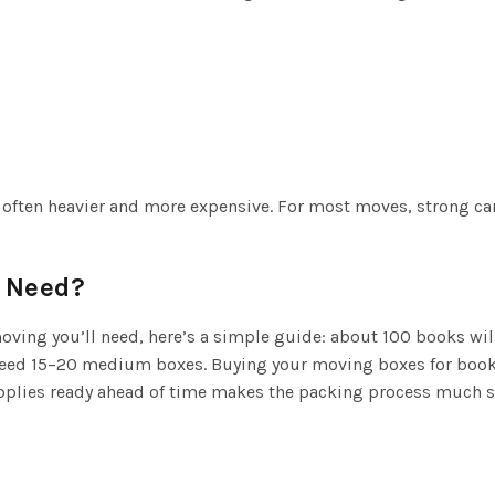
re often heavier and more expensive. For most moves, strong c
 Need?
ving you’ll need, here’s a simple guide: about 100 books wil
ed 15–20 medium boxes. Buying your moving boxes for books 
supplies ready ahead of time makes the packing process much 