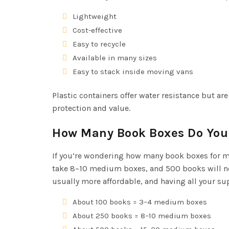
Lightweight
Cost-effective
Easy to recycle
Available in many sizes
Easy to stack inside moving vans
Plastic containers offer water resistance but a
protection and value.
How Many Book Boxes Do You
If you’re wondering how many book boxes for mo
take 8–10 medium boxes, and 500 books will ne
usually more affordable, and having all your 
About 100 books = 3–4 medium boxes
About 250 books = 8–10 medium boxes