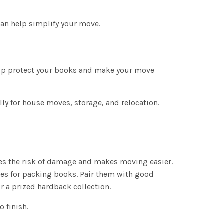
an help simplify your move.
elp protect your books and make your move
ly for house moves, storage, and relocation.
ces the risk of damage and makes moving easier.
es for packing books. Pair them with good
 a prized hardback collection.
 finish.