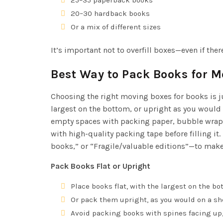
20–30 hardback books
Or a mix of different sizes
It’s important not to overfill boxes—even if ther
Best Way to Pack Books for 
Choosing the right moving boxes for books is ju
largest on the bottom, or upright as you would 
empty spaces with packing paper, bubble wrap, 
with high-quality packing tape before filling it.
books,” or “Fragile/valuable editions”—to mak
Pack Books Flat or Upright
Place books flat, with the largest on the bo
Or pack them upright, as you would on a she
Avoid packing books with spines facing up