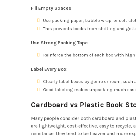
Fill Empty Spaces
Use packing paper, bubble wrap, or soft clot
This prevents books from shifting and get
Use Strong Packing Tape
Reinforce the bottom of each box with high-
Label Every Box
Clearly label boxes by genre or room, such as
Good labeling makes unpacking much easi
Cardboard vs Plastic Book St
Many people consider both cardboard and plast
are lightweight, cost-effective, easy to recycle
resistance, they tend to be heavier and more e