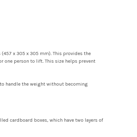
s (457 x 305 x 305 mm). This provides the
r one person to lift. This size helps prevent
 to handle the weight without becoming
led cardboard boxes, which have two layers of