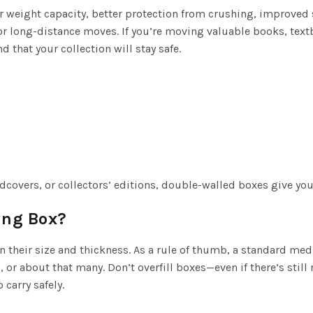
 weight capacity, better protection from crushing, improved 
or long-distance moves. If you’re moving valuable books, textb
that your collection will stay safe.
dcovers, or collectors’ editions, double-walled boxes give you
ing Box?
their size and thickness. As a rule of thumb, a standard me
r about that many. Don’t overfill boxes—even if there’s still 
 carry safely.