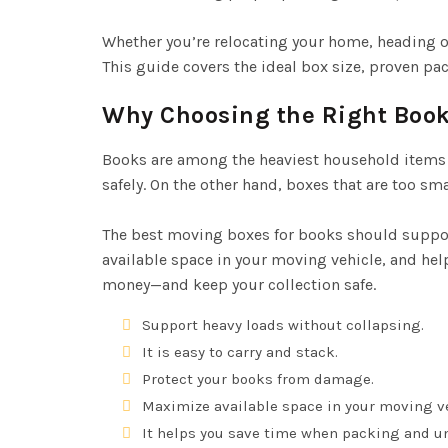
Whether you’re relocating your home, heading off
This guide covers the ideal box size, proven p
Why Choosing the Right Book
Books are among the heaviest household items 
safely. On the other hand, boxes that are too s
The best moving boxes for books should suppor
available space in your moving vehicle, and he
money—and keep your collection safe.
Support heavy loads without collapsing.
It is easy to carry and stack.
Protect your books from damage.
Maximize available space in your moving ve
It helps you save time when packing and u