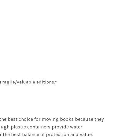
“Fragile/valuable editions.”
the best choice for moving books because they
hough plastic containers provide water
 the best balance of protection and value.