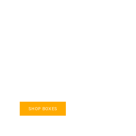
REMOVAL BOXES
Industry Standard Size & Strength
SHOP BOXES
SHOP MOVING KITS