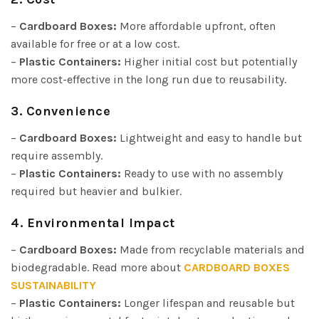
–
Cardboard Boxes:
More affordable upfront, often
available for free or at a low cost.
–
Plastic Containers:
Higher initial cost but potentially
more cost-effective in the long run due to reusability.
3. Convenience
–
Cardboard Boxes:
Lightweight and easy to handle but
require assembly.
–
Plastic Containers:
Ready to use with no assembly
required but heavier and bulkier.
4. Environmental Impact
–
Cardboard Boxes:
Made from recyclable materials and
biodegradable. Read more about
CARDBOARD BOXES
SUSTAINABILITY
–
Plastic Containers:
Longer lifespan and reusable but