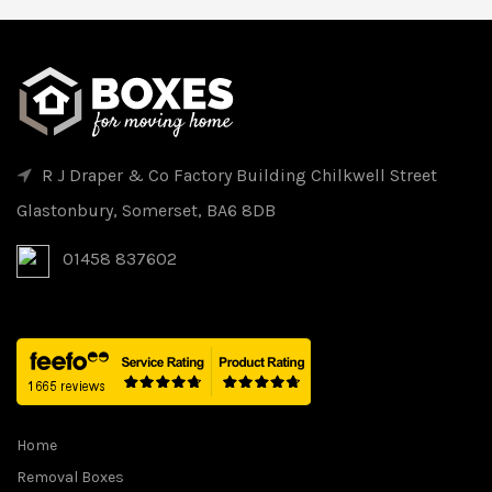
R J Draper & Co Factory Building Chilkwell Street
Glastonbury, Somerset, BA6 8DB
01458 837602
Home
Removal Boxes