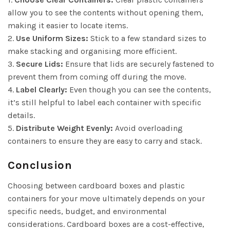
allow you to see the contents without opening them,
making it easier to locate items.
2.
Use Uniform Sizes:
Stick to a few standard sizes to
make stacking and organising more efficient.
3.
Secure Lids:
Ensure that lids are securely fastened to
prevent them from coming off during the move.
4.
Label Clearly:
Even though you can see the contents,
it’s still helpful to label each container with specific
details.
5.
Distribute Weight Evenly:
Avoid overloading
containers to ensure they are easy to carry and stack.
Conclusion
Choosing between cardboard boxes and plastic
containers for your move ultimately depends on your
specific needs, budget, and environmental
considerations. Cardboard boxes are a cost-effective,