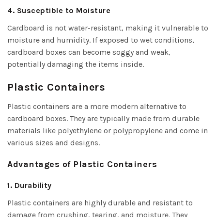
4. Susceptible to Moisture
Cardboard is not water-resistant, making it vulnerable to
moisture and humidity. If exposed to wet conditions,
cardboard boxes can become soggy and weak,
potentially damaging the items inside.
Plastic Containers
Plastic containers are a more modern alternative to
cardboard boxes. They are typically made from durable
materials like polyethylene or polypropylene and come in
various sizes and designs.
Advantages of Plastic Containers
1. Durability
Plastic containers are highly durable and resistant to
damage from crushing, tearing, and moisture. They