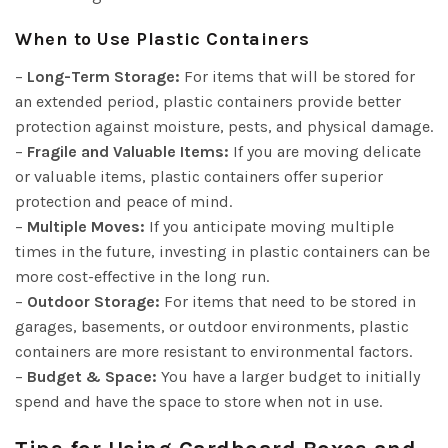
When to Use Plastic Containers
–
Long-Term Storage:
For items that will be stored for
an extended period, plastic containers provide better
protection against moisture, pests, and physical damage.
–
Fragile and Valuable Items:
If you are moving delicate
or valuable items, plastic containers offer superior
protection and peace of mind.
–
Multiple Moves:
If you anticipate moving multiple
times in the future, investing in plastic containers can be
more cost-effective in the long run.
–
Outdoor Storage:
For items that need to be stored in
garages, basements, or outdoor environments, plastic
containers are more resistant to environmental factors.
–
Budget & Space:
You have a larger budget to initially
spend and have the space to store when not in use.