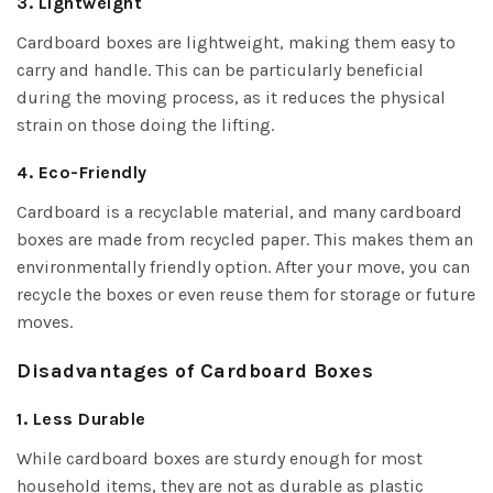
3. Lightweight
Cardboard boxes are lightweight, making them easy to
carry and handle. This can be particularly beneficial
during the moving process, as it reduces the physical
strain on those doing the lifting.
4. Eco-Friendly
Cardboard is a recyclable material, and many cardboard
boxes are made from recycled paper. This makes them an
environmentally friendly option. After your move, you can
recycle the boxes or even reuse them for storage or future
moves.
Disadvantages of Cardboard Boxes
1. Less Durable
While cardboard boxes are sturdy enough for most
household items, they are not as durable as plastic