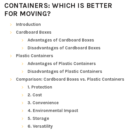
CONTAINERS: WHICH IS BETTER
FOR MOVING?
Introduction
Cardboard Boxes
Advantages of Cardboard Boxes
Disadvantages of Cardboard Boxes
Plastic Containers
Advantages of Plastic Containers
Disadvantages of Plastic Containers
Comparison: Cardboard Boxes vs. Plastic Containers
1. Protection
2. Cost
3. Convenience
4. Environmental Impact
5. Storage
6. Versatility