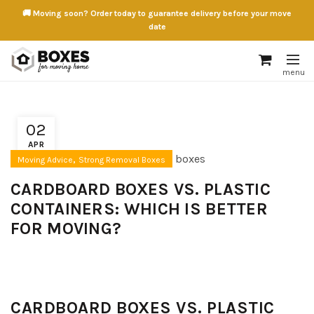
🚚 Moving soon? Order today to guarantee delivery before your move
date
02
APR
,
Moving Advice
Strong Removal Boxes
CARDBOARD BOXES VS. PLASTIC
CONTAINERS: WHICH IS BETTER
FOR MOVING?
CARDBOARD BOXES VS. PLASTIC