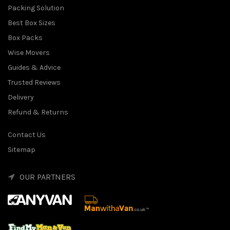
Packing Solution
Best Box Sizes
Box Packs
Wise Movers
Guides & Advice
Trusted Reviews
Delivery
Refund & Returns
Contact Us
Sitemap
OUR PARTNERS