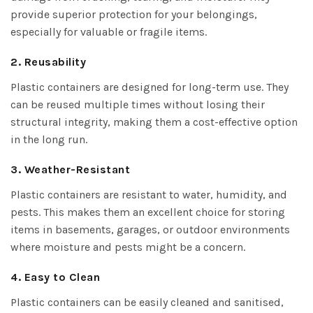
provide superior protection for your belongings,
especially for valuable or fragile items.
2. Reusability
Plastic containers are designed for long-term use. They
can be reused multiple times without losing their
structural integrity, making them a cost-effective option
in the long run.
3. Weather-Resistant
Plastic containers are resistant to water, humidity, and
pests. This makes them an excellent choice for storing
items in basements, garages, or outdoor environments
where moisture and pests might be a concern.
4. Easy to Clean
Plastic containers can be easily cleaned and sanitised,