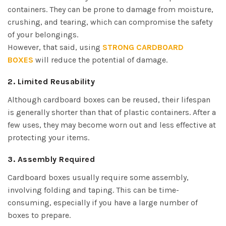
containers. They can be prone to damage from moisture,
crushing, and tearing, which can compromise the safety
of your belongings.
However, that said, using
STRONG CARDBOARD
BOXES
will reduce the potential of damage.
2. Limited Reusability
Although cardboard boxes can be reused, their lifespan
is generally shorter than that of plastic containers. After a
few uses, they may become worn out and less effective at
protecting your items.
3. Assembly Required
Cardboard boxes usually require some assembly,
involving folding and taping. This can be time-
consuming, especially if you have a large number of
boxes to prepare.