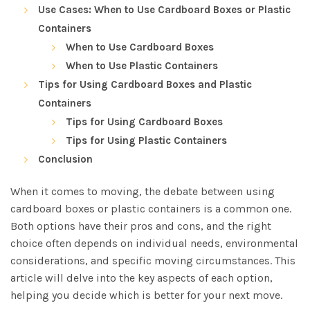
Use Cases: When to Use Cardboard Boxes or Plastic
Containers
When to Use Cardboard Boxes
When to Use Plastic Containers
Tips for Using Cardboard Boxes and Plastic
Containers
Tips for Using Cardboard Boxes
Tips for Using Plastic Containers
Conclusion
When it comes to moving, the debate between using
cardboard boxes or plastic containers is a common one.
Both options have their pros and cons, and the right
choice often depends on individual needs, environmental
considerations, and specific moving circumstances. This
article will delve into the key aspects of each option,
helping you decide which is better for your next move.