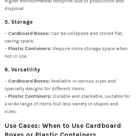
higher environmental footprint due to production and
disposal.
5. Storage
–
Cardboard Boxes:
Can be collapsed and stored flat,
saving space.
–
Plastic Containers:
Require more storage space when
not in use.
6. Versatility
–
Cardboard Boxes:
Available in various sizes and
specialty designs for different items.
–
Plastic Containers:
Durable and stackable, suitable for
a wide range of items but less variety in shapes and
sizes.
Use Cases: When to Use Cardboard
Boxes or Plastic Containers