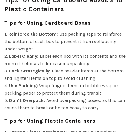
Tips for Using Cardboard Boxes and
Plastic Containers
Tips for Using Cardboard Boxes
1.
Reinforce the Bottom:
Use packing tape to reinforce
the bottom of each box to prevent it from collapsing
under weight.
2.
Label Clearly:
Label each box with its contents and the
room it belongs to for easier unpacking.
3.
Pack Strategically:
Place heavier items at the bottom
and lighter items on top to avoid crushing.
4.
Use Padding:
Wrap fragile items in bubble wrap or
packing paper to protect them during transit.
5.
Don’t Overpack:
Avoid overpacking boxes, as this can
cause them to break or be too heavy to carry.
Tips for Using Plastic Containers
1.
Choose Clear Containers:
Clear plastic containers