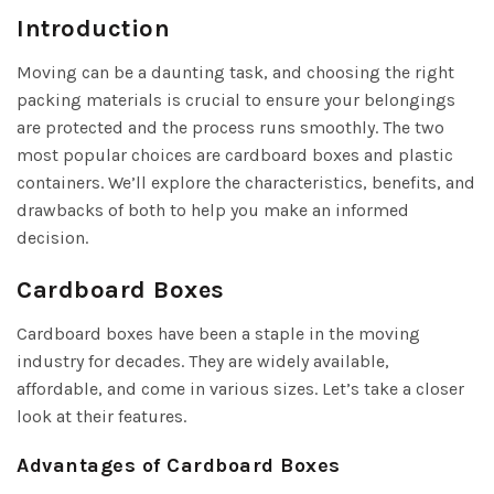
Introduction
Moving can be a daunting task, and choosing the right
packing materials is crucial to ensure your belongings
are protected and the process runs smoothly. The two
most popular choices are cardboard boxes and plastic
containers. We’ll explore the characteristics, benefits, and
drawbacks of both to help you make an informed
decision.
Cardboard Boxes
Cardboard boxes have been a staple in the moving
industry for decades. They are widely available,
affordable, and come in various sizes. Let’s take a closer
look at their features.
Advantages of Cardboard Boxes