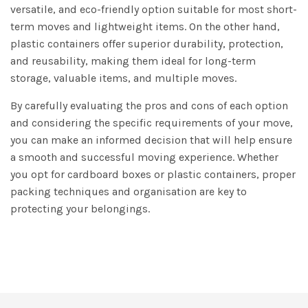
versatile, and eco-friendly option suitable for most short-
term moves and lightweight items. On the other hand,
plastic containers offer superior durability, protection,
and reusability, making them ideal for long-term
storage, valuable items, and multiple moves.
By carefully evaluating the pros and cons of each option
and considering the specific requirements of your move,
you can make an informed decision that will help ensure
a smooth and successful moving experience. Whether
you opt for cardboard boxes or plastic containers, proper
packing techniques and organisation are key to
protecting your belongings.