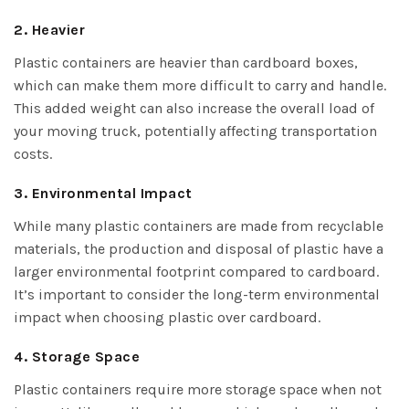
2. Heavier
Plastic containers are heavier than cardboard boxes,
which can make them more difficult to carry and handle.
This added weight can also increase the overall load of
your moving truck, potentially affecting transportation
costs.
3. Environmental Impact
While many plastic containers are made from recyclable
materials, the production and disposal of plastic have a
larger environmental footprint compared to cardboard.
It’s important to consider the long-term environmental
impact when choosing plastic over cardboard.
4. Storage Space
Plastic containers require more storage space when not