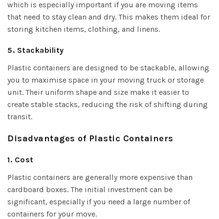
which is especially important if you are moving items
that need to stay clean and dry. This makes them ideal for
storing kitchen items, clothing, and linens.
5. Stackability
Plastic containers are designed to be stackable, allowing
you to maximise space in your moving truck or storage
unit. Their uniform shape and size make it easier to
create stable stacks, reducing the risk of shifting during
transit.
Disadvantages of Plastic Containers
1. Cost
Plastic containers are generally more expensive than
cardboard boxes. The initial investment can be
significant, especially if you need a large number of
containers for your move.