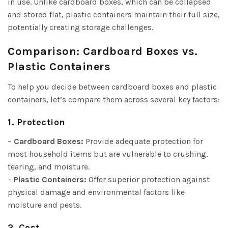
in use. Unlike cardboard boxes, which can be collapsed
and stored flat, plastic containers maintain their full size,
potentially creating storage challenges.
Comparison: Cardboard Boxes vs.
Plastic Containers
To help you decide between cardboard boxes and plastic
containers, let’s compare them across several key factors:
1. Protection
–
Cardboard Boxes:
Provide adequate protection for
most household items but are vulnerable to crushing,
tearing, and moisture.
–
Plastic Containers:
Offer superior protection against
physical damage and environmental factors like
moisture and pests.
2. Cost