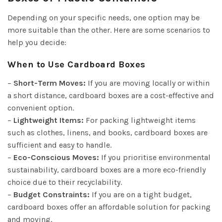
Depending on your specific needs, one option may be
more suitable than the other. Here are some scenarios to
help you decide:
When to Use Cardboard Boxes
–
Short-Term Moves:
If you are moving locally or within
a short distance, cardboard boxes are a cost-effective and
convenient option.
–
Lightweight Items:
For packing lightweight items
such as clothes, linens, and books, cardboard boxes are
sufficient and easy to handle.
–
Eco-Conscious Moves:
If you prioritise environmental
sustainability, cardboard boxes are a more eco-friendly
choice due to their recyclability.
–
Budget Constraints:
If you are on a tight budget,
cardboard boxes offer an affordable solution for packing
and moving.