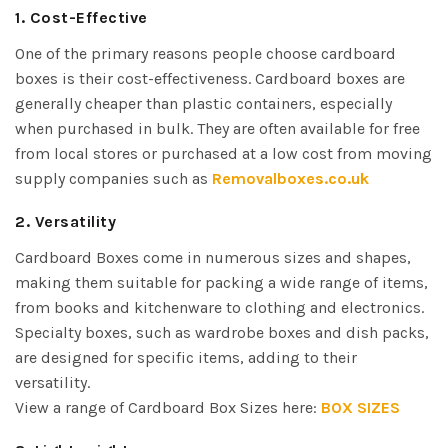
1. Cost-Effective
One of the primary reasons people choose cardboard
boxes is their cost-effectiveness. Cardboard boxes are
generally cheaper than plastic containers, especially
when purchased in bulk. They are often available for free
from local stores or purchased at a low cost from moving
supply companies such as
Removalboxes.co.uk
2. Versatility
Cardboard Boxes come in numerous sizes and shapes,
making them suitable for packing a wide range of items,
from books and kitchenware to clothing and electronics.
Specialty boxes, such as wardrobe boxes and dish packs,
are designed for specific items, adding to their
versatility.
View a range of Cardboard Box Sizes here:
BOX SIZES