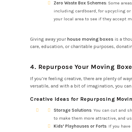
Zero Waste Box Schemes
: Some areas
including cardboard, for upcycling or r
your local area to see if they accept 
Giving away your
house moving boxes
is a tho
care, education, or charitable purposes, donati
4.
Repurpose Your Moving Boxe
If you’re feeling creative, there are plenty of w
versatile, and with a bit of imagination, you c
Creative Ideas for Repurposing Movi
Storage Solutions
: You can cut and s
to make them more attractive, and use
Kids’ Playhouses or Forts
: If you hav