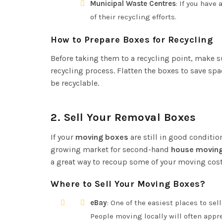
Municipal Waste Centres
: If you have
of their recycling efforts.
How to Prepare Boxes for Recycling
Before taking them to a recycling point, make s
recycling process. Flatten the boxes to save spa
be recyclable.
2.
Sell Your Removal Boxes
If your
moving boxes
are still in good conditio
growing market for second-hand
house movin
a great way to recoup some of your moving cost
Where to Sell Your Moving Boxes?
eBay
: One of the easiest places to sel
People moving locally will often appre