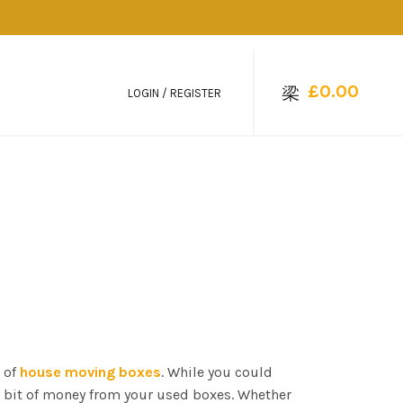
£
0.00
LOGIN / REGISTER
 of
house moving boxes
. While you could
a bit of money from your used boxes. Whether