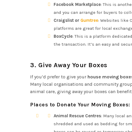
Facebook Marketplace
: This is anoth
and you can arrange for buyers to coll
Craigslist or
Gumtree
: Websites like C
platforms are great for local exchange
BoxCycle
: This is a platform dedicate
the transaction. It’s an easy and sec
3.
Give Away Your Boxes
If you’d prefer to give your
house moving boxe
Many local organisations and community groups 
animal care, giving away your boxes can benefit
Places to Donate Your Moving Boxes:
Animal Rescue Centres
: Many local a
shredded and used as bedding for sma
boxes can be reused as temporary shel