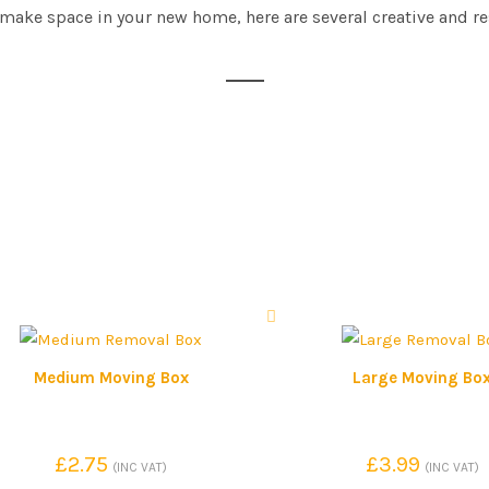
 make space in your new home, here are several creative and r
Medium Moving Box
Large Moving Bo
£
2.75
£
3.99
(INC VAT)
(INC VAT)