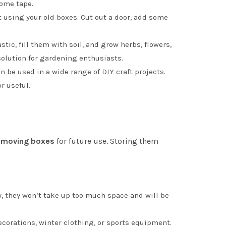
some tape.
et using your old boxes. Cut out a door, add some
ic, fill them with soil, and grow herbs, flowers,
solution for gardening enthusiasts.
n be used in a wide range of DIY craft projects.
r useful.
 moving boxes
for future use. Storing them
ay, they won’t take up too much space and will be
ecorations, winter clothing, or sports equipment.