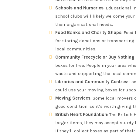
Schools and Nurseries
: Educational i
school clubs will likely welcome your
their organisational needs.
Food Banks and Charity Shops
: Food
for storing donations or transporting
local communities.
Community Freecycle or Buy Nothing
boxes for free. People in your area w
waste and supporting the local comm
Libraries and Community Centres
: Lo
could use your moving boxes for upcom
Moving Services
: Some local movers o
good condition, so it’s worth giving t
British Heart Foundation
: The British
larger items, they may accept sturdy b
if they’ll collect boxes as part of thei