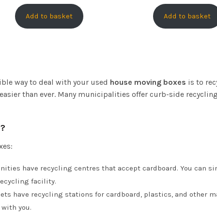
Add to basket
Add to basket
ble way to deal with your used
house moving boxes
is to re
s easier than ever. Many municipalities offer curb-side recycl
s?
xes:
ities have recycling centres that accept cardboard. You can si
ecycling facility.
ts have recycling stations for cardboard, plastics, and other mat
 with you.