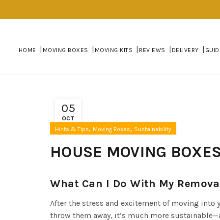
HOME
MOVING BOXES
MOVING KITS
REVIEWS
DELIVERY
GUID
05
OCT
,
,
Hints & Tips
Moving Boxes
Sustainability
HOUSE MOVING BOXES
What Can I Do With My Removal
After the stress and excitement of moving into
throw them away, it’s much more sustainable—an