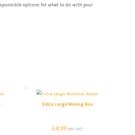
esponsible options for what to do with your
x
Extra Large Moving Box
£
4.99
(INC VAT)