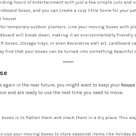
roviding hours of entertainment with just a few simple cuts and 
 cardboard boxes, and you can create a cozy little home for your p
t house!
for temporary outdoor planters. Line your moving boxes with plast
rdboard will break down, making it an environmentally friendly 
ft boxes, storage trays, or even decorative wall art, cardboard ca
ay find that your boxes can be turned into something beautiful o
Use
e again in the near future, you might want to keep your
house
ion and are ready to use the next time you need to move.
re boxes is to flatten them and stack them in a dry place. This w
lso use your moving boxes to store seasonal items like holiday d