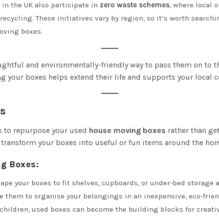
 in the UK also participate in
zero waste schemes
, where local 
ecycling. These initiatives vary by region, so it’s worth searchin
moving boxes.
ughtful and environmentally-friendly way to pass them on to t
ng your boxes helps extend their life and supports your local
s
ays to repurpose your used
house moving boxes
rather than get
an transform your boxes into useful or fun items around the ho
ng Boxes
:
hape your boxes to fit shelves, cupboards, or under-bed storage 
 them to organise your belongings in an inexpensive, eco-frien
e children, used boxes can become the building blocks for creativ