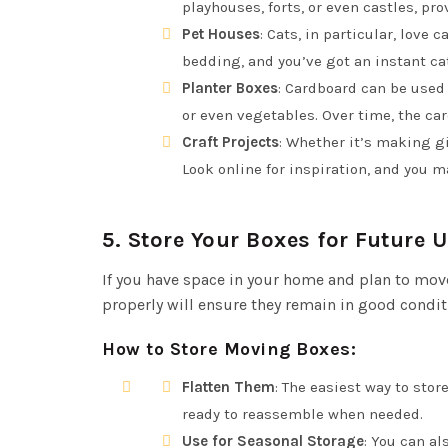
playhouses, forts, or even castles, p
Pet Houses
: Cats, in particular, love
bedding, and you’ve got an instant ca
Planter Boxes
: Cardboard can be used 
or even vegetables. Over time, the ca
Craft Projects
: Whether it’s making gi
Look online for inspiration, and you m
5.
Store Your Boxes for Future 
If you have space in your home and plan to mov
properly will ensure they remain in good condit
How to Store Moving Boxes
:
Flatten Them
: The easiest way to sto
ready to reassemble when needed.
Use for Seasonal Storage
: You can a