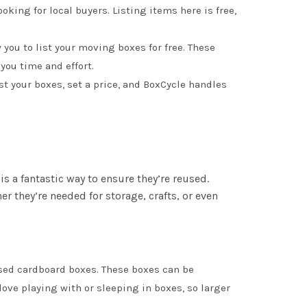
ooking for local buyers. Listing items here is free,
w you to list your moving boxes for free. These
you time and effort.
st your boxes, set a price, and BoxCycle handles
is a fantastic way to ensure they’re reused.
they’re needed for storage, crafts, or even
used cardboard boxes. These boxes can be
ve playing with or sleeping in boxes, so larger