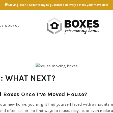
🚚 Moving soon? Order today to guarantee delivery before your move date
ES & ADVICE
: WHAT NEXT?
 Boxes Once I’ve Moved House?
 your new home, you might find yourself faced with a mountain
d often easier—to find ways to reuse, recycle, or even make 