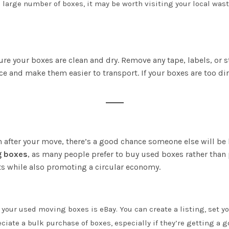
 a large number of boxes, it may be worth visiting your local wa
ure your boxes are clean and dry. Remove any tape, labels, or 
ce and make them easier to transport. If your boxes are too di
n after your move, there’s a good chance someone else will be 
g boxes
, as many people prefer to buy used boxes rather than p
s while also promoting a circular economy.
l your used moving boxes is eBay. You can create a listing, set yo
ciate a bulk purchase of boxes, especially if they’re getting a g