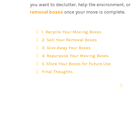
you want to declutter, help the environment, or
removal boxes
once your move is complete.
1. Recycle Your Moving Boxes
2. Sell Your Removal Boxes
3. Give Away Your Boxes
4. Repurpose Your Moving Boxes
5. Store Your Boxes for Future Use
Final Thoughts