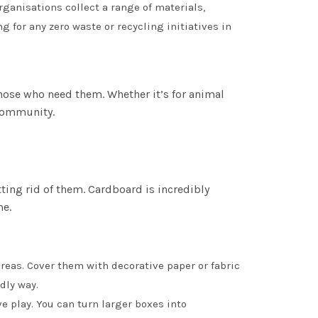
organisations collect a range of materials,
g for any zero waste or recycling initiatives in
hose who need them. Whether it’s for animal
 community.
ting rid of them. Cardboard is incredibly
me.
areas. Cover them with decorative paper or fabric
dly way.
e play. You can turn larger boxes into