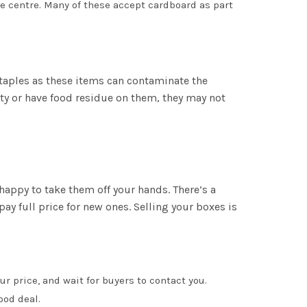
ste centre. Many of these accept cardboard as part
staples as these items can contaminate the
rty or have food residue on them, they may not
happy to take them off your hands. There’s a
ay full price for new ones. Selling your boxes is
ur price, and wait for buyers to contact you.
ood deal.