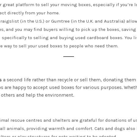
er great platform to sell your moving boxes, especially if you’re l
ect directly from your home.
raigslist (in the U.S.) or Gumtree (in the U.K. and Australia) allo
s, and you may find buyers willing to pick up the boxes, saving 
d specifically to selling and buying used cardboard boxes. You li
ure way to sell your used boxes to people who need them.
s
a second life rather than recycle or sell them, donating them 
are happy to accept used boxes for various purposes. Whether 
 others and help the environment.
nimal rescue centres and shelters are grateful for donations of 
ll animals, providing warmth and comfort. Cats and dogs also lo
ters or play structures for pets waiting to be adopted.