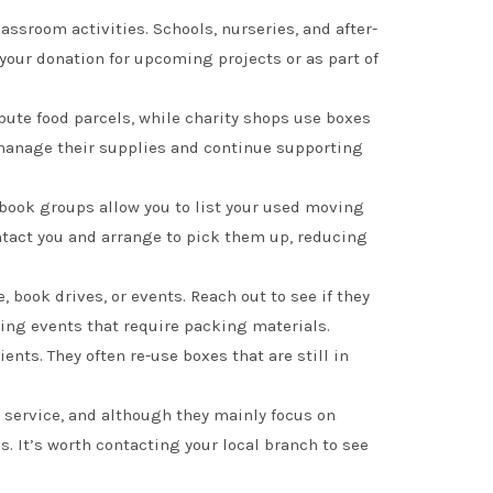
lassroom activities. Schools, nurseries, and after-
your donation for upcoming projects or as part of
bute food parcels, while charity shops use boxes
s manage their supplies and continue supporting
ook groups allow you to list your used moving
ontact you and arrange to pick them up, reducing
 book drives, or events. Reach out to see if they
sing events that require packing materials.
ts. They often re-use boxes that are still in
n service, and although they mainly focus on
s. It’s worth contacting your local branch to see