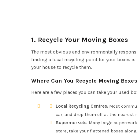
1.
Recycle Your Moving Boxes
The most obvious and environmentally responsi
finding a local recycling point for your boxes i
your house to recycle them.
Where Can You Recycle Moving Boxe
Here are a few places you can take your used bo
Local Recycling Centres
: Most commun
car, and drop them off at the nearest r
Supermarkets
: Many large supermarke
store, take your flattened boxes along