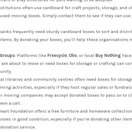
nstitutions often use cardboard for craft projects, storage, and c
 used moving boxes. Simply contact them to see if they can use 
 banks frequently need sturdy cardboard boxes to sort and distri
 items. By donating your boxes, you’ll help these organisation
 Groups
: Platforms like
Freecycle
,
Olio
, or local
Buy Nothing
Faceb
ho are about to move or need boxes for storage or crafting can c
unity.
cal libraries and community centres often need boxes for storage,
ing activities, especially if they host regular sales or fundrai
r moving companies may accept donated boxes to pass on to clien
hem a call.
 Heart Foundation offers a free furniture and homeware collectio
oxes in good condition, especially if you’re donating other item
r donation service.