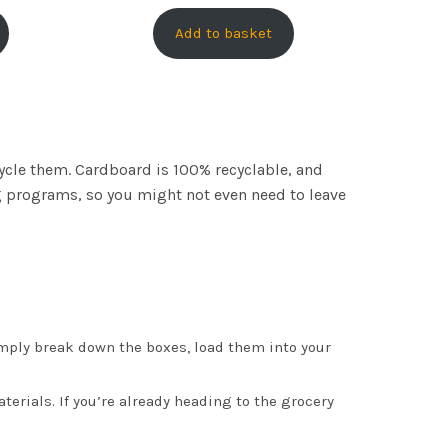
Add to basket
cycle them. Cardboard is 100% recyclable, and
ing programs, so you might not even need to leave
mply break down the boxes, load them into your
erials. If you’re already heading to the grocery