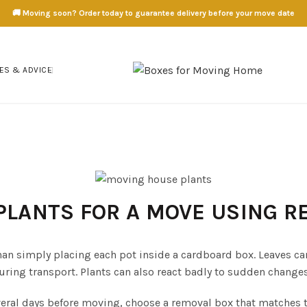
🚚 Moving soon? Order today to guarantee delivery before your move date
ES & ADVICE
PLANTS FOR A MOVE USING 
an simply placing each pot inside a cardboard box. Leaves can
ng transport. Plants can also react badly to sudden changes i
veral days before moving, choose a removal box that matches th