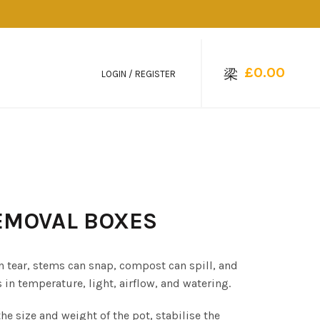
£
0.00
LOGIN / REGISTER
REMOVAL BOXES
 tear, stems can snap, compost can spill, and
n temperature, light, airflow, and watering.
e size and weight of the pot, stabilise the