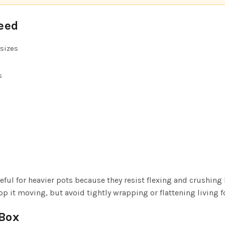
eed
sizes
s
eful for heavier pots because they resist flexing and crushing 
p it moving, but avoid tightly wrapping or flattening living f
Box