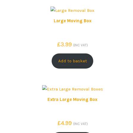
Large Moving Box
£
3.99
(INC VAT)
Add to basket
Extra Large Moving Box
£
4.99
(INC VAT)