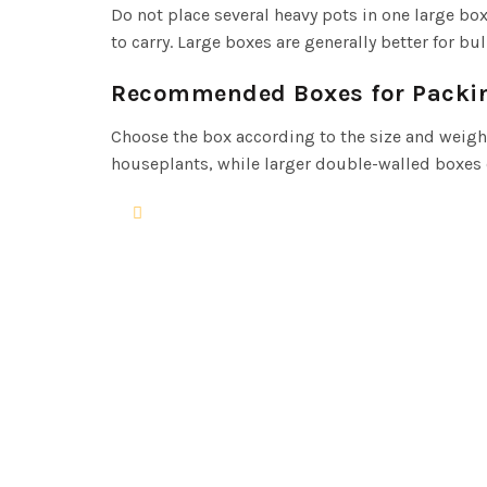
Do not place several heavy pots in one large b
to carry. Large boxes are generally better for bu
Recommended Boxes for Packi
Choose the box according to the size and weight
houseplants, while larger double-walled boxes c