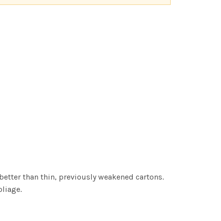
better than thin, previously weakened cartons.
oliage.