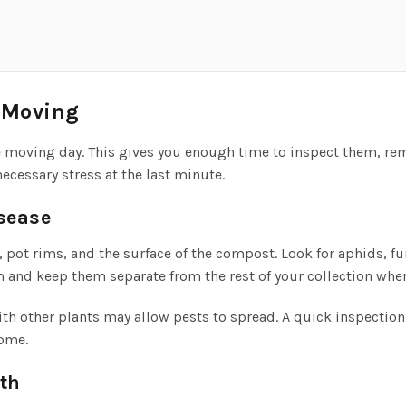
e Moving
re moving day. This gives you enough time to inspect them, r
ecessary stress at the last minute.
isease
 pot rims, and the surface of the compost. Look for aphids, f
m and keep them separate from the rest of your collection wher
ith other plants may allow pests to spread. A quick inspectio
home.
th