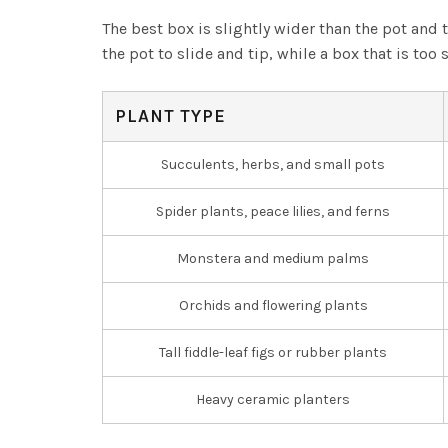
The best box is slightly wider than the pot and 
the pot to slide and tip, while a box that is to
PLANT TYPE
Succulents, herbs, and small pots
Spider plants, peace lilies, and ferns
Monstera and medium palms
Orchids and flowering plants
Tall fiddle-leaf figs or rubber plants
Heavy ceramic planters