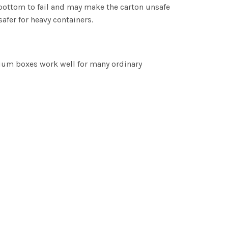
 bottom to fail and may make the carton unsafe
safer for heavy containers.
dium boxes work well for many ordinary