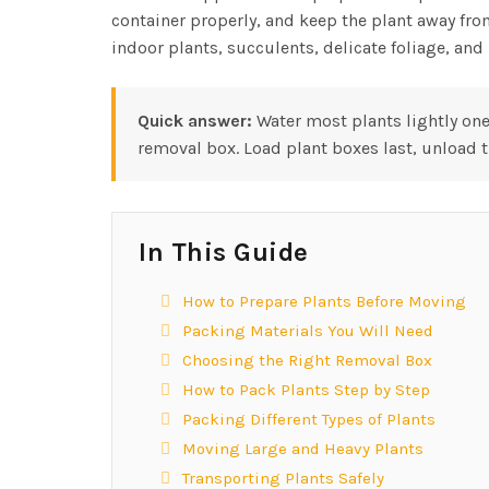
container properly, and keep the plant away fro
indoor plants, succulents, delicate foliage, an
Quick answer:
Water most plants lightly one
removal box. Load plant boxes last, unload t
In This Guide
How to Prepare Plants Before Moving
Packing Materials You Will Need
Choosing the Right Removal Box
How to Pack Plants Step by Step
Packing Different Types of Plants
Moving Large and Heavy Plants
Transporting Plants Safely