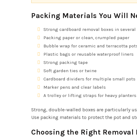
Packing Materials You Will N
Strong cardboard removal boxes in several 
Packing paper or clean, crumpled paper
Bubble wrap for ceramic and terracotta pot
Plastic bags or reusable waterproof liners
Strong packing tape
Soft garden ties or twine
Cardboard dividers for multiple small pots
Marker pens and clear labels
A trolley or lifting straps for heavy planters
Strong, double-walled boxes are particularly us
Use packing materials to protect the pot and sto
Choosing the Right Removal 