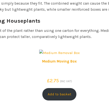
ox simply because they fit. The combined weight can cause the
lky but lightweight plants, while smaller reinforced boxes are 
ng Houseplants
 of the plant rather than using one carton for everything. Me
an protect taller, comparatively lightweight plants.
Medium Moving Box
£
2.75
(INC VAT)
Add to basket