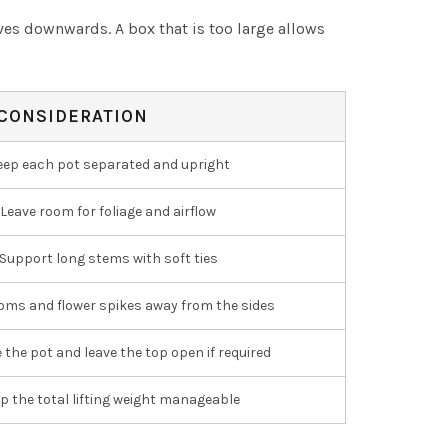
aves downwards. A box that is too large allows
CONSIDERATION
eep each pot separated and upright
Leave room for foliage and airflow
Support long stems with soft ties
oms and flower spikes away from the sides
e the pot and leave the top open if required
p the total lifting weight manageable