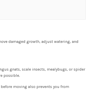
emove damaged growth, adjust watering, and
ungus gnats, scale insects, mealybugs, or spider
e possible.
n before moving also prevents you from