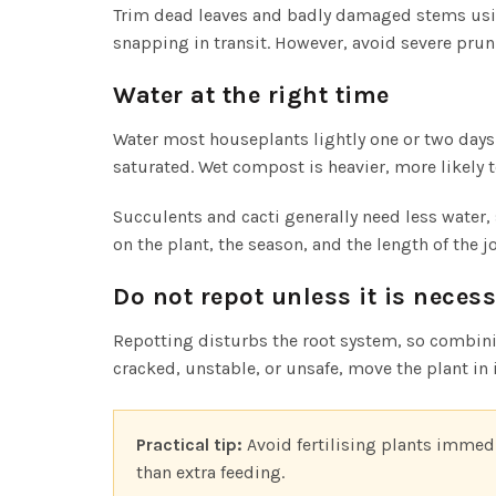
Trim dead leaves and badly damaged stems using
snapping in transit. However, avoid severe prun
Water at the right time
Water most houseplants lightly one or two days
saturated. Wet compost is heavier, more likely t
Succulents and cacti generally need less water
on the plant, the season, and the length of the j
Do not repot unless it is neces
Repotting disturbs the root system, so combinin
cracked, unstable, or unsafe, move the plant in i
Practical tip:
Avoid fertilising plants immedi
than extra feeding.