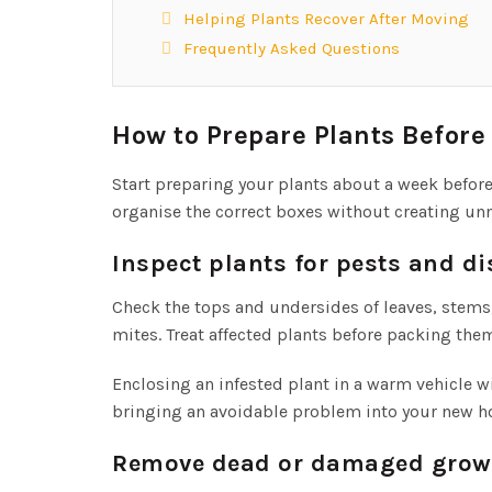
Helping Plants Recover After Moving
Frequently Asked Questions
How to Prepare Plants Befor
Start preparing your plants about a week befo
organise the correct boxes without creating unn
Inspect plants for pests and d
Check the tops and undersides of leaves, stems,
mites. Treat affected plants before packing the
Enclosing an infested plant in a warm vehicle w
bringing an avoidable problem into your new 
Remove dead or damaged grow