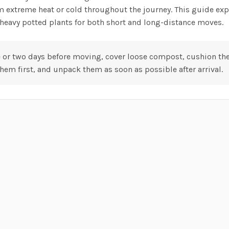
m extreme heat or cold throughout the journey. This guide exp
d heavy potted plants for both short and long-distance moves.
 or two days before moving, cover loose compost, cushion the 
hem first, and unpack them as soon as possible after arrival.