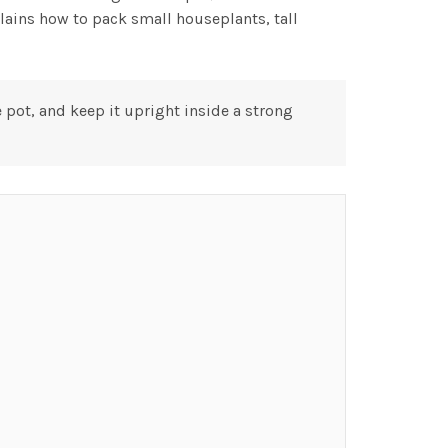
lains how to pack small houseplants, tall
pot, and keep it upright inside a strong