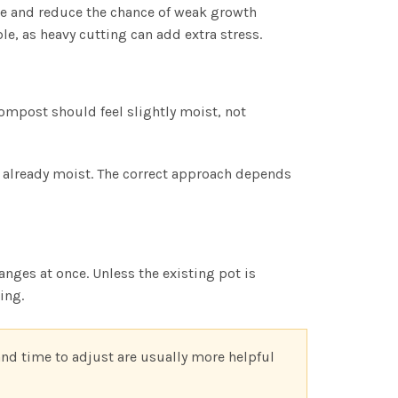
le and reduce the chance of weak growth
e, as heavy cutting can add extra stress.
ompost should feel slightly moist, not
s already moist. The correct approach depends
nges at once. Unless the existing pot is
ing.
and time to adjust are usually more helpful