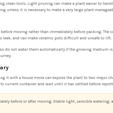
 clean tools. Light pruning can make a plant easier to hand
ing unless it is necessary to make a very large plant manageabl
 before moving rather than immediately before packing. The c
o leak, and can make ceramic pots difficult and unsafe to lift.
, so do not water them automatically if the growing medium i
ourney.
sary
g it with a house move can expose the plant to two major cha
ts current container and wait until it has settled before repott
ately before or after moving. Stable light, sensible watering, 