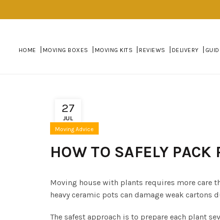
HOME
MOVING BOXES
MOVING KITS
REVIEWS
DELIVERY
GUID
27
JUL
Moving Advice
HOW TO SAFELY PACK 
Moving house with plants requires more care th
heavy ceramic pots can damage weak cartons duri
The safest approach is to prepare each plant se