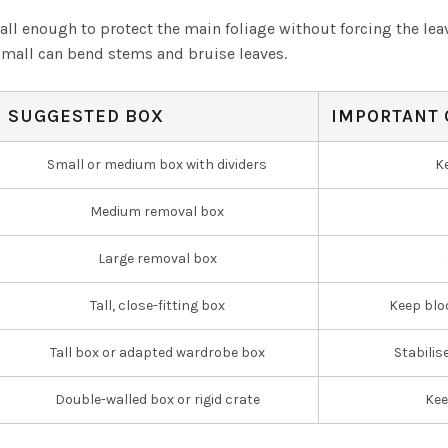
tall enough to protect the main foliage without forcing the le
o small can bend stems and bruise leaves.
SUGGESTED BOX
IMPORTANT 
Small or medium box with dividers
K
Medium removal box
Large removal box
Tall, close-fitting box
Keep blo
Tall box or adapted wardrobe box
Stabilis
Double-walled box or rigid crate
Kee