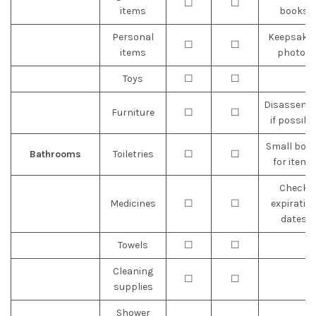
☐
☐
items
books
Personal
Keepsakes
☐
☐
items
photos
Toys
☐
☐
Disassemb
Furniture
☐
☐
if possibl
Small box
Bathrooms
Toiletries
☐
☐
for items
Check
Medicines
☐
☐
expiratio
dates
Towels
☐
☐
Cleaning
☐
☐
supplies
Shower