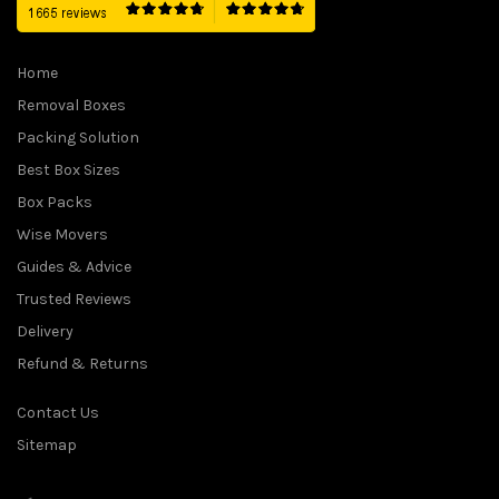
Home
Removal Boxes
Packing Solution
Best Box Sizes
Box Packs
Wise Movers
Guides & Advice
Trusted Reviews
Delivery
Refund & Returns
Contact Us
Sitemap