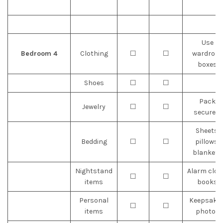
Use
Bedroom 4
Clothing
☐
☐
wardrobe
boxes
Shoes
☐
☐
Pack
Jewelry
☐
☐
securely
Sheets,
Bedding
☐
☐
pillows,
blankets
Nightstand
Alarm cloc
☐
☐
items
books
Personal
Keepsakes
☐
☐
items
photos