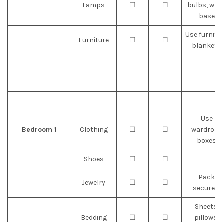
Lamps
☐
☐
bulbs, wra
base
Use furnitu
Furniture
☐
☐
blankets
Use
Bedroom 1
Clothing
☐
☐
wardrobe
boxes
Shoes
☐
☐
Pack
Jewelry
☐
☐
securely
Sheets,
Bedding
☐
☐
pillows,