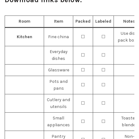
Room
Item
Packed
Labeled
Notes
Use dish
Kitchen
Fine china
☐
☐
pack boxe
Everyday
☐
☐
dishes
Glassware
☐
☐
Pots and
☐
☐
pans
Cutlery and
☐
☐
utensils
Small
Toaster,
☐
☐
appliances
blender
Pantry
Non-