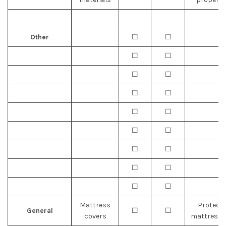
Other
☐
☐
☐
☐
☐
☐
☐
☐
☐
☐
☐
☐
☐
☐
☐
☐
☐
☐
Mattress
Protect
General
☐
☐
covers
mattresse