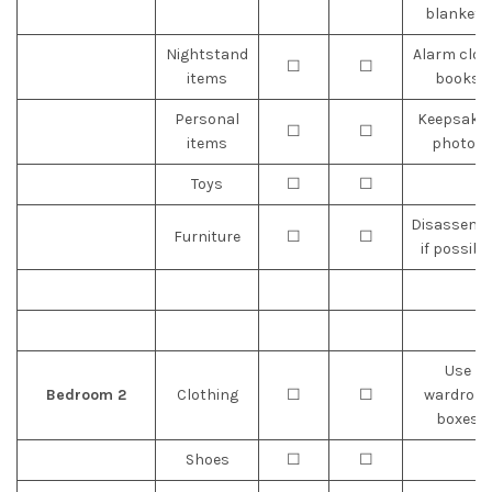
blankets
Nightstand
Alarm cloc
☐
☐
items
books
Personal
Keepsakes
☐
☐
items
photos
Toys
☐
☐
Disassemb
Furniture
☐
☐
if possibl
Use
Bedroom 2
Clothing
☐
☐
wardrobe
boxes
Shoes
☐
☐