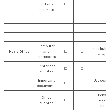
curtains
☐
☐
and mats
Computer
Use bubbl
Home Office
and
☐
☐
wrap
accessories
Printer and
☐
☐
supplies
Important
Use secur
☐
☐
documents
box
Pens,
Office
☐
☐
notebooks
supplies
etc.