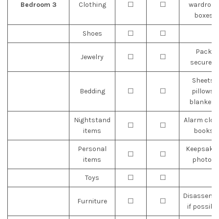
Bedroom 3
Clothing
☐
☐
wardrobe
boxes
Shoes
☐
☐
Pack
Jewelry
☐
☐
securely
Sheets,
Bedding
☐
☐
pillows,
blankets
Nightstand
Alarm cloc
☐
☐
items
books
Personal
Keepsakes
☐
☐
items
photos
Toys
☐
☐
Disassemb
Furniture
☐
☐
if possibl