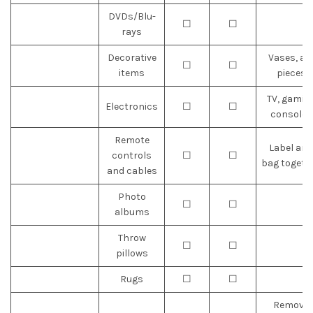
DVDs/Blu-
☐
☐
rays
Decorative
Vases, ar
☐
☐
items
pieces
TV, gamin
Electronics
☐
☐
consoles
Remote
Label and
controls
☐
☐
bag togeth
and cables
Photo
☐
☐
albums
Throw
☐
☐
pillows
Rugs
☐
☐
Remove