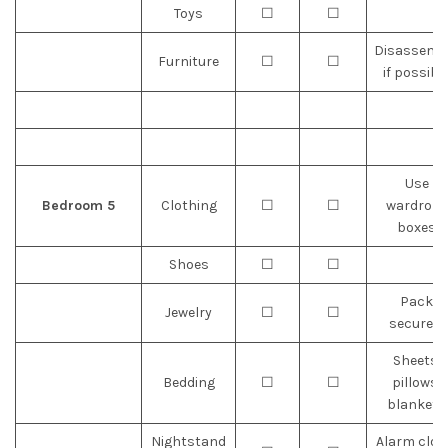
Toys
☐
☐
Disassemb
Furniture
☐
☐
if possibl
Use
Bedroom 5
Clothing
☐
☐
wardrobe
boxes
Shoes
☐
☐
Pack
Jewelry
☐
☐
securely
Sheets,
Bedding
☐
☐
pillows,
blankets
Nightstand
Alarm cloc