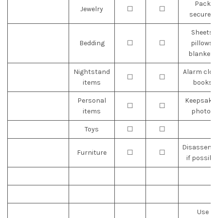
Pack
Jewelry
☐
☐
securely
Sheets,
Bedding
☐
☐
pillows,
blankets
Nightstand
Alarm cloc
☐
☐
items
books
Personal
Keepsakes
☐
☐
items
photos
Toys
☐
☐
Disassemb
Furniture
☐
☐
if possibl
Use