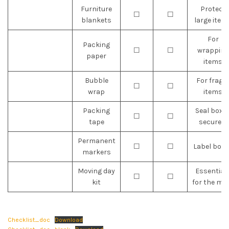
Furniture
Protect
☐
☐
blankets
large item
For
Packing
☐
☐
wrapping
paper
items
Bubble
For fragil
☐
☐
wrap
items
Packing
Seal boxe
☐
☐
tape
securely
Permanent
☐
☐
Label boxe
markers
Moving day
Essential
☐
☐
kit
for the mo
Checklist_doc
Download