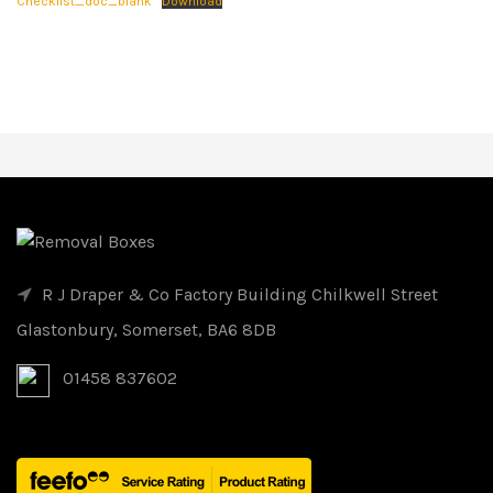
Checklist_doc_blank
Download
R J Draper & Co Factory Building Chilkwell Street
Glastonbury, Somerset, BA6 8DB
01458 837602