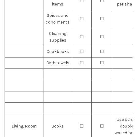
☐
☐
items
perishabl
Spices and
☐
☐
condiments
Cleaning
☐
☐
supplies
Cookbooks
☐
☐
Dish towels
☐
☐
Use stron
Living Room
Books
☐
☐
double-
walled box