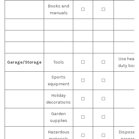
Books and
☐
☐
manuals
Use heavy
Garage/Storage
Tools
☐
☐
duty boxe
Sports
☐
☐
equipment
Holiday
☐
☐
decorations
Garden
☐
☐
supplies
Hazardous
Dispose o
☐
☐
materials
properly