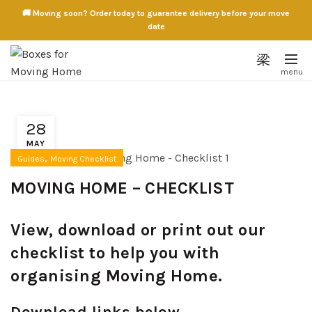
🚚 Moving soon? Order today to guarantee delivery before your move
date
28
MAY
,
Guides
Moving Checklist
MOVING HOME – CHECKLIST
View, download or print out our
checklist to help you with
organising Moving Home.
Download links below.