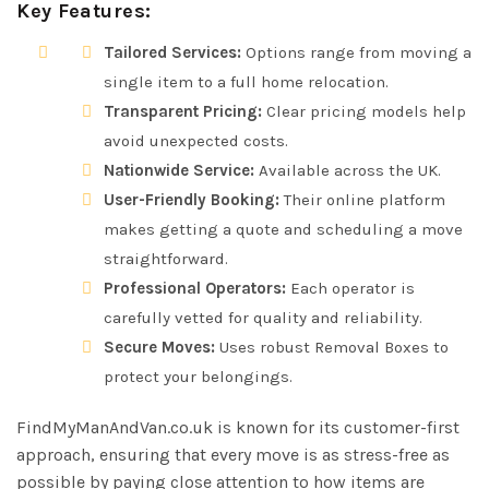
Key Features:
Tailored Services:
Options range from moving a
single item to a full home relocation.
Transparent Pricing:
Clear pricing models help
avoid unexpected costs.
Nationwide Service:
Available across the UK.
User-Friendly Booking:
Their online platform
makes getting a quote and scheduling a move
straightforward.
Professional Operators:
Each operator is
carefully vetted for quality and reliability.
Secure Moves:
Uses robust Removal Boxes to
protect your belongings.
FindMyManAndVan.co.uk is known for its customer-first
approach, ensuring that every move is as stress-free as
possible by paying close attention to how items are