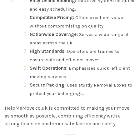
Easy Online Booking:
Intuitive system for quick
and easy scheduling.
Competitive Pricing:
Offers excellent value
without compromising on quality.
Nationwide Coverage:
Serves a wide range of
areas across the UK.
High Standards:
Operators are trained to
ensure safe and efficient moves.
Swift Operations:
Emphasises quick, efficient
moving services.
Secure Packing:
Uses sturdy Removal Boxes to
protect your belongings.
HelpMeMove.co.uk is committed to making your move
as smooth as possible, combining efficiency with a
strong focus on customer satisfaction and safety.