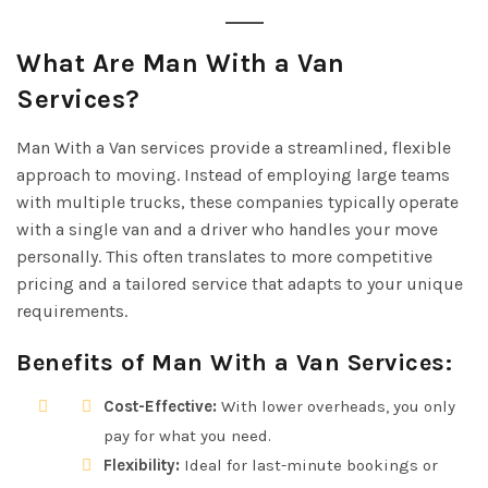
What Are Man With a Van
Services?
Man With a Van services provide a streamlined, flexible
approach to moving. Instead of employing large teams
with multiple trucks, these companies typically operate
with a single van and a driver who handles your move
personally. This often translates to more competitive
pricing and a tailored service that adapts to your unique
requirements.
Benefits of Man With a Van Services:
Cost-Effective:
With lower overheads, you only
pay for what you need.
Flexibility:
Ideal for last-minute bookings or