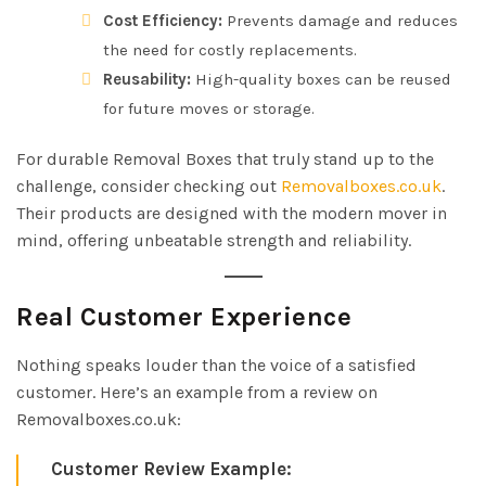
Cost Efficiency:
Prevents damage and reduces
the need for costly replacements.
Reusability:
High-quality boxes can be reused
for future moves or storage.
For durable Removal Boxes that truly stand up to the
challenge, consider checking out
Removalboxes.co.uk
.
Their products are designed with the modern mover in
mind, offering unbeatable strength and reliability.
Real Customer Experience
Nothing speaks louder than the voice of a satisfied
customer. Here’s an example from a review on
Removalboxes.co.uk:
Customer Review Example: