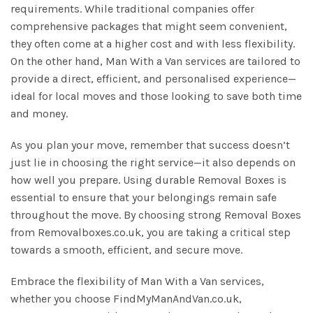
requirements. While traditional companies offer
comprehensive packages that might seem convenient,
they often come at a higher cost and with less flexibility.
On the other hand, Man With a Van services are tailored to
provide a direct, efficient, and personalised experience—
ideal for local moves and those looking to save both time
and money.
As you plan your move, remember that success doesn’t
just lie in choosing the right service—it also depends on
how well you prepare. Using durable Removal Boxes is
essential to ensure that your belongings remain safe
throughout the move. By choosing strong Removal Boxes
from Removalboxes.co.uk, you are taking a critical step
towards a smooth, efficient, and secure move.
Embrace the flexibility of Man With a Van services,
whether you choose FindMyManAndVan.co.uk,