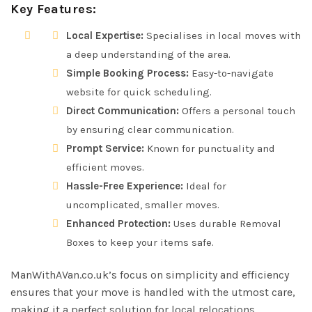
Key Features:
Local Expertise:
Specialises in local moves with
a deep understanding of the area.
Simple Booking Process:
Easy-to-navigate
website for quick scheduling.
Direct Communication:
Offers a personal touch
by ensuring clear communication.
Prompt Service:
Known for punctuality and
efficient moves.
Hassle-Free Experience:
Ideal for
uncomplicated, smaller moves.
Enhanced Protection:
Uses durable Removal
Boxes to keep your items safe.
ManWithAVan.co.uk’s focus on simplicity and efficiency
ensures that your move is handled with the utmost care,
making it a perfect solution for local relocations.