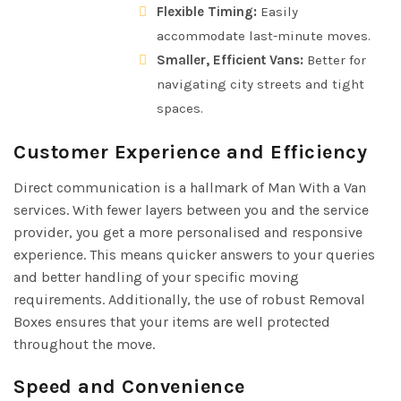
Flexible Timing:
Easily
accommodate last-minute moves.
Smaller, Efficient Vans:
Better for
navigating city streets and tight
spaces.
Customer Experience and Efficiency
Direct communication is a hallmark of Man With a Van
services. With fewer layers between you and the service
provider, you get a more personalised and responsive
experience. This means quicker answers to your queries
and better handling of your specific moving
requirements. Additionally, the use of robust Removal
Boxes ensures that your items are well protected
throughout the move.
Speed and Convenience