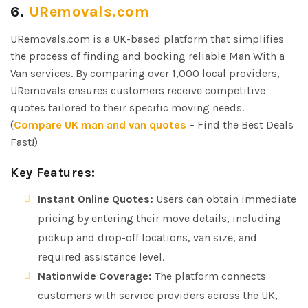
6.
URemovals.com
URemovals.com is a UK-based platform that simplifies
the process of finding and booking reliable Man With a
Van services. By comparing over 1,000 local providers,
URemovals ensures customers receive competitive
quotes tailored to their specific moving needs.
(
Compare UK man and van quotes
– Find the Best Deals
Fast!)
Key Features:
Instant Online Quotes:
Users can obtain immediate
pricing by entering their move details, including
pickup and drop-off locations, van size, and
required assistance level.
Nationwide Coverage:
The platform connects
customers with service providers across the UK,