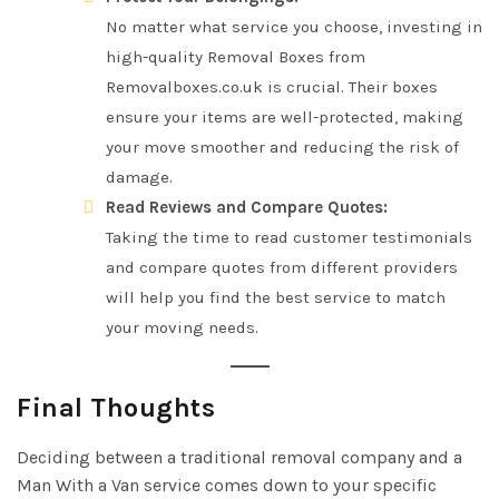
No matter what service you choose, investing in
high-quality Removal Boxes from
Removalboxes.co.uk is crucial. Their boxes
ensure your items are well-protected, making
your move smoother and reducing the risk of
damage.
Read Reviews and Compare Quotes:
Taking the time to read customer testimonials
and compare quotes from different providers
will help you find the best service to match
your moving needs.
Final Thoughts
Deciding between a traditional removal company and a
Man With a Van service comes down to your specific