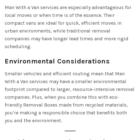
Man With a Van services are especially advantageous for
local moves or when time is of the essence. Their
compact vans are ideal for quick, efficient moves in
urban environments, while traditional removal
companies may have longer lead times and more rigid
scheduling.
Environmental Considerations
Smaller vehicles and efficient routing mean that Man
With a Van services may have a smaller environmental
footprint compared to larger, resource-intensive removal
companies. Plus, when you combine this with eco-
friendly Removal Boxes made from recycled materials,
you’re making a responsible choice that benefits both
you and the environment.