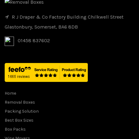
R J Draper & Co Factory Building Chilkwell Street
Glastonbury, Somerset, BA6 8DB
01458 837602
Home
Removal Boxes
Packing Solution
Best Box Sizes
Box Packs
Wise Movers