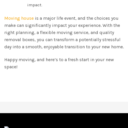
impact.
Moving house
is a major life event, and the choices you
make can significantly impact your experience. With the
right planning, a flexible moving service, and quality
removal boxes, you can transform a potentially stressful
day into a smooth, enjoyable transition to your new home.
Happy moving, and here’s to a fresh start in your new
space!