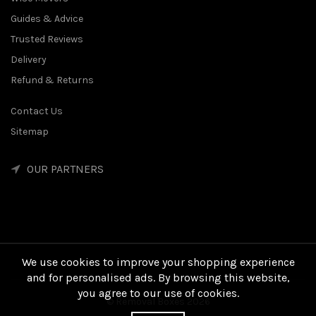
Guides & Advice
Trusted Reviews
Delivery
Refund & Returns
Contact Us
Sitemap
OUR PARTNERS
We use cookies to improve your shopping experience
and for personalised ads. By browsing this website,
you agree to our use of cookies.
© Removal Boxes 2026