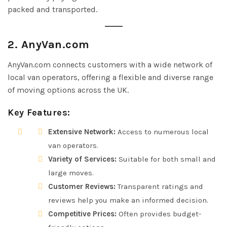
packed and transported.
2. AnyVan.com
AnyVan.com connects customers with a wide network of
local van operators, offering a flexible and diverse range
of moving options across the UK.
Key Features:
Extensive Network:
Access to numerous local
van operators.
Variety of Services:
Suitable for both small and
large moves.
Customer Reviews:
Transparent ratings and
reviews help you make an informed decision.
Competitive Prices:
Often provides budget-