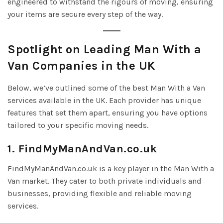
engineered to withstand the rigours of moving, ensuring
your items are secure every step of the way.
Spotlight on Leading Man With a
Van Companies in the UK
Below, we’ve outlined some of the best Man With a Van
services available in the UK. Each provider has unique
features that set them apart, ensuring you have options
tailored to your specific moving needs.
1. FindMyManAndVan.co.uk
FindMyManAndVan.co.uk is a key player in the Man With a
Van market. They cater to both private individuals and
businesses, providing flexible and reliable moving
services.