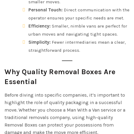
smaller moves.
Personal Touch:
Direct communication with the
operator ensures your specific needs are met.
Efficiency:
Smaller, nimble vans are perfect for
urban moves and navigating tight spaces.
Simplicity:
Fewer intermediaries mean a clear,
straightforward process.
Why Quality Removal Boxes Are
Essential
Before diving into specific companies, it’s important to
highlight the role of quality packaging in a successful
move. Whether you choose a Man With a Van service or a
traditional removals company, using high-quality
Removal Boxes can protect your possessions from
damage and make the move more efficient.