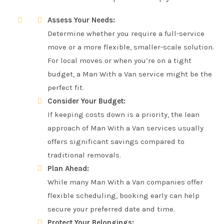
Assess Your Needs:
Determine whether you require a full-service
move or a more flexible, smaller-scale solution.
For local moves or when you’re on a tight
budget, a Man With a Van service might be the
perfect fit.
Consider Your Budget:
If keeping costs down is a priority, the lean
approach of Man With a Van services usually
offers significant savings compared to
traditional removals.
Plan Ahead:
While many Man With a Van companies offer
flexible scheduling, booking early can help
secure your preferred date and time.
Protect Your Belongings: