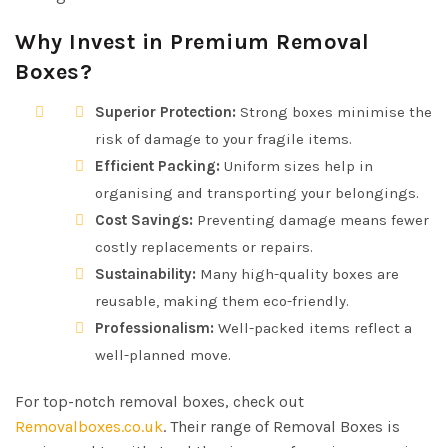
Why Invest in Premium Removal
Boxes?
Superior Protection:
Strong boxes minimise the
risk of damage to your fragile items.
Efficient Packing:
Uniform sizes help in
organising and transporting your belongings.
Cost Savings:
Preventing damage means fewer
costly replacements or repairs.
Sustainability:
Many high-quality boxes are
reusable, making them eco-friendly.
Professionalism:
Well-packed items reflect a
well-planned move.
For top-notch removal boxes, check out
Removalboxes.co.uk
. Their range of Removal Boxes is