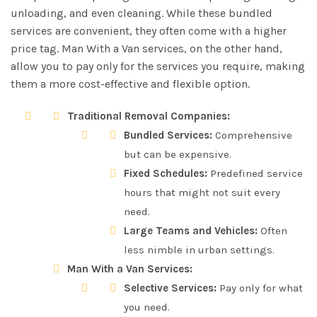
unloading, and even cleaning. While these bundled
services are convenient, they often come with a higher
price tag. Man With a Van services, on the other hand,
allow you to pay only for the services you require, making
them a more cost-effective and flexible option.
Traditional Removal Companies:
Bundled Services:
Comprehensive
but can be expensive.
Fixed Schedules:
Predefined service
hours that might not suit every
need.
Large Teams and Vehicles:
Often
less nimble in urban settings.
Man With a Van Services:
Selective Services:
Pay only for what
you need.