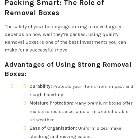
Packing Smart: The Role of
Removal Boxes
The safety of your belongings during a move largely
depends on how well they’re packed. Using quality
Removal Boxes is one of the best investments you can
make for a successful move.
Advantages of Using Strong Removal
Boxes:
Durability:
Protects your items from impact and
rough handling.
Moisture Protection:
Many premium boxes offer
moisture resistance, crucial in unpredictable
UK weather.
Ease of Organisation:
Uniform sizes make
stacking and moving easier.