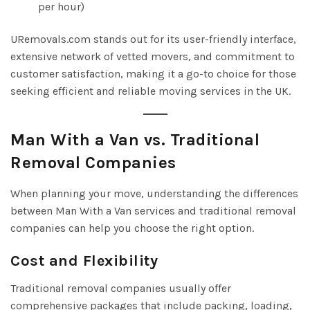
per hour)
URemovals.com stands out for its user-friendly interface,
extensive network of vetted movers, and commitment to
customer satisfaction, making it a go-to choice for those
seeking efficient and reliable moving services in the UK.
Man With a Van vs. Traditional
Removal Companies
When planning your move, understanding the differences
between Man With a Van services and traditional removal
companies can help you choose the right option.
Cost and Flexibility
Traditional removal companies usually offer
comprehensive packages that include packing, loading,