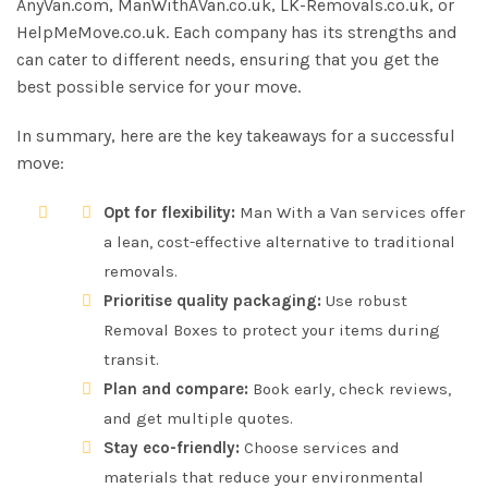
AnyVan.com, ManWithAVan.co.uk, LK-Removals.co.uk, or
HelpMeMove.co.uk. Each company has its strengths and
can cater to different needs, ensuring that you get the
best possible service for your move.
In summary, here are the key takeaways for a successful
move:
Opt for flexibility:
Man With a Van services offer
a lean, cost-effective alternative to traditional
removals.
Prioritise quality packaging:
Use robust
Removal Boxes to protect your items during
transit.
Plan and compare:
Book early, check reviews,
and get multiple quotes.
Stay eco-friendly:
Choose services and
materials that reduce your environmental