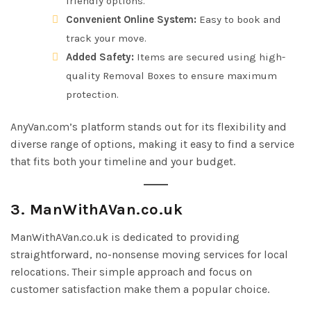
friendly options.
Convenient Online System:
Easy to book and
track your move.
Added Safety:
Items are secured using high-
quality Removal Boxes to ensure maximum
protection.
AnyVan.com’s platform stands out for its flexibility and
diverse range of options, making it easy to find a service
that fits both your timeline and your budget.
3. ManWithAVan.co.uk
ManWithAVan.co.uk is dedicated to providing
straightforward, no-nonsense moving services for local
relocations. Their simple approach and focus on
customer satisfaction make them a popular choice.