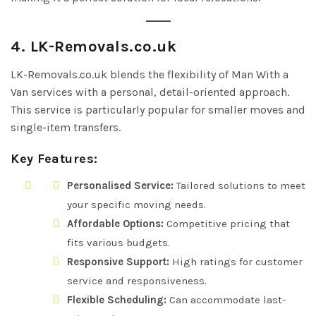
4. LK-Removals.co.uk
LK-Removals.co.uk blends the flexibility of Man With a
Van services with a personal, detail-oriented approach.
This service is particularly popular for smaller moves and
single-item transfers.
Key Features:
Personalised Service:
Tailored solutions to meet
your specific moving needs.
Affordable Options:
Competitive pricing that
fits various budgets.
Responsive Support:
High ratings for customer
service and responsiveness.
Flexible Scheduling:
Can accommodate last-