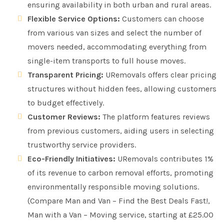
ensuring availability in both urban and rural areas.
Flexible Service Options:
Customers can choose
from various van sizes and select the number of
movers needed, accommodating everything from
single-item transports to full house moves.
Transparent Pricing:
URemovals offers clear pricing
structures without hidden fees, allowing customers
to budget effectively.
Customer Reviews:
The platform features reviews
from previous customers, aiding users in selecting
trustworthy service providers.
Eco-Friendly Initiatives:
URemovals contributes 1%
of its revenue to carbon removal efforts, promoting
environmentally responsible moving solutions.
(Compare Man and Van – Find the Best Deals Fast!,
Man with a Van – Moving service, starting at £25.00