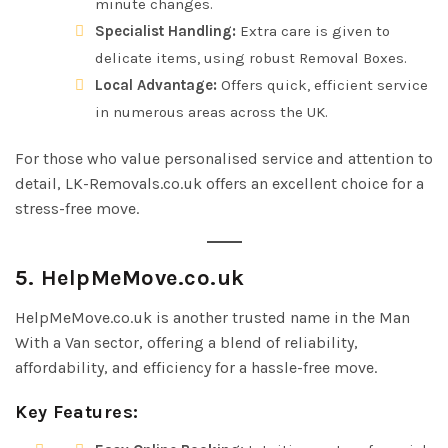
minute changes.
Specialist Handling:
Extra care is given to
delicate items, using robust Removal Boxes.
Local Advantage:
Offers quick, efficient service
in numerous areas across the UK.
For those who value personalised service and attention to
detail, LK-Removals.co.uk offers an excellent choice for a
stress-free move.
5. HelpMeMove.co.uk
HelpMeMove.co.uk is another trusted name in the Man
With a Van sector, offering a blend of reliability,
affordability, and efficiency for a hassle-free move.
Key Features: