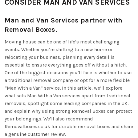
CONSIDER MAN AND VAN SERVICES
Man and Van Services partner with
Removal Boxes.
Moving house can be one of life’s most challenging
events. Whether you’re shifting to a new home or
relocating your business, planning every detail is
essential to ensure everything goes off without a hitch.
One of the biggest decisions you’ll face is whether to use
a traditional removal company or opt for a more flexible
“Man With a Van” service. In this article, we’ll explore
what sets Man With a Van services apart from traditional
removals, spotlight some leading companies in the UK,
and explain why using strong Removal Boxes can protect
your belongings. We’ll also recommend
Removalboxes.co.uk for durable removal boxes and share
a genuine customer review.