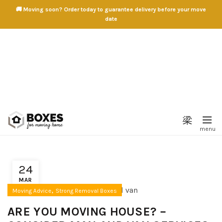
🚚 Moving soon? Order today to guarantee delivery before your move
date
24
MAR
,
Moving Advice
Strong Removal Boxes
ARE YOU MOVING HOUSE? –