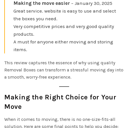
Making the move easier
– January 30, 2025
Great service. website is easy to use and select
the boxes you need.
Very competitive prices and very good quality
products.
A must for anyone either moving and storing
items.
This review captures the essence of why using quality
Removal Boxes can transform a stressful moving day into
a smooth, worry-free experience.
Making the Right Choice for Your
Move
When it comes to moving, there is no one-size-fits-all
solution. Here are some final points to help you decide: