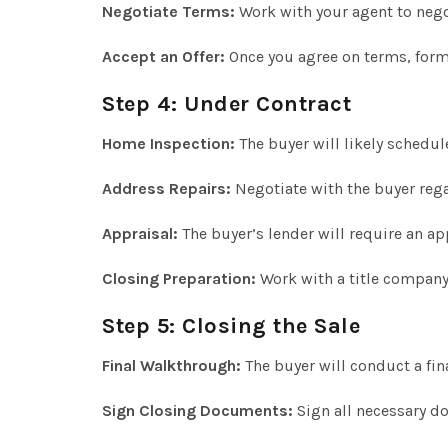
Negotiate Terms:
Work with your agent to nego
Accept an Offer:
Once you agree on terms, forma
Step 4: Under Contract
Home Inspection:
The buyer will likely schedul
Address Repairs:
Negotiate with the buyer rega
Appraisal:
The buyer’s lender will require an ap
Closing Preparation:
Work with a title company 
Step 5: Closing the Sale
Final Walkthrough:
The buyer will conduct a fin
Sign Closing Documents:
Sign all necessary d