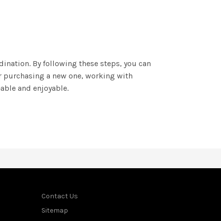
ination. By following these steps, you can
or purchasing a new one, working with
able and enjoyable.
Contact Us
Sitemap