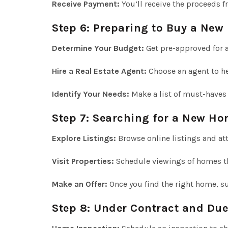
Receive Payment:
You’ll receive the proceeds f
Step 6: Preparing to Buy a Ne
Determine Your Budget:
Get pre-approved for 
Hire a Real Estate Agent:
Choose an agent to he
Identify Your Needs:
Make a list of must-haves
Step 7: Searching for a New H
Explore Listings:
Browse online listings and at
Visit Properties:
Schedule viewings of homes tha
Make an Offer:
Once you find the right home, su
Step 8: Under Contract and Due