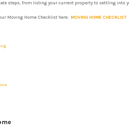
ate steps, from listing your current property to settling into 
ur Moving Home Checklist here:
MOVING HOME CHECKLIST
ting
ence
Home