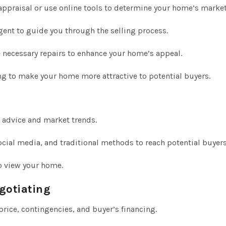
appraisal or use online tools to determine your home’s market
ent to guide you through the selling process.
 necessary repairs to enhance your home’s appeal.
ng to make your home more attractive to potential buyers.
 advice and market trends.
social media, and traditional methods to reach potential buyers
o view your home.
gotiating
price, contingencies, and buyer’s financing.