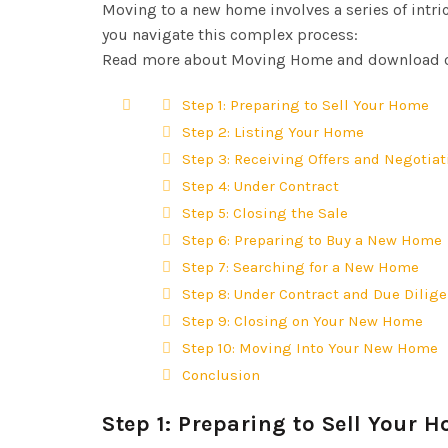
Moving to a new home involves a series of intric
you navigate this complex process:
Read more about Moving Home and download o
Step 1: Preparing to Sell Your Home
Step 2: Listing Your Home
Step 3: Receiving Offers and Negotia
Step 4: Under Contract
Step 5: Closing the Sale
Step 6: Preparing to Buy a New Home
Step 7: Searching for a New Home
Step 8: Under Contract and Due Dilig
Step 9: Closing on Your New Home
Step 10: Moving Into Your New Home
Conclusion
Step 1: Preparing to Sell Your 