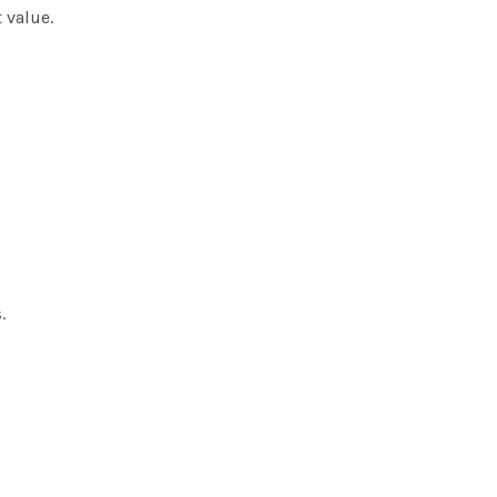
 value.
.