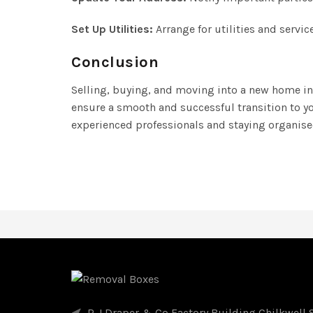
Set Up Utilities:
Arrange for utilities and servi
Conclusion
Selling, buying, and moving into a new home inv
ensure a smooth and successful transition to y
experienced professionals and staying organis
R J Draper & Co Factory Building Chilkwell S