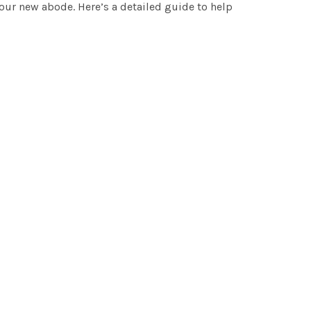
your new abode. Here’s a detailed guide to help