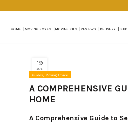
HOME
MOVING BOXES
MOVING KITS
REVIEWS
DELIVERY
GUID
19
JUL
,
Guides
Moving Advice
A COMPREHENSIVE GUI
HOME
A Comprehensive Guide to Se