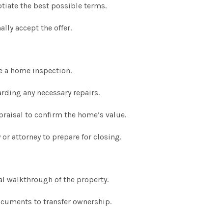
tiate the best possible terms.
lly accept the offer.
e a home inspection.
rding any necessary repairs.
praisal to confirm the home’s value.
or attorney to prepare for closing.
al walkthrough of the property.
ocuments to transfer ownership.