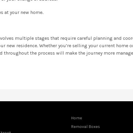
ces at your new home.
olves multiple stages that require careful planning and coord
our new residence. Whether you’re selling your current home 
ed throughout the process will make the journey more manage
Home
Removal Boxes
treet