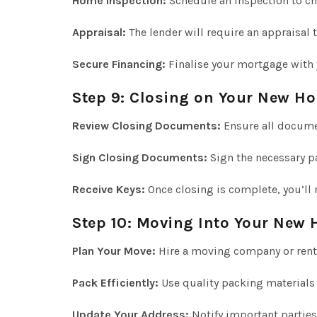
Home Inspection:
Schedule an inspection to che
Appraisal:
The lender will require an appraisal t
Secure Financing:
Finalise your mortgage with 
Step 9: Closing on Your New H
Review Closing Documents:
Ensure all docume
Sign Closing Documents:
Sign the necessary p
Receive Keys:
Once closing is complete, you’ll 
Step 10: Moving Into Your New
Plan Your Move:
Hire a moving company or rent
Pack Efficiently:
Use quality packing materials
Update Your Address:
Notify important parties