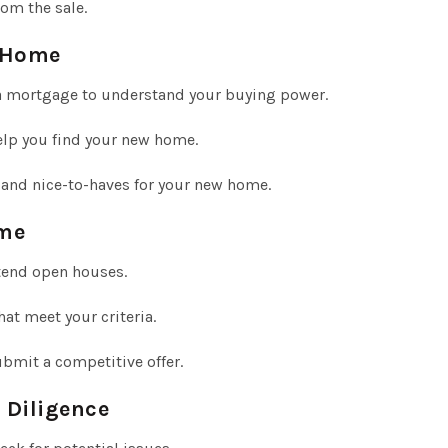
rom the sale.
w Home
a mortgage to understand your buying power.
lp you find your new home.
 and nice-to-haves for your new home.
ome
tend open houses.
t meet your criteria.
bmit a competitive offer.
 Diligence