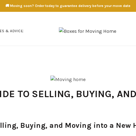
🚚 Moving soon? Order today to guarantee delivery before your move date
ES & ADVICE
DE TO SELLING, BUYING, AN
lling, Buying, and Moving into a New