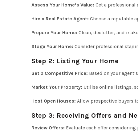
Assess Your Home’s Value:
Get a professional 
Hire a Real Estate Agent:
Choose a reputable ag
Prepare Your Home:
Clean, declutter, and make
Stage Your Home:
Consider professional stagi
Step 2: Listing Your Home
Set a Competitive Price:
Based on your agent’s
Market Your Property:
Utilise online listings, 
Host Open Houses:
Allow prospective buyers t
Step 3: Receiving Offers and Ne
Review Offers:
Evaluate each offer considering 