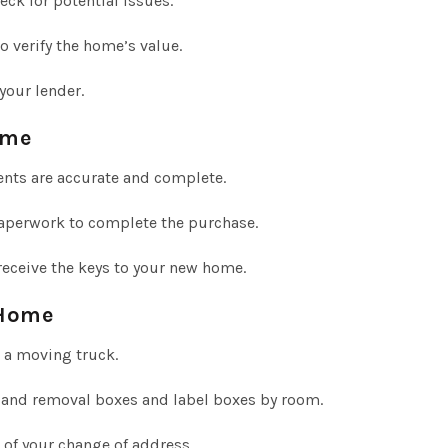
ck for potential issues.
o verify the home’s value.
your lender.
ome
nts are accurate and complete.
aperwork to complete the purchase.
receive the keys to your new home.
 Home
 a moving truck.
 and removal boxes and label boxes by room.
 of your change of address.