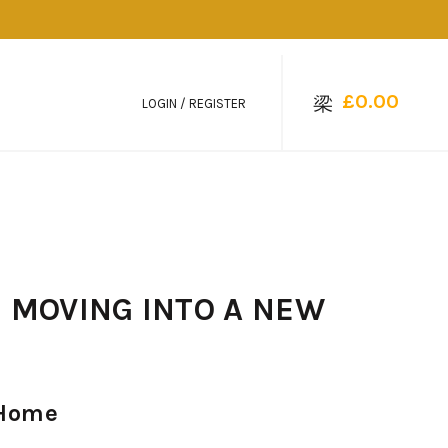
£
0.00
LOGIN / REGISTER
D MOVING INTO A NEW
 Home