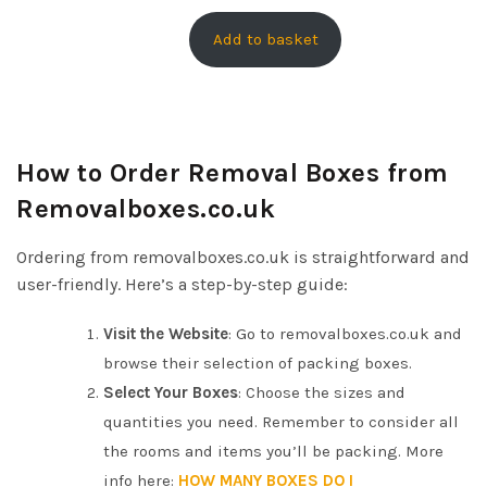
r
u
O
i
r
Add to basket
N
g
r
S
i
e
A
n
n
L
E
a
t
How to Order Removal Boxes from
l
p
Removalboxes.co.uk
p
r
r
i
Ordering from removalboxes.co.uk is straightforward and
i
c
user-friendly. Here’s a step-by-step guide:
c
e
e
i
Visit the Website
: Go to removalboxes.co.uk and
w
s
browse their selection of packing boxes.
a
:
Select Your Boxes
: Choose the sizes and
s
£
quantities you need. Remember to consider all
:
1
the rooms and items you’ll be packing. More
£
6
info here:
HOW MANY BOXES DO I