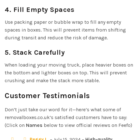
4. Fill Empty Spaces
Use packing paper or bubble wrap to fill any empty
spaces in boxes. This will prevent items from shifting
during transit and reduce the risk of damage.
5. Stack Carefully
When loading your moving truck, place heavier boxes on
the bottom and lighter boxes on top. This will prevent
crushing and make the stack more stable.
Customer Testimonials
Don’t just take our word for it—here’s what some of
removalboxes.co.uk’s satisfied customers have to say:
(Click on
Names
below to view official reviews on Feefo)
Peggy L.
– July 15, 2024 –
High-quality