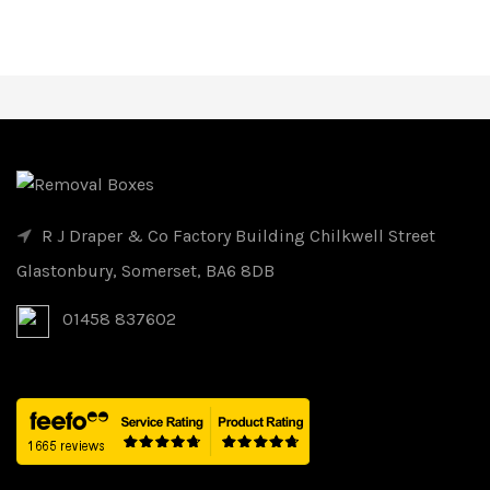
R J Draper & Co Factory Building Chilkwell Street
Glastonbury, Somerset, BA6 8DB
01458 837602