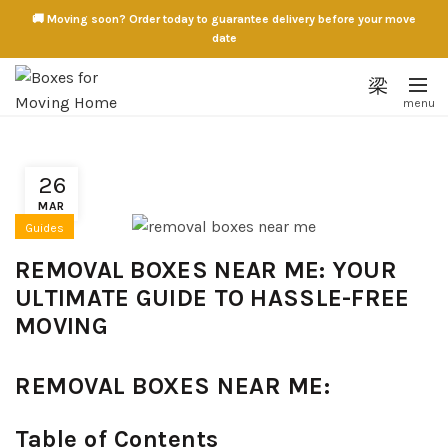
🚚 Moving soon? Order today to guarantee delivery before your move
date
26
MAR
Guides
REMOVAL BOXES NEAR ME: YOUR
ULTIMATE GUIDE TO HASSLE-FREE
MOVING
REMOVAL BOXES NEAR ME:
Table of Contents