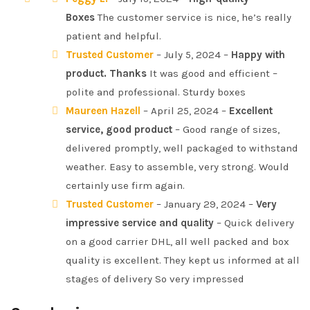
Boxes
The customer service is nice, he’s really
patient and helpful.
Trusted Customer
– July 5, 2024 –
Happy with
product. Thanks
It was good and efficient –
polite and professional. Sturdy boxes
Maureen Hazell
– April 25, 2024 –
Excellent
service, good product
– Good range of sizes,
delivered promptly, well packaged to withstand
weather. Easy to assemble, very strong. Would
certainly use firm again.
Trusted Customer
– January 29, 2024 –
Very
impressive service and quality
– Quick delivery
on a good carrier DHL, all well packed and box
quality is excellent. They kept us informed at all
stages of delivery So very impressed