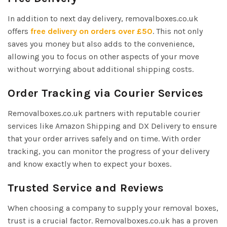
In addition to next day delivery, removalboxes.co.uk
offers
free delivery on orders over £50
. This not only
saves you money but also adds to the convenience,
allowing you to focus on other aspects of your move
without worrying about additional shipping costs.
Order Tracking via Courier Services
Removalboxes.co.uk partners with reputable courier
services like Amazon Shipping and DX Delivery to ensure
that your order arrives safely and on time. With order
tracking, you can monitor the progress of your delivery
and know exactly when to expect your boxes.
Trusted Service and Reviews
When choosing a company to supply your removal boxes,
trust is a crucial factor. Removalboxes.co.uk has a proven