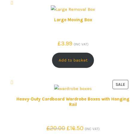
Large Moving Box
£
3.99
(INC VAT)
Add to basket
SALE
P
R
Heavy-Duty Cardboard Wardrobe Boxes with Hanging
Rail
O
D
U
C
O
C
£
20.00
£
16.50
(INC VAT)
T