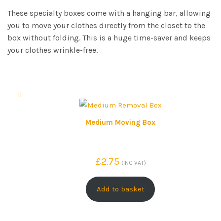
These specialty boxes come with a hanging bar, allowing
you to move your clothes directly from the closet to the
box without folding. This is a huge time-saver and keeps
your clothes wrinkle-free.
Medium Moving Box
£
2.75
(INC VAT)
Add to basket