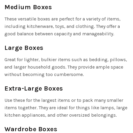
Medium Boxes
These versatile boxes are perfect for a variety of items,
including kitchenware, toys, and clothing. They offer a
good balance between capacity and manageability.
Large Boxes
Great for lighter, bulkier items such as bedding, pillows,
and larger household goods. They provide ample space
without becoming too cumbersome.
Extra-Large Boxes
Use these for the largest items or to pack many smaller
items together. They are ideal for things like lamps, large
kitchen appliances, and other oversized belongings.
Wardrobe Boxes