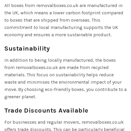
All boxes from removalboxes.co.uk are manufactured in
the UK, which means a lower carbon footprint compared
to boxes that are shipped from overseas. This
commitment to local manufacturing supports the UK
economy and ensures a more sustainable product.
Sustainability
In addition to being locally manufactured, the boxes
from removalboxes.co.uk are made from recycled
materials. This focus on sustainability helps reduce
waste and minimises the environmental impact of your
move. By choosing eco-friendly boxes, you contribute to a
greener planet.
Trade Discounts Available
For businesses and regular movers, removalboxes.co.uk
offers trade discounts. This can be particularly beneficial