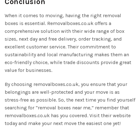
Conclusion
When it comes to moving, having the right removal
boxes is essential. Removalboxes.co.uk offers a
comprehensive solution with their wide range of box
sizes, next day and free delivery, order tracking, and
excellent customer service. Their commitment to
sustainability and local manufacturing makes them an
eco-friendly choice, while trade discounts provide great
value for businesses.
By choosing removalboxes.co.uk, you ensure that your
belongings are well-protected and your move is as
stress-free as possible. So, the next time you find yourself
searching for “removal boxes near me,” remember that
removalboxes.co.uk has you covered. Visit their website
today and make your next move the easiest one yet!