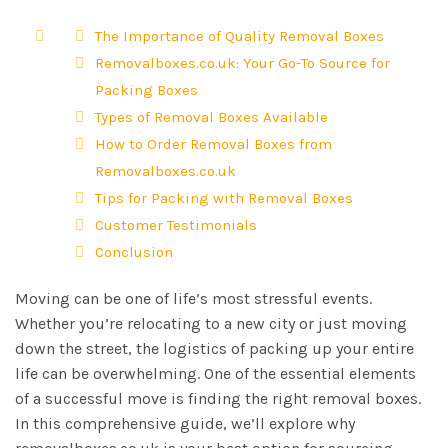
The Importance of Quality Removal Boxes
Removalboxes.co.uk: Your Go-To Source for
Packing Boxes
Types of Removal Boxes Available
How to Order Removal Boxes from
Removalboxes.co.uk
Tips for Packing with Removal Boxes
Customer Testimonials
Conclusion
Moving can be one of life’s most stressful events.
Whether you’re relocating to a new city or just moving
down the street, the logistics of packing up your entire
life can be overwhelming. One of the essential elements
of a successful move is finding the right removal boxes.
In this comprehensive guide, we’ll explore why