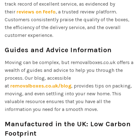
track record of excellent service, as evidenced by
their
reviews on Feefo
, a trusted review platform.
Customers consistently praise the quality of the boxes,
the efficiency of the delivery service, and the overall
customer experience.
Guides and Advice Information
Moving can be complex, but removalboxes.co.uk offers a
wealth of guides and advice to help you through the
process. Our blog, accessible
at
removalboxes.co.uk/blog
, provides tips on packing,
moving, and even settling into your new home. This
valuable resource ensures that you have all the
information you need for a smooth move.
Manufactured in the UK: Low Carbon
Footprint