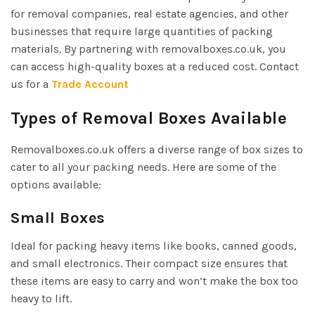
for removal companies, real estate agencies, and other
businesses that require large quantities of packing
materials. By partnering with removalboxes.co.uk, you
can access high-quality boxes at a reduced cost. Contact
us for a
Trade Account
Types of Removal Boxes Available
Removalboxes.co.uk offers a diverse range of box sizes to
cater to all your packing needs. Here are some of the
options available:
Small Boxes
Ideal for packing heavy items like books, canned goods,
and small electronics. Their compact size ensures that
these items are easy to carry and won’t make the box too
heavy to lift.