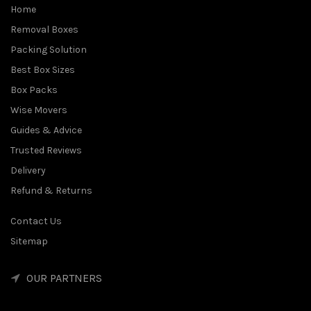
Home
Removal Boxes
Packing Solution
Best Box Sizes
Box Packs
Wise Movers
Guides & Advice
Trusted Reviews
Delivery
Refund & Returns
Contact Us
Sitemap
OUR PARTNERS