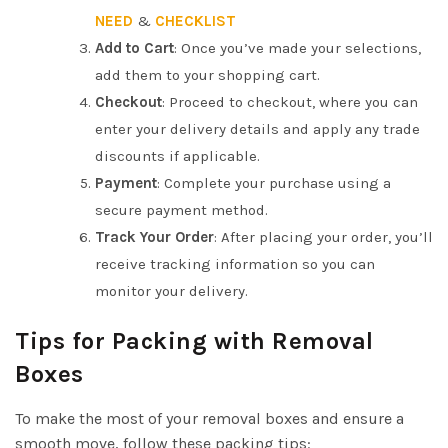
2
.
NEED
&
CHECKLIST
0
5
Add to Cart
: Once you’ve made your selections,
.
0
add them to your shopping cart.
0
.
Checkout
: Proceed to checkout, where you can
0
enter your delivery details and apply any trade
.
discounts if applicable.
Payment
: Complete your purchase using a
secure payment method.
Track Your Order
: After placing your order, you’ll
receive tracking information so you can
monitor your delivery.
Tips for Packing with Removal
Boxes
To make the most of your removal boxes and ensure a
smooth move, follow these packing tips: