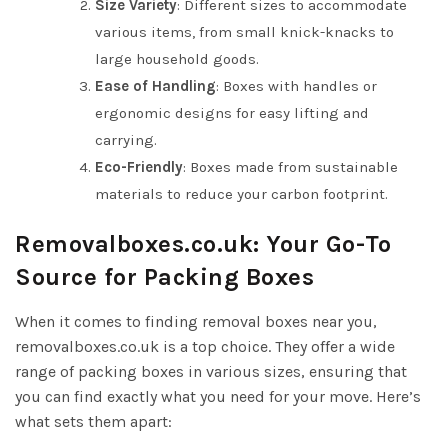
Size Variety
: Different sizes to accommodate
various items, from small knick-knacks to
large household goods.
Ease of Handling
: Boxes with handles or
ergonomic designs for easy lifting and
carrying.
Eco-Friendly
: Boxes made from sustainable
materials to reduce your carbon footprint.
Removalboxes.co.uk: Your Go-To
Source for Packing Boxes
When it comes to finding removal boxes near you,
removalboxes.co.uk is a top choice. They offer a wide
range of packing boxes in various sizes, ensuring that
you can find exactly what you need for your move. Here’s
what sets them apart: