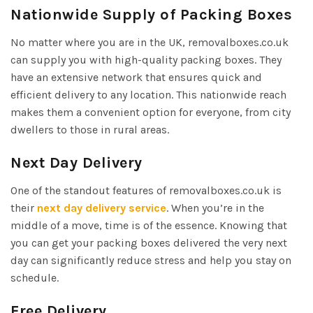
Nationwide Supply of Packing Boxes
No matter where you are in the UK, removalboxes.co.uk
can supply you with high-quality packing boxes. They
have an extensive network that ensures quick and
efficient delivery to any location. This nationwide reach
makes them a convenient option for everyone, from city
dwellers to those in rural areas.
Next Day Delivery
One of the standout features of removalboxes.co.uk is
their
next day delivery service
. When you’re in the
middle of a move, time is of the essence. Knowing that
you can get your packing boxes delivered the very next
day can significantly reduce stress and help you stay on
schedule.
Free Delivery