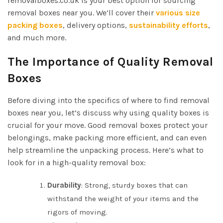
removalboxes.co.uk is your best option for sourcing
removal boxes near you. We’ll cover their
various size
packing boxes
, delivery options,
sustainability efforts
,
and much more.
The Importance of Quality Removal
Boxes
Before diving into the specifics of where to find removal
boxes near you, let’s discuss why using quality boxes is
crucial for your move. Good removal boxes protect your
belongings, make packing more efficient, and can even
help streamline the unpacking process. Here’s what to
look for in a high-quality removal box:
Durability
: Strong, sturdy boxes that can
withstand the weight of your items and the
rigors of moving.