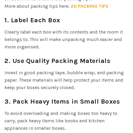
More about packing tips here:
20 PACKING TIPS
1. Label Each Box
Clearly label each box with its contents and the room it
belongs to. This will make unpacking much easier and
more organised.
2. Use Quality Packing Materials
Invest in good packing tape, bubble wrap, and packing
paper. These materials will help protect your items and
keep your boxes securely closed.
3. Pack Heavy Items in Small Boxes
To avoid overloading and making boxes too heavy to
carry, pack heavy items like books and kitchen
appliances in smaller boxes.