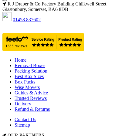
R J Draper & Co Factory Building Chilkwell Street
Glastonbury, Somerset, BA6 8DB
01458 837602
Home
Removal Boxes
Packing Solution
Best Box Sizes
Box Packs
Wise Movers
Guides & Advice
Trusted Reviews
Delivery
Refund & Returns
Contact Us
Sitemap
OUR PARTNERS