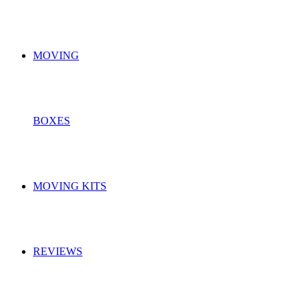
MOVING
BOXES
MOVING KITS
REVIEWS