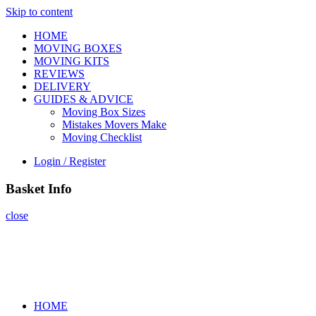
Skip to content
HOME
MOVING BOXES
MOVING KITS
REVIEWS
DELIVERY
GUIDES & ADVICE
Moving Box Sizes
Mistakes Movers Make
Moving Checklist
Login / Register
Basket Info
close
HOME