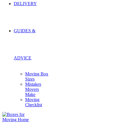
DELIVERY
GUIDES &
ADVICE
Moving Box
Sizes
Mistakes
Movers
Make
Moving
Checklist