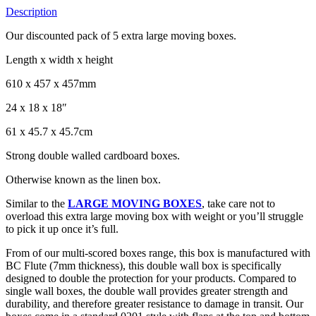
Description
Our discounted pack of 5 extra large moving boxes.
Length x width x height
610 x 457 x 457mm
24 x 18 x 18″
61 x 45.7 x 45.7cm
Strong double walled cardboard boxes.
Otherwise known as the linen box.
Similar to the
LARGE MOVING BOXES
, take care not to
overload this extra large moving box with weight or you’ll struggle
to pick it up once it’s full.
From of our multi-scored boxes range, this box is manufactured with
BC Flute (7mm thickness), this double wall box is specifically
designed to double the protection for your products. Compared to
single wall boxes, the double wall provides greater strength and
durability, and therefore greater resistance to damage in transit. Our