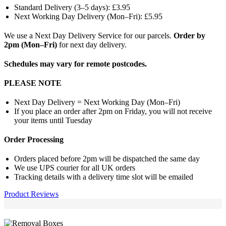
Standard Delivery (3–5 days): £3.95
Next Working Day Delivery (Mon–Fri): £5.95
We use a Next Day Delivery Service for our parcels.
Order by
2pm (Mon–Fri)
for next day delivery.
Schedules may vary for remote postcodes.
PLEASE NOTE
Next Day Delivery = Next Working Day (Mon–Fri)
If you place an order after 2pm on Friday, you will not receive
your items until Tuesday
Order Processing
Orders placed before 2pm will be dispatched the same day
We use UPS courier for all UK orders
Tracking details with a delivery time slot will be emailed
Product Reviews