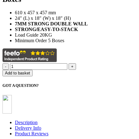
610 x 457 x 457 mm
24″ (L) x 18″ (W) x 18″ (H)
7MM STRONG DOUBLE WALL
STRONG/EASY-TO-STACK
Load Guide 20KG
Minimum Order 5 Boxes
Extra
Large
Add to basket
Moving
Boxes
GOT A QUESTION?
(x5
Pack)
quantity
Description
Delivery Info
Product Reviews