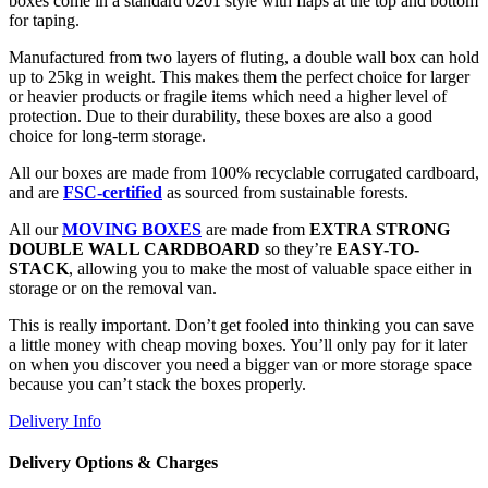
boxes come in a standard 0201 style with flaps at the top and bottom
for taping.
Manufactured from two layers of fluting, a double wall box can hold
up to 25kg in weight. This makes them the perfect choice for larger
or heavier products or fragile items which need a higher level of
protection. Due to their durability, these boxes are also a good
choice for long-term storage.
All our boxes are made from 100% recyclable corrugated cardboard,
and are
FSC-certified
as sourced from sustainable forests.
All our
MOVING BOXES
are made from
EXTRA STRONG
DOUBLE WALL CARDBOARD
so they’re
EASY-TO-
STACK
, allowing you to make the most of valuable space either in
storage or on the removal van.
This is really important. Don’t get fooled into thinking you can save
a little money with cheap moving boxes. You’ll only pay for it later
on when you discover you need a bigger van or more storage space
because you can’t stack the boxes properly.
Delivery Info
Delivery Options & Charges