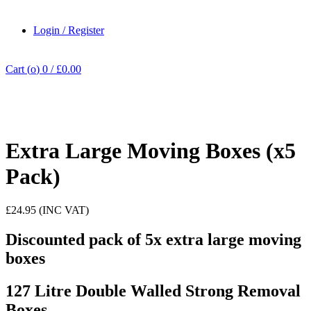
Login / Register
Cart (
o
)
0
/
£
0.00
Click to enlarge
Extra Large Moving Boxes (x5
Pack)
£24.95 (INC VAT)
Discounted pack of 5x extra large moving
boxes
127 Litre Double Walled Strong Removal
Boxes