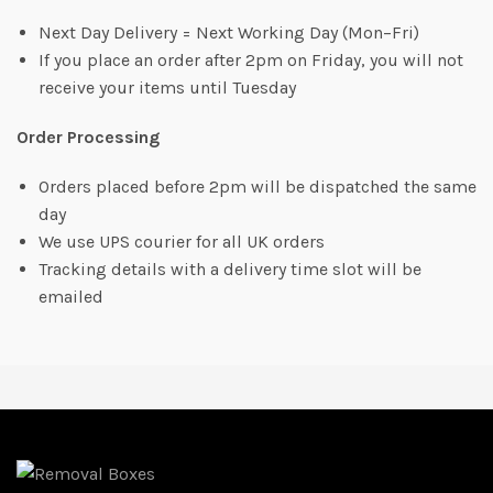
Next Day Delivery = Next Working Day (Mon–Fri)
If you place an order after 2pm on Friday, you will not
receive your items until Tuesday
Order Processing
Orders placed before 2pm will be dispatched the same
day
We use UPS courier for all UK orders
Tracking details with a delivery time slot will be
emailed