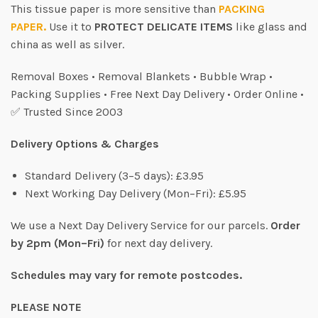
This tissue paper is more sensitive than
PACKING
PAPER.
Use it to
PROTECT DELICATE ITEMS
like glass and
china as well as silver.
Removal Boxes • Removal Blankets • Bubble Wrap •
Packing Supplies • Free Next Day Delivery • Order Online •
✅ Trusted Since 2003
Delivery Options & Charges
Standard Delivery (3–5 days): £3.95
Next Working Day Delivery (Mon–Fri): £5.95
We use a Next Day Delivery Service for our parcels.
Order
by 2pm (Mon–Fri)
for next day delivery.
Schedules may vary for remote postcodes.
PLEASE NOTE