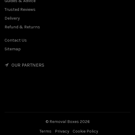
Guides & Advice
Trusted Reviews
Delivery
Refund & Returns
Contact Us
Sitemap
OUR PARTNERS
© Removal Boxes 2026
Terms
Privacy
Cookie Policy