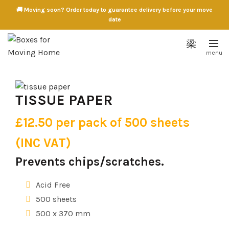
🚚 Moving soon? Order today to guarantee delivery before your move
date
TISSUE PAPER
£12.50 per pack of 500 sheets
(INC VAT)
Prevents chips/scratches.
Acid Free
500 sheets
500 x 370 mm