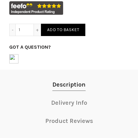
Tissue Paper quantity
ADD TO BASKET
GOT A QUESTION?
Description
Delivery Info
Product Reviews