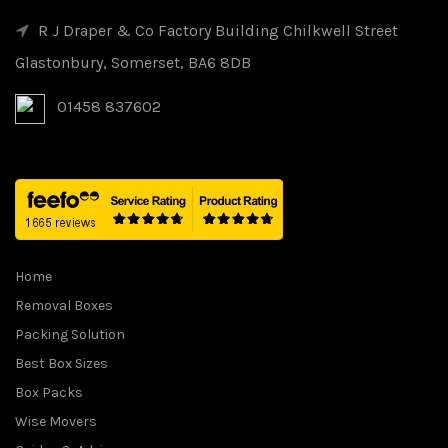
R J Draper & Co Factory Building Chilkwell Street
Glastonbury, Somerset, BA6 8DB
01458 837602
Home
Removal Boxes
Packing Solution
Best Box Sizes
Box Packs
Wise Movers