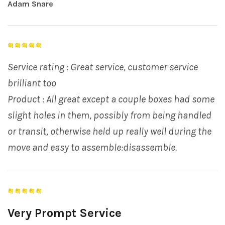
Adam Snare
Service rating : Great service, customer service
brilliant too
Product : All great except a couple boxes had some
slight holes in them, possibly from being handled
or transit, otherwise held up really well during the
move and easy to assemble:disassemble.
Very Prompt Service