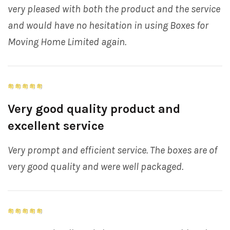
very pleased with both the product and the service
and would have no hesitation in using Boxes for
Moving Home Limited again.
Very good quality product and
excellent service
Very prompt and efficient service. The boxes are of
very good quality and were well packaged.