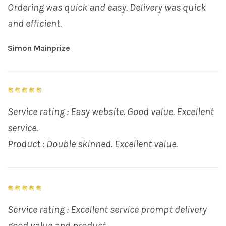
Ordering was quick and easy. Delivery was quick
and efficient.
Simon Mainprize
Service rating : Easy website. Good value. Excellent
service.
Product : Double skinned. Excellent value.
Service rating : Excellent service prompt delivery
good value and product.