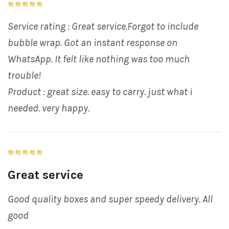
Service rating : Great service.Forgot to include
bubble wrap. Got an instant response on
WhatsApp. It felt like nothing was too much
trouble!
Product : great size. easy to carry. just what i
needed. very happy.
Great service
Good quality boxes and super speedy delivery. All
good