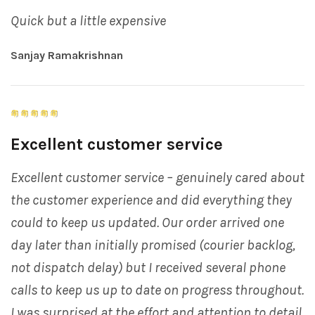
Quick but a little expensive
Sanjay Ramakrishnan
Excellent customer service
Excellent customer service – genuinely cared about
the customer experience and did everything they
could to keep us updated. Our order arrived one
day later than initially promised (courier backlog,
not dispatch delay) but I received several phone
calls to keep us up to date on progress throughout.
I was surprised at the effort and attention to detail