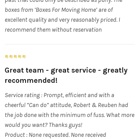
boxes from ‘Boxes For Moving Home’ are of
excellent quality and very reasonably priced. I
recommend them without reservation
Great team - great service - greatly
recommended!
Service rating : Prompt, efficient and with a
cheerful “Can do” attitude, Robert & Reuben had
the job done with the minimum of fuss. What more
would you want? Thanks guys!
Product : None requested. None received