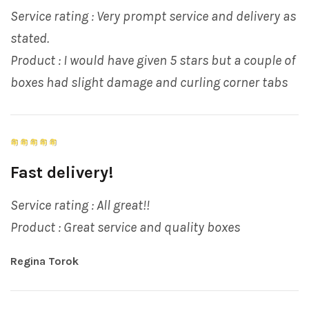
Service rating : Very prompt service and delivery as
stated.
Product : I would have given 5 stars but a couple of
boxes had slight damage and curling corner tabs
Fast delivery!
Service rating : All great!!
Product : Great service and quality boxes
Regina Torok