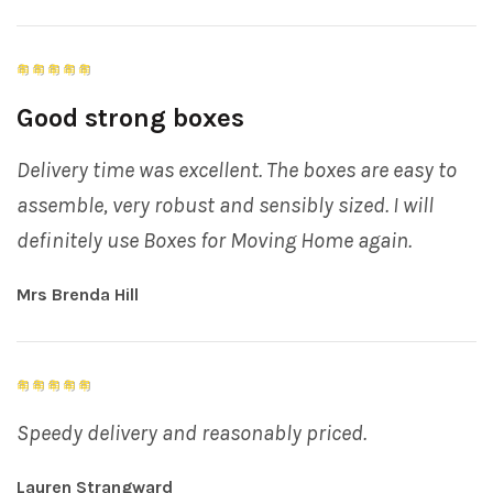
Good strong boxes
Delivery time was excellent. The boxes are easy to
assemble, very robust and sensibly sized. I will
definitely use Boxes for Moving Home again.
Mrs Brenda Hill
Speedy delivery and reasonably priced.
Lauren Strangward