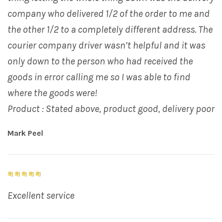
company who delivered 1/2 of the order to me and
the other 1/2 to a completely different address. The
courier company driver wasn’t helpful and it was
only down to the person who had received the
goods in error calling me so I was able to find
where the goods were!
Product : Stated above, product good, delivery poor
Mark Peel
Excellent service