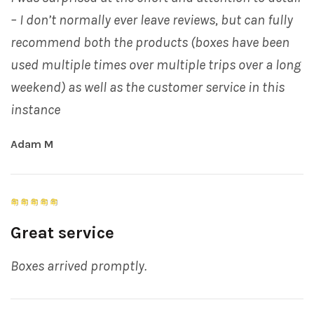
– I don’t normally ever leave reviews, but can fully
recommend both the products (boxes have been
used multiple times over multiple trips over a long
weekend) as well as the customer service in this
instance
Adam M
Great service
Boxes arrived promptly.