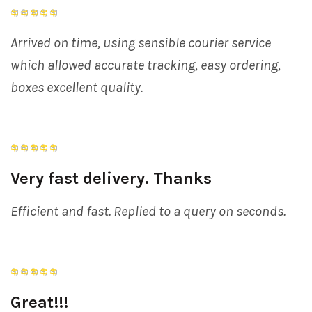
Arrived on time, using sensible courier service
which allowed accurate tracking, easy ordering,
boxes excellent quality.
Very fast delivery. Thanks
Efficient and fast. Replied to a query on seconds.
Great!!!