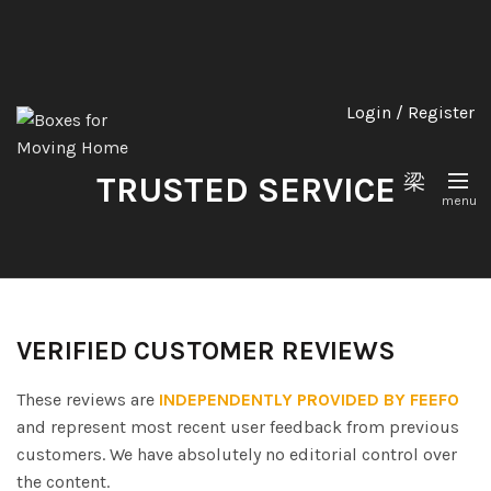
Login / Register
TRUSTED SERVICE
VERIFIED CUSTOMER REVIEWS
These reviews are
INDEPENDENTLY PROVIDED BY FEEFO
and represent most recent user feedback from previous
customers. We have absolutely no editorial control over
the content.