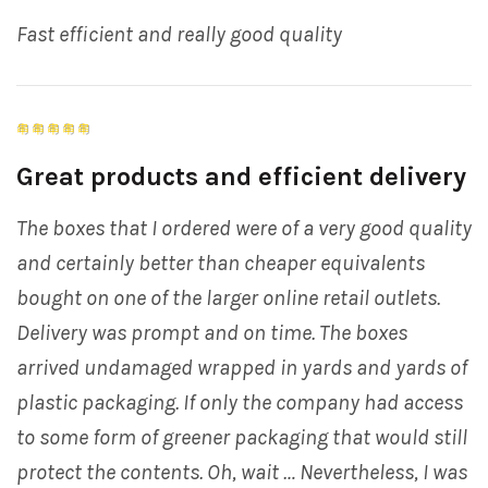
Fast efficient and really good quality
Great products and efficient delivery
The boxes that I ordered were of a very good quality
and certainly better than cheaper equivalents
bought on one of the larger online retail outlets.
Delivery was prompt and on time. The boxes
arrived undamaged wrapped in yards and yards of
plastic packaging. If only the company had access
to some form of greener packaging that would still
protect the contents. Oh, wait … Nevertheless, I was