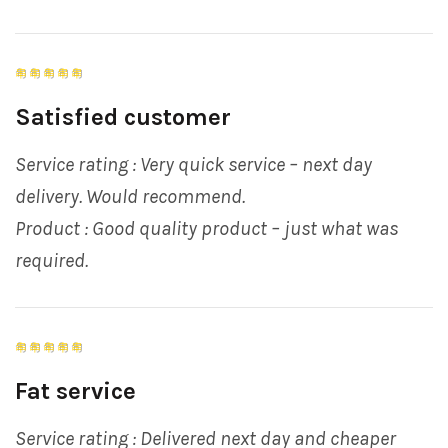
Satisfied customer
Service rating : Very quick service – next day
delivery. Would recommend.
Product : Good quality product – just what was
required.
Fat service
Service rating : Delivered next day and cheaper