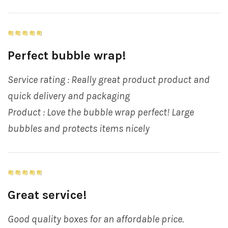
Perfect bubble wrap!
Service rating : Really great product product and
quick delivery and packaging
Product : Love the bubble wrap perfect! Large
bubbles and protects items nicely
Great service!
Good quality boxes for an affordable price.