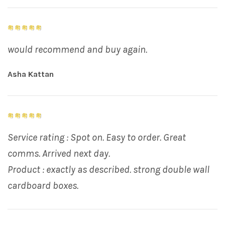
would recommend and buy again.
Asha Kattan
Service rating : Spot on. Easy to order. Great
comms. Arrived next day.
Product : exactly as described. strong double wall
cardboard boxes.