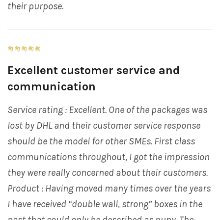
their purpose.
Excellent customer service and
communication
Service rating : Excellent. One of the packages was
lost by DHL and their customer service response
should be the model for other SMEs. First class
communications throughout, I got the impression
they were really concerned about their customers.
Product : Having moved many times over the years
I have received “double wall, strong” boxes in the
past that could only be described as puny. The