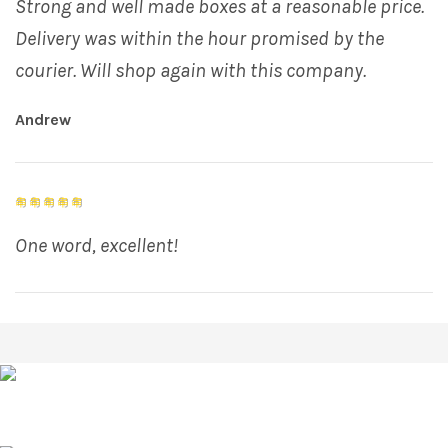
Strong and well made boxes at a reasonable price.
Delivery was within the hour promised by the
courier. Will shop again with this company.
Andrew
One word, excellent!
R J Draper & Co Factory Building Chilkwell Street
Glastonbury, Somerset, BA6 8DB