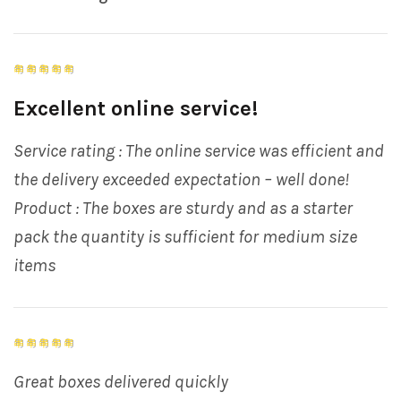
Excellent online service!
Service rating : The online service was efficient and
the delivery exceeded expectation – well done!
Product : The boxes are sturdy and as a starter
pack the quantity is sufficient for medium size
items
Great boxes delivered quickly