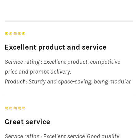
Excellent product and service
Service rating : Excellent product, competitive
price and prompt delivery.
Product : Sturdy and space-saving, being modular
Great service
Service rating : Excellent service. Good quality