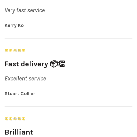
Very fast service
Kerry Ko
Fast delivery 📦👏
Excellent service
Stuart Collier
Brilliant