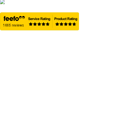
01458 837602
Home
Removal Boxes
Packing Solution
Best Box Sizes
Box Packs
Wise Movers
Guides & Advice
Trusted Reviews
Delivery
Refund & Returns
Contact Us
Sitemap
OUR PARTNERS