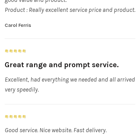
Product : Really excellent service price and product.
Carol Ferris
Great range and prompt service.
Excellent, had everything we needed and all arrived
very speedily.
Good service. Nice website. Fast delivery.