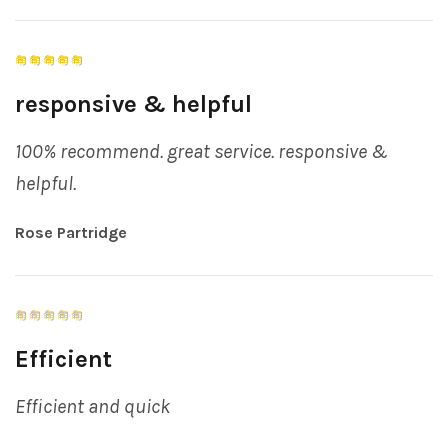
responsive & helpful
100% recommend. great service. responsive &
helpful.
Rose Partridge
Efficient
Efficient and quick