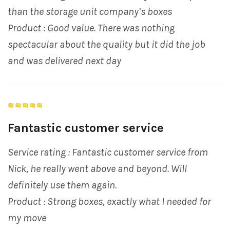
than the storage unit company’s boxes
Product : Good value. There was nothing
spectacular about the quality but it did the job
and was delivered next day
Fantastic customer service
Service rating : Fantastic customer service from
Nick, he really went above and beyond. Will
definitely use them again.
Product : Strong boxes, exactly what I needed for
my move