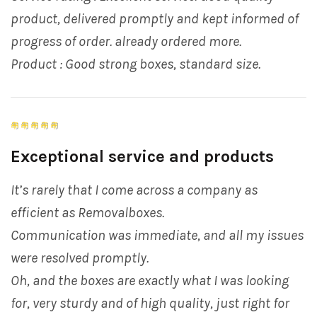
product, delivered promptly and kept informed of
progress of order. already ordered more.
Product : Good strong boxes, standard size.
Exceptional service and products
It’s rarely that I come across a company as
efficient as Removalboxes.
Communication was immediate, and all my issues
were resolved promptly.
Oh, and the boxes are exactly what I was looking
for, very sturdy and of high quality, just right for