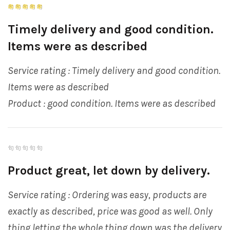
Timely delivery and good condition.
Items were as described
Service rating : Timely delivery and good condition.
Items were as described
Product : good condition. Items were as described
Product great, let down by delivery.
Service rating : Ordering was easy, products are
exactly as described, price was good as well. Only
thing letting the whole thing down was the delivery