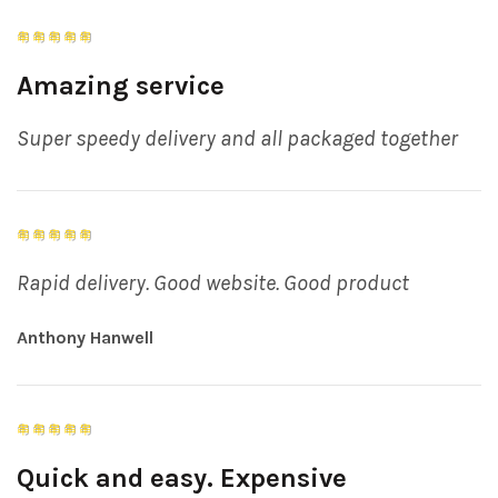
Amazing service
Super speedy delivery and all packaged together
Rapid delivery. Good website. Good product
Anthony Hanwell
Quick and easy. Expensive