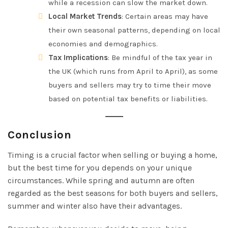
while a recession can slow the market down.
Local Market Trends
: Certain areas may have
their own seasonal patterns, depending on local
economies and demographics.
Tax Implications
: Be mindful of the tax year in
the UK (which runs from April to April), as some
buyers and sellers may try to time their move
based on potential tax benefits or liabilities.
Conclusion
Timing is a crucial factor when selling or buying a home,
but the best time for you depends on your unique
circumstances. While spring and autumn are often
regarded as the best seasons for both buyers and sellers,
summer and winter also have their advantages.