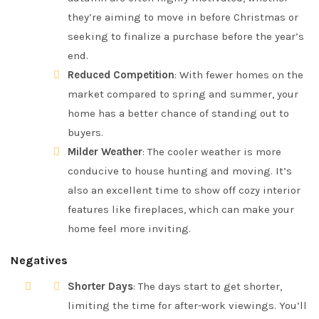
they’re aiming to move in before Christmas or
seeking to finalize a purchase before the year’s
end.
Reduced Competition
: With fewer homes on the
market compared to spring and summer, your
home has a better chance of standing out to
buyers.
Milder Weather
: The cooler weather is more
conducive to house hunting and moving. It’s
also an excellent time to show off cozy interior
features like fireplaces, which can make your
home feel more inviting.
Negatives
Shorter Days
: The days start to get shorter,
limiting the time for after-work viewings. You’ll