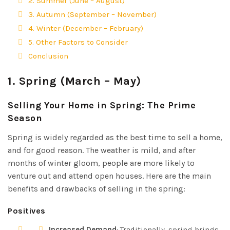
2. Summer (June – August)
3. Autumn (September – November)
4. Winter (December – February)
5. Other Factors to Consider
Conclusion
1.
Spring (March – May)
Selling Your Home in Spring: The Prime
Season
Spring is widely regarded as the best time to sell a home,
and for good reason. The weather is mild, and after
months of winter gloom, people are more likely to
venture out and attend open houses. Here are the main
benefits and drawbacks of selling in the spring:
Positives
Increased Demand
: Traditionally, spring brings