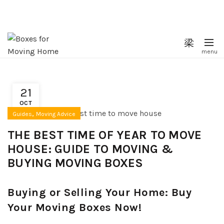
21
OCT
,
Guides
Moving Advice
THE BEST TIME OF YEAR TO MOVE
HOUSE: GUIDE TO MOVING &
BUYING MOVING BOXES
Buying or Selling Your Home: Buy
Your Moving Boxes Now!