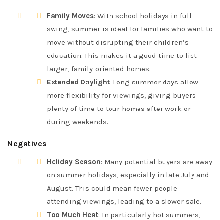
Family Moves
: With school holidays in full
swing, summer is ideal for families who want to
move without disrupting their children’s
education. This makes it a good time to list
larger, family-oriented homes.
Extended Daylight
: Long summer days allow
more flexibility for viewings, giving buyers
plenty of time to tour homes after work or
during weekends.
Negatives
Holiday Season
: Many potential buyers are away
on summer holidays, especially in late July and
August. This could mean fewer people
attending viewings, leading to a slower sale.
Too Much Heat
: In particularly hot summers,