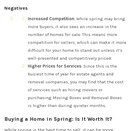
Negatives
Increased Competition
: While spring may bring
more buyers, it also sees an increase in the
number of homes for sale. This means more
competition for sellers, which can make it more
difficult for your home to stand out unless it’s
well-presented and competitively priced.
Higher Prices for Services
: Since this is the
busiest time of year for estate agents and
removal companies, you may find that the cost
of services such as hiring movers or
purchasing Moving Boxes and Removal Boxes
is higher than during quieter months.
Buying a Home in Spring: Is It Worth It?
While spring is the best time to sell, it can be more