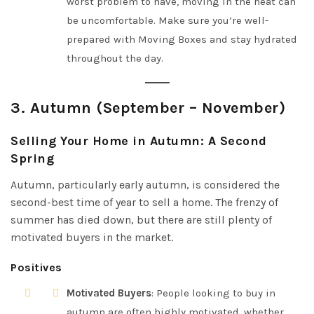
worst problem to have, moving in the heat can
be uncomfortable. Make sure you’re well-
prepared with Moving Boxes and stay hydrated
throughout the day.
3.
Autumn (September – November)
Selling Your Home in Autumn: A Second
Spring
Autumn, particularly early autumn, is considered the
second-best time of year to sell a home. The frenzy of
summer has died down, but there are still plenty of
motivated buyers in the market.
Positives
Motivated Buyers
: People looking to buy in
autumn are often highly motivated, whether