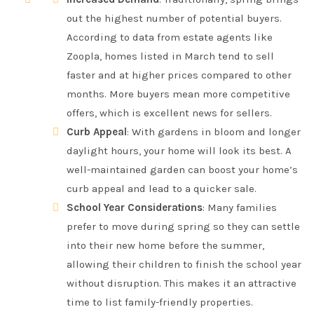
out the highest number of potential buyers.
According to data from estate agents like
Zoopla, homes listed in March tend to sell
faster and at higher prices compared to other
months. More buyers mean more competitive
offers, which is excellent news for sellers.
Curb Appeal
: With gardens in bloom and longer
daylight hours, your home will look its best. A
well-maintained garden can boost your home’s
curb appeal and lead to a quicker sale.
School Year Considerations
: Many families
prefer to move during spring so they can settle
into their new home before the summer,
allowing their children to finish the school year
without disruption. This makes it an attractive
time to list family-friendly properties.