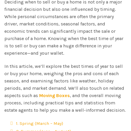
Deciding when to sell or buy a home is not only a major
financial decision but also one influenced by timing.
While personal circumstances are often the primary
driver, market conditions, seasonal factors, and
economic trends can significantly impact the sale or
purchase of a home. Knowing when the best time of year
is to sell or buy can make a huge difference in your
experience—and your wallet.
In this article, we’ll explore the best times of year to sell
or buy your home, weighing the pros and cons of each
season, and examining factors like weather, holiday
periods, and market demand. We’ll also touch on related
aspects such as
Moving Boxes
, and the overall moving
process, including practical tips and statistics from
estate agents to help you make a well-informed decision.
1. Spring (March – May)