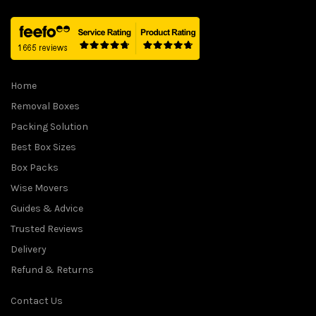
1
.
5
9
.
9
0
.
0
Home
.
Removal Boxes
Packing Solution
Best Box Sizes
Box Packs
Wise Movers
Guides & Advice
Trusted Reviews
Delivery
Refund & Returns
Contact Us