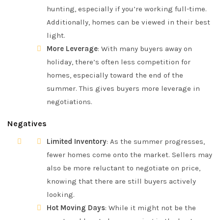
hunting, especially if you’re working full-time.
Additionally, homes can be viewed in their best
light.
More Leverage
: With many buyers away on
holiday, there’s often less competition for
homes, especially toward the end of the
summer. This gives buyers more leverage in
negotiations.
Negatives
Limited Inventory
: As the summer progresses,
fewer homes come onto the market. Sellers may
also be more reluctant to negotiate on price,
knowing that there are still buyers actively
looking.
Hot Moving Days
: While it might not be the