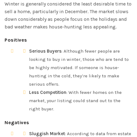
Winter is generally considered the least desirable time to
sell a home, particularly in December. The market slows
down considerably as people focus on the holidays and
bad weather makes house-hunting less appealing.
Positives
Serious Buyers
: Although fewer people are
looking to buy in winter, those who are tend to
be highly motivated. If someone is house-
hunting in the cold, they’re likely to make
serious offers.
Less Competition
: With fewer homes on the
market, your listing could stand out to the
right buyer.
Negatives
Sluggish Market
: According to data from estate