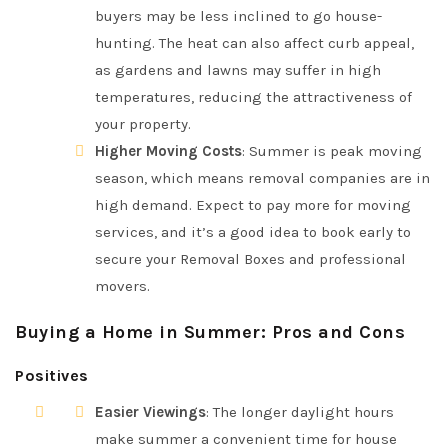
buyers may be less inclined to go house-
hunting. The heat can also affect curb appeal,
as gardens and lawns may suffer in high
temperatures, reducing the attractiveness of
your property.
Higher Moving Costs
: Summer is peak moving
season, which means removal companies are in
high demand. Expect to pay more for moving
services, and it’s a good idea to book early to
secure your Removal Boxes and professional
movers.
Buying a Home in Summer: Pros and Cons
Positives
Easier Viewings
: The longer daylight hours
make summer a convenient time for house