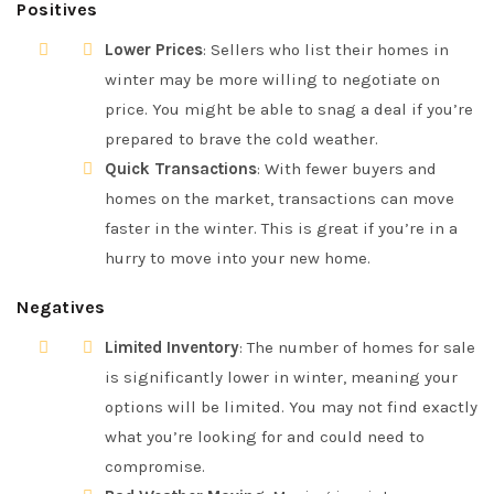
Positives
Lower Prices
: Sellers who list their homes in
winter may be more willing to negotiate on
price. You might be able to snag a deal if you’re
prepared to brave the cold weather.
Quick Transactions
: With fewer buyers and
homes on the market, transactions can move
faster in the winter. This is great if you’re in a
hurry to move into your new home.
Negatives
Limited Inventory
: The number of homes for sale
is significantly lower in winter, meaning your
options will be limited. You may not find exactly
what you’re looking for and could need to
compromise.