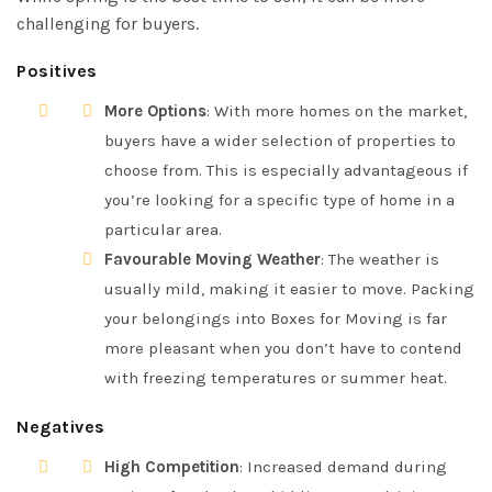
challenging for buyers.
Positives
More Options
: With more homes on the market,
buyers have a wider selection of properties to
choose from. This is especially advantageous if
you’re looking for a specific type of home in a
particular area.
Favourable Moving Weather
: The weather is
usually mild, making it easier to move. Packing
your belongings into Boxes for Moving is far
more pleasant when you don’t have to contend
with freezing temperatures or summer heat.
Negatives
High Competition
: Increased demand during