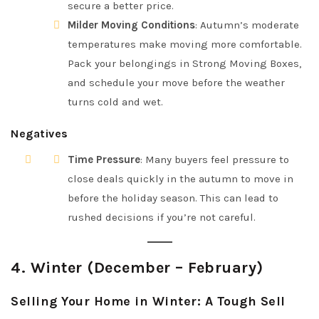
secure a better price.
Milder Moving Conditions
: Autumn’s moderate
temperatures make moving more comfortable.
Pack your belongings in Strong Moving Boxes,
and schedule your move before the weather
turns cold and wet.
Negatives
Time Pressure
: Many buyers feel pressure to
close deals quickly in the autumn to move in
before the holiday season. This can lead to
rushed decisions if you’re not careful.
4.
Winter (December – February)
Selling Your Home in Winter: A Tough Sell