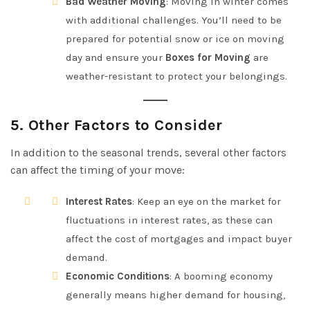
Bad Weather Moving
: Moving in winter comes
with additional challenges. You’ll need to be
prepared for potential snow or ice on moving
day and ensure your
Boxes for Moving
are
weather-resistant to protect your belongings.
5.
Other Factors to Consider
In addition to the seasonal trends, several other factors
can affect the timing of your move:
Interest Rates
: Keep an eye on the market for
fluctuations in interest rates, as these can
affect the cost of mortgages and impact buyer
demand.
Economic Conditions
: A booming economy
generally means higher demand for housing,