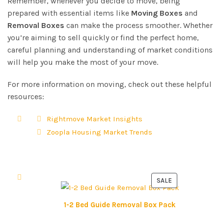
Remember, whenever you decide to move, being
prepared with essential items like
Moving Boxes
and
Removal Boxes
can make the process smoother. Whether
you’re aiming to sell quickly or find the perfect home,
careful planning and understanding of market conditions
will help you make the most of your move.
For more information on moving, check out these helpful
resources:
Rightmove Market Insights
Zoopla Housing Market Trends
SALE
P
R
1-2 Bed Guide Removal Box Pack
O