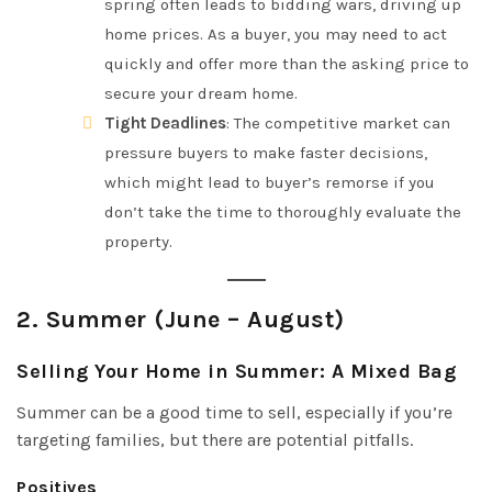
spring often leads to bidding wars, driving up
home prices. As a buyer, you may need to act
quickly and offer more than the asking price to
secure your dream home.
Tight Deadlines
: The competitive market can
pressure buyers to make faster decisions,
which might lead to buyer’s remorse if you
don’t take the time to thoroughly evaluate the
property.
2.
Summer (June – August)
Selling Your Home in Summer: A Mixed Bag
Summer can be a good time to sell, especially if you’re
targeting families, but there are potential pitfalls.
Positives