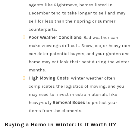
agents like Rightmove, homes listed in
December tend to take longer to sell and may
sell for less than their spring or summer
counterparts.
Poor Weather Conditions
: Bad weather can
make viewings difficult. Snow, ice, or heavy rain
can deter potential buyers, and your garden and
home may not look their best during the winter
months.
High Moving Costs
: Winter weather often
complicates the logistics of moving, and you
may need to invest in extra materials like
heavy-duty
Removal Boxes
to protect your
items from the elements.
Buying a Home in Winter: Is It Worth It?