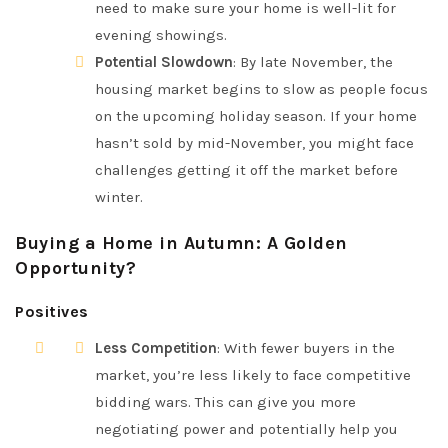
need to make sure your home is well-lit for
evening showings.
Potential Slowdown
: By late November, the
housing market begins to slow as people focus
on the upcoming holiday season. If your home
hasn’t sold by mid-November, you might face
challenges getting it off the market before
winter.
Buying a Home in Autumn: A Golden
Opportunity?
Positives
Less Competition
: With fewer buyers in the
market, you’re less likely to face competitive
bidding wars. This can give you more
negotiating power and potentially help you