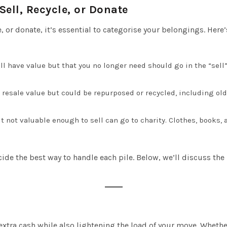
ell, Recycle, or Donate
e, or donate, it’s essential to categorise your belongings. Her
ill have value but that you no longer need should go in the “sell”
resale value but could be repurposed or recycled, including old 
t not valuable enough to sell can go to charity. Clothes, books,
de the best way to handle each pile. Below, we’ll discuss the b
tra cash while also lightening the load of your move. Whether 