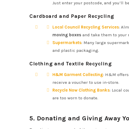
Just enter your postcode, and you’ll be
Cardboard and Paper Recycling
Local Council Recycling Services
: Alm
moving boxes
and take them to your n
Supermarkets
: Many large supermarke
and plastic packaging.
Clothing and Textile Recycling
H&M Garment Collecting
: H&M offers
receive a voucher to use in-store.
Recycle Now Clothing Banks
: Local c
are too worn to donate.
5.
Donating and Giving Away Yo