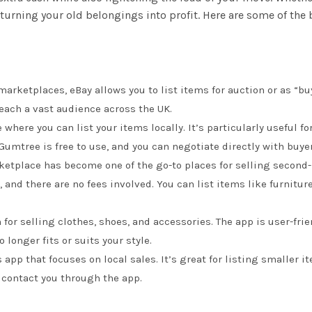
r turning your old belongings into profit. Here are some of the
arketplaces, eBay allows you to list items for auction or as “buy
reach a vast audience across the UK.
e where you can list your items locally. It’s particularly useful f
 Gumtree is free to use, and you can negotiate directly with buye
ketplace has become one of the go-to places for selling second
, and there are no fees involved. You can list items like furnitu
m for selling clothes, shoes, and accessories. The app is user-fri
 longer fits or suits your style.
s app that focuses on local sales. It’s great for listing smaller
n contact you through the app.