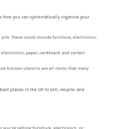
e’s how you can systematically organise your
 pile. These could include furniture, electronics,
electronics, paper, cardboard, and certain
 and kitchen utensils are all items that many
est places in the UK to sell, recycle, and
you’re selling furniture, electronics, or