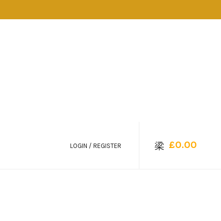
£
0.00
LOGIN / REGISTER