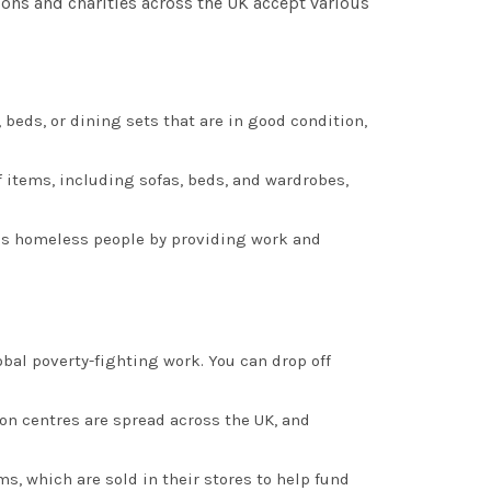
ons and charities across the UK accept various
s, beds, or dining sets that are in good condition,
of items, including sofas, beds, and wardrobes,
lps homeless people by providing work and
bal poverty-fighting work. You can drop off
ion centres are spread across the UK, and
ms, which are sold in their stores to help fund