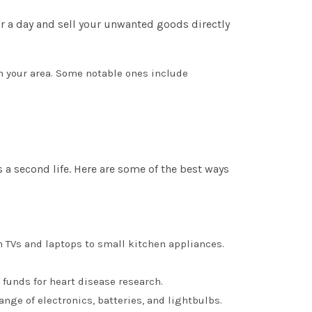
for a day and sell your unwanted goods directly
 in your area. Some notable ones include
a second life. Here are some of the best ways
rom TVs and laptops to small kitchen appliances.
 funds for heart disease research.
nge of electronics, batteries, and lightbulbs.