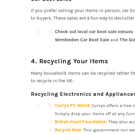
If you prefer selling your items in person, car b
to buyers. These sales are a fun way to declutte
Check out local car boot sale venues
:
Wimbledon Car Boot Sale
and
The Gia
4.
Recycling Your Items
Many household items can be recycled rather th
to recycle in the UK:
Recycling Electronics and Appliance
Currys PC World
: Currys offers a free
Simply drop your items off at any Curr
British Heart Foundation
: They also a
Recycle Now
: This government-run web