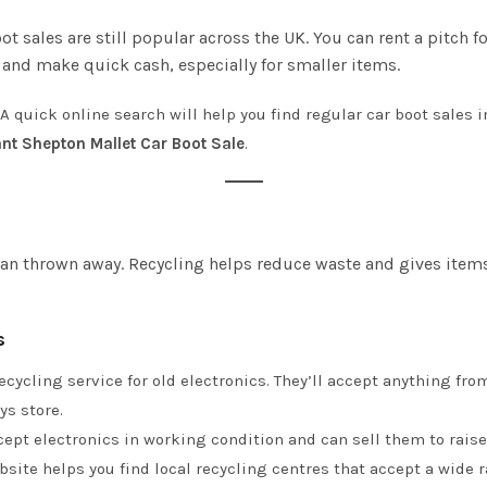
oot sales are still popular across the UK. You can rent a pitch 
r and make quick cash, especially for smaller items.
 A quick online search will help you find regular car boot sales
nt Shepton Mallet Car Boot Sale
.
an thrown away. Recycling helps reduce waste and gives items 
s
 recycling service for old electronics. They’ll accept anything f
ys store.
ccept electronics in working condition and can sell them to raise
site helps you find local recycling centres that accept a wide ra