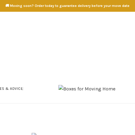
🚚 Moving soon? Order today to guarantee delivery before your move date
ES & ADVICE