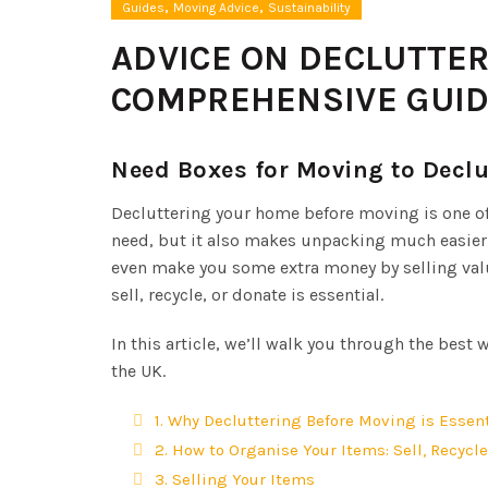
,
,
Guides
Moving Advice
Sustainability
ADVICE ON DECLUTTE
COMPREHENSIVE GUI
Need Boxes for Moving to Decl
Decluttering your home before moving is one of
need, but it also makes unpacking much easier. 
even make you some extra money by selling valua
sell, recycle, or donate is essential.
In this article, we’ll walk you through the best
the UK.
1. Why Decluttering Before Moving is Essent
2. How to Organise Your Items: Sell, Recycle
3. Selling Your Items