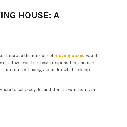
ING HOUSE: A
es it reduce the number of
moving boxes
you’ll
ed, allows you to recycle responsibly, and can
the country, having a plan for what to keep,
here to sell, recycle, and donate your items in