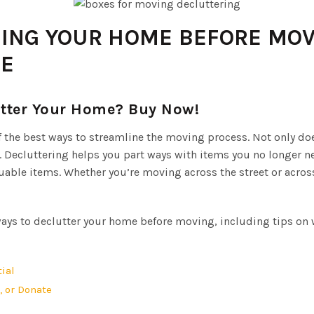
RING YOUR HOME BEFORE MOV
DE
utter Your Home? Buy Now!
 the best ways to streamline the moving process. Not only do
Decluttering helps you part ways with items you no longer ne
ble items. Whether you’re moving across the street or across 
 ways to declutter your home before moving, including tips on w
ial
, or Donate