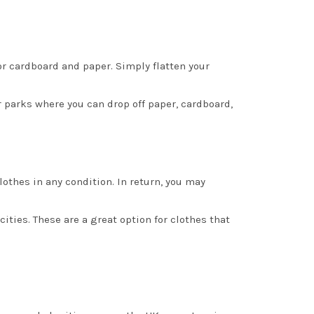
for cardboard and paper. Simply flatten your
r parks where you can drop off paper, cardboard,
othes in any condition. In return, you may
ities. These are a great option for clothes that