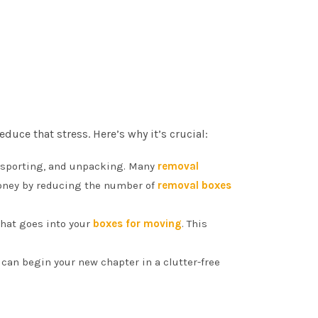
uce that stress. Here’s why it’s crucial:
ansporting, and unpacking. Many
removal
money by reducing the number of
removal boxes
what goes into your
boxes for moving
. This
u can begin your new chapter in a clutter-free