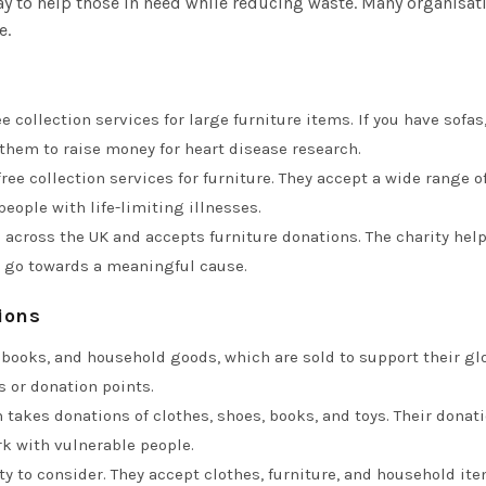
 to help those in need while reducing waste. Many organisati
e.
ree collection services for large furniture items. If you have sofa
 them to raise money for heart disease research.
 free collection services for furniture. They accept a wide range 
ople with life-limiting illnesses.
 across the UK and accepts furniture donations. The charity he
 go towards a meaningful cause.
ions
 books, and household goods, which are sold to support their glo
s or donation points.
n takes donations of clothes, shoes, books, and toys. Their donat
k with vulnerable people.
ity to consider. They accept clothes, furniture, and household ite