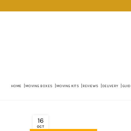
HOME
MOVING BOXES
MOVING KITS
REVIEWS
DELIVERY
GUID
16
OCT