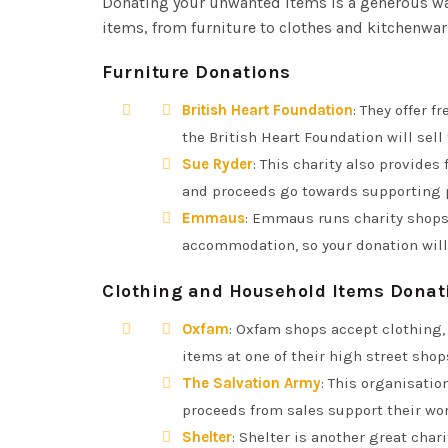
Donating your unwanted items is a generous way
items, from furniture to clothes and kitchenwar
Furniture Donations
British Heart Foundation
: They offer f
the British Heart Foundation will sell
Sue Ryder
: This charity also provides
and proceeds go towards supporting pe
Emmaus
: Emmaus runs charity shops
accommodation, so your donation will
Clothing and Household Items Donat
Oxfam
: Oxfam shops accept clothing,
items at one of their high street shop
The Salvation Army
: This organisatio
proceeds from sales support their wor
Shelter
: Shelter is another great char