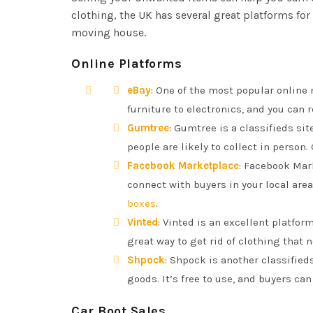
clothing, the UK has several great platforms fo
moving house.
Online Platforms
eBay
: One of the most popular online m
furniture to electronics, and you can 
Gumtree
: Gumtree is a classifieds sit
people are likely to collect in person.
Facebook Marketplace
: Facebook Mar
connect with buyers in your local area
boxes
.
Vinted
: Vinted is an excellent platfor
great way to get rid of clothing that no
Shpock
: Shpock is another classified
goods. It’s free to use, and buyers ca
Car Boot Sales