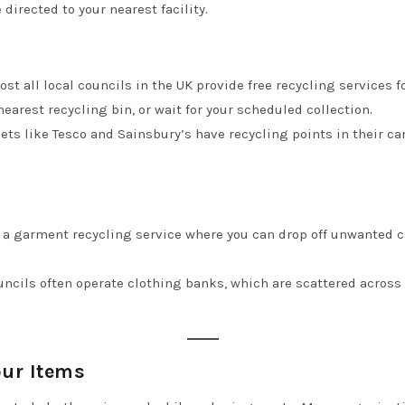
 directed to your nearest facility.
ost all local councils in the UK provide free recycling services 
earest recycling bin, or wait for your scheduled collection.
ts like Tesco and Sainsbury’s have recycling points in their ca
 a garment recycling service where you can drop off unwanted cl
ouncils often operate clothing banks, which are scattered across c
ur Items