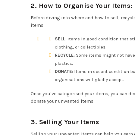
2.
How to Organise Your Items: S
Before diving into where and how to sell, recycl
items:
SELL
: Items in good condition that st
clothing, or collectibles.
RECYCLE
: Some items might not have 
plastics.
DONATE
: Items in decent condition bu
organisations will gladly accept.
Once you’ve categorised your items, you can deci
donate your unwanted items.
3.
Selling Your Items
Selling your unwanted items can help you earn ex