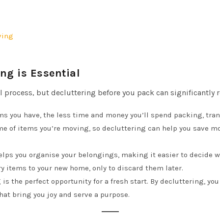
ving
ng is Essential
rocess, but decluttering before you pack can significantly red
ems you have, the less time and money you’ll spend packing, tr
e of items you’re moving, so decluttering can help you save 
helps you organise your belongings, making it easier to decide 
 items to your new home, only to discard them later.
 is the perfect opportunity for a fresh start. By decluttering, yo
hat bring you joy and serve a purpose.