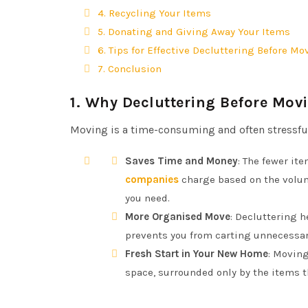
4. Recycling Your Items
5. Donating and Giving Away Your Items
6. Tips for Effective Decluttering Before Mo
7. Conclusion
1.
Why Decluttering Before Movi
Moving is a time-consuming and often stressful p
Saves Time and Money
: The fewer it
companies
charge based on the volum
you need.
More Organised Move
: Decluttering 
prevents you from carting unnecessary
Fresh Start in Your New Home
: Moving
space, surrounded only by the items t