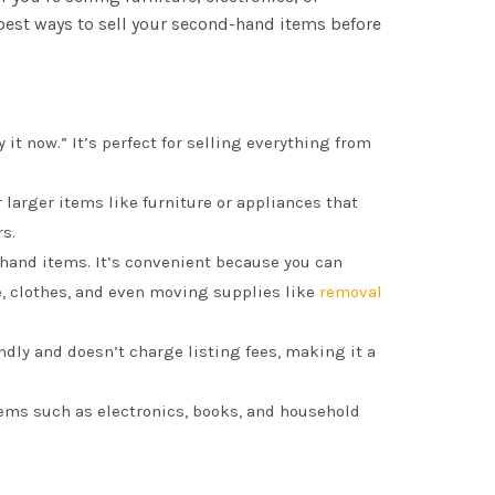
 best ways to sell your second-hand items before
 it now.” It’s perfect for selling everything from
or larger items like furniture or appliances that
rs.
-hand items. It’s convenient because you can
re, clothes, and even moving supplies like
removal
endly and doesn’t charge listing fees, making it a
 items such as electronics, books, and household