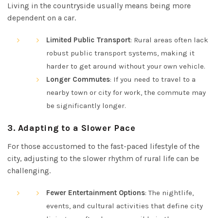
Living in the countryside usually means being more
dependent on a car.
Limited Public Transport
: Rural areas often lack
robust public transport systems, making it
harder to get around without your own vehicle.
Longer Commutes
: If you need to travel to a
nearby town or city for work, the commute may
be significantly longer.
3.
Adapting to a Slower Pace
For those accustomed to the fast-paced lifestyle of the
city, adjusting to the slower rhythm of rural life can be
challenging.
Fewer Entertainment Options
: The nightlife,
events, and cultural activities that define city