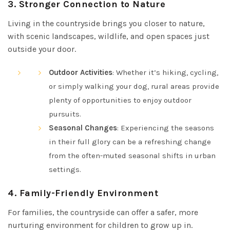
3.
Stronger Connection to Nature
Living in the countryside brings you closer to nature,
with scenic landscapes, wildlife, and open spaces just
outside your door.
Outdoor Activities
: Whether it’s hiking, cycling,
or simply walking your dog, rural areas provide
plenty of opportunities to enjoy outdoor
pursuits.
Seasonal Changes
: Experiencing the seasons
in their full glory can be a refreshing change
from the often-muted seasonal shifts in urban
settings.
4.
Family-Friendly Environment
For families, the countryside can offer a safer, more
nurturing environment for children to grow up in.