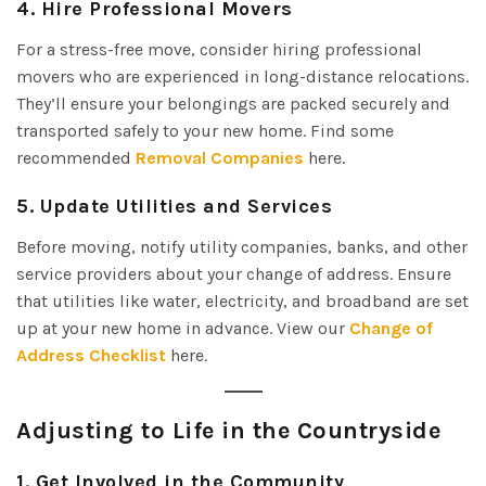
4.
Hire Professional Movers
For a stress-free move, consider hiring professional
movers who are experienced in long-distance relocations.
They’ll ensure your belongings are packed securely and
transported safely to your new home. Find some
recommended
Removal Companies
here.
5.
Update Utilities and Services
Before moving, notify utility companies, banks, and other
service providers about your change of address. Ensure
that utilities like water, electricity, and broadband are set
up at your new home in advance. View our
Change of
Address Checklist
here.
Adjusting to Life in the Countryside
1.
Get Involved in the Community