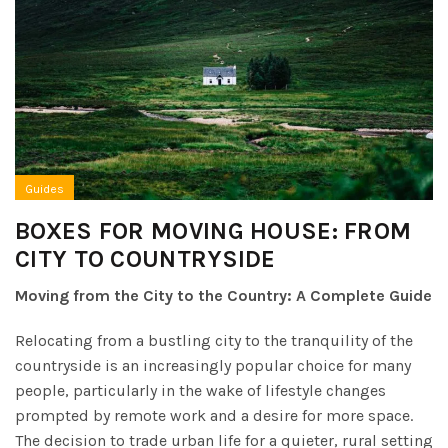
Guides
BOXES FOR MOVING HOUSE: FROM
CITY TO COUNTRYSIDE
Moving from the City to the Country: A Complete Guide
Relocating from a bustling city to the tranquility of the
countryside is an increasingly popular choice for many
people, particularly in the wake of lifestyle changes
prompted by remote work and a desire for more space.
The decision to trade urban life for a quieter, rural setting