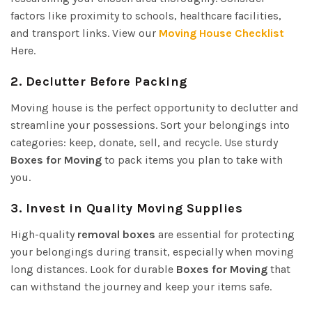
factors like proximity to schools, healthcare facilities,
and transport links. View our
Moving House Checklist
Here.
2.
Declutter Before Packing
Moving house is the perfect opportunity to declutter and
streamline your possessions. Sort your belongings into
categories: keep, donate, sell, and recycle. Use sturdy
Boxes for Moving
to pack items you plan to take with
you.
3.
Invest in Quality Moving Supplies
High-quality
removal boxes
are essential for protecting
your belongings during transit, especially when moving
long distances. Look for durable
Boxes for Moving
that
can withstand the journey and keep your items safe.