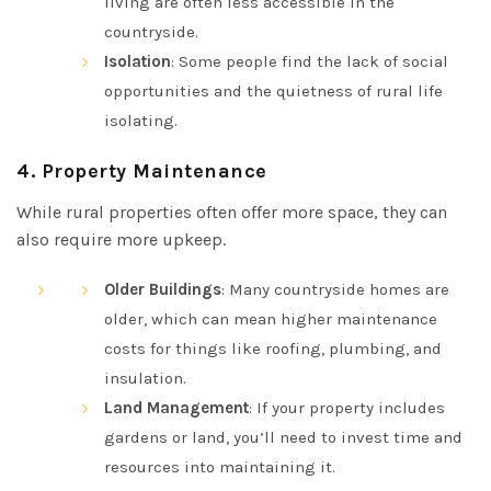
living are often less accessible in the
countryside.
Isolation
: Some people find the lack of social
opportunities and the quietness of rural life
isolating.
4.
Property Maintenance
While rural properties often offer more space, they can
also require more upkeep.
Older Buildings
: Many countryside homes are
older, which can mean higher maintenance
costs for things like roofing, plumbing, and
insulation.
Land Management
: If your property includes
gardens or land, you’ll need to invest time and
resources into maintaining it.