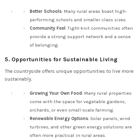
Better Schools
: Many rural areas boast high-
performing schools and smaller class sizes.
Community Feel
: Tight-knit communities often
provide a strong support network and a sense
of belonging.
5.
Opportunities for Sustainable Living
The countryside offers unique opportunities to live more
sustainably.
Growing Your Own Food
: Many rural properties
come with the space for vegetable gardens,
orchards, or even small-scale farming.
Renewable Energy Options
: Solar panels, wind
turbines, and other green energy solutions are
often more practical in rural areas.