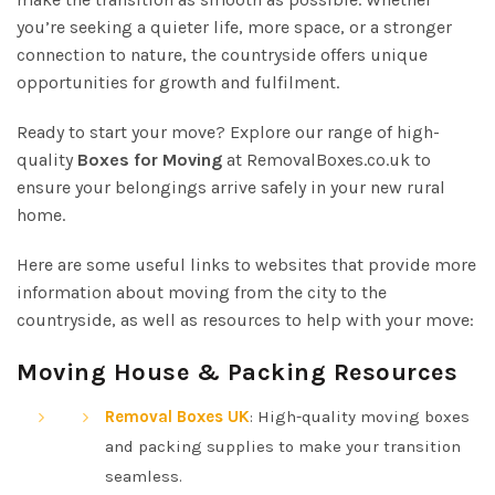
you’re seeking a quieter life, more space, or a stronger
connection to nature, the countryside offers unique
opportunities for growth and fulfilment.
Ready to start your move? Explore our range of high-
quality
Boxes for Moving
at RemovalBoxes.co.uk to
ensure your belongings arrive safely in your new rural
home.
Here are some useful links to websites that provide more
information about moving from the city to the
countryside, as well as resources to help with your move:
Moving House & Packing Resources
Removal Boxes UK
: High-quality moving boxes
and packing supplies to make your transition
seamless.