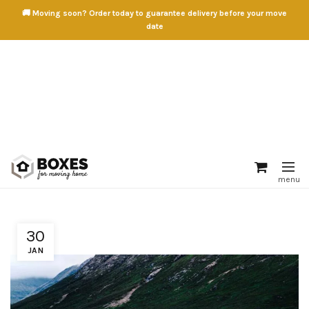
🚚 Moving soon? Order today to guarantee delivery before your move
date
30
JAN