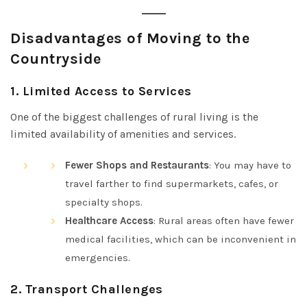
Disadvantages of Moving to the
Countryside
1.
Limited Access to Services
One of the biggest challenges of rural living is the
limited availability of amenities and services.
Fewer Shops and Restaurants
: You may have to
travel farther to find supermarkets, cafes, or
specialty shops.
Healthcare Access
: Rural areas often have fewer
medical facilities, which can be inconvenient in
emergencies.
2.
Transport Challenges