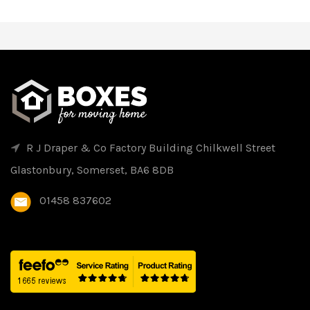
R J Draper & Co Factory Building Chilkwell Street
Glastonbury, Somerset, BA6 8DB
01458 837602