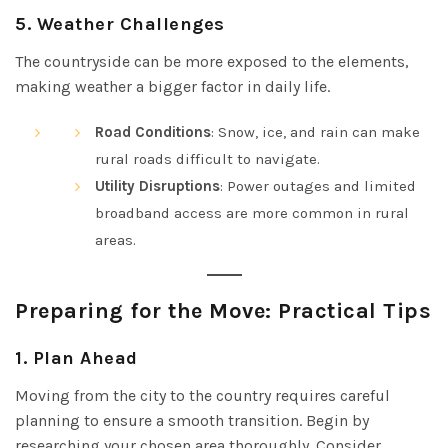
5.
Weather Challenges
The countryside can be more exposed to the elements,
making weather a bigger factor in daily life.
Road Conditions
: Snow, ice, and rain can make
rural roads difficult to navigate.
Utility Disruptions
: Power outages and limited
broadband access are more common in rural
areas.
Preparing for the Move: Practical Tips
1.
Plan Ahead
Moving from the city to the country requires careful
planning to ensure a smooth transition. Begin by
researching your chosen area thoroughly. Consider