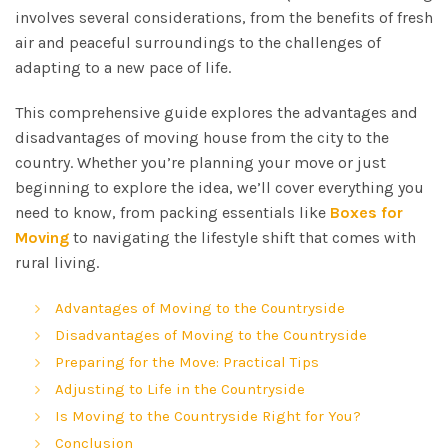
involves several considerations, from the benefits of fresh
air and peaceful surroundings to the challenges of
adapting to a new pace of life.
This comprehensive guide explores the advantages and
disadvantages of moving house from the city to the
country. Whether you’re planning your move or just
beginning to explore the idea, we’ll cover everything you
need to know, from packing essentials like
Boxes for
Moving
to navigating the lifestyle shift that comes with
rural living.
Advantages of Moving to the Countryside
Disadvantages of Moving to the Countryside
Preparing for the Move: Practical Tips
Adjusting to Life in the Countryside
Is Moving to the Countryside Right for You?
Conclusion