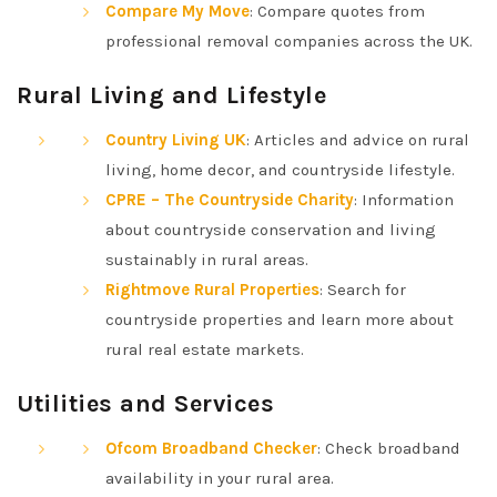
Compare My Move
: Compare quotes from
professional removal companies across the UK.
Rural Living and Lifestyle
Country Living UK
: Articles and advice on rural
living, home decor, and countryside lifestyle.
CPRE – The Countryside Charity
: Information
about countryside conservation and living
sustainably in rural areas.
Rightmove Rural Properties
: Search for
countryside properties and learn more about
rural real estate markets.
Utilities and Services
Ofcom Broadband Checker
: Check broadband
availability in your rural area.