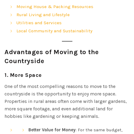
Moving House & Packing Resources
Rural Living and Lifestyle
Utilities and Services
Local Community and Sustainability
Advantages of Moving to the
Countryside
1.
More Space
One of the most compelling reasons to move to the
countryside is the opportunity to enjoy more space.
Properties in rural areas often come with larger gardens,
more square footage, and even additional land for
hobbies like gardening or keeping animals.
Better Value for Money
: For the same budget,