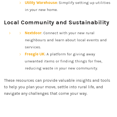
Utility Warehouse
: Simplify setting up utilities
in your new home.
Local Community and Sustainability
Nextdoor
: Connect with your new rural
neighbours and learn about local events and
services.
Freegle UK
: A platform for giving away
unwanted items or finding things for free,
reducing waste in your new community.
These resources can provide valuable insights and tools
to help you plan your move, settle into rural life, and
navigate any challenges that come your way.