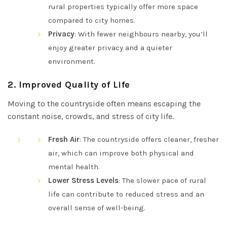
rural properties typically offer more space
compared to city homes.
Privacy
: With fewer neighbours nearby, you’ll
enjoy greater privacy and a quieter
environment.
2.
Improved Quality of Life
Moving to the countryside often means escaping the
constant noise, crowds, and stress of city life.
Fresh Air
: The countryside offers cleaner, fresher
air, which can improve both physical and
mental health.
Lower Stress Levels
: The slower pace of rural
life can contribute to reduced stress and an
overall sense of well-being.