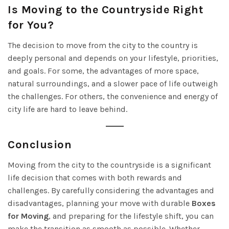
Is Moving to the Countryside Right
for You?
The decision to move from the city to the country is
deeply personal and depends on your lifestyle, priorities,
and goals. For some, the advantages of more space,
natural surroundings, and a slower pace of life outweigh
the challenges. For others, the convenience and energy of
city life are hard to leave behind.
Conclusion
Moving from the city to the countryside is a significant
life decision that comes with both rewards and
challenges. By carefully considering the advantages and
disadvantages, planning your move with durable
Boxes
for Moving
, and preparing for the lifestyle shift, you can
make the transition as smooth as possible. Whether