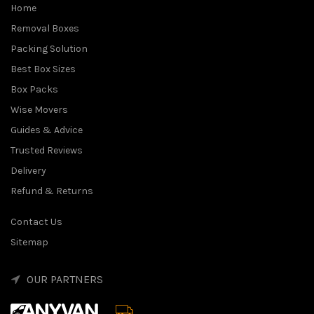
Home
Removal Boxes
Packing Solution
Best Box Sizes
Box Packs
Wise Movers
Guides & Advice
Trusted Reviews
Delivery
Refund & Returns
Contact Us
Sitemap
OUR PARTNERS