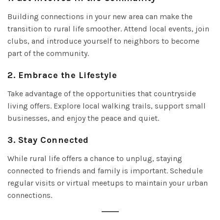
Building connections in your new area can make the
transition to rural life smoother. Attend local events, join
clubs, and introduce yourself to neighbors to become
part of the community.
2.
Embrace the Lifestyle
Take advantage of the opportunities that countryside
living offers. Explore local walking trails, support small
businesses, and enjoy the peace and quiet.
3.
Stay Connected
While rural life offers a chance to unplug, staying
connected to friends and family is important. Schedule
regular visits or virtual meetups to maintain your urban
connections.