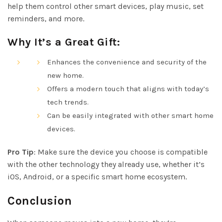
help them control other smart devices, play music, set
reminders, and more.
Why It’s a Great Gift:
Enhances the convenience and security of the
new home.
Offers a modern touch that aligns with today’s
tech trends.
Can be easily integrated with other smart home
devices.
Pro Tip
: Make sure the device you choose is compatible
with the other technology they already use, whether it’s
iOS, Android, or a specific smart home ecosystem.
Conclusion