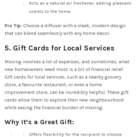
Acts as a natural air freshener, adding pleasant
scents to the home.
Pro Tip
: Choose a diffuser with a sleek, modern design
that can blend seamlessly with any home decor.
5.
Gift Cards for Local Services
Moving involves a lot of expenses, and sometimes, what
new homeowners need most is a bit of financial relief.
Gift cards for local services, such as a nearby grocery
store, a favourite restaurant, or even a home
improvement store, can be incredibly helpful. These gift
cards allow them to explore their new neighbourhood
while easing the financial burden of moving.
Why It’s a Great Gift:
Offers flexibility for the recipient to choose