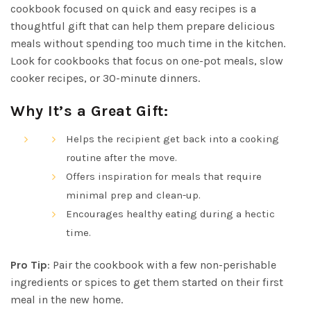
cookbook focused on quick and easy recipes is a
thoughtful gift that can help them prepare delicious
meals without spending too much time in the kitchen.
Look for cookbooks that focus on one-pot meals, slow
cooker recipes, or 30-minute dinners.
Why It’s a Great Gift:
Helps the recipient get back into a cooking
routine after the move.
Offers inspiration for meals that require
minimal prep and clean-up.
Encourages healthy eating during a hectic
time.
Pro Tip
: Pair the cookbook with a few non-perishable
ingredients or spices to get them started on their first
meal in the new home.