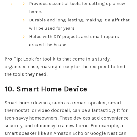
Provides essential tools for setting up a new
home.
Durable and long-lasting, making it a gift that
will be used for years.
Helps with DIY projects and small repairs
around the house.
Pro Tip
: Look for tool kits that come in a sturdy,
organised case, making it easy for the recipient to find
the tools they need.
10.
Smart Home Device
Smart home devices, such as a smart speaker, smart
thermostat, or video doorbell, can be a fantastic gift for
tech-savvy homeowners. These devices add convenience,
security, and efficiency to a new home. For example, a
smart speaker like an Amazon Echo or Google Nest can