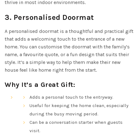
thrive in most indoor environments.
3.
Personalised Doormat
A personalised doormat is a thoughtful and practical gift
that adds a welcoming touch to the entrance of a new
home. You can customise the doormat with the family’s
name, a favourite quote, or a fun design that suits their
style. It’s a simple way to help them make their new
house feel like home right from the start.
Why It’s a Great Gift:
Adds a personal touch to the entryway.
Useful for keeping the home clean, especially
during the busy moving period.
Can be a conversation starter when guests
visit.