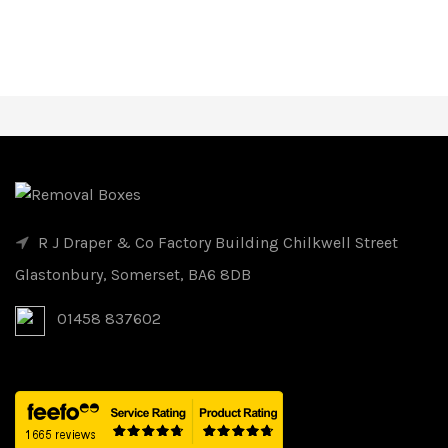
R J Draper & Co Factory Building Chilkwell Street
Glastonbury, Somerset, BA6 8DB
01458 837602