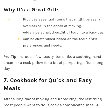
Why It’s a Great Gift:
Provides essential items that might be easily
overlooked in the chaos of moving.
Adds a personal, thoughtful touch to a busy day.
Can be customised based on the recipient’s
preferences and needs.
Pro Tip
: Include a few luxury items like a soothing hand
cream or a neck pillow for a bit of pampering after a long
day.
7.
Cookbook for Quick and Easy
Meals
After a long day of moving and unpacking, the last thing
most people want to do is cook a complicated meal. A