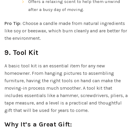
Offers a relaxing scent to help them unwind
after a busy day of moving.
Pro Tip
: Choose a candle made from natural ingredients
like soy or beeswax, which burn cleanly and are better for
the environment.
9.
Tool Kit
A basic tool kit is an essential item for any new
homeowner. From hanging pictures to assembling
furniture, having the right tools on hand can make the
moving-in process much smoother. A tool kit that
includes essentials like a hammer, screwdrivers, pliers, a
tape measure, and a level is a practical and thoughtful
gift that will be used for years to come.
Why It’s a Great Gift: