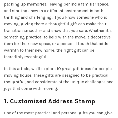
packing up memories, leaving behind a familiar space,
and starting anew in a different environment is both
thrilling and challenging. If you know someone who is
moving, giving them a thoughtful gift can make their
transition smoother and show that you care. Whether it’s
something practical to help with the move, a decorative
item for their new space, or a personal touch that adds
warmth to their new home, the right gift can be
incredibly meaningful.
In this article, we’ll explore 10 great gift ideas for people
moving house. These gifts are designed to be practical,
thoughtful, and considerate of the unique challenges and
joys that come with moving.
1.
Customised Address Stamp
One of the most practical and personal gifts you can give