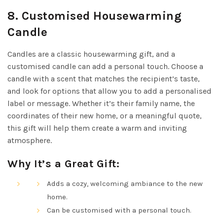
8.
Customised Housewarming
Candle
Candles are a classic housewarming gift, and a
customised candle can add a personal touch. Choose a
candle with a scent that matches the recipient’s taste,
and look for options that allow you to add a personalised
label or message. Whether it’s their family name, the
coordinates of their new home, or a meaningful quote,
this gift will help them create a warm and inviting
atmosphere.
Why It’s a Great Gift:
Adds a cozy, welcoming ambiance to the new
home.
Can be customised with a personal touch.