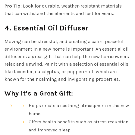
Pro Tip
: Look for durable, weather-resistant materials
that can withstand the elements and last for years.
4.
Essential Oil Diffuser
Moving can be stressful, and creating a calm, peaceful
environment in a new home is important. An essential oil
diffuser is a great gift that can help the new homeowners
relax and unwind. Pair it with a selection of essential oils
like lavender, eucalyptus, or peppermint, which are
known for their calming and invigorating properties.
Why It’s a Great Gift:
Helps create a soothing atmosphere in the new
home.
Offers health benefits such as stress reduction
and improved sleep.