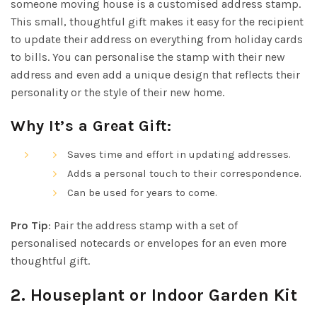
someone moving house is a customised address stamp.
This small, thoughtful gift makes it easy for the recipient
to update their address on everything from holiday cards
to bills. You can personalise the stamp with their new
address and even add a unique design that reflects their
personality or the style of their new home.
Why It’s a Great Gift:
Saves time and effort in updating addresses.
Adds a personal touch to their correspondence.
Can be used for years to come.
Pro Tip
: Pair the address stamp with a set of
personalised notecards or envelopes for an even more
thoughtful gift.
2.
Houseplant or Indoor Garden Kit