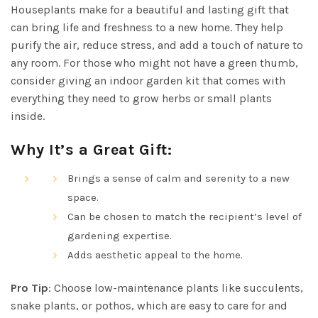
Houseplants make for a beautiful and lasting gift that
can bring life and freshness to a new home. They help
purify the air, reduce stress, and add a touch of nature to
any room. For those who might not have a green thumb,
consider giving an indoor garden kit that comes with
everything they need to grow herbs or small plants
inside.
Why It’s a Great Gift:
Brings a sense of calm and serenity to a new
space.
Can be chosen to match the recipient’s level of
gardening expertise.
Adds aesthetic appeal to the home.
Pro Tip
: Choose low-maintenance plants like succulents,
snake plants, or pothos, which are easy to care for and