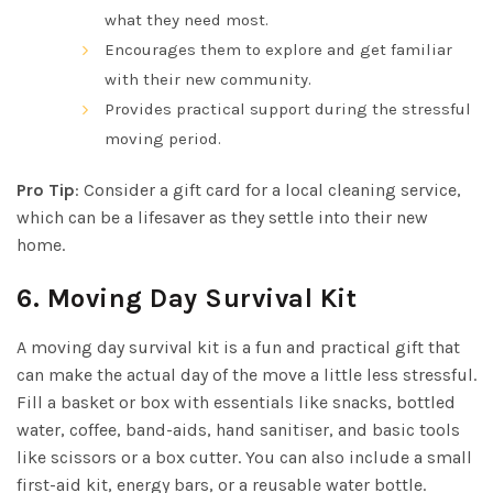
what they need most.
Encourages them to explore and get familiar
with their new community.
Provides practical support during the stressful
moving period.
Pro Tip
: Consider a gift card for a local cleaning service,
which can be a lifesaver as they settle into their new
home.
6.
Moving Day Survival Kit
A moving day survival kit is a fun and practical gift that
can make the actual day of the move a little less stressful.
Fill a basket or box with essentials like snacks, bottled
water, coffee, band-aids, hand sanitiser, and basic tools
like scissors or a box cutter. You can also include a small
first-aid kit, energy bars, or a reusable water bottle.