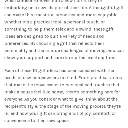
When someone moves into a new home, they’re
embarking on a new chapter of their life. A thoughtful gift
can make this transition smoother and more enjoyable.
Whether it’s a practical tool, a personal touch, or
something to help them relax and unwind, these gift
ideas are designed to suit a variety of needs and
preferences. By choosing a gift that reflects their
personality and the unique challenges of moving, you can
show your support and care during this exciting time.
Each of these 10 gift ideas has been selected with the
needs of new homeowners in mind. From practical items
that make the move easier to personalised touches that
make a house feel like home, there’s something here for
everyone. As you consider what to give, think about the
recipient’s style, the stage of the moving process they’re
in, and how your gift can bring a bit of joy, comfort, or
convenience to their new space.