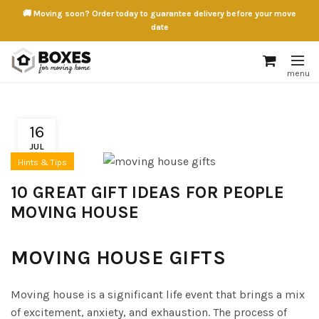
🚚 Moving soon? Order today to guarantee delivery before your move
date
16
JUL
Hints & Tips
10 GREAT GIFT IDEAS FOR PEOPLE
MOVING HOUSE
MOVING HOUSE GIFTS
Moving house is a significant life event that brings a mix
of excitement, anxiety, and exhaustion. The process of