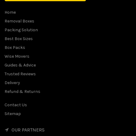
Home
Removal Boxes
Packing Solution
Best Box Sizes
Box Packs
Wise Movers
Guides & Advice
Trusted Reviews
Delivery
Refund & Returns
Contact Us
Sitemap
OUR PARTNERS