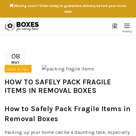
🚚 Moving soon? Order today to guarantee delivery before your move
date
08
MAY
Hints & Tips
HOW TO SAFELY PACK FRAGILE
ITEMS IN REMOVAL BOXES
How to Safely Pack Fragile Items in
Removal Boxes
Packing up your home can be a daunting task, especially