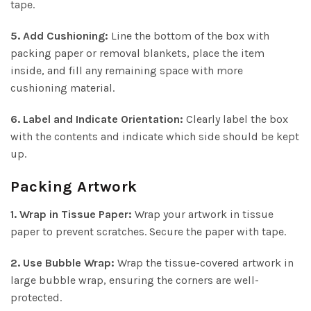
tape.
5. Add Cushioning:
Line the bottom of the box with
packing paper or removal blankets, place the item
inside, and fill any remaining space with more
cushioning material.
6. Label and Indicate Orientation:
Clearly label the box
with the contents and indicate which side should be kept
up.
Packing Artwork
1. Wrap in Tissue Paper:
Wrap your artwork in tissue
paper to prevent scratches. Secure the paper with tape.
2. Use Bubble Wrap:
Wrap the tissue-covered artwork in
large bubble wrap, ensuring the corners are well-
protected.