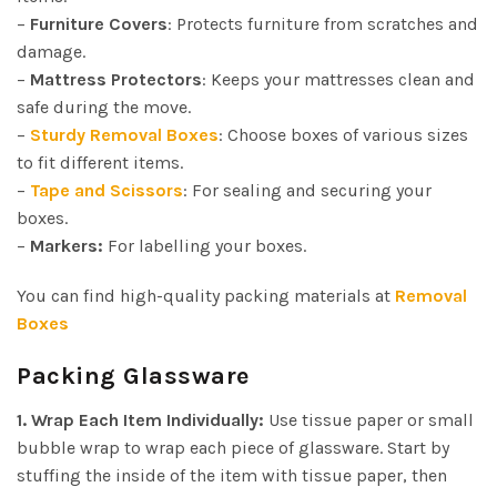
–
Furniture
Covers
: Protects furniture from scratches and
damage.
–
Mattress Protectors
: Keeps your mattresses clean and
safe during the move.
–
Sturdy Removal Boxes
: Choose boxes of various sizes
to fit different items.
–
Tape and Scissors
: For sealing and securing your
boxes.
–
Markers:
For labelling your boxes.
You can find high-quality packing materials at
Removal
Boxes
Packing Glassware
1. Wrap Each Item Individually:
Use tissue paper or small
bubble wrap to wrap each piece of glassware. Start by
stuffing the inside of the item with tissue paper, then