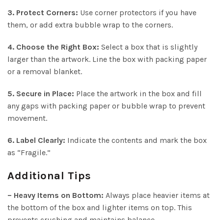
3. Protect Corners:
Use corner protectors if you have
them, or add extra bubble wrap to the corners.
4. Choose the Right Box:
Select a box that is slightly
larger than the artwork. Line the box with packing paper
or a removal blanket.
5. Secure in Place:
Place the artwork in the box and fill
any gaps with packing paper or bubble wrap to prevent
movement.
6. Label Clearly:
Indicate the contents and mark the box
as “Fragile.”
Additional Tips
– Heavy Items on Bottom:
Always place heavier items at
the bottom of the box and lighter items on top. This
prevents crushing and maintains balance.