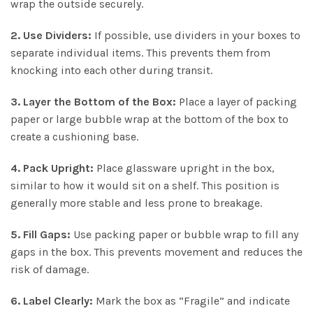
wrap the outside securely.
2. Use Dividers:
If possible, use dividers in your boxes to
separate individual items. This prevents them from
knocking into each other during transit.
3. Layer the Bottom of the Box:
Place a layer of packing
paper or large bubble wrap at the bottom of the box to
create a cushioning base.
4. Pack Upright:
Place glassware upright in the box,
similar to how it would sit on a shelf. This position is
generally more stable and less prone to breakage.
5. Fill Gaps:
Use packing paper or bubble wrap to fill any
gaps in the box. This prevents movement and reduces the
risk of damage.
6. Label Clearly:
Mark the box as “Fragile” and indicate