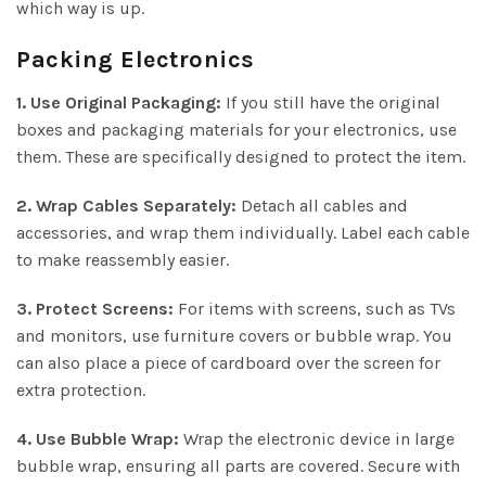
which way is up.
Packing Electronics
1. Use Original Packaging:
If you still have the original
boxes and packaging materials for your electronics, use
them. These are specifically designed to protect the item.
2. Wrap Cables Separately:
Detach all cables and
accessories, and wrap them individually. Label each cable
to make reassembly easier.
3. Protect Screens:
For items with screens, such as TVs
and monitors, use furniture covers or bubble wrap. You
can also place a piece of cardboard over the screen for
extra protection.
4. Use Bubble Wrap:
Wrap the electronic device in large
bubble wrap, ensuring all parts are covered. Secure with