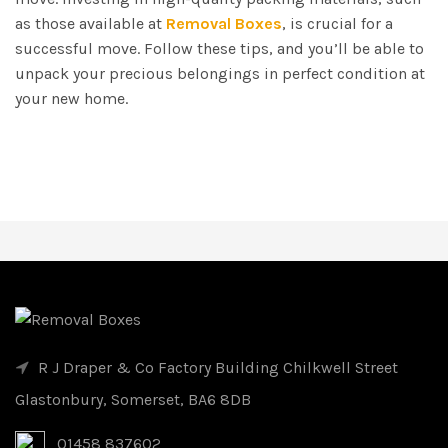
as those available at
Removal Boxes
, is crucial for a
successful move. Follow these tips, and you’ll be able to
unpack your precious belongings in perfect condition at
your new home.
R J Draper & Co Factory Building Chilkwell Street
Glastonbury, Somerset, BA6 8DB
01458 837602