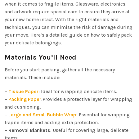
when it comes to fragile items. Glassware, electronics,
and artwork require special care to ensure they arrive at
your new home intact. With the right materials and
techniques, you can minimise the risk of damage during
your move. Here’s a detailed guide on how to safely pack
your delicate belongings.
Materials You’ll Need
Before you start packing, gather all the necessary
materials. These include:
–
Tissue Paper
: Ideal for wrapping delicate items.
–
Packing Paper
:Provides a protective layer for wrapping
and cushioning.
–
Large and Small Bubble Wrap
: Essential for wrapping
fragile items and adding extra protection.
–
Removal Blankets
: Useful for covering large, delicate
items.