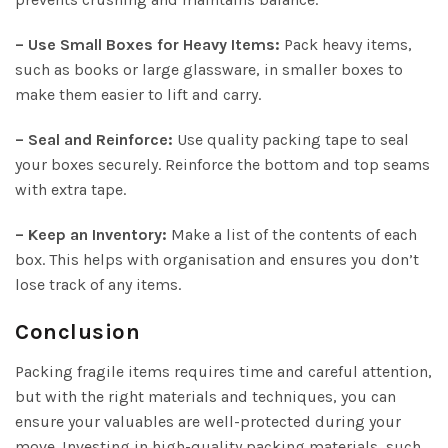
– Use Small Boxes for Heavy Items:
Pack heavy items,
such as books or large glassware, in smaller boxes to
make them easier to lift and carry.
– Seal and Reinforce:
Use quality packing tape to seal
your boxes securely. Reinforce the bottom and top seams
with extra tape.
– Keep an Inventory:
Make a list of the contents of each
box. This helps with organisation and ensures you don’t
lose track of any items.
Conclusion
Packing fragile items requires time and careful attention,
but with the right materials and techniques, you can
ensure your valuables are well-protected during your
move. Investing in high-quality packing materials, such