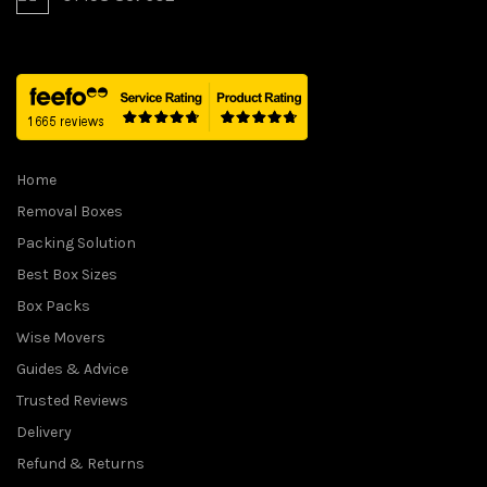
Home
Removal Boxes
Packing Solution
Best Box Sizes
Box Packs
Wise Movers
Guides & Advice
Trusted Reviews
Delivery
Refund & Returns