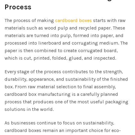
Process
The process of making
cardboard boxes
starts with raw
materials such as wood pulp and recycled paper. These
materials are turned into pulp, formed into paper, and
processed into linerboard and corrugating medium. The
paper is then combined to create corrugated board,
which is cut, printed, folded, glued, and inspected.
Every stage of the process contributes to the strength,
durability, appearance, and sustainability of the finished
box. From raw material selection to final assembly,
cardboard box manufacturing is a carefully planned
process that produces one of the most useful packaging
solutions in the world.
As businesses continue to focus on sustainability,
cardboard boxes remain an important choice for eco-