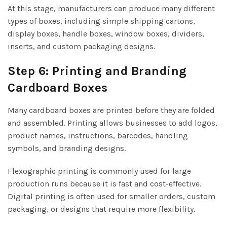
At this stage, manufacturers can produce many different
types of boxes, including simple shipping cartons,
display boxes, handle boxes, window boxes, dividers,
inserts, and custom packaging designs.
Step 6: Printing and Branding
Cardboard Boxes
Many cardboard boxes are printed before they are folded
and assembled. Printing allows businesses to add logos,
product names, instructions, barcodes, handling
symbols, and branding designs.
Flexographic printing is commonly used for large
production runs because it is fast and cost-effective.
Digital printing is often used for smaller orders, custom
packaging, or designs that require more flexibility.