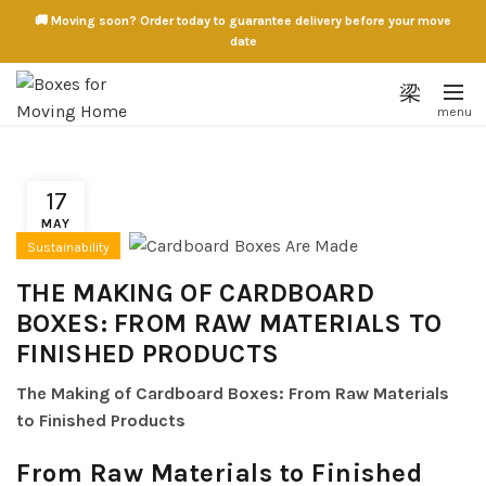
🚚 Moving soon? Order today to guarantee delivery before your move
date
17
MAY
Sustainability
THE MAKING OF CARDBOARD
BOXES: FROM RAW MATERIALS TO
FINISHED PRODUCTS
The Making of Cardboard Boxes: From Raw Materials
to Finished Products
From Raw Materials to Finished