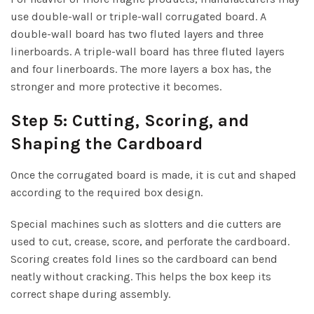
use double-wall or triple-wall corrugated board. A
double-wall board has two fluted layers and three
linerboards. A triple-wall board has three fluted layers
and four linerboards. The more layers a box has, the
stronger and more protective it becomes.
Step 5: Cutting, Scoring, and
Shaping the Cardboard
Once the corrugated board is made, it is cut and shaped
according to the required box design.
Special machines such as slotters and die cutters are
used to cut, crease, score, and perforate the cardboard.
Scoring creates fold lines so the cardboard can bend
neatly without cracking. This helps the box keep its
correct shape during assembly.