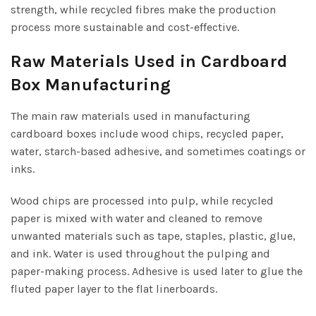
strength, while recycled fibres make the production
process more sustainable and cost-effective.
Raw Materials Used in Cardboard
Box Manufacturing
The main raw materials used in manufacturing
cardboard boxes include wood chips, recycled paper,
water, starch-based adhesive, and sometimes coatings or
inks.
Wood chips are processed into pulp, while recycled
paper is mixed with water and cleaned to remove
unwanted materials such as tape, staples, plastic, glue,
and ink. Water is used throughout the pulping and
paper-making process. Adhesive is used later to glue the
fluted paper layer to the flat linerboards.