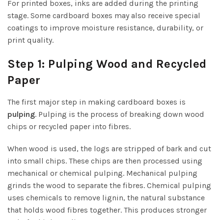
For printed boxes, inks are added during the printing
stage. Some cardboard boxes may also receive special
coatings to improve moisture resistance, durability, or
print quality.
Step 1: Pulping Wood and Recycled
Paper
The first major step in making cardboard boxes is
pulping
. Pulping is the process of breaking down wood
chips or recycled paper into fibres.
When wood is used, the logs are stripped of bark and cut
into small chips. These chips are then processed using
mechanical or chemical pulping. Mechanical pulping
grinds the wood to separate the fibres. Chemical pulping
uses chemicals to remove lignin, the natural substance
that holds wood fibres together. This produces stronger