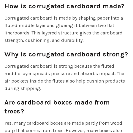
How is corrugated cardboard made?
Corrugated cardboard is made by shaping paper into a
fluted middle layer and glueing it between two flat
linerboards. This layered structure gives the cardboard
strength, cushioning, and durability.
Why is corrugated cardboard strong?
Corrugated cardboard is strong because the fluted
middle layer spreads pressure and absorbs impact. The
air pockets inside the flutes also help cushion products
during shipping.
Are cardboard boxes made from
trees?
Yes, many cardboard boxes are made partly from wood
pulp that comes from trees. However, many boxes also