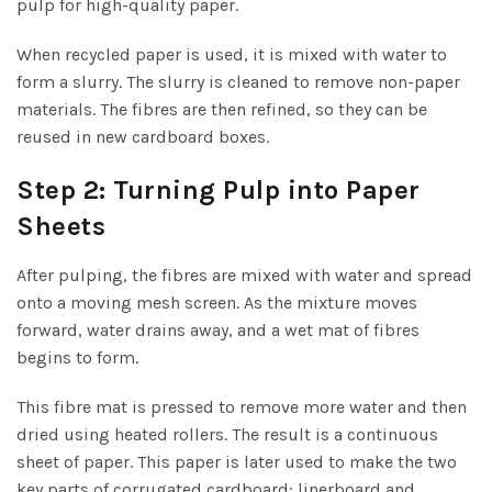
pulp for high-quality paper.
When recycled paper is used, it is mixed with water to
form a slurry. The slurry is cleaned to remove non-paper
materials. The fibres are then refined, so they can be
reused in new cardboard boxes.
Step 2: Turning Pulp into Paper
Sheets
After pulping, the fibres are mixed with water and spread
onto a moving mesh screen. As the mixture moves
forward, water drains away, and a wet mat of fibres
begins to form.
This fibre mat is pressed to remove more water and then
dried using heated rollers. The result is a continuous
sheet of paper. This paper is later used to make the two
key parts of corrugated cardboard: linerboard and