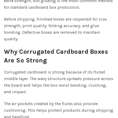
extra strength, but glueing is the most common method
for standard cardboard box production.
Before shipping, finished boxes are inspected for size,
strength, print quality, folding accuracy, and glue
bonding. Defective boxes are removed to maintain
quality.
Why Corrugated Cardboard Boxes
Are So Strong
Corrugated cardboard is strong because of its fluted
middle layer. The wavy structure spreads pressure across
the board and helps the box resist bending, crushing,
and impact.
The air pockets created by the flutes also provide
cushioning. This helps protect products during shipping
and handling.