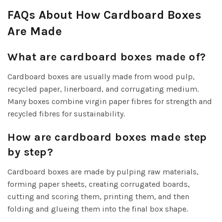
FAQs About How Cardboard Boxes
Are Made
What are cardboard boxes made of?
Cardboard boxes are usually made from wood pulp,
recycled paper, linerboard, and corrugating medium.
Many boxes combine virgin paper fibres for strength and
recycled fibres for sustainability.
How are cardboard boxes made step
by step?
Cardboard boxes are made by pulping raw materials,
forming paper sheets, creating corrugated boards,
cutting and scoring them, printing them, and then
folding and glueing them into the final box shape.