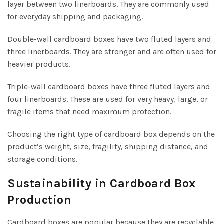
layer between two linerboards. They are commonly used
for everyday shipping and packaging.
Double-wall cardboard boxes have two fluted layers and
three linerboards. They are stronger and are often used for
heavier products.
Triple-wall cardboard boxes have three fluted layers and
four linerboards. These are used for very heavy, large, or
fragile items that need maximum protection.
Choosing the right type of cardboard box depends on the
product’s weight, size, fragility, shipping distance, and
storage conditions.
Sustainability in Cardboard Box
Production
Cardboard boxes are popular because they are recyclable,