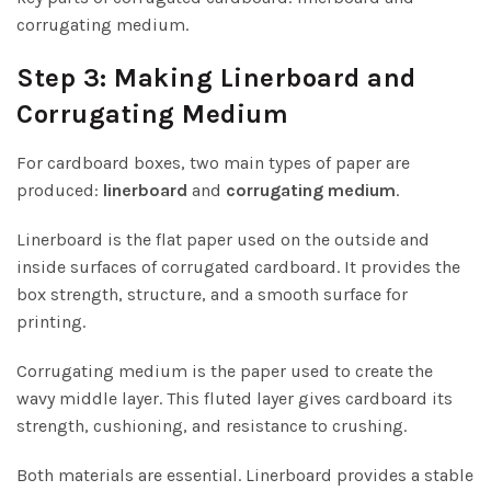
corrugating medium.
Step 3: Making Linerboard and
Corrugating Medium
For cardboard boxes, two main types of paper are
produced:
linerboard
and
corrugating medium
.
Linerboard is the flat paper used on the outside and
inside surfaces of corrugated cardboard. It provides the
box strength, structure, and a smooth surface for
printing.
Corrugating medium is the paper used to create the
wavy middle layer. This fluted layer gives cardboard its
strength, cushioning, and resistance to crushing.
Both materials are essential. Linerboard provides a stable