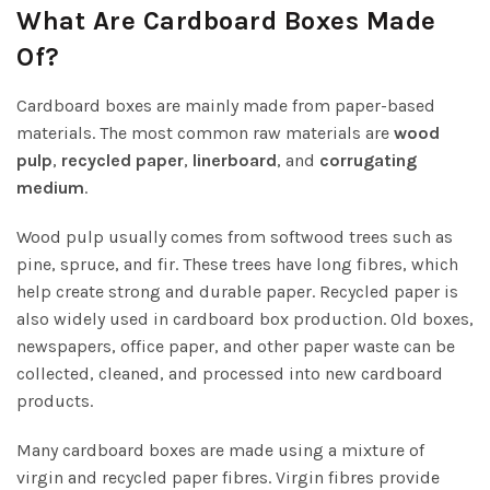
What Are Cardboard Boxes Made
Of?
Cardboard boxes are mainly made from paper-based
materials. The most common raw materials are
wood
pulp
,
recycled paper
,
linerboard
, and
corrugating
medium
.
Wood pulp usually comes from softwood trees such as
pine, spruce, and fir. These trees have long fibres, which
help create strong and durable paper. Recycled paper is
also widely used in cardboard box production. Old boxes,
newspapers, office paper, and other paper waste can be
collected, cleaned, and processed into new cardboard
products.
Many cardboard boxes are made using a mixture of
virgin and recycled paper fibres. Virgin fibres provide