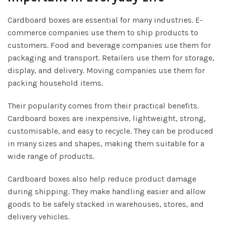
Cardboard boxes are essential for many industries. E-
commerce companies use them to ship products to
customers. Food and beverage companies use them for
packaging and transport. Retailers use them for storage,
display, and delivery. Moving companies use them for
packing household items.
Their popularity comes from their practical benefits.
Cardboard boxes are inexpensive, lightweight, strong,
customisable, and easy to recycle. They can be produced
in many sizes and shapes, making them suitable for a
wide range of products.
Cardboard boxes also help reduce product damage
during shipping. They make handling easier and allow
goods to be safely stacked in warehouses, stores, and
delivery vehicles.