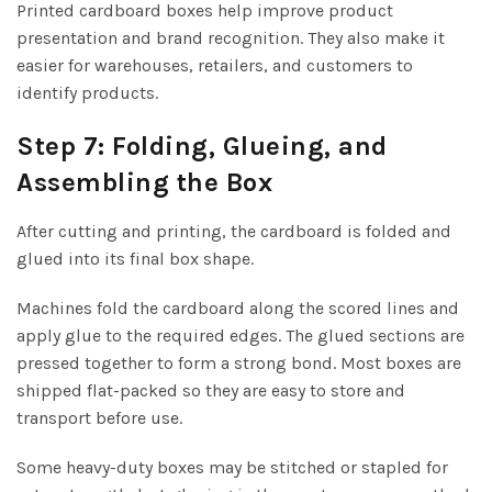
Printed cardboard boxes help improve product
presentation and brand recognition. They also make it
easier for warehouses, retailers, and customers to
identify products.
Step 7: Folding, Glueing, and
Assembling the Box
After cutting and printing, the cardboard is folded and
glued into its final box shape.
Machines fold the cardboard along the scored lines and
apply glue to the required edges. The glued sections are
pressed together to form a strong bond. Most boxes are
shipped flat-packed so they are easy to store and
transport before use.
Some heavy-duty boxes may be stitched or stapled for