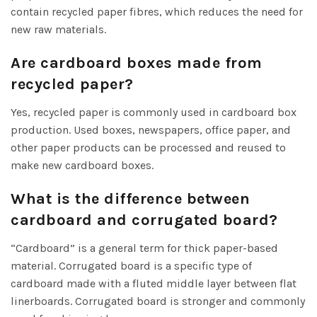
contain recycled paper fibres, which reduces the need for
new raw materials.
Are cardboard boxes made from
recycled paper?
Yes, recycled paper is commonly used in cardboard box
production. Used boxes, newspapers, office paper, and
other paper products can be processed and reused to
make new cardboard boxes.
What is the difference between
cardboard and corrugated board?
“Cardboard” is a general term for thick paper-based
material. Corrugated board is a specific type of
cardboard made with a fluted middle layer between flat
linerboards. Corrugated board is stronger and commonly