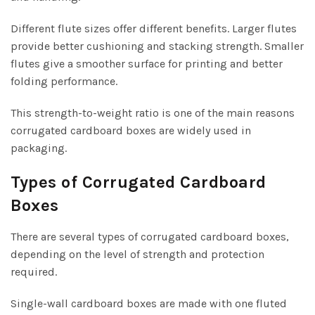
Different flute sizes offer different benefits. Larger flutes
provide better cushioning and stacking strength. Smaller
flutes give a smoother surface for printing and better
folding performance.
This strength-to-weight ratio is one of the main reasons
corrugated cardboard boxes are widely used in
packaging.
Types of Corrugated Cardboard
Boxes
There are several types of corrugated cardboard boxes,
depending on the level of strength and protection
required.
Single-wall cardboard boxes are made with one fluted