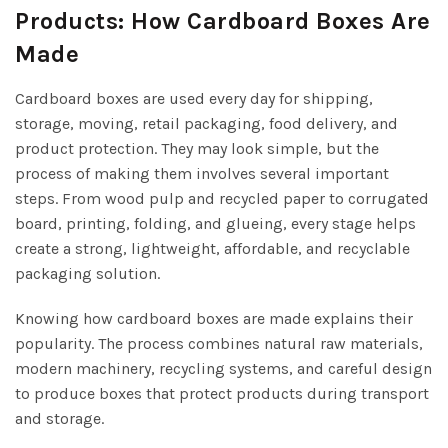
Products: How Cardboard Boxes Are
Made
Cardboard boxes are used every day for shipping,
storage, moving, retail packaging, food delivery, and
product protection. They may look simple, but the
process of making them involves several important
steps. From wood pulp and recycled paper to corrugated
board, printing, folding, and glueing, every stage helps
create a strong, lightweight, affordable, and recyclable
packaging solution.
Knowing how cardboard boxes are made explains their
popularity. The process combines natural raw materials,
modern machinery, recycling systems, and careful design
to produce boxes that protect products during transport
and storage.