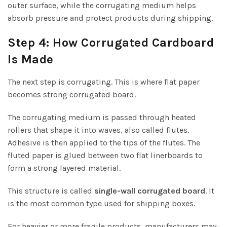
outer surface, while the corrugating medium helps
absorb pressure and protect products during shipping.
Step 4: How Corrugated Cardboard
Is Made
The next step is corrugating. This is where flat paper
becomes strong corrugated board.
The corrugating medium is passed through heated
rollers that shape it into waves, also called flutes.
Adhesive is then applied to the tips of the flutes. The
fluted paper is glued between two flat linerboards to
form a strong layered material.
This structure is called
single-wall corrugated board
. It
is the most common type used for shipping boxes.
For heavier or more fragile products, manufacturers may