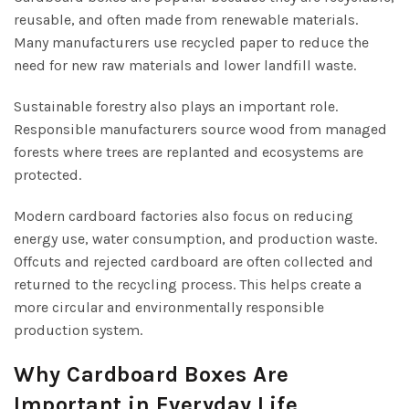
reusable, and often made from renewable materials.
Many manufacturers use recycled paper to reduce the
need for new raw materials and lower landfill waste.
Sustainable forestry also plays an important role.
Responsible manufacturers source wood from managed
forests where trees are replanted and ecosystems are
protected.
Modern cardboard factories also focus on reducing
energy use, water consumption, and production waste.
Offcuts and rejected cardboard are often collected and
returned to the recycling process. This helps create a
more circular and environmentally responsible
production system.
Why Cardboard Boxes Are
Important in Everyday Life