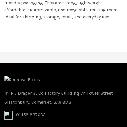
friendly packaging. They are strong, lightweight,
affordable, customizable, and recyclable, making them
ideal for shipping, storage, retail, and everyday use.
R J Draper & Co Factory Building Chilkwell Street
Glastonbury, Somerset, BA6 8DB
01458 837602