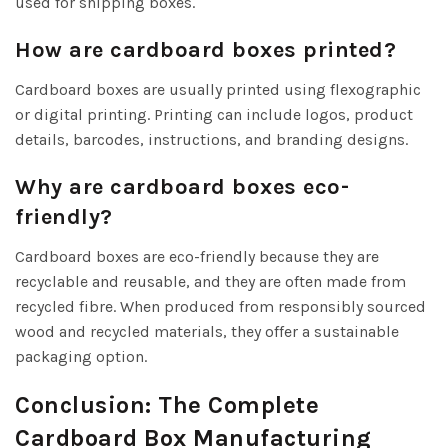
used for shipping boxes.
How are cardboard boxes printed?
Cardboard boxes are usually printed using flexographic
or digital printing. Printing can include logos, product
details, barcodes, instructions, and branding designs.
Why are cardboard boxes eco-
friendly?
Cardboard boxes are eco-friendly because they are
recyclable and reusable, and they are often made from
recycled fibre. When produced from responsibly sourced
wood and recycled materials, they offer a sustainable
packaging option.
Conclusion: The Complete
Cardboard Box Manufacturing