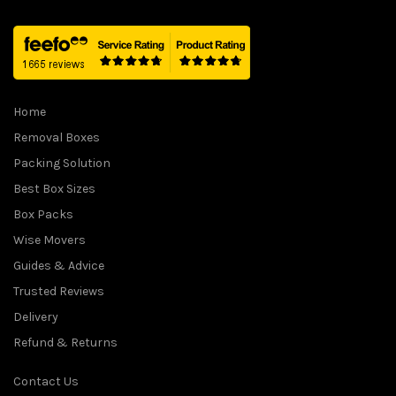
Home
Removal Boxes
Packing Solution
Best Box Sizes
Box Packs
Wise Movers
Guides & Advice
Trusted Reviews
Delivery
Refund & Returns
Contact Us