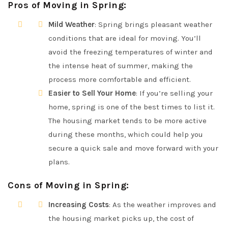
Pros of Moving in Spring
:
Mild Weather
: Spring brings pleasant weather
conditions that are ideal for moving. You’ll
avoid the freezing temperatures of winter and
the intense heat of summer, making the
process more comfortable and efficient.
Easier to Sell Your Home
: If you’re selling your
home, spring is one of the best times to list it.
The housing market tends to be more active
during these months, which could help you
secure a quick sale and move forward with your
plans.
Cons of Moving in Spring
:
Increasing Costs
: As the weather improves and
the housing market picks up, the cost of