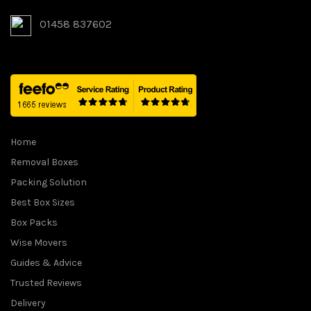
:
2
01458 837602
£
3
3
9
1
.
5
9
.
9
0
.
0
Home
.
Removal Boxes
Packing Solution
Best Box Sizes
Box Packs
Wise Movers
Guides & Advice
Trusted Reviews
Delivery