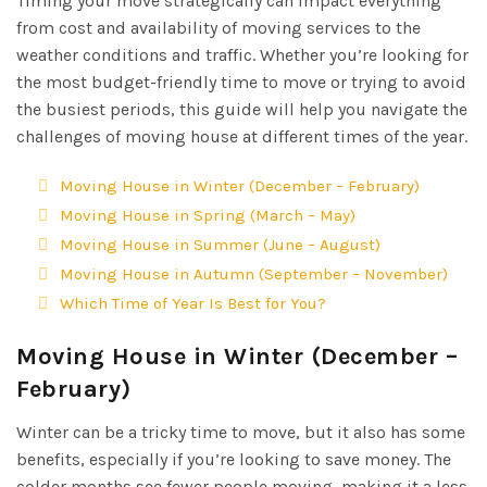
Timing your move strategically can impact everything
from cost and availability of moving services to the
weather conditions and traffic. Whether you’re looking for
the most budget-friendly time to move or trying to avoid
the busiest periods, this guide will help you navigate the
challenges of moving house at different times of the year.
Moving House in Winter (December – February)
Moving House in Spring (March – May)
Moving House in Summer (June – August)
Moving House in Autumn (September – November)
Which Time of Year Is Best for You?
Moving House in Winter (December –
February)
Winter can be a tricky time to move, but it also has some
benefits, especially if you’re looking to save money. The
colder months see fewer people moving, making it a less