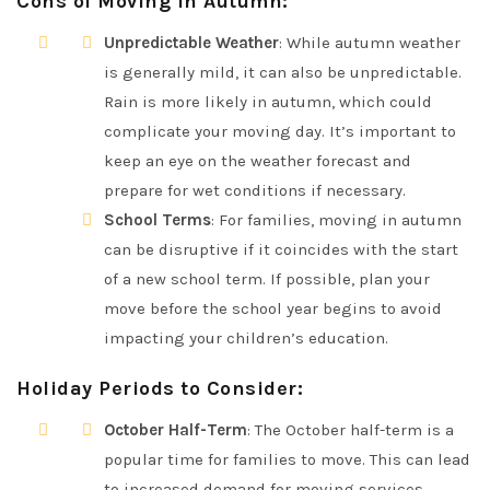
Cons of Moving in Autumn
:
Unpredictable Weather
: While autumn weather
is generally mild, it can also be unpredictable.
Rain is more likely in autumn, which could
complicate your moving day. It’s important to
keep an eye on the weather forecast and
prepare for wet conditions if necessary.
School Terms
: For families, moving in autumn
can be disruptive if it coincides with the start
of a new school term. If possible, plan your
move before the school year begins to avoid
impacting your children’s education.
Holiday Periods to Consider
:
October Half-Term
: The October half-term is a
popular time for families to move. This can lead
to increased demand for moving services,