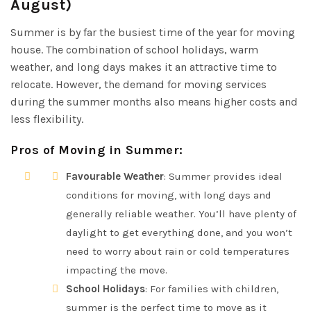
August)
Summer is by far the busiest time of the year for moving
house. The combination of school holidays, warm
weather, and long days makes it an attractive time to
relocate. However, the demand for moving services
during the summer months also means higher costs and
less flexibility.
Pros of Moving in Summer
:
Favourable Weather
: Summer provides ideal
conditions for moving, with long days and
generally reliable weather. You’ll have plenty of
daylight to get everything done, and you won’t
need to worry about rain or cold temperatures
impacting the move.
School Holidays
: For families with children,
summer is the perfect time to move as it