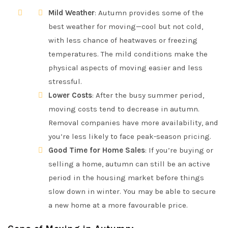
Mild Weather
: Autumn provides some of the
best weather for moving—cool but not cold,
with less chance of heatwaves or freezing
temperatures. The mild conditions make the
physical aspects of moving easier and less
stressful.
Lower Costs
: After the busy summer period,
moving costs tend to decrease in autumn.
Removal companies have more availability, and
you’re less likely to face peak-season pricing.
Good Time for Home Sales
: If you’re buying or
selling a home, autumn can still be an active
period in the housing market before things
slow down in winter. You may be able to secure
a new home at a more favourable price.