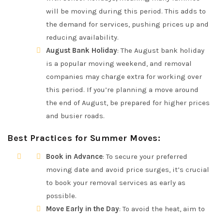
will be moving during this period. This adds to
the demand for services, pushing prices up and
reducing availability.
August Bank Holiday
: The August bank holiday
is a popular moving weekend, and removal
companies may charge extra for working over
this period. If you’re planning a move around
the end of August, be prepared for higher prices
and busier roads.
Best Practices for Summer Moves
:
Book in Advance
: To secure your preferred
moving date and avoid price surges, it’s crucial
to book your removal services as early as
possible.
Move Early in the Day
: To avoid the heat, aim to