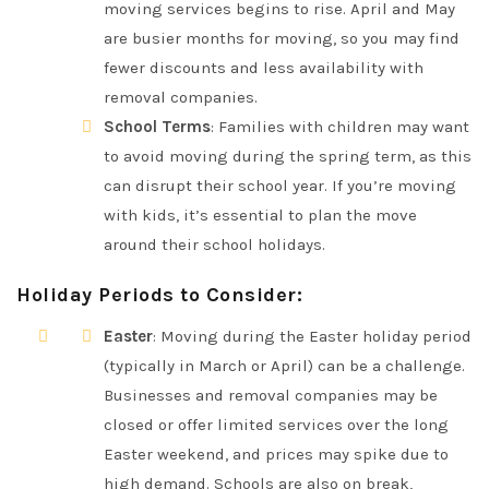
moving services begins to rise. April and May
are busier months for moving, so you may find
fewer discounts and less availability with
removal companies.
School Terms
: Families with children may want
to avoid moving during the spring term, as this
can disrupt their school year. If you’re moving
with kids, it’s essential to plan the move
around their school holidays.
Holiday Periods to Consider
:
Easter
: Moving during the Easter holiday period
(typically in March or April) can be a challenge.
Businesses and removal companies may be
closed or offer limited services over the long
Easter weekend, and prices may spike due to
high demand. Schools are also on break,