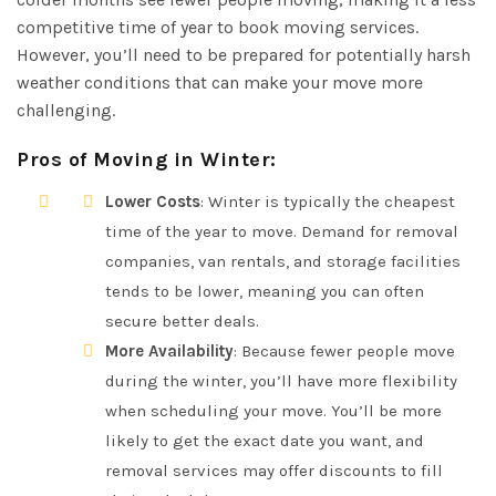
competitive time of year to book moving services.
However, you’ll need to be prepared for potentially harsh
weather conditions that can make your move more
challenging.
Pros of Moving in Winter
:
Lower Costs
: Winter is typically the cheapest
time of the year to move. Demand for removal
companies, van rentals, and storage facilities
tends to be lower, meaning you can often
secure better deals.
More Availability
: Because fewer people move
during the winter, you’ll have more flexibility
when scheduling your move. You’ll be more
likely to get the exact date you want, and
removal services may offer discounts to fill