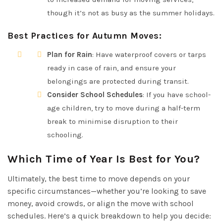
though it’s not as busy as the summer holidays.
Best Practices for Autumn Moves
:
Plan for Rain
: Have waterproof covers or tarps
ready in case of rain, and ensure your
belongings are protected during transit.
Consider School Schedules
: If you have school-
age children, try to move during a half-term
break to minimise disruption to their
schooling.
Which Time of Year Is Best for You?
Ultimately, the best time to move depends on your
specific circumstances—whether you’re looking to save
money, avoid crowds, or align the move with school
schedules. Here’s a quick breakdown to help you decide: