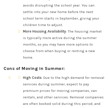
avoids disrupting the school year. You can
settle into your new home before the next
school term starts in September, giving your
children time to adjust.
More Housing Availability
: The housing market
is typically more active during the summer
months, so you may have more options to
choose from when buying or renting a new
home.
Cons of Moving in Summer
:
High Costs
: Due to the high demand for removal
services during summer, expect to pay
premium prices for moving companies, van
rentals, and other services. Removal companies
are often booked solid during this period, and