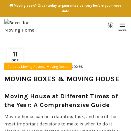
🚚 Moving soon? Order today to guarantee delivery before your move
date
11
OCT
,
,
Guides
Moving Advice
Moving Boxes
MOVING BOXES & MOVING HOUSE
Moving House at Different Times of
the Year: A Comprehensive Guide
Moving house can be a daunting task, and one of the
most important decisions to make is when to do it.