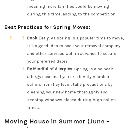
meaning more families could be moving
during this time, adding to the competition.
Best Practices for Spring Moves
:
Book Early
: As spring is a popular time to move,
it’s a good idea to book your removal company
and other services well in advance to secure
your preferred dates.
Be Mindful of Allergies
: Spring is also peak
allergy season. If you or a family member
suffers from hay fever, take precautions by
cleaning your new home thoroughly and
keeping windows closed during high pollen
times.
Moving House in Summer (June –