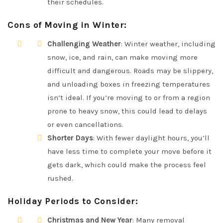
their schedules.
Cons of Moving in Winter
:
Challenging Weather
: Winter weather, including
snow, ice, and rain, can make moving more
difficult and dangerous. Roads may be slippery,
and unloading boxes in freezing temperatures
isn’t ideal. If you’re moving to or from a region
prone to heavy snow, this could lead to delays
or even cancellations.
Shorter Days
: With fewer daylight hours, you’ll
have less time to complete your move before it
gets dark, which could make the process feel
rushed.
Holiday Periods to Consider
:
Christmas and New Year
: Many removal