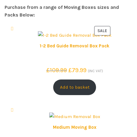
Purchase from a range of Moving Boxes sizes and
Packs Below:
SALE
P
R
1-2 Bed Guide Removal Box Pack
O
D
U
O
C
£
109.99
£
79.99
(INC VAT)
C
r
u
T
i
r
Add to basket
O
g
r
N
S
i
e
A
n
n
L
a
t
E
l
p
Medium Moving Box
p
r