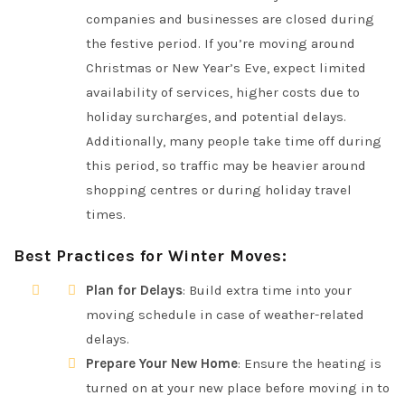
companies and businesses are closed during
the festive period. If you’re moving around
Christmas or New Year’s Eve, expect limited
availability of services, higher costs due to
holiday surcharges, and potential delays.
Additionally, many people take time off during
this period, so traffic may be heavier around
shopping centres or during holiday travel
times.
Best Practices for Winter Moves
:
Plan for Delays
: Build extra time into your
moving schedule in case of weather-related
delays.
Prepare Your New Home
: Ensure the heating is
turned on at your new place before moving in to