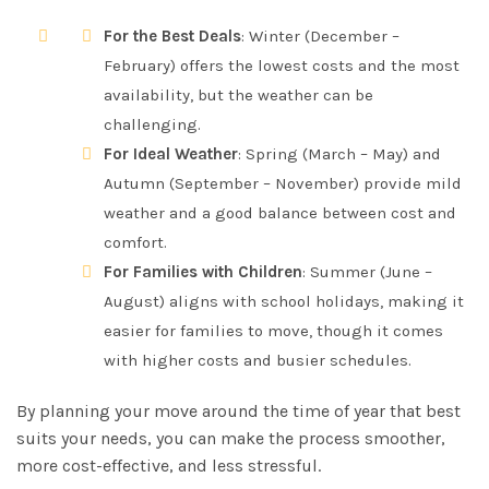
For the Best Deals
: Winter (December –
February) offers the lowest costs and the most
availability, but the weather can be
challenging.
For Ideal Weather
: Spring (March – May) and
Autumn (September – November) provide mild
weather and a good balance between cost and
comfort.
For Families with Children
: Summer (June –
August) aligns with school holidays, making it
easier for families to move, though it comes
with higher costs and busier schedules.
By planning your move around the time of year that best
suits your needs, you can make the process smoother,
more cost-effective, and less stressful.