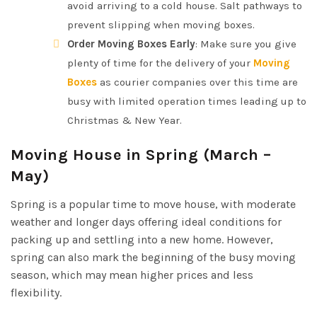
avoid arriving to a cold house. Salt pathways to
prevent slipping when moving boxes.
Order Moving Boxes Early
: Make sure you give
plenty of time for the delivery of your
Moving
Boxes
as courier companies over this time are
busy with limited operation times leading up to
Christmas & New Year.
Moving House in Spring (March –
May)
Spring is a popular time to move house, with moderate
weather and longer days offering ideal conditions for
packing up and settling into a new home. However,
spring can also mark the beginning of the busy moving
season, which may mean higher prices and less
flexibility.