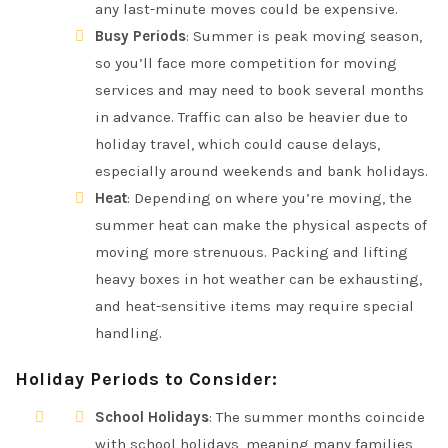
any last-minute moves could be expensive.
Busy Periods
: Summer is peak moving season,
so you’ll face more competition for moving
services and may need to book several months
in advance. Traffic can also be heavier due to
holiday travel, which could cause delays,
especially around weekends and bank holidays.
Heat
: Depending on where you’re moving, the
summer heat can make the physical aspects of
moving more strenuous. Packing and lifting
heavy boxes in hot weather can be exhausting,
and heat-sensitive items may require special
handling.
Holiday Periods to Consider
:
School Holidays
: The summer months coincide
with school holidays, meaning many families