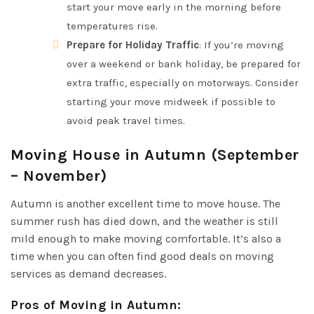
start your move early in the morning before
temperatures rise.
Prepare for Holiday Traffic
: If you’re moving
over a weekend or bank holiday, be prepared for
extra traffic, especially on motorways. Consider
starting your move midweek if possible to
avoid peak travel times.
Moving House in Autumn (September
– November)
Autumn is another excellent time to move house. The
summer rush has died down, and the weather is still
mild enough to make moving comfortable. It’s also a
time when you can often find good deals on moving
services as demand decreases.
Pros of Moving in Autumn
: