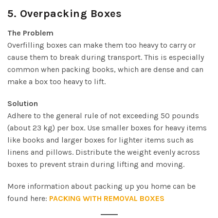
5.
Overpacking Boxes
The Problem
Overfilling boxes can make them too heavy to carry or
cause them to break during transport. This is especially
common when packing books, which are dense and can
make a box too heavy to lift.
Solution
Adhere to the general rule of not exceeding 50 pounds
(about 23 kg) per box. Use smaller boxes for heavy items
like books and larger boxes for lighter items such as
linens and pillows. Distribute the weight evenly across
boxes to prevent strain during lifting and moving.
More information about packing up you home can be
found here:
PACKING WITH REMOVAL BOXES