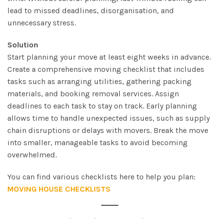
lead to missed deadlines, disorganisation, and
unnecessary stress.
Solution
Start planning your move at least eight weeks in advance.
Create a comprehensive moving checklist that includes
tasks such as arranging utilities, gathering packing
materials, and booking removal services. Assign
deadlines to each task to stay on track. Early planning
allows time to handle unexpected issues, such as supply
chain disruptions or delays with movers. Break the move
into smaller, manageable tasks to avoid becoming
overwhelmed.
You can find various checklists here to help you plan:
MOVING HOUSE CHECKLISTS