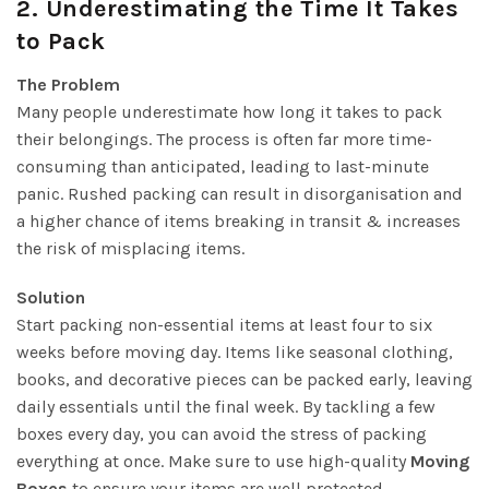
2.
Underestimating the Time It Takes
to Pack
The Problem
Many people underestimate how long it takes to pack
their belongings. The process is often far more time-
consuming than anticipated, leading to last-minute
panic. Rushed packing can result in disorganisation and
a higher chance of items breaking in transit & increases
the risk of misplacing items.
Solution
Start packing non-essential items at least four to six
weeks before moving day. Items like seasonal clothing,
books, and decorative pieces can be packed early, leaving
daily essentials until the final week. By tackling a few
boxes every day, you can avoid the stress of packing
everything at once. Make sure to use high-quality
Moving
Boxes
to ensure your items are well protected.