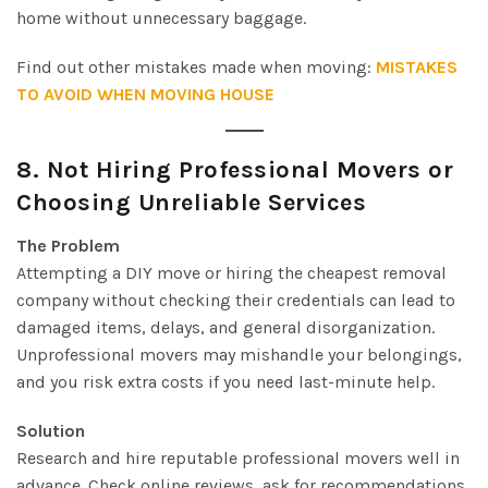
home without unnecessary baggage.
Find out other mistakes made when moving:
MISTAKES
TO AVOID WHEN MOVING HOUSE
8.
Not Hiring Professional Movers or
Choosing Unreliable Services
The Problem
Attempting a DIY move or hiring the cheapest removal
company without checking their credentials can lead to
damaged items, delays, and general disorganization.
Unprofessional movers may mishandle your belongings,
and you risk extra costs if you need last-minute help.
Solution
Research and hire reputable professional movers well in
advance. Check online reviews, ask for recommendations,