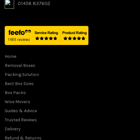
01458 837602
Home
Removal Boxes
Packing Solution
Best Box Sizes
Box Packs
Wise Movers
Guides & Advice
Trusted Reviews
Delivery
Refund & Returns