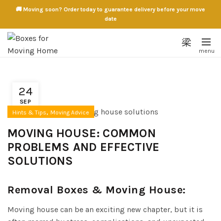
🚚 Moving soon? Order today to guarantee delivery before your move
date
24
SEP
,
Hints & Tips
Moving Advice
MOVING HOUSE: COMMON
PROBLEMS AND EFFECTIVE
SOLUTIONS
Removal Boxes & Moving House:
Moving house can be an exciting new chapter, but it is