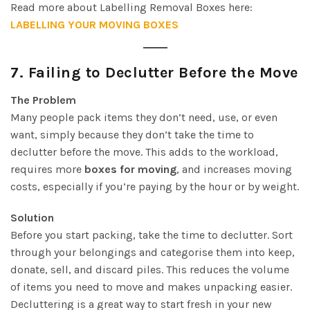
Read more about Labelling Removal Boxes here:
LABELLING YOUR MOVING BOXES
7.
Failing to Declutter Before the Move
The Problem
Many people pack items they don’t need, use, or even
want, simply because they don’t take the time to
declutter before the move. This adds to the workload,
requires more
boxes for moving
, and increases moving
costs, especially if you’re paying by the hour or by weight.
Solution
Before you start packing, take the time to declutter. Sort
through your belongings and categorise them into keep,
donate, sell, and discard piles. This reduces the volume
of items you need to move and makes unpacking easier.
Decluttering is a great way to start fresh in your new