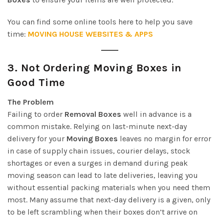
You can find some online tools here to help you save
time:
MOVING HOUSE WEBSITES & APPS
3.
Not Ordering Moving Boxes in
Good Time
The Problem
Failing to order
Removal Boxes
well in advance is a
common mistake. Relying on last-minute next-day
delivery for your
Moving Boxes
leaves no margin for error
in case of supply chain issues, courier delays, stock
shortages or even a surges in demand during peak
moving season can lead to late deliveries, leaving you
without essential packing materials when you need them
most. Many assume that next-day delivery is a given, only
to be left scrambling when their boxes don’t arrive on