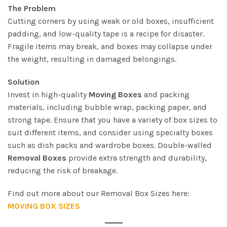
The Problem
Cutting corners by using weak or old boxes, insufficient
padding, and low-quality tape is a recipe for disaster.
Fragile items may break, and boxes may collapse under
the weight, resulting in damaged belongings.
Solution
Invest in high-quality
Moving Boxes
and packing
materials, including bubble wrap, packing paper, and
strong tape. Ensure that you have a variety of box sizes to
suit different items, and consider using specialty boxes
such as dish packs and wardrobe boxes. Double-walled
Removal Boxes
provide extra strength and durability,
reducing the risk of breakage.
Find out more about our Removal Box Sizes here:
MOVING BOX SIZES