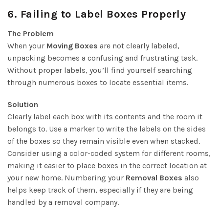
6.
Failing to Label Boxes Properly
The Problem
When your
Moving Boxes
are not clearly labeled,
unpacking becomes a confusing and frustrating task.
Without proper labels, you’ll find yourself searching
through numerous boxes to locate essential items.
Solution
Clearly label each box with its contents and the room it
belongs to. Use a marker to write the labels on the sides
of the boxes so they remain visible even when stacked.
Consider using a color-coded system for different rooms,
making it easier to place boxes in the correct location at
your new home. Numbering your
Removal Boxes
also
helps keep track of them, especially if they are being
handled by a removal company.