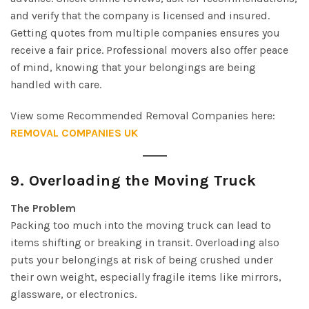
and verify that the company is licensed and insured.
Getting quotes from multiple companies ensures you
receive a fair price. Professional movers also offer peace
of mind, knowing that your belongings are being
handled with care.
View some Recommended Removal Companies here:
REMOVAL COMPANIES UK
9.
Overloading the Moving Truck
The Problem
Packing too much into the moving truck can lead to
items shifting or breaking in transit. Overloading also
puts your belongings at risk of being crushed under
their own weight, especially fragile items like mirrors,
glassware, or electronics.