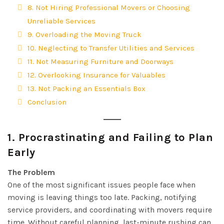
8. Not Hiring Professional Movers or Choosing
Unreliable Services
9. Overloading the Moving Truck
10. Neglecting to Transfer Utilities and Services
11. Not Measuring Furniture and Doorways
12. Overlooking Insurance for Valuables
13. Not Packing an Essentials Box
Conclusion
1.
Procrastinating and Failing to Plan
Early
The Problem
One of the most significant issues people face when
moving is leaving things too late. Packing, notifying
service providers, and coordinating with movers require
time. Without careful planning, last-minute rushing can