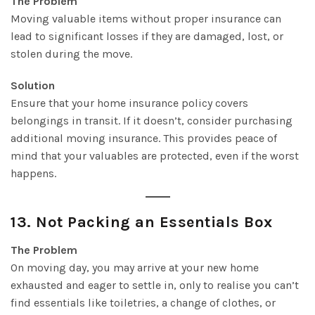
The Problem
Moving valuable items without proper insurance can
lead to significant losses if they are damaged, lost, or
stolen during the move.
Solution
Ensure that your home insurance policy covers
belongings in transit. If it doesn’t, consider purchasing
additional moving insurance. This provides peace of
mind that your valuables are protected, even if the worst
happens.
13.
Not Packing an Essentials Box
The Problem
On moving day, you may arrive at your new home
exhausted and eager to settle in, only to realise you can’t
find essentials like toiletries, a change of clothes, or