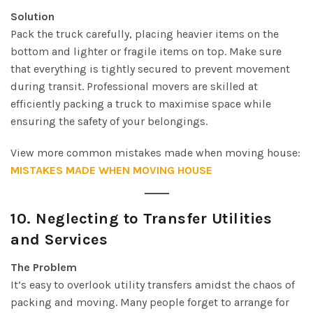
Solution
Pack the truck carefully, placing heavier items on the
bottom and lighter or fragile items on top. Make sure
that everything is tightly secured to prevent movement
during transit. Professional movers are skilled at
efficiently packing a truck to maximise space while
ensuring the safety of your belongings.
View more common mistakes made when moving house:
MISTAKES MADE WHEN MOVING HOUSE
10.
Neglecting to Transfer Utilities
and Services
The Problem
It’s easy to overlook utility transfers amidst the chaos of
packing and moving. Many people forget to arrange for