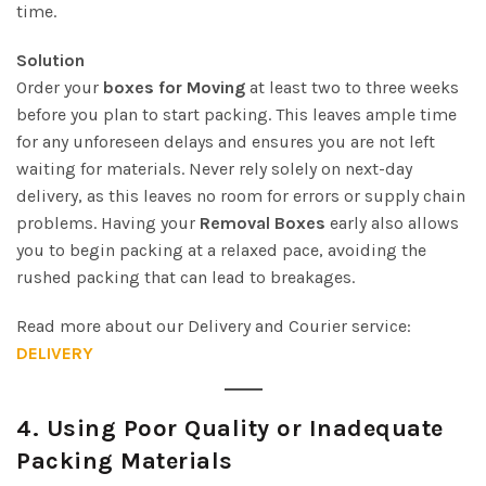
time.
Solution
Order your
boxes for Moving
at least two to three weeks
before you plan to start packing. This leaves ample time
for any unforeseen delays and ensures you are not left
waiting for materials. Never rely solely on next-day
delivery, as this leaves no room for errors or supply chain
problems. Having your
Removal Boxes
early also allows
you to begin packing at a relaxed pace, avoiding the
rushed packing that can lead to breakages.
Read more about our Delivery and Courier service:
DELIVERY
4.
Using Poor Quality or Inadequate
Packing Materials