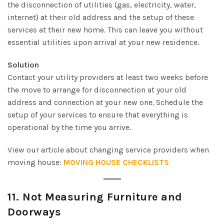
the disconnection of utilities (gas, electricity, water,
internet) at their old address and the setup of these
services at their new home. This can leave you without
essential utilities upon arrival at your new residence.
Solution
Contact your utility providers at least two weeks before
the move to arrange for disconnection at your old
address and connection at your new one. Schedule the
setup of your services to ensure that everything is
operational by the time you arrive.
View our article about changing service providers when
moving house:
MOVING HOUSE CHECKLISTS
11.
Not Measuring Furniture and
Doorways