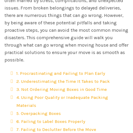
often marred by stress, complications, and unexpected
issues. From broken belongings to delayed deliveries,
there are numerous things that can go wrong. However,
by being aware of these potential pitfalls and taking
proactive steps, you can avoid the most common moving
disasters. This comprehensive guide will walk you
through what can go wrong when moving house and offer
practical solutions to ensure your move is as smooth as
possible.
1. Procrastinating and Failing to Plan Early
2. Underestimating the Time It Takes to Pack
3. Not Ordering Moving Boxes in Good Time
4. Using Poor Quality or Inadequate Packing
Materials
5. Overpacking Boxes
6. Failing to Label Boxes Properly
7. Failing to Declutter Before the Move