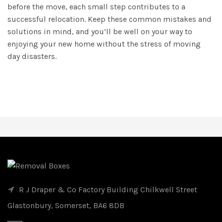
before the move, each small step contributes to a
successful relocation. Keep these common mistakes and
solutions in mind, and you’ll be well on your way to
enjoying your new home without the stress of moving
day disasters.
R J Draper & Co Factory Building Chilkwell Street
Glastonbury, Somerset, BA6 8DB