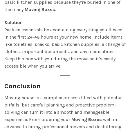
basic kitchen supplies because they’re buried in one of
the many
Moving Boxes
.
Solution
Pack an essentials box containing everything you’ll need
in the first 24-48 hours at your new home. Include items
like toiletries, snacks, basic kitchen supplies, a change of
clothes, important documents, and any medications.
Keep this box with you during the move so it’s easily
accessible when you arrive.
Conclusion
Moving house is a complex process filled with potential
pitfalls, but careful planning and proactive problem-
solving can turn it into a smooth and manageable
experience. From ordering your
Moving Boxes
well in
advance to hiring professional movers and decluttering