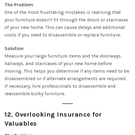
The Problem
One of the most frustrating mistakes is realising that
your furniture doesn’t fit through the doors or staircases
of your new home. This can cause delays and additional
costs if you need to disassemble or replace furniture.
Solution
Measure your large furniture items and the doorways,
hallways, and staircases of your new home before
moving. This helps you determine if any items need to be
disassembled or if alternate arrangements are required.
If necessary, hire professionals to disassemble and
reassemble bulky furniture.
12.
Overlooking Insurance for
Valuables