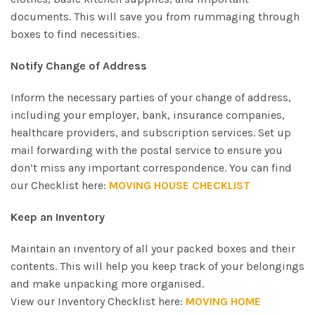
documents. This will save you from rummaging through
boxes to find necessities.
Notify Change of Address
Inform the necessary parties of your change of address,
including your employer, bank, insurance companies,
healthcare providers, and subscription services. Set up
mail forwarding with the postal service to ensure you
don’t miss any important correspondence. You can find
our Checklist here:
MOVING HOUSE CHECKLIST
Keep an Inventory
Maintain an inventory of all your packed boxes and their
contents. This will help you keep track of your belongings
and make unpacking more organised.
View our Inventory Checklist here:
MOVING HOME