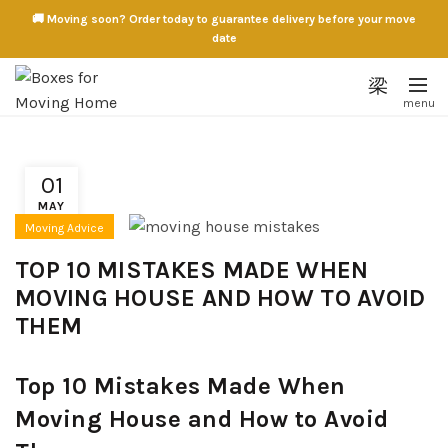
🚚 Moving soon? Order today to guarantee delivery before your move
date
01
MAY
Moving Advice
TOP 10 MISTAKES MADE WHEN
MOVING HOUSE AND HOW TO AVOID
THEM
Top 10 Mistakes Made When
Moving House and How to Avoid