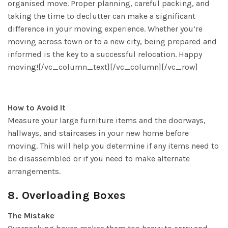
organised move. Proper planning, careful packing, and
taking the time to declutter can make a significant
difference in your moving experience. Whether you’re
moving across town or to a new city, being prepared and
informed is the key to a successful relocation. Happy
moving![/vc_column_text][/vc_column][/vc_row]
How to Avoid It
Measure your large furniture items and the doorways,
hallways, and staircases in your new home before
moving. This will help you determine if any items need to
be disassembled or if you need to make alternate
arrangements.
8. Overloading Boxes
The Mistake