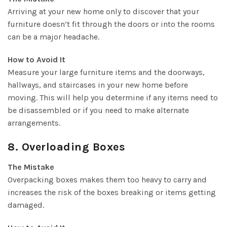
Arriving at your new home only to discover that your
furniture doesn’t fit through the doors or into the rooms
can be a major headache.
How to Avoid It
Measure your large furniture items and the doorways,
hallways, and staircases in your new home before
moving. This will help you determine if any items need to
be disassembled or if you need to make alternate
arrangements.
8. Overloading Boxes
The Mistake
Overpacking boxes makes them too heavy to carry and
increases the risk of the boxes breaking or items getting
damaged.