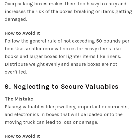
Overpacking boxes makes them too heavy to carry and
increases the risk of the boxes breaking or items getting
damaged.
How to Avoid It
Follow the general rule of not exceeding 50 pounds per
box. Use smaller removal boxes for heavy items like
books and larger boxes for lighter items like linens.
Distribute weight evenly and ensure boxes are not
overfilled.
9. Neglecting to Secure Valuables
The Mistake
Placing valuables like jewellery, important documents,
and electronics in boxes that will be loaded onto the
moving truck can lead to loss or damage.
How to Avoid It