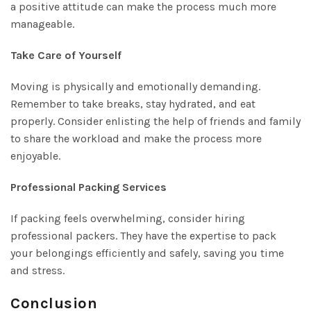
a positive attitude can make the process much more
manageable.
Take Care of Yourself
Moving is physically and emotionally demanding.
Remember to take breaks, stay hydrated, and eat
properly. Consider enlisting the help of friends and family
to share the workload and make the process more
enjoyable.
Professional Packing Services
If packing feels overwhelming, consider hiring
professional packers. They have the expertise to pack
your belongings efficiently and safely, saving you time
and stress.
Conclusion