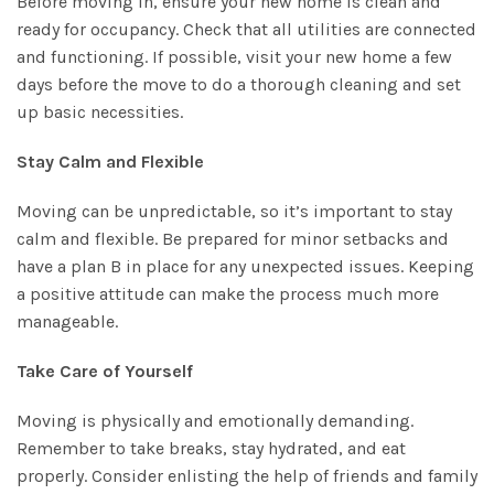
Before moving in, ensure your new home is clean and
ready for occupancy. Check that all utilities are connected
and functioning. If possible, visit your new home a few
days before the move to do a thorough cleaning and set
up basic necessities.
Stay Calm and Flexible
Moving can be unpredictable, so it’s important to stay
calm and flexible. Be prepared for minor setbacks and
have a plan B in place for any unexpected issues. Keeping
a positive attitude can make the process much more
manageable.
Take Care of Yourself
Moving is physically and emotionally demanding.
Remember to take breaks, stay hydrated, and eat
properly. Consider enlisting the help of friends and family