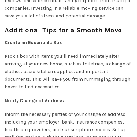
reviews, check credentials, and get quotes from multiple
companies. Investing in a reliable moving service can
save you a lot of stress and potential damage.
Additional Tips for a Smooth Move
Create an Essentials Box
Pack a box with items you’ll need immediately after
arriving at your new home, such as toiletries, a change of
clothes, basic kitchen supplies, and important
documents. This will save you from rummaging through
boxes to find necessities.
Notify Change of Address
Inform the necessary parties of your change of address,
including your employer, bank, insurance companies,
healthcare providers, and subscription services. Set up