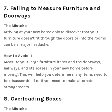
7. Failing to Measure Furniture and
Doorways
The Mistake
Arriving at your new home only to discover that your
furniture doesn’t fit through the doors or into the rooms
can be a major headache.
How to Avoid It
Measure your large furniture items and the doorways,
hallways, and staircases in your new home before
moving. This will help you determine if any items need to
be disassembled or if you need to make alternate
arrangements.
8. Overloading Boxes
The Mistake