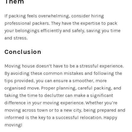
Them
If packing feels overwhelming, consider hiring
professional packers. They have the expertise to pack
your belongings efficiently and safely, saving you time
and stress.
Conclusion
Moving house doesn’t have to be a stressful experience.
By avoiding these common mistakes and following the
tips provided, you can ensure a smoother, more
organised move. Proper planning, careful packing, and
taking the time to declutter can make a significant
difference in your moving experience. Whether you’re
moving across town or to a new city, being prepared and
informed is the key to a successful relocation. Happy
moving!