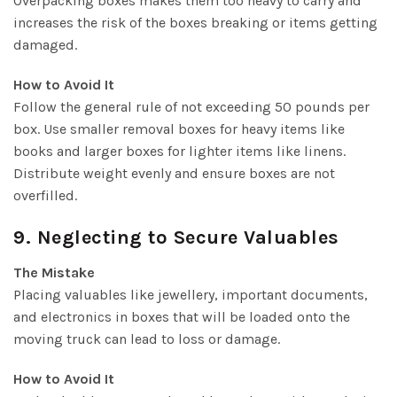
Overpacking boxes makes them too heavy to carry and
increases the risk of the boxes breaking or items getting
damaged.
How to Avoid It
Follow the general rule of not exceeding 50 pounds per
box. Use smaller removal boxes for heavy items like
books and larger boxes for lighter items like linens.
Distribute weight evenly and ensure boxes are not
overfilled.
9. Neglecting to Secure Valuables
The Mistake
Placing valuables like jewellery, important documents,
and electronics in boxes that will be loaded onto the
moving truck can lead to loss or damage.
How to Avoid It