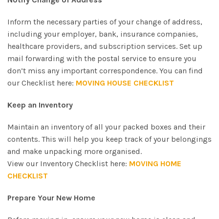
Inform the necessary parties of your change of address,
including your employer, bank, insurance companies,
healthcare providers, and subscription services. Set up
mail forwarding with the postal service to ensure you
don’t miss any important correspondence. You can find
our Checklist here:
MOVING HOUSE CHECKLIST
Keep an Inventory
Maintain an inventory of all your packed boxes and their
contents. This will help you keep track of your belongings
and make unpacking more organised.
View our Inventory Checklist here:
MOVING HOME
CHECKLIST
Prepare Your New Home