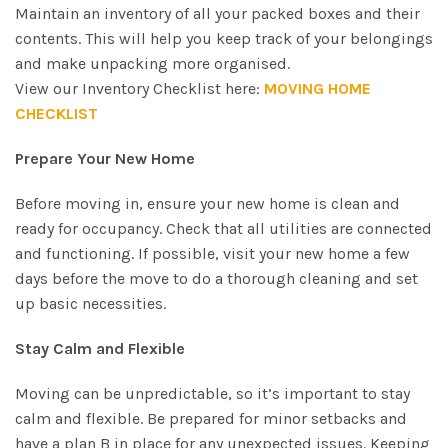
Maintain an inventory of all your packed boxes and their
contents. This will help you keep track of your belongings
and make unpacking more organised.
View our Inventory Checklist here:
MOVING HOME
CHECKLIST
Prepare Your New Home
Before moving in, ensure your new home is clean and
ready for occupancy. Check that all utilities are connected
and functioning. If possible, visit your new home a few
days before the move to do a thorough cleaning and set
up basic necessities.
Stay Calm and Flexible
Moving can be unpredictable, so it’s important to stay
calm and flexible. Be prepared for minor setbacks and
have a plan B in place for any unexpected issues. Keeping