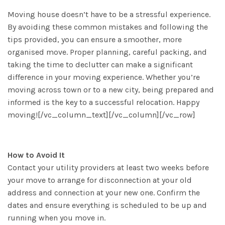
Moving house doesn’t have to be a stressful experience.
By avoiding these common mistakes and following the
tips provided, you can ensure a smoother, more
organised move. Proper planning, careful packing, and
taking the time to declutter can make a significant
difference in your moving experience. Whether you’re
moving across town or to a new city, being prepared and
informed is the key to a successful relocation. Happy
moving![/vc_column_text][/vc_column][/vc_row]
How to Avoid It
Contact your utility providers at least two weeks before
your move to arrange for disconnection at your old
address and connection at your new one. Confirm the
dates and ensure everything is scheduled to be up and
running when you move in.