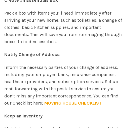
Create an Essentials Box
Pack a box with items you’ll need immediately after
arriving at your new home, such as toiletries, a change of
clothes, basic kitchen supplies, and important
documents. This will save you from rummaging through
boxes to find necessities.
Notify Change of Address
Inform the necessary parties of your change of address,
including your employer, bank, insurance companies,
healthcare providers, and subscription services. Set up
mail forwarding with the postal service to ensure you
don’t miss any important correspondence. You can find
our Checklist here:
MOVING HOUSE CHECKLIST
Keep an Inventory