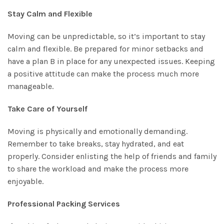
Stay Calm and Flexible
Moving can be unpredictable, so it’s important to stay
calm and flexible. Be prepared for minor setbacks and
have a plan B in place for any unexpected issues. Keeping
a positive attitude can make the process much more
manageable.
Take Care of Yourself
Moving is physically and emotionally demanding.
Remember to take breaks, stay hydrated, and eat
properly. Consider enlisting the help of friends and family
to share the workload and make the process more
enjoyable.
Professional Packing Services