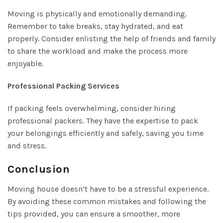
Moving is physically and emotionally demanding.
Remember to take breaks, stay hydrated, and eat
properly. Consider enlisting the help of friends and family
to share the workload and make the process more
enjoyable.
Professional Packing Services
If packing feels overwhelming, consider hiring
professional packers. They have the expertise to pack
your belongings efficiently and safely, saving you time
and stress.
Conclusion
Moving house doesn’t have to be a stressful experience.
By avoiding these common mistakes and following the
tips provided, you can ensure a smoother, more