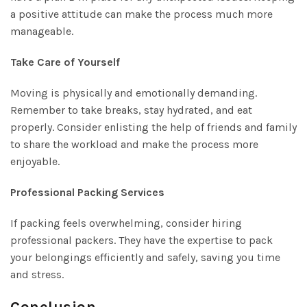
a positive attitude can make the process much more
manageable.
Take Care of Yourself
Moving is physically and emotionally demanding.
Remember to take breaks, stay hydrated, and eat
properly. Consider enlisting the help of friends and family
to share the workload and make the process more
enjoyable.
Professional Packing Services
If packing feels overwhelming, consider hiring
professional packers. They have the expertise to pack
your belongings efficiently and safely, saving you time
and stress.
Conclusion