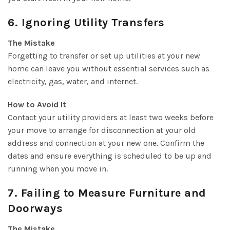
6. Ignoring Utility Transfers
The Mistake
Forgetting to transfer or set up utilities at your new
home can leave you without essential services such as
electricity, gas, water, and internet.
How to Avoid It
Contact your utility providers at least two weeks before
your move to arrange for disconnection at your old
address and connection at your new one. Confirm the
dates and ensure everything is scheduled to be up and
running when you move in.
7. Failing to Measure Furniture and
Doorways
The Mistake