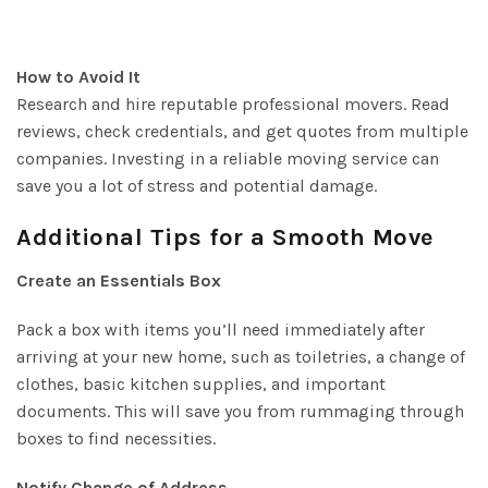
How to Avoid It
Research and hire reputable professional movers. Read
reviews, check credentials, and get quotes from multiple
companies. Investing in a reliable moving service can
save you a lot of stress and potential damage.
Additional Tips for a Smooth Move
Create an Essentials Box
Pack a box with items you’ll need immediately after
arriving at your new home, such as toiletries, a change of
clothes, basic kitchen supplies, and important
documents. This will save you from rummaging through
boxes to find necessities.
Notify Change of Address