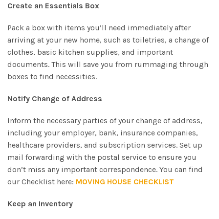
Create an Essentials Box
Pack a box with items you’ll need immediately after
arriving at your new home, such as toiletries, a change of
clothes, basic kitchen supplies, and important
documents. This will save you from rummaging through
boxes to find necessities.
Notify Change of Address
Inform the necessary parties of your change of address,
including your employer, bank, insurance companies,
healthcare providers, and subscription services. Set up
mail forwarding with the postal service to ensure you
don’t miss any important correspondence. You can find
our Checklist here:
MOVING HOUSE CHECKLIST
Keep an Inventory