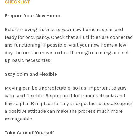
CHECKLIST
Prepare Your New Home
Before moving in, ensure your new home is clean and
ready for occupancy. Check that all utilities are connected
and functioning. If possible, visit your new home a few
days before the move to do a thorough cleaning and set
up basic necessities.
Stay Calm and Flexible
Moving can be unpredictable, so it’s important to stay
calm and flexible. Be prepared for minor setbacks and
have a plan B in place for any unexpected issues. Keeping
a positive attitude can make the process much more
manageable.
Take Care of Yourself