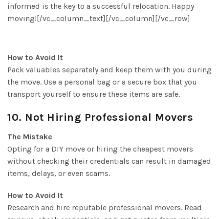
informed is the key to a successful relocation. Happy
moving![/vc_column_text][/vc_column][/vc_row]
How to Avoid It
Pack valuables separately and keep them with you during
the move. Use a personal bag or a secure box that you
transport yourself to ensure these items are safe.
10. Not Hiring Professional Movers
The Mistake
Opting for a DIY move or hiring the cheapest movers
without checking their credentials can result in damaged
items, delays, or even scams.
How to Avoid It
Research and hire reputable professional movers. Read