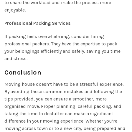
to share the workload and make the process more
enjoyable.
Professional Packing Services
If packing feels overwhelming, consider hiring
professional packers. They have the expertise to pack
your belongings efficiently and safely, saving you time
and stress.
Conclusion
Moving house doesn’t have to be a stressful experience.
By avoiding these common mistakes and following the
tips provided, you can ensure a smoother, more
organised move. Proper planning, careful packing, and
taking the time to declutter can make a significant
difference in your moving experience. Whether you’re
moving across town or to a new city, being prepared and