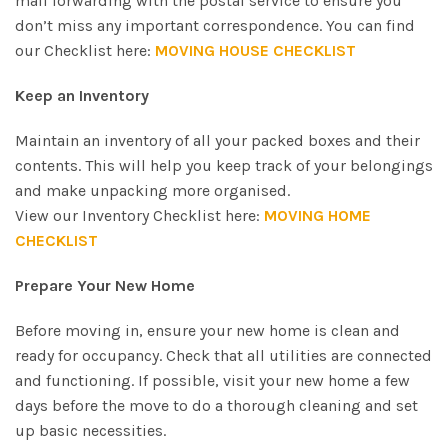
mail forwarding with the postal service to ensure you
don’t miss any important correspondence. You can find
our Checklist here:
MOVING HOUSE CHECKLIST
Keep an Inventory
Maintain an inventory of all your packed boxes and their
contents. This will help you keep track of your belongings
and make unpacking more organised.
View our Inventory Checklist here:
MOVING HOME
CHECKLIST
Prepare Your New Home
Before moving in, ensure your new home is clean and
ready for occupancy. Check that all utilities are connected
and functioning. If possible, visit your new home a few
days before the move to do a thorough cleaning and set
up basic necessities.