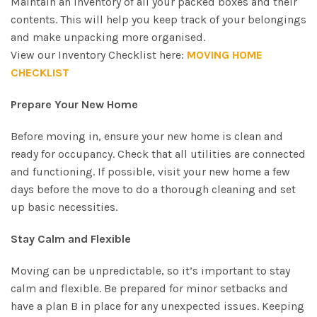
Maintain an inventory of all your packed boxes and their
contents. This will help you keep track of your belongings
and make unpacking more organised.
View our Inventory Checklist here:
MOVING HOME
CHECKLIST
Prepare Your New Home
Before moving in, ensure your new home is clean and
ready for occupancy. Check that all utilities are connected
and functioning. If possible, visit your new home a few
days before the move to do a thorough cleaning and set
up basic necessities.
Stay Calm and Flexible
Moving can be unpredictable, so it’s important to stay
calm and flexible. Be prepared for minor setbacks and
have a plan B in place for any unexpected issues. Keeping