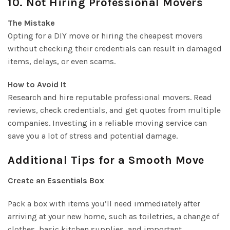
10. Not Hiring Professional Movers
The Mistake
Opting for a DIY move or hiring the cheapest movers
without checking their credentials can result in damaged
items, delays, or even scams.
How to Avoid It
Research and hire reputable professional movers. Read
reviews, check credentials, and get quotes from multiple
companies. Investing in a reliable moving service can
save you a lot of stress and potential damage.
Additional Tips for a Smooth Move
Create an Essentials Box
Pack a box with items you’ll need immediately after
arriving at your new home, such as toiletries, a change of
clothes, basic kitchen supplies, and important