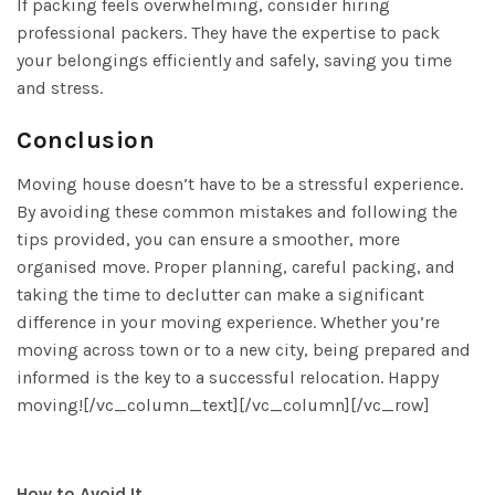
If packing feels overwhelming, consider hiring
professional packers. They have the expertise to pack
your belongings efficiently and safely, saving you time
and stress.
Conclusion
Moving house doesn’t have to be a stressful experience.
By avoiding these common mistakes and following the
tips provided, you can ensure a smoother, more
organised move. Proper planning, careful packing, and
taking the time to declutter can make a significant
difference in your moving experience. Whether you’re
moving across town or to a new city, being prepared and
informed is the key to a successful relocation. Happy
moving![/vc_column_text][/vc_column][/vc_row]
How to Avoid It