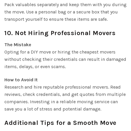
Pack valuables separately and keep them with you during
the move. Use a personal bag or a secure box that you
transport yourself to ensure these items are safe.
10. Not Hiring Professional Movers
The Mistake
Opting for a DIY move or hiring the cheapest movers
without checking their credentials can result in damaged
items, delays, or even scams.
How to Avoid It
Research and hire reputable professional movers. Read
reviews, check credentials, and get quotes from multiple
companies. Investing in a reliable moving service can
save you a lot of stress and potential damage.
Additional Tips for a Smooth Move