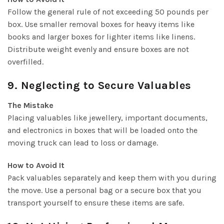
Follow the general rule of not exceeding 50 pounds per
box. Use smaller removal boxes for heavy items like
books and larger boxes for lighter items like linens.
Distribute weight evenly and ensure boxes are not
overfilled.
9. Neglecting to Secure Valuables
The Mistake
Placing valuables like jewellery, important documents,
and electronics in boxes that will be loaded onto the
moving truck can lead to loss or damage.
How to Avoid It
Pack valuables separately and keep them with you during
the move. Use a personal bag or a secure box that you
transport yourself to ensure these items are safe.