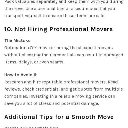
Pack valuables separately and keep them with you during
the move. Use a personal bag or a secure box that you
transport yourself to ensure these items are safe.
10. Not Hiring Professional Movers
The Mistake
Opting for a DIY move or hiring the cheapest movers
without checking their credentials can result in damaged
items, delays, or even scams.
How to Avoid It
Research and hire reputable professional movers. Read
reviews, check credentials, and get quotes from multiple
companies. Investing in a reliable moving service can
save you a lot of stress and potential damage.
Additional Tips for a Smooth Move