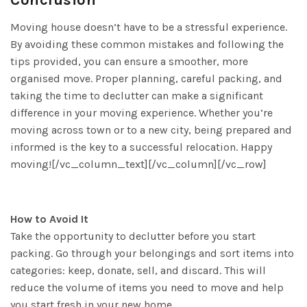
Moving house doesn’t have to be a stressful experience.
By avoiding these common mistakes and following the
tips provided, you can ensure a smoother, more
organised move. Proper planning, careful packing, and
taking the time to declutter can make a significant
difference in your moving experience. Whether you’re
moving across town or to a new city, being prepared and
informed is the key to a successful relocation. Happy
moving![/vc_column_text][/vc_column][/vc_row]
How to Avoid It
Take the opportunity to declutter before you start
packing. Go through your belongings and sort items into
categories: keep, donate, sell, and discard. This will
reduce the volume of items you need to move and help
you start fresh in your new home.