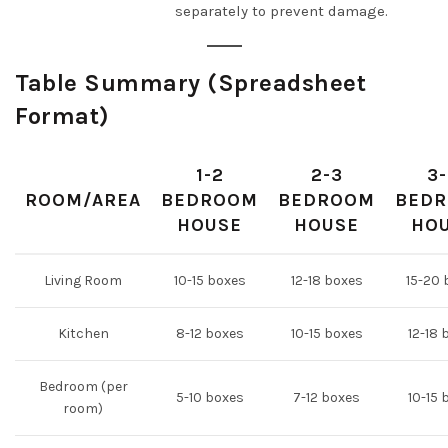
separately to prevent damage.
Table Summary (Spreadsheet
Format)
1-2
2-3
3
ROOM/AREA
BEDROOM
BEDROOM
BED
HOUSE
HOUSE
HO
Living Room
10-15 boxes
12-18 boxes
15-20 
Kitchen
8-12 boxes
10-15 boxes
12-18 
Bedroom (per
5-10 boxes
7-12 boxes
10-15 
room)