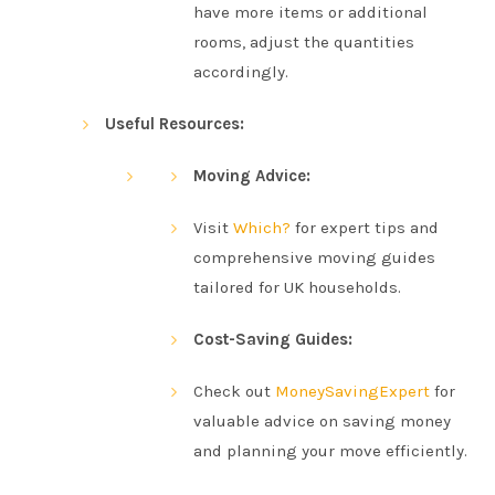
have more items or additional
rooms, adjust the quantities
accordingly.
Useful Resources:
Moving Advice:
Visit
Which?
for expert tips and
comprehensive moving guides
tailored for UK households.
Cost-Saving Guides:
Check out
MoneySavingExpert
for
valuable advice on saving money
and planning your move efficiently.