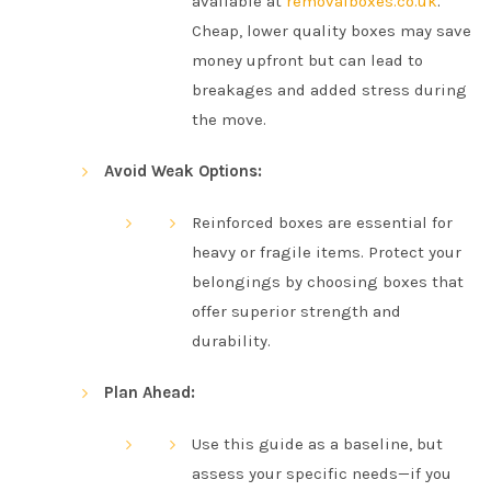
available at
removalboxes.co.uk
.
Cheap, lower quality boxes may save
money upfront but can lead to
breakages and added stress during
the move.
Avoid Weak Options:
Reinforced boxes are essential for
heavy or fragile items. Protect your
belongings by choosing boxes that
offer superior strength and
durability.
Plan Ahead:
Use this guide as a baseline, but
assess your specific needs—if you