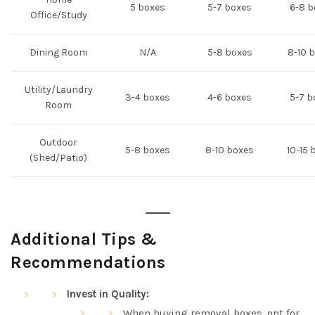
5 boxes
5-7 boxes
6-8 b
Office/Study
Dining Room
N/A
5-8 boxes
8-10 
Utility/Laundry
3-4 boxes
4-6 boxes
5-7 b
Room
Outdoor
5-8 boxes
8-10 boxes
10-15 
(Shed/Patio)
Additional Tips &
Recommendations
Invest in Quality:
When buying removal boxes, opt for