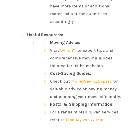
have more items or additional
rooms, adjust the quantities
accordingly.
Useful Resources:
Moving Advice:
Visit
Which?
for expert tips and
comprehensive moving guides
tailored for UK households.
Cost-Saving Guides:
Check out
MoneySavingExpert
for
valuable advice on saving money
and planning your move efficiently.
Postal & Shipping Information:
For a range of Man & Van services,
refer to
Find My Van & Man