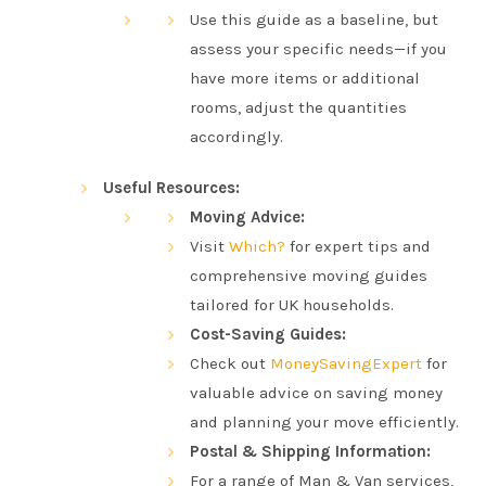
Use this guide as a baseline, but
assess your specific needs—if you
have more items or additional
rooms, adjust the quantities
accordingly.
Useful Resources:
Moving Advice:
Visit
Which?
for expert tips and
comprehensive moving guides
tailored for UK households.
Cost-Saving Guides:
Check out
MoneySavingExpert
for
valuable advice on saving money
and planning your move efficiently.
Postal & Shipping Information:
For a range of Man & Van services,