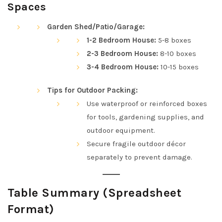
Spaces
Garden Shed/Patio/Garage:
1-2 Bedroom House:
5-8 boxes
2-3 Bedroom House:
8-10 boxes
3-4 Bedroom House:
10-15 boxes
Tips for Outdoor Packing:
Use waterproof or reinforced boxes
for tools, gardening supplies, and
outdoor equipment.
Secure fragile outdoor décor
separately to prevent damage.
Table Summary (Spreadsheet
Format)