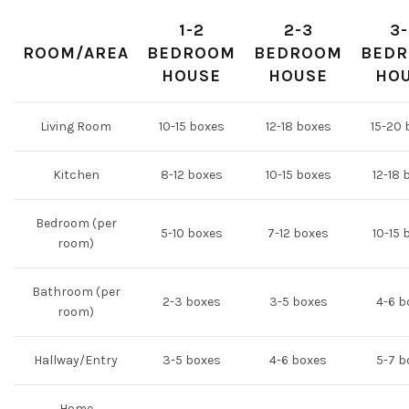
1-2
2-3
3
ROOM/AREA
BEDROOM
BEDROOM
BED
HOUSE
HOUSE
HO
Living Room
10-15 boxes
12-18 boxes
15-20 
Kitchen
8-12 boxes
10-15 boxes
12-18 
Bedroom (per
5-10 boxes
7-12 boxes
10-15 
room)
Bathroom (per
2-3 boxes
3-5 boxes
4-6 b
room)
Hallway/Entry
3-5 boxes
4-6 boxes
5-7 b
Home