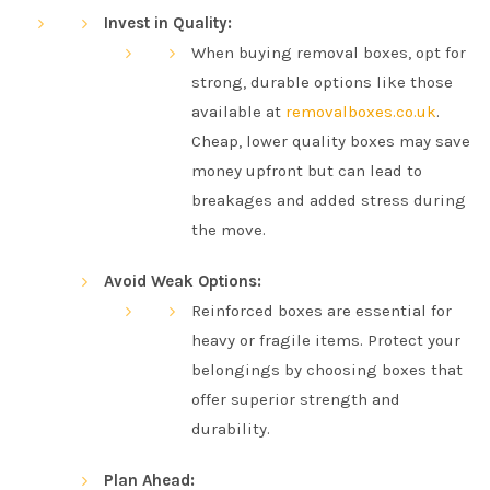
Invest in Quality:
When buying removal boxes, opt for
strong, durable options like those
available at
removalboxes.co.uk
.
Cheap, lower quality boxes may save
money upfront but can lead to
breakages and added stress during
the move.
Avoid Weak Options:
Reinforced boxes are essential for
heavy or fragile items. Protect your
belongings by choosing boxes that
offer superior strength and
durability.
Plan Ahead: