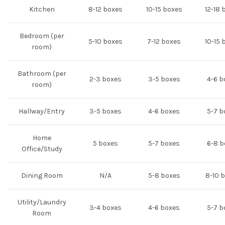
Kitchen
8-12 boxes
10-15 boxes
12-18 
Bedroom (per
5-10 boxes
7-12 boxes
10-15 
room)
Bathroom (per
2-3 boxes
3-5 boxes
4-6 b
room)
Hallway/Entry
3-5 boxes
4-6 boxes
5-7 b
Home
5 boxes
5-7 boxes
6-8 b
Office/Study
Dining Room
N/A
5-8 boxes
8-10 
Utility/Laundry
3-4 boxes
4-6 boxes
5-7 b
Room