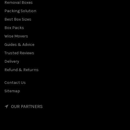
Removal Boxes
Packing Solution
Best Box Sizes
Box Packs
Wise Movers
Guides & Advice
Trusted Reviews
Delivery
Refund & Returns
Contact Us
Sitemap
OUR PARTNERS