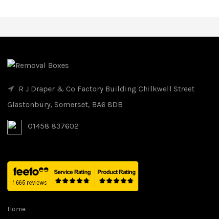
R J Draper & Co Factory Building Chilkwell Street
Glastonbury, Somerset, BA6 8DB
01458 837602
Home