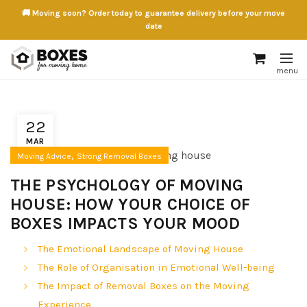
🚚 Moving soon? Order today to guarantee delivery before your move
date
22
MAR
,
Moving Advice
Strong Removal Boxes
THE PSYCHOLOGY OF MOVING
HOUSE: HOW YOUR CHOICE OF
BOXES IMPACTS YOUR MOOD
The Emotional Landscape of Moving House
The Role of Organisation in Emotional Well-being
The Impact of Removal Boxes on the Moving
Experience