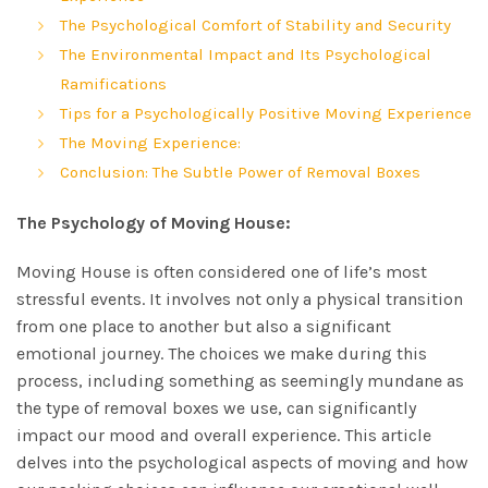
The Psychological Comfort of Stability and Security
The Environmental Impact and Its Psychological
Ramifications
Tips for a Psychologically Positive Moving Experience
The Moving Experience:
Conclusion: The Subtle Power of Removal Boxes
The Psychology of Moving House:
Moving House is often considered one of life’s most
stressful events. It involves not only a physical transition
from one place to another but also a significant
emotional journey. The choices we make during this
process, including something as seemingly mundane as
the type of removal boxes we use, can significantly
impact our mood and overall experience. This article
delves into the psychological aspects of moving and how