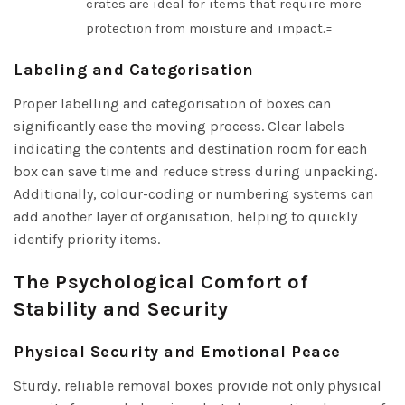
crates are ideal for items that require more
protection from moisture and impact.=
Labeling and Categorisation
Proper labelling and categorisation of boxes can
significantly ease the moving process. Clear labels
indicating the contents and destination room for each
box can save time and reduce stress during unpacking.
Additionally, colour-coding or numbering systems can
add another layer of organisation, helping to quickly
identify priority items.
The Psychological Comfort of
Stability and Security
Physical Security and Emotional Peace
Sturdy, reliable removal boxes provide not only physical