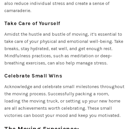
also reduce individual stress and create a sense of
camaraderie.
Take Care of Yourself
Amidst the hustle and bustle of moving, it’s essential to
take care of your physical and emotional well-being. Take
breaks, stay hydrated, eat well, and get enough rest.
Mindfulness practices, such as meditation or deep-
breathing exercises, can also help manage stress.
Celebrate Small Wins
Acknowledge and celebrate small milestones throughout
the moving process. Successfully packing a room,
loading the moving truck, or setting up your new home
are all achievements worth celebrating. These small
victories can boost your mood and keep you motivated.
The Moving Experience: