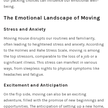
our packing choices can influence our emotional well-
being.
The Emotional Landscape of Moving
Stress and Anxiety
Moving House disrupts our routines and familiarity,
often leading to heightened stress and anxiety. According
to the Holmes and Rahe Stress Scale, moving is among
the top stressors, comparable to the loss of a job or a
significant illness. This stress can manifest in various
ways, from sleepless nights to physical symptoms like
headaches and fatigue.
Excitement and Anticipation
On the flip side, moving can also be an exciting
adventure, filled with the promise of new beginnings and
opportunities. The anticipation of setting up a new home,