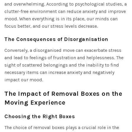
and overwhelming. According to psychological studies, a
clutter-free environment can reduce anxiety and improve
mood. When everything is in its place, our minds can
focus better, and our stress levels decrease.
The Consequences of Disorganisation
Conversely, a disorganised move can exacerbate stress
and lead to feelings of frustration and helplessness. The
sight of scattered belongings and the inability to find
necessary items can increase anxiety and negatively
impact our mood.
The Impact of Removal Boxes on the
Moving Experience
Choosing the Right Boxes
The choice of removal boxes plays a crucial role in the