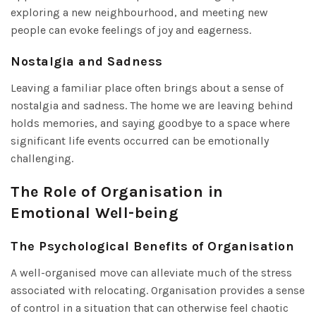
exploring a new neighbourhood, and meeting new
people can evoke feelings of joy and eagerness.
Nostalgia and Sadness
Leaving a familiar place often brings about a sense of
nostalgia and sadness. The home we are leaving behind
holds memories, and saying goodbye to a space where
significant life events occurred can be emotionally
challenging.
The Role of Organisation in
Emotional Well-being
The Psychological Benefits of Organisation
A well-organised move can alleviate much of the stress
associated with relocating. Organisation provides a sense
of control in a situation that can otherwise feel chaotic