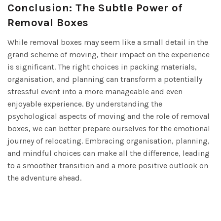
Conclusion: The Subtle Power of
Removal Boxes
While removal boxes may seem like a small detail in the
grand scheme of moving, their impact on the experience
is significant. The right choices in packing materials,
organisation, and planning can transform a potentially
stressful event into a more manageable and even
enjoyable experience. By understanding the
psychological aspects of moving and the role of removal
boxes, we can better prepare ourselves for the emotional
journey of relocating. Embracing organisation, planning,
and mindful choices can make all the difference, leading
to a smoother transition and a more positive outlook on
the adventure ahead.