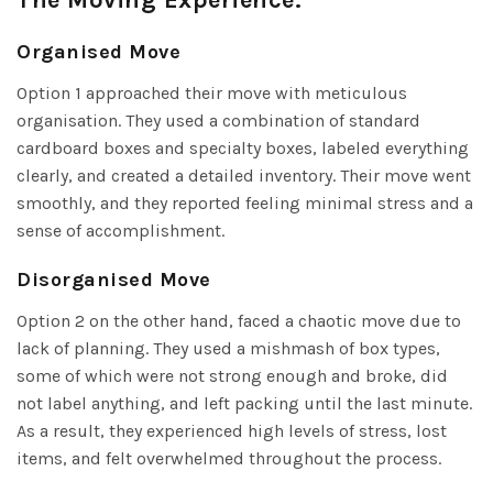
Organised Move
Option 1 approached their move with meticulous
organisation. They used a combination of standard
cardboard boxes and specialty boxes, labeled everything
clearly, and created a detailed inventory. Their move went
smoothly, and they reported feeling minimal stress and a
sense of accomplishment.
Disorganised Move
Option 2 on the other hand, faced a chaotic move due to
lack of planning. They used a mishmash of box types,
some of which were not strong enough and broke, did
not label anything, and left packing until the last minute.
As a result, they experienced high levels of stress, lost
items, and felt overwhelmed throughout the process.