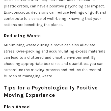
plastic crates, can have a positive psychological impact.
Eco-conscious decisions can reduce feelings of guilt and
contribute to a sense of well-being, knowing that your
actions are benefiting the planet.
Reducing Waste
Minimising waste during a move can also alleviate
stress. Over-packing and accumulating excess materials
can lead to a cluttered and chaotic environment. By
choosing appropriate box sizes and quantities, you can
streamline the moving process and reduce the mental
burden of managing waste.
Tips for a Psychologically Positive
Moving Experience
Plan Ahead