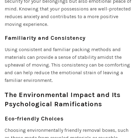
security for your belongings but also emotional peace of
mind. Knowing that your possessions are well-protected
reduces anxiety and contributes to a more positive
moving experience.
Familiarity and Consistency
Using consistent and familiar packing methods and
materials can provide a sense of stability amidst the
upheaval of moving. This consistency can be comforting
and can help reduce the emotional strain of leaving a
familiar environment.
The Environmental Impact and Its
Psychological Ramifications
Eco-friendly Choices
Choosing environmentally friendly removal boxes, such
as those made from recycled materials or reusable