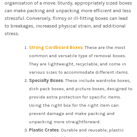
organisation of a move. Sturdy, appropriately sized boxes
can make packing and unpacking more efficient and less
stressful. Conversely, flimsy or ill-fitting boxes can lead
to breakages, increased physical strain, and additional
stress.
Strong Cardboard Boxes
: These are the most
common and versatile type of removal boxes.
They are lightweight, recyclable, and come in
various sizes to accommodate different items.
Specialty Boxes
: These include wardrobe boxes,
dish pack boxes, and picture boxes, designed to
provide extra protection for specific items.
Using the right box for the right item can
prevent damage and make packing and
unpacking more straightforward.
Plastic Crates
: Durable and reusable, plastic