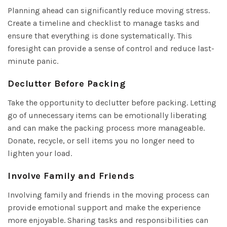
Planning ahead can significantly reduce moving stress.
Create a timeline and checklist to manage tasks and
ensure that everything is done systematically. This
foresight can provide a sense of control and reduce last-
minute panic.
Declutter Before Packing
Take the opportunity to declutter before packing. Letting
go of unnecessary items can be emotionally liberating
and can make the packing process more manageable.
Donate, recycle, or sell items you no longer need to
lighten your load.
Involve Family and Friends
Involving family and friends in the moving process can
provide emotional support and make the experience
more enjoyable. Sharing tasks and responsibilities can