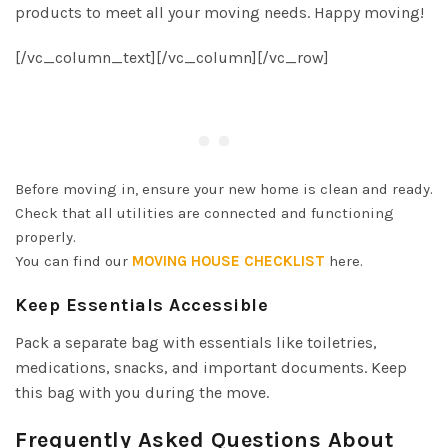
products to meet all your moving needs. Happy moving!
[/vc_column_text][/vc_column][/vc_row]
Before moving in, ensure your new home is clean and ready.
Check that all utilities are connected and functioning
properly.
You can find our
MOVING HOUSE CHECKLIST
here.
Keep Essentials Accessible
Pack a separate bag with essentials like toiletries,
medications, snacks, and important documents. Keep
this bag with you during the move.
Frequently Asked Questions About