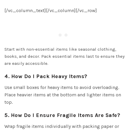
[/vc_column_text][/vc_column][/vc_row]
Start with non-essential items like seasonal clothing,
books, and decor. Pack essential items last to ensure they
are easily accessible.
4. How Do I Pack Heavy Items?
Use small boxes for heavy items to avoid overloading.
Place heavier items at the bottom and lighter items on
top.
5. How Do I Ensure Fragile Items Are Safe?
Wrap fragile items individually with packing paper or