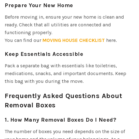
Prepare Your New Home
Before moving in, ensure your new home is clean and
ready. Check that all utilities are connected and
functioning properly.
You can find our
MOVING HOUSE CHECKLIST
here.
Keep Essentials Accessible
Pack a separate bag with essentials like toiletries,
medications, snacks, and important documents. Keep
this bag with you during the move.
Frequently Asked Questions About
Removal Boxes
1. How Many Removal Boxes Do I Need?
The number of boxes you need depends on the size of