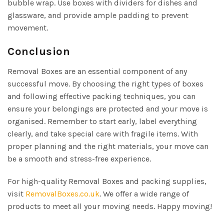
bubble wrap. Use boxes with dividers for dishes and
glassware, and provide ample padding to prevent
movement.
Conclusion
Removal Boxes are an essential component of any
successful move. By choosing the right types of boxes
and following effective packing techniques, you can
ensure your belongings are protected and your move is
organised. Remember to start early, label everything
clearly, and take special care with fragile items. With
proper planning and the right materials, your move can
be a smooth and stress-free experience.
For high-quality Removal Boxes and packing supplies,
visit
RemovalBoxes.co.uk
. We offer a wide range of
products to meet all your moving needs. Happy moving!