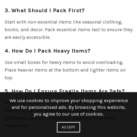
3. What Should I Pack First?
Start with non-essential items like seasonal clothing,
books, and decor. Pack essential items last to ensure they
are easily accessible.
4. How Do I Pack Heavy Items?
Use small boxes for heavy items to avoid overloading.
Place heavier items at the bottom and lighter items on
top.
5. How Do I Ensure Fragile Items Are Safe?
We use cookies to improve your shopping experience
Wrap fragile items individually with packing paper or
and for personalised ads. By browsing this website,
bubble wrap. Use boxes with dividers for dishes and
you agree to our use of cookies.
glassware, and provide ample padding to prevent
movement.
ACCEPT