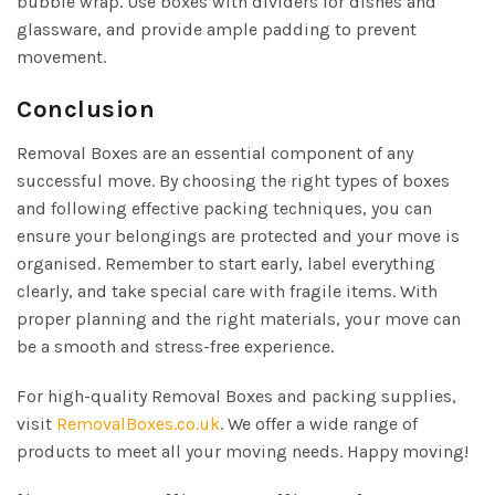
bubble wrap. Use boxes with dividers for dishes and
glassware, and provide ample padding to prevent
movement.
Conclusion
Removal Boxes are an essential component of any
successful move. By choosing the right types of boxes
and following effective packing techniques, you can
ensure your belongings are protected and your move is
organised. Remember to start early, label everything
clearly, and take special care with fragile items. With
proper planning and the right materials, your move can
be a smooth and stress-free experience.
For high-quality Removal Boxes and packing supplies,
visit
RemovalBoxes.co.uk
. We offer a wide range of
products to meet all your moving needs. Happy moving!