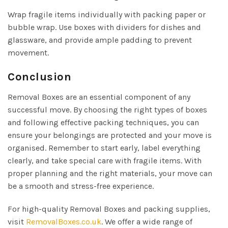
Wrap fragile items individually with packing paper or
bubble wrap. Use boxes with dividers for dishes and
glassware, and provide ample padding to prevent
movement.
Conclusion
Removal Boxes are an essential component of any
successful move. By choosing the right types of boxes
and following effective packing techniques, you can
ensure your belongings are protected and your move is
organised. Remember to start early, label everything
clearly, and take special care with fragile items. With
proper planning and the right materials, your move can
be a smooth and stress-free experience.
For high-quality Removal Boxes and packing supplies,
visit
RemovalBoxes.co.uk
. We offer a wide range of