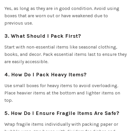
Yes, as long as they are in good condition. Avoid using
boxes that are worn out or have weakened due to
previous use.
3. What Should I Pack First?
Start with non-essential items like seasonal clothing,
books, and decor. Pack essential items last to ensure they
are easily accessible.
4. How Do I Pack Heavy Items?
Use small boxes for heavy items to avoid overloading.
Place heavier items at the bottom and lighter items on
top.
5. How Do I Ensure Fragile Items Are Safe?
Wrap fragile items individually with packing paper or