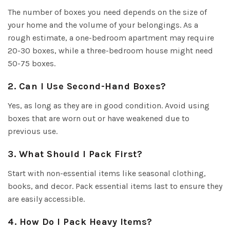
The number of boxes you need depends on the size of
your home and the volume of your belongings. As a
rough estimate, a one-bedroom apartment may require
20-30 boxes, while a three-bedroom house might need
50-75 boxes.
2. Can I Use Second-Hand Boxes?
Yes, as long as they are in good condition. Avoid using
boxes that are worn out or have weakened due to
previous use.
3. What Should I Pack First?
Start with non-essential items like seasonal clothing,
books, and decor. Pack essential items last to ensure they
are easily accessible.
4. How Do I Pack Heavy Items?