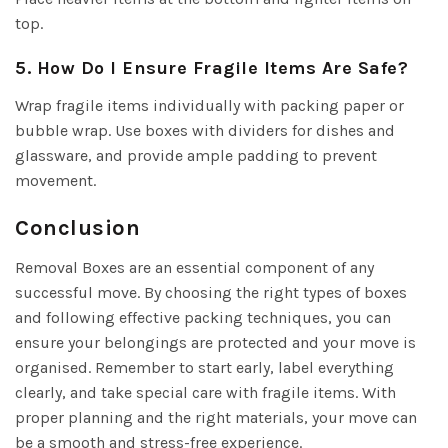
top.
5. How Do I Ensure Fragile Items Are Safe?
Wrap fragile items individually with packing paper or
bubble wrap. Use boxes with dividers for dishes and
glassware, and provide ample padding to prevent
movement.
Conclusion
Removal Boxes are an essential component of any
successful move. By choosing the right types of boxes
and following effective packing techniques, you can
ensure your belongings are protected and your move is
organised. Remember to start early, label everything
clearly, and take special care with fragile items. With
proper planning and the right materials, your move can
be a smooth and stress-free experience.