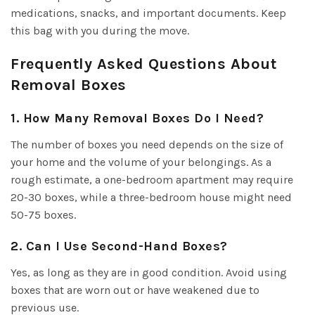
medications, snacks, and important documents. Keep
this bag with you during the move.
Frequently Asked Questions About
Removal Boxes
1. How Many Removal Boxes Do I Need?
The number of boxes you need depends on the size of
your home and the volume of your belongings. As a
rough estimate, a one-bedroom apartment may require
20-30 boxes, while a three-bedroom house might need
50-75 boxes.
2. Can I Use Second-Hand Boxes?
Yes, as long as they are in good condition. Avoid using
boxes that are worn out or have weakened due to
previous use.