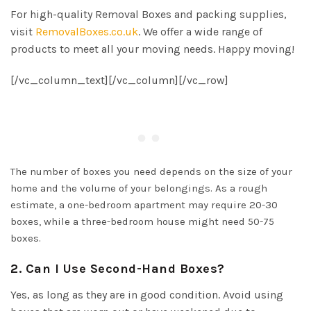
For high-quality Removal Boxes and packing supplies,
visit
RemovalBoxes.co.uk
. We offer a wide range of
products to meet all your moving needs. Happy moving!
[/vc_column_text][/vc_column][/vc_row]
The number of boxes you need depends on the size of your
home and the volume of your belongings. As a rough
estimate, a one-bedroom apartment may require 20-30
boxes, while a three-bedroom house might need 50-75
boxes.
2. Can I Use Second-Hand Boxes?
Yes, as long as they are in good condition. Avoid using