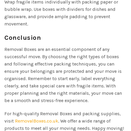
Wrap fragile items individually with packing paper or
bubble wrap. Use boxes with dividers for dishes and
glassware, and provide ample padding to prevent
movement.
Conclusion
Removal Boxes are an essential component of any
successful move. By choosing the right types of boxes
and following effective packing techniques, you can
ensure your belongings are protected and your move is
organised. Remember to start early, label everything
clearly, and take special care with fragile items. With
proper planning and the right materials, your move can
be a smooth and stress-free experience.
For high-quality Removal Boxes and packing supplies,
visit
RemovalBoxes.co.uk
. We offer a wide range of
products to meet all your moving needs. Happy moving!