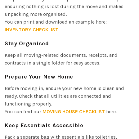
ensuring nothing is lost during the move and makes
unpacking more organised.
You can print and download an example here:
INVENTORY CHECKLIST
Stay Organised
Keep all moving-related documents, receipts, and
contracts in a single folder for easy access.
Prepare Your New Home
Before moving in, ensure your new home is clean and
ready. Check that all utilities are connected and
functioning properly.
You can find our
MOVING HOUSE CHECKLIST
here.
Keep Essentials Accessible
Pack a separate bag with essentials like toiletries,