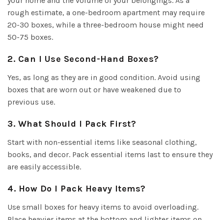
your home and the volume of your belongings. As a
rough estimate, a one-bedroom apartment may require
20-30 boxes, while a three-bedroom house might need
50-75 boxes.
2. Can I Use Second-Hand Boxes?
Yes, as long as they are in good condition. Avoid using
boxes that are worn out or have weakened due to
previous use.
3. What Should I Pack First?
Start with non-essential items like seasonal clothing,
books, and decor. Pack essential items last to ensure they
are easily accessible.
4. How Do I Pack Heavy Items?
Use small boxes for heavy items to avoid overloading.
Place heavier items at the bottom and lighter items on