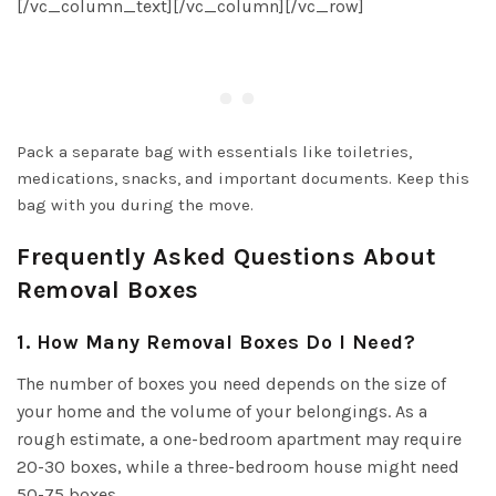
[/vc_column_text][/vc_column][/vc_row]
Pack a separate bag with essentials like toiletries,
medications, snacks, and important documents. Keep this
bag with you during the move.
Frequently Asked Questions About
Removal Boxes
1. How Many Removal Boxes Do I Need?
The number of boxes you need depends on the size of
your home and the volume of your belongings. As a
rough estimate, a one-bedroom apartment may require
20-30 boxes, while a three-bedroom house might need
50-75 boxes.