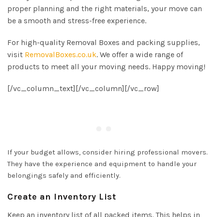
proper planning and the right materials, your move can
be a smooth and stress-free experience.
For high-quality Removal Boxes and packing supplies,
visit
RemovalBoxes.co.uk
. We offer a wide range of
products to meet all your moving needs. Happy moving!
[/vc_column_text][/vc_column][/vc_row]
If your budget allows, consider hiring professional movers.
They have the experience and equipment to handle your
belongings safely and efficiently.
Create an Inventory List
Keep an inventory list of all packed items. This helps in