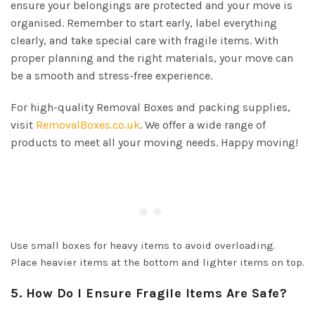
ensure your belongings are protected and your move is
organised. Remember to start early, label everything
clearly, and take special care with fragile items. With
proper planning and the right materials, your move can
be a smooth and stress-free experience.
For high-quality Removal Boxes and packing supplies,
visit
RemovalBoxes.co.uk
. We offer a wide range of
products to meet all your moving needs. Happy moving!
Use small boxes for heavy items to avoid overloading.
Place heavier items at the bottom and lighter items on top.
5. How Do I Ensure Fragile Items Are Safe?