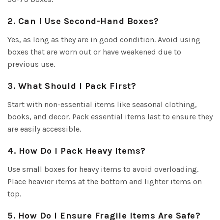
2. Can I Use Second-Hand Boxes?
Yes, as long as they are in good condition. Avoid using
boxes that are worn out or have weakened due to
previous use.
3. What Should I Pack First?
Start with non-essential items like seasonal clothing,
books, and decor. Pack essential items last to ensure they
are easily accessible.
4. How Do I Pack Heavy Items?
Use small boxes for heavy items to avoid overloading.
Place heavier items at the bottom and lighter items on
top.
5. How Do I Ensure Fragile Items Are Safe?