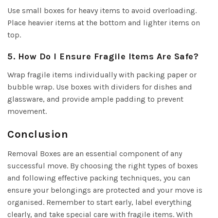
Use small boxes for heavy items to avoid overloading.
Place heavier items at the bottom and lighter items on
top.
5. How Do I Ensure Fragile Items Are Safe?
Wrap fragile items individually with packing paper or
bubble wrap. Use boxes with dividers for dishes and
glassware, and provide ample padding to prevent
movement.
Conclusion
Removal Boxes are an essential component of any
successful move. By choosing the right types of boxes
and following effective packing techniques, you can
ensure your belongings are protected and your move is
organised. Remember to start early, label everything
clearly, and take special care with fragile items. With