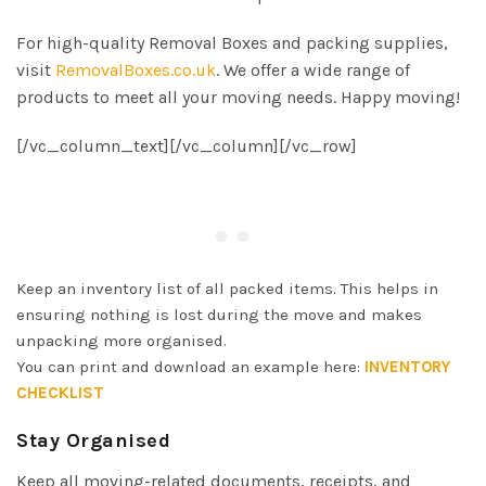
For high-quality Removal Boxes and packing supplies,
visit
RemovalBoxes.co.uk
. We offer a wide range of
products to meet all your moving needs. Happy moving!
[/vc_column_text][/vc_column][/vc_row]
Keep an inventory list of all packed items. This helps in
ensuring nothing is lost during the move and makes
unpacking more organised.
You can print and download an example here:
INVENTORY
CHECKLIST
Stay Organised
Keep all moving-related documents, receipts, and