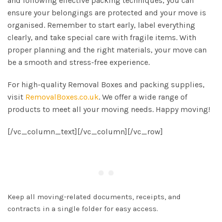
and following effective packing techniques, you can
ensure your belongings are protected and your move is
organised. Remember to start early, label everything
clearly, and take special care with fragile items. With
proper planning and the right materials, your move can
be a smooth and stress-free experience.
For high-quality Removal Boxes and packing supplies,
visit
RemovalBoxes.co.uk
. We offer a wide range of
products to meet all your moving needs. Happy moving!
[/vc_column_text][/vc_column][/vc_row]
Keep all moving-related documents, receipts, and
contracts in a single folder for easy access.