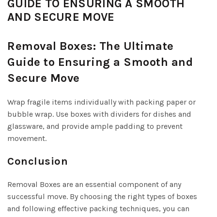
GUIDE TO ENSURING A SMOOTH
AND SECURE MOVE
Removal Boxes: The Ultimate
Guide to Ensuring a Smooth and
Secure Move
Wrap fragile items individually with packing paper or
bubble wrap. Use boxes with dividers for dishes and
glassware, and provide ample padding to prevent
movement.
Conclusion
Removal Boxes are an essential component of any
successful move. By choosing the right types of boxes
and following effective packing techniques, you can