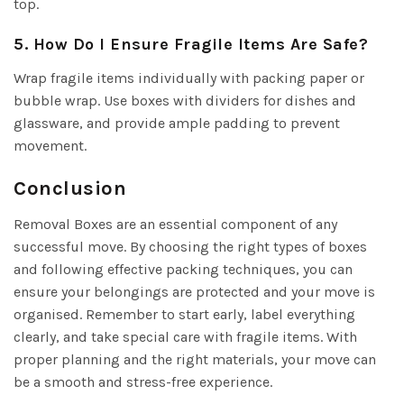
top.
5. How Do I Ensure Fragile Items Are Safe?
Wrap fragile items individually with packing paper or
bubble wrap. Use boxes with dividers for dishes and
glassware, and provide ample padding to prevent
movement.
Conclusion
Removal Boxes are an essential component of any
successful move. By choosing the right types of boxes
and following effective packing techniques, you can
ensure your belongings are protected and your move is
organised. Remember to start early, label everything
clearly, and take special care with fragile items. With
proper planning and the right materials, your move can
be a smooth and stress-free experience.