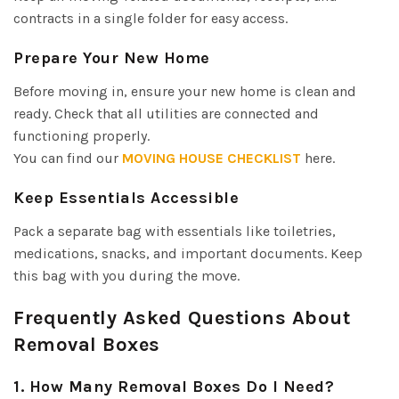
contracts in a single folder for easy access.
Prepare Your New Home
Before moving in, ensure your new home is clean and
ready. Check that all utilities are connected and
functioning properly.
You can find our
MOVING HOUSE CHECKLIST
here.
Keep Essentials Accessible
Pack a separate bag with essentials like toiletries,
medications, snacks, and important documents. Keep
this bag with you during the move.
Frequently Asked Questions About
Removal Boxes
1. How Many Removal Boxes Do I Need?