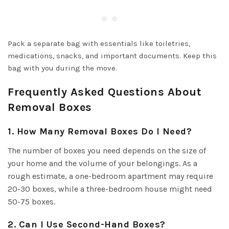
Pack a separate bag with essentials like toiletries,
medications, snacks, and important documents. Keep this
bag with you during the move.
Frequently Asked Questions About
Removal Boxes
1. How Many Removal Boxes Do I Need?
The number of boxes you need depends on the size of
your home and the volume of your belongings. As a
rough estimate, a one-bedroom apartment may require
20-30 boxes, while a three-bedroom house might need
50-75 boxes.
2. Can I Use Second-Hand Boxes?