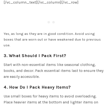
[/vc_column_text][/vc_column][/vc_row]
Yes, as long as they are in good condition. Avoid using
boxes that are worn out or have weakened due to previous
use.
3. What Should I Pack First?
Start with non-essential items like seasonal clothing,
books, and decor. Pack essential items last to ensure they
are easily accessible.
4. How Do I Pack Heavy Items?
Use small boxes for heavy items to avoid overloading.
Place heavier items at the bottom and lighter items on