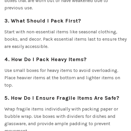
boxes that are worn out or have weakened due to
previous use.
3. What Should I Pack First?
Start with non-essential items like seasonal clothing,
books, and decor. Pack essential items last to ensure they
are easily accessible.
4. How Do I Pack Heavy Items?
Use small boxes for heavy items to avoid overloading.
Place heavier items at the bottom and lighter items on
top.
5. How Do I Ensure Fragile Items Are Safe?
Wrap fragile items individually with packing paper or
bubble wrap. Use boxes with dividers for dishes and
glassware, and provide ample padding to prevent
movement.