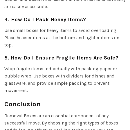
are easily accessible.
4. How Do I Pack Heavy Items?
Use small boxes for heavy items to avoid overloading.
Place heavier items at the bottom and lighter items on
top.
5. How Do I Ensure Fragile Items Are Safe?
Wrap fragile items individually with packing paper or
bubble wrap. Use boxes with dividers for dishes and
glassware, and provide ample padding to prevent
movement.
Conclusion
Removal Boxes are an essential component of any
successful move. By choosing the right types of boxes