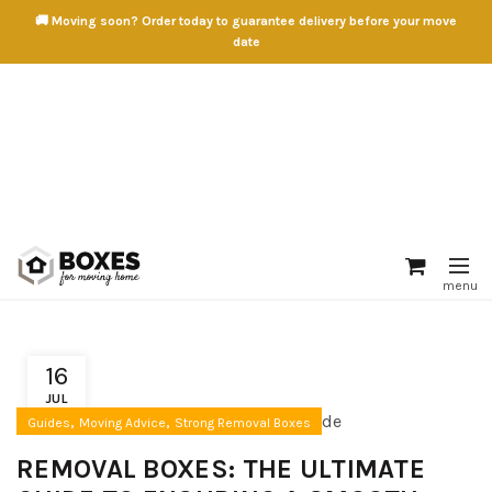
🚚 Moving soon? Order today to guarantee delivery before your move
date
16
JUL
,
,
Guides
Moving Advice
Strong Removal Boxes
REMOVAL BOXES: THE ULTIMATE