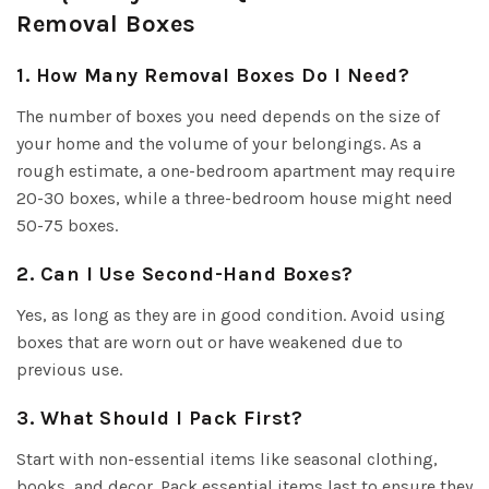
Removal Boxes
1. How Many Removal Boxes Do I Need?
The number of boxes you need depends on the size of
your home and the volume of your belongings. As a
rough estimate, a one-bedroom apartment may require
20-30 boxes, while a three-bedroom house might need
50-75 boxes.
2. Can I Use Second-Hand Boxes?
Yes, as long as they are in good condition. Avoid using
boxes that are worn out or have weakened due to
previous use.
3. What Should I Pack First?
Start with non-essential items like seasonal clothing,
books, and decor. Pack essential items last to ensure they