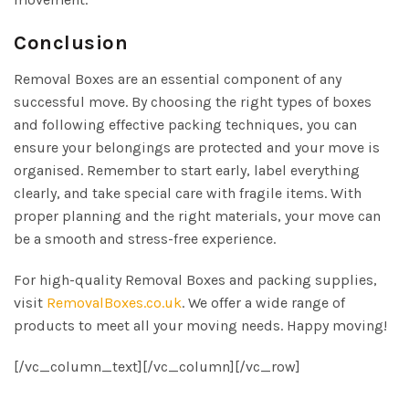
Conclusion
Removal Boxes are an essential component of any
successful move. By choosing the right types of boxes
and following effective packing techniques, you can
ensure your belongings are protected and your move is
organised. Remember to start early, label everything
clearly, and take special care with fragile items. With
proper planning and the right materials, your move can
be a smooth and stress-free experience.
For high-quality Removal Boxes and packing supplies,
visit
RemovalBoxes.co.uk
. We offer a wide range of
products to meet all your moving needs. Happy moving!
[/vc_column_text][/vc_column][/vc_row]