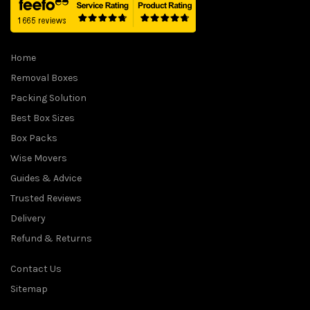
Home
Removal Boxes
Packing Solution
Best Box Sizes
Box Packs
Wise Movers
Guides & Advice
Trusted Reviews
Delivery
Refund & Returns
Contact Us
Sitemap