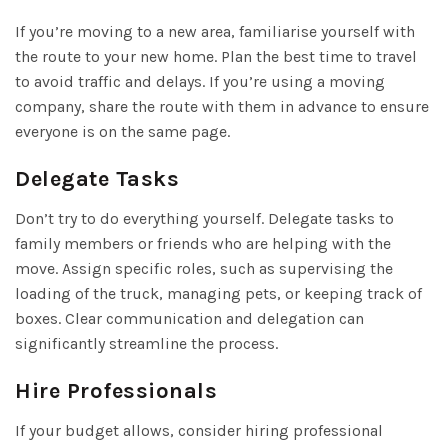
If you’re moving to a new area, familiarise yourself with
the route to your new home. Plan the best time to travel
to avoid traffic and delays. If you’re using a moving
company, share the route with them in advance to ensure
everyone is on the same page.
Delegate Tasks
Don’t try to do everything yourself. Delegate tasks to
family members or friends who are helping with the
move. Assign specific roles, such as supervising the
loading of the truck, managing pets, or keeping track of
boxes. Clear communication and delegation can
significantly streamline the process.
Hire Professionals
If your budget allows, consider hiring professional