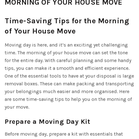
MORNING OF YOUR HOUSE MOVE
Time-Saving Tips for the Morning
of Your House Move
Moving day is here, and it’s an exciting yet challenging
time. The morning of your house move can set the tone
for the entire day. With careful planning and some handy
tips, you can make it a smooth and efficient experience.
One of the essential tools to have at your disposal is large
removal boxes. These can make packing and transporting
your belongings much easier and more organised. Here
are some time-saving tips to help you on the morning of
your move.
Prepare a Moving Day Kit
Before moving day, prepare a kit with essentials that