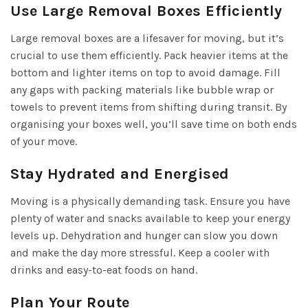
Use Large Removal Boxes Efficiently
Large removal boxes are a lifesaver for moving, but it’s
crucial to use them efficiently. Pack heavier items at the
bottom and lighter items on top to avoid damage. Fill
any gaps with packing materials like bubble wrap or
towels to prevent items from shifting during transit. By
organising your boxes well, you’ll save time on both ends
of your move.
Stay Hydrated and Energised
Moving is a physically demanding task. Ensure you have
plenty of water and snacks available to keep your energy
levels up. Dehydration and hunger can slow you down
and make the day more stressful. Keep a cooler with
drinks and easy-to-eat foods on hand.
Plan Your Route