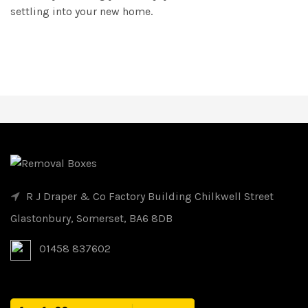
settling into your new home.
R J Draper & Co Factory Building Chilkwell Street
Glastonbury, Somerset, BA6 8DB
01458 837602