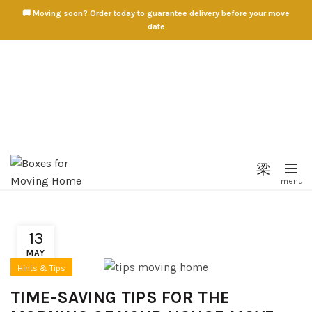
🚚 Moving soon? Order today to guarantee delivery before your move
date
13
MAY
Hints & Tips
TIME-SAVING TIPS FOR THE