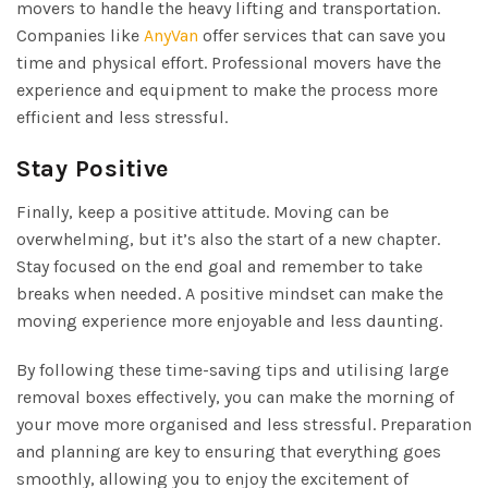
movers to handle the heavy lifting and transportation.
Companies like
AnyVan
offer services that can save you
time and physical effort. Professional movers have the
experience and equipment to make the process more
efficient and less stressful.
Stay Positive
Finally, keep a positive attitude. Moving can be
overwhelming, but it’s also the start of a new chapter.
Stay focused on the end goal and remember to take
breaks when needed. A positive mindset can make the
moving experience more enjoyable and less daunting.
By following these time-saving tips and utilising large
removal boxes effectively, you can make the morning of
your move more organised and less stressful. Preparation
and planning are key to ensuring that everything goes
smoothly, allowing you to enjoy the excitement of