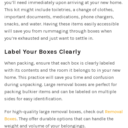
you’ll need immediately upon arriving at your new home.
This kit might include toiletries, a change of clothes,
important documents, medications, phone chargers,
snacks, and water. Having these items easily accessible
will save you from rummaging through boxes when
you’re exhausted and just want to settle in.
Label Your Boxes Clearly
When packing, ensure that each box is clearly labeled
with its contents and the room it belongs to in your new
home. This practice will save you time and confusion
during unpacking. Large removal boxes are perfect for
packing bulkier items and can be labeled on multiple
sides for easy identification.
For high-quality large removal boxes, check out
Removal
Boxes
. They offer durable options that can handle the
weight and volume of your belongings.