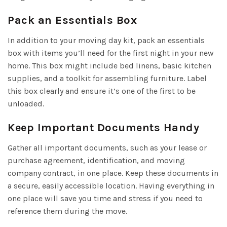
Pack an Essentials Box
In addition to your moving day kit, pack an essentials
box with items you’ll need for the first night in your new
home. This box might include bed linens, basic kitchen
supplies, and a toolkit for assembling furniture. Label
this box clearly and ensure it’s one of the first to be
unloaded.
Keep Important Documents Handy
Gather all important documents, such as your lease or
purchase agreement, identification, and moving
company contract, in one place. Keep these documents in
a secure, easily accessible location. Having everything in
one place will save you time and stress if you need to
reference them during the move.