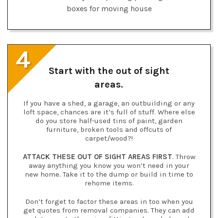
4
Start with the out of sight
areas.
If you have a shed, a garage, an outbuilding or any
loft space, chances are it’s full of stuff. Where else
do you store half-used tins of paint, garden
furniture, broken tools and offcuts of
carpet/wood?!
ATTACK THESE OUT OF SIGHT AREAS FIRST
. Throw
away anything you know you won’t need in your
new home. Take it to the dump or build in time to
rehome items.
Don’t forget to factor these areas in too when you
get quotes from removal companies. They can add