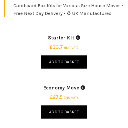
5 LARGE PACKING BOX
Cardboard Box Kits for Various Size House Moves •
Free Next Day Delivery • ♻️ UK Manufactured
INDUSTRY STANDARD
INDUSTRY STANDARD
Starter Kit
15 SMALL PACKING BOX
15 BOXES | 3 SIZES
10 MEDIUM PACKING BOX
£
33.7
(INC VAT)
ADD TO BASKET
INDUSTRY STANDARD
15 SMALL PACKING BOX
Economy Move
25 BOXES | 2 SIZES
10 MEDIUM PACKING BOX
£
27.5
(INC VAT)
5 LARGE PACKING BOX
ADD TO BASKET