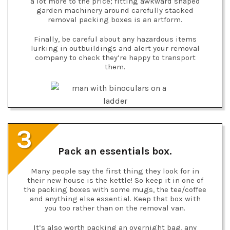
a lot more to the price; fitting awkward shaped
garden machinery around carefully stacked
removal packing boxes is an artform.
Finally, be careful about any hazardous items
lurking in outbuildings and alert your removal
company to check they’re happy to transport
them.
3
Pack an essentials box.
Many people say the first thing they look for in
their new house is the kettle! So keep it in one of
the packing boxes with some mugs, the tea/coffee
and anything else essential. Keep that box with
you too rather than on the removal van.
It’s also worth packing an overnight bag, any