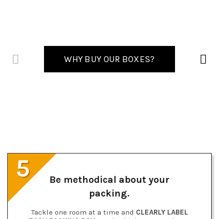
WHY BUY OUR BOXES?
5
Be methodical about your
packing.
Tackle one room at a time and
CLEARLY LABEL