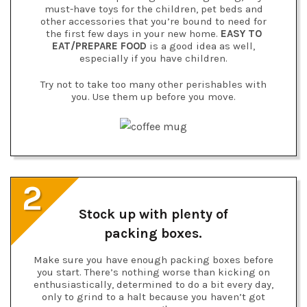
must-have toys for the children, pet beds and
other accessories that you’re bound to need for
the first few days in your new home.
EASY TO
EAT/PREPARE FOOD
is a good idea as well,
especially if you have children.
Try not to take too many other perishables with
you. Use them up before you move.
2
Stock up with plenty of
packing boxes.
Make sure you have enough packing boxes before
you start. There’s nothing worse than kicking on
enthusiastically, determined to do a bit every day,
only to grind to a halt because you haven’t got