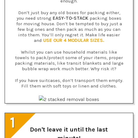
enough.
Don’t just buy any old boxes for packing either,
you need strong
EASY-TO-STACK
packing boxes
for moving house. Don’t be tempted to buy just a
few big ones and then pack as much as you can
into them. You’ll only regret it. Make life easier
and
USE OUR 4 MODULAR SIZES.
Whilst you can use household materials like
towels to pack/protect some of your items, proper
packing materials, like transit blankets and large
bubble wrap work much better. Why risk it?
If you have suitcases, don’t transport them empty.
Fill them with soft toys or linen and clothes.
1
Don't leave it until the last