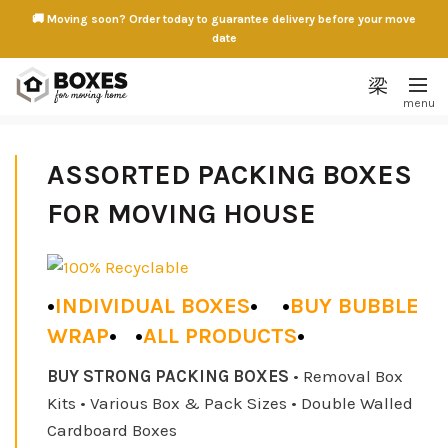
🚚 Moving soon? Order today to guarantee delivery before your move
date
ASSORTED PACKING BOXES
FOR MOVING HOUSE
•
INDIVIDUAL BOXES
•
•
BUY BUBBLE
WRAP
•
•
ALL PRODUCTS
•
BUY STRONG PACKING BOXES
• Removal Box
Kits • Various Box & Pack Sizes • Double Walled
5 SMALL PACKING BOX
5 MEDIUM PACKING BOX
Cardboard Boxes