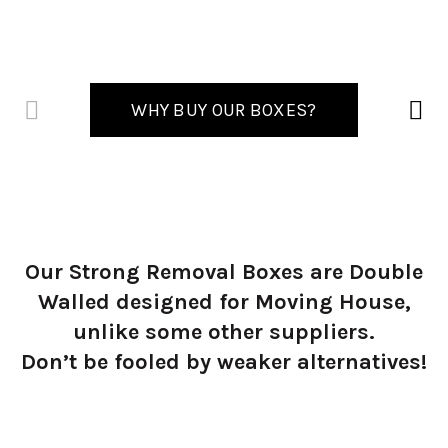
WHY BUY OUR BOXES?
Our Strong Removal Boxes are Double
Walled designed for Moving House,
unlike some other suppliers.
Don’t be fooled by weaker alternatives!