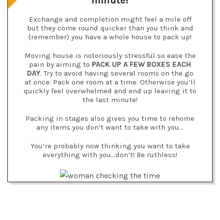
minute!
Exchange and completion might feel a mile off
but they come round quicker than you think and
(remember) you have a whole house to pack up!
Moving house is notoriously stressful so ease the
pain by aiming to
PACK UP A FEW BOXES EACH
DAY
. Try to avoid having several rooms on the go
at once. Pack one room at a time. Otherwise you’ll
quickly feel overwhelmed and end up leaving it to
the last minute!
Packing in stages also gives you time to rehome
any items you don’t want to take with you…
You’re probably now thinking you want to take
everything with you…don’t! Be ruthless!