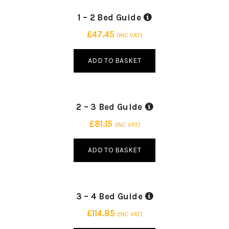
INDUSTRY STANDARD
20 SMALL PACKING BOX
1 – 2 Bed Guide
30 BOXES | 3 SIZES
15 MEDIUM PACKING BOX
£
47.45
(INC VAT)
10 LARGE PACKING BOX
ADD TO BASKET
INDUSTRY STANDARD
25 SMALL PACKING BOX
2 – 3 Bed Guide
45 BOXES | 3 SIZES
20 MEDIUM PACKING BOX
£
81.15
(INC VAT)
15 LARGE PACKING BOX
ADD TO BASKET
INDUSTRY STANDARD
30 SMALL PACKING BOX
3 – 4 Bed Guide
60 BOXES | 3 SIZES
25 MEDIUM PACKING BOX
£
114.85
(INC VAT)
20 LARGE PACKING BOX