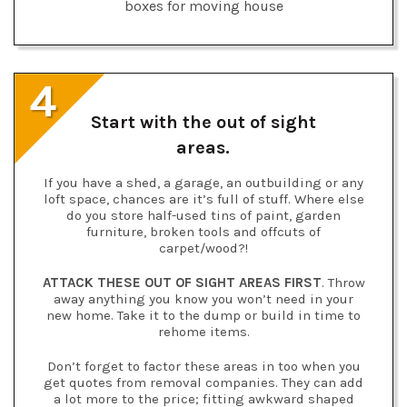
4
Start with the out of sight
areas.
If you have a shed, a garage, an outbuilding or any
loft space, chances are it’s full of stuff. Where else
do you store half-used tins of paint, garden
furniture, broken tools and offcuts of
carpet/wood?!
ATTACK THESE OUT OF SIGHT AREAS FIRST
. Throw
away anything you know you won’t need in your
new home. Take it to the dump or build in time to
rehome items.
Don’t forget to factor these areas in too when you
get quotes from removal companies. They can add
a lot more to the price; fitting awkward shaped