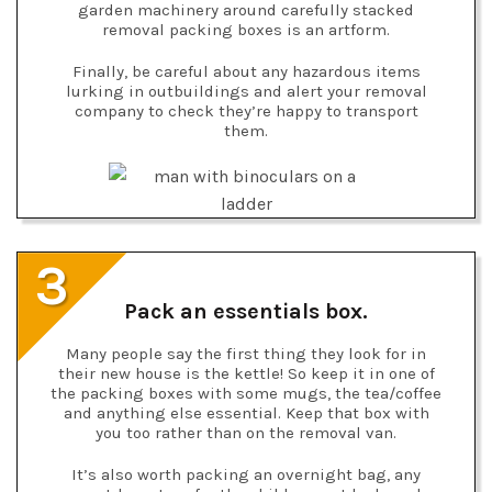
garden machinery around carefully stacked
removal packing boxes is an artform.
Finally, be careful about any hazardous items
lurking in outbuildings and alert your removal
company to check they’re happy to transport
them.
3
Pack an essentials box.
Many people say the first thing they look for in
their new house is the kettle! So keep it in one of
the packing boxes with some mugs, the tea/coffee
and anything else essential. Keep that box with
you too rather than on the removal van.
It’s also worth packing an overnight bag, any