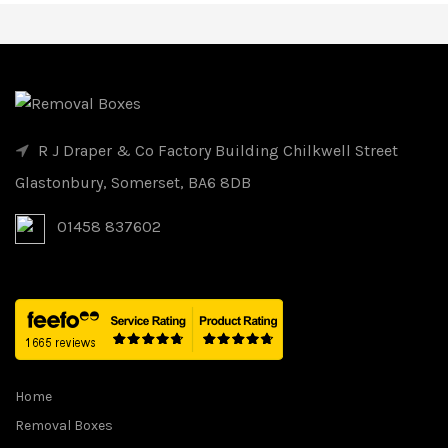
R J Draper & Co Factory Building Chilkwell Street
Glastonbury, Somerset, BA6 8DB
01458 837602
Home
Removal Boxes