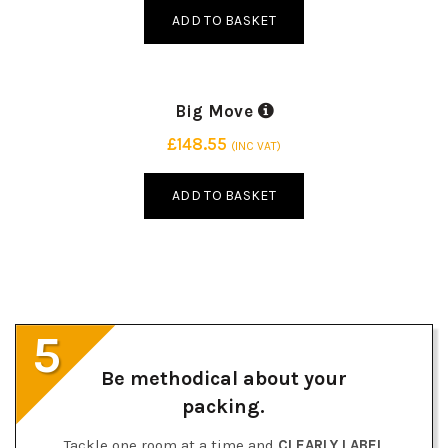
ADD TO BASKET
Big Move
75 BOXES | 3 SIZES
£
148.55
(INC VAT)
ADD TO BASKET
5
Be methodical about your
packing.
Tackle one room at a time and
CLEARLY LABEL