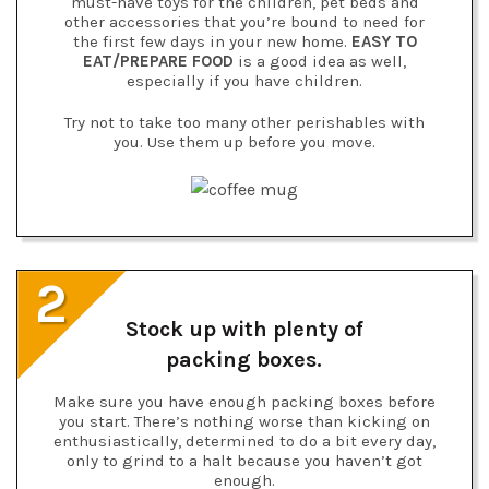
must-have toys for the children, pet beds and
other accessories that you’re bound to need for
the first few days in your new home.
EASY TO
EAT/PREPARE FOOD
is a good idea as well,
especially if you have children.
Try not to take too many other perishables with
you. Use them up before you move.
2
Stock up with plenty of
packing boxes.
Make sure you have enough packing boxes before
you start. There’s nothing worse than kicking on
enthusiastically, determined to do a bit every day,
only to grind to a halt because you haven’t got
enough.