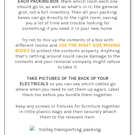
EACH PACKING BOX
. Mark which room each one
should go to, as well as what’s in it; the general
gist, not a full inventory. Then all your packing
boxes can go directly to the right room, saving
you a lot of time and trouble looking for
something if you need it in your new home.
Try not to mix up the contents of a box with
different rooms and
USE THE RIGHT SIZE MOVING
BOXES
to protect the contents properly. Anything
that’s rattling around could cause damage to the
contents and your removal company might refuse
to take it.
TAKE PICTURES OF THE BACK OF YOUR
ELECTRICALS
so you can see which cables go
where when you need to set them up again. Label
them too before you bundle them together.
Keep any screws or fixtures for furniture together
in little plastic bags and then securely attach
them to the relevant item.