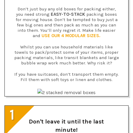
Don’t just buy any old boxes for packing either,
you need strong
EASY-TO-STACK
packing boxes
for moving house. Don’t be tempted to buy just a
few big ones and then pack as much as you can
into them. You’ll only regret it. Make life easier
and
USE OUR 4 MODULAR SIZES.
Whilst you can use household materials like
towels to pack/protect some of your items, proper
packing materials, like transit blankets and large
bubble wrap work much better. Why risk it?
If you have suitcases, don’t transport them empty.
Fill them with soft toys or linen and clothes.
1
Don't leave it until the last
minute!