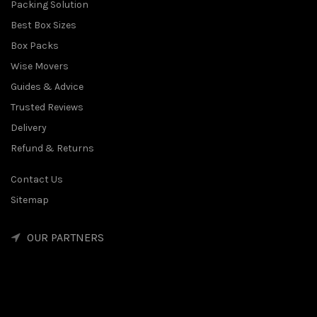
Packing Solution
Best Box Sizes
Box Packs
Wise Movers
Guides & Advice
Trusted Reviews
Delivery
Refund & Returns
Contact Us
Sitemap
OUR PARTNERS