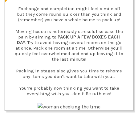
Exchange and completion might feel a mile off
but they come round quicker than you think and
(remember) you have a whole house to pack up!
Moving house is notoriously stressful so ease the
pain by aiming to
PACK UP A FEW BOXES EACH
DAY
. Try to avoid having several rooms on the go
at once. Pack one room at a time. Otherwise you’ll
quickly feel overwhelmed and end up leaving it to
the last minute!
Packing in stages also gives you time to rehome
any items you don’t want to take with you…
You’re probably now thinking you want to take
everything with you…don’t! Be ruthless!