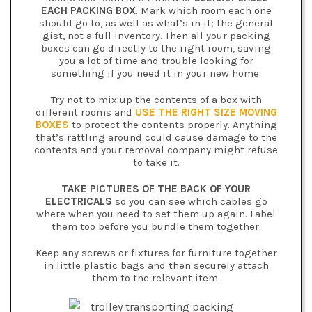
EACH PACKING BOX
. Mark which room each one
should go to, as well as what’s in it; the general
gist, not a full inventory. Then all your packing
boxes can go directly to the right room, saving
you a lot of time and trouble looking for
something if you need it in your new home.
Try not to mix up the contents of a box with
different rooms and
USE THE RIGHT SIZE MOVING
BOXES
to protect the contents properly. Anything
that’s rattling around could cause damage to the
contents and your removal company might refuse
to take it.
TAKE PICTURES OF THE BACK OF YOUR
ELECTRICALS
so you can see which cables go
where when you need to set them up again. Label
them too before you bundle them together.
Keep any screws or fixtures for furniture together
in little plastic bags and then securely attach
them to the relevant item.