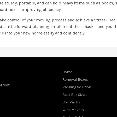
are sturdy, portable, and can hold heavy items such as books,
ard boxes, improving efficiency.
 take control of your moving process and achieve a Stress-Fre
nd a little forward planning. Implement these hacks, and you’ll
tle into your new home easily and confidently.
Home
Removal Boxes
treet
Packing Solution
Best Box Sizes
Box Packs
Wise Movers