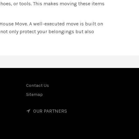
 shoes, or tools. This makes moving these items
e House Move. A well-executed move is built on
 not only protect your belongings but also
Contact Us
Sitemap
OUR PARTNERS