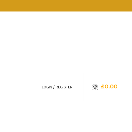
£
0.00
LOGIN / REGISTER