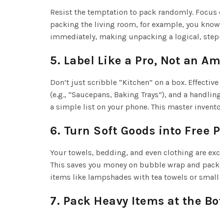
Resist the temptation to pack randomly. Focus 
packing the living room, for example, you know 
immediately, making unpacking a logical, step-
5. Label Like a Pro, Not an A
Don’t just scribble “Kitchen” on a box. Effective
(e.g., “Saucepans, Baking Trays”), and a handlin
a simple list on your phone. This master invent
6. Turn Soft Goods into Free 
Your towels, bedding, and even clothing are exce
This saves you money on bubble wrap and packin
items like lampshades with tea towels or small 
7. Pack Heavy Items at the B