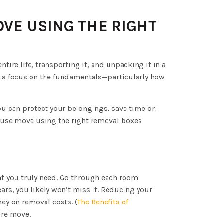
OVE USING THE RIGHT
tire life, transporting it, and unpacking it in a
d a focus on the fundamentals—particularly how
ou can protect your belongings, save time on
house move using the right removal boxes
at you truly need. Go through each room
ears, you likely won’t miss it. Reducing your
ey on removal costs. (
The Benefits of
tire move.