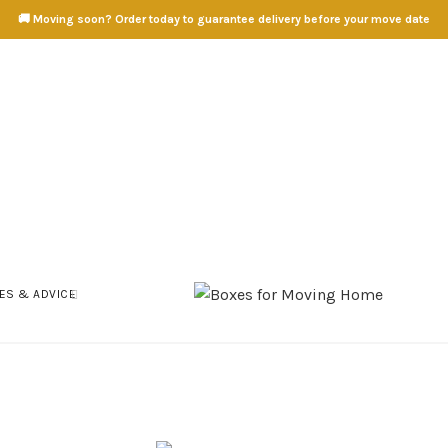
🚚 Moving soon? Order today to guarantee delivery before your move date
ES & ADVICE