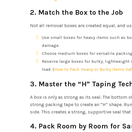
2. Match the Box to the Job
Not all removal boxes are created equal, and usi
Use small boxes for heavy items such as b
damage.
Choose medium boxes for versatile packing—
Reserve large boxes for bulky, lightweight 
load. (
How to Pack Heavy or Bulky Items Saf
3. Master the “H” Taping Tec
A box is only as strong as its seal. The bottom 
strong packing tape to create an “H” shape. Run
side. This creates a strong, supportive seal th
4. Pack Room by Room for Sa