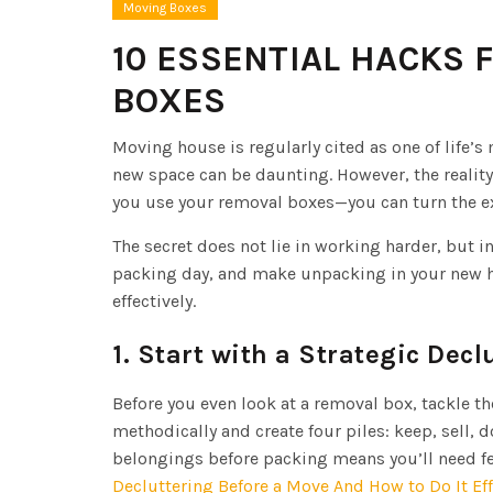
Moving Boxes
10 ESSENTIAL HACKS 
BOXES
Moving house is regularly cited as one of life’s
new space can be daunting. However, the realit
you use your removal boxes—you can turn the 
The secret does not lie in working harder, but 
packing day, and make unpacking in your new ho
effectively.
1. Start with a Strategic Decl
Before you even look at a removal box, tackle t
methodically and create four piles: keep, sell, d
belongings before packing means you’ll need fe
Decluttering Before a Move And How to Do It Eff