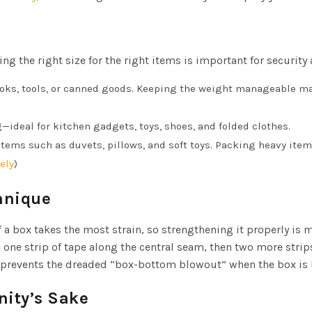
ng the right size for the right items is important for security 
ooks, tools, or canned goods. Keeping the weight manageable m
ideal for kitchen gadgets, toys, shoes, and folded clothes.
items such as duvets, pillows, and soft toys. Packing heavy item
ely
)
hnique
of a box takes the most strain, so strengthening it properly is 
 one strip of tape along the central seam, then two more strip
at prevents the dreaded “box-bottom blowout” when the box is l
nity’s Sake