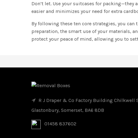
Don’t let. Use your suitcases for packing—they 
easier and minimizes your need for extra cardbo
By following these ten core strategies, you can
preparation, the smart use of your materials, a
protect your peace of mind, allowing you to set
R J Draper & Co Factory Building Chilkwell S
Glastonbury, Somerset, BA6 8DB
01458 837602