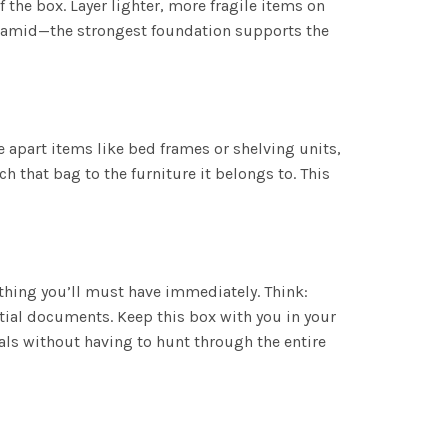
 the box. Layer lighter, more fragile items on
 pyramid—the strongest foundation supports the
ke apart items like bed frames or shelving units,
h that bag to the furniture it belongs to. This
ything you’ll must have immediately. Think:
ntial documents. Keep this box with you in your
ials without having to hunt through the entire