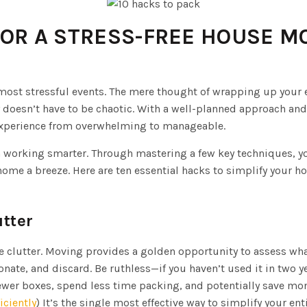
FOR A STRESS-FREE HOUSE M
 most stressful events. The mere thought of wrapping up your en
y doesn’t have to be chaotic. With a well-planned approach an
experience from overwhelming to manageable.
in working smarter. Through mastering a few key techniques, y
me a breeze. Here are ten essential hacks to simplify your 
utter
he clutter. Moving provides a golden opportunity to assess wh
onate, and discard. Be ruthless—if you haven’t used it in two y
wer boxes, spend less time packing, and potentially save mon
iciently
) It’s the single most effective way to simplify your en