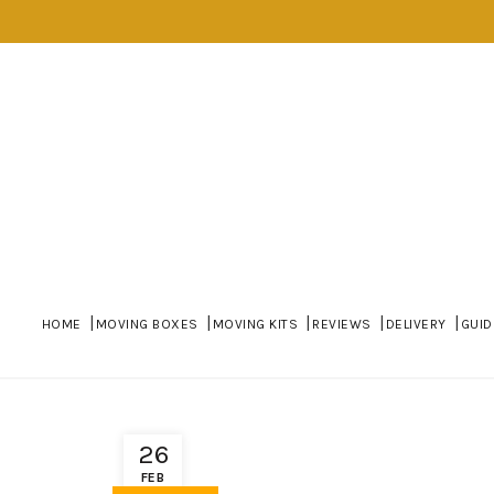
HOME
MOVING BOXES
MOVING KITS
REVIEWS
DELIVERY
GUID
26
FEB