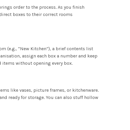
ings order to the process. As you finish
direct boxes to their correct rooms
m (e.g., “New Kitchen”), a brief contents list
organisation, assign each box a number and keep
nd items without opening every box.
tems like vases, picture frames, or kitchenware.
d ready for storage. You can also stuff hollow