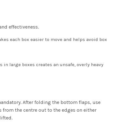
and effectiveness.
akes each box easier to move and helps avoid box
s in large boxes creates an unsafe, overly heavy
mandatory. After folding the bottom flaps, use
s from the centre out to the edges on either
ifted.