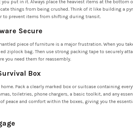
you put in it. Always place the heaviest items at the bottom of
licate things from being crushed. Think of it like building a
r to prevent items from shifting during transit.
dware Secure
smantled piece of furniture is a major frustration. When you ta
led ziplock bag. Then use strong packing tape to securely attac
here you need them for reassembly.
Survival Box
ew home. Pack a clearly marked box or suitcase containing ever
amas, toiletries, phone chargers, a basic toolkit, and any esse
ng of peace and comfort within the boxes, giving you the essent
ggage