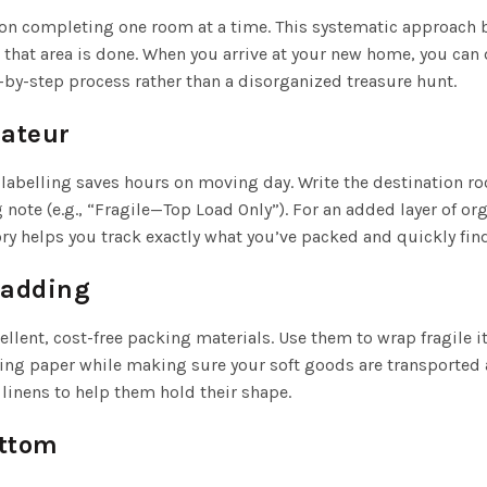
on completing one room at a time. This systematic approach br
that area is done. When you arrive at your new home, you can 
by-step process rather than a disorganized treasure hunt.
mateur
 labelling saves hours on moving day. Write the destination roo
g note (e.g., “Fragile—Top Load Only”). For an added layer of 
ory helps you track exactly what you’ve packed and quickly fi
Padding
llent, cost-free packing materials. Use them to wrap fragile i
g paper while making sure your soft goods are transported an
linens to help them hold their shape.
ottom