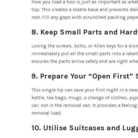
How you load a box is just as important as what 
top. This creates a stable base and prevents de
rest. Fill any gaps with scrunched packing pape
8. Keep Small Parts and Har
Losing the screws, bolts, or Allen keys for a di
immediately put all the small parts into a label
ensures the parts arrive safely and are right w
9. Prepare Your “Open First” 
This single tip can save your first night in a n
kettle, tea bags, mugs, a change of clothes, pyj
car, not in the removal van. It provides a feeli
removal load.
10. Utilise Suitcases and Lu