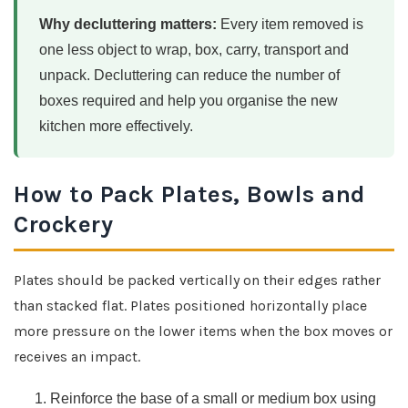
Why decluttering matters:
Every item removed is
one less object to wrap, box, carry, transport and
unpack. Decluttering can reduce the number of
boxes required and help you organise the new
kitchen more effectively.
How to Pack Plates, Bowls and
Crockery
Plates should be packed vertically on their edges rather
than stacked flat. Plates positioned horizontally place
more pressure on the lower items when the box moves or
receives an impact.
Reinforce the base of a small or medium box using