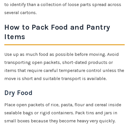
to identify than a collection of loose parts spread across
several cartons.
How to Pack Food and Pantry
Items
Use up as much food as possible before moving. Avoid
transporting open packets, short-dated products or
items that require careful temperature control unless the
move is short and suitable transport is available.
Dry Food
Place open packets of rice, pasta, flour and cereal inside
sealable bags or rigid containers. Pack tins and jars in
small boxes because they become heavy very quickly.