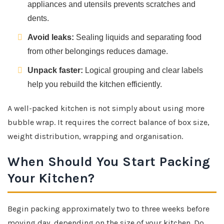
appliances and utensils prevents scratches and
dents.
Avoid leaks:
Sealing liquids and separating food
from other belongings reduces damage.
Unpack faster:
Logical grouping and clear labels
help you rebuild the kitchen efficiently.
A well-packed kitchen is not simply about using more
bubble wrap. It requires the correct balance of box size,
weight distribution, wrapping and organisation.
When Should You Start Packing
Your Kitchen?
Begin packing approximately two to three weeks before
moving day, depending on the size of your kitchen. Do