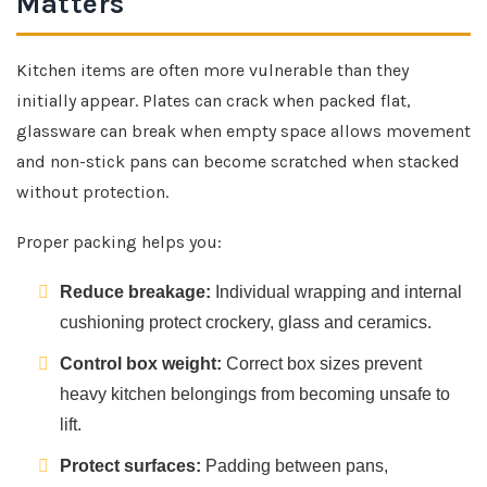
Matters
Kitchen items are often more vulnerable than they
initially appear. Plates can crack when packed flat,
glassware can break when empty space allows movement
and non-stick pans can become scratched when stacked
without protection.
Proper packing helps you:
Reduce breakage:
Individual wrapping and internal
cushioning protect crockery, glass and ceramics.
Control box weight:
Correct box sizes prevent
heavy kitchen belongings from becoming unsafe to
lift.
Protect surfaces:
Padding between pans,