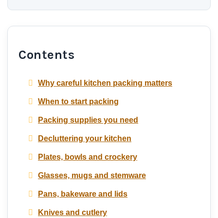
Contents
Why careful kitchen packing matters
When to start packing
Packing supplies you need
Decluttering your kitchen
Plates, bowls and crockery
Glasses, mugs and stemware
Pans, bakeware and lids
Knives and cutlery