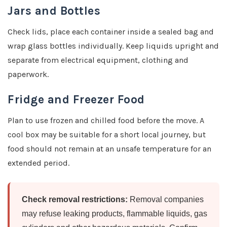
Jars and Bottles
Check lids, place each container inside a sealed bag and
wrap glass bottles individually. Keep liquids upright and
separate from electrical equipment, clothing and
paperwork.
Fridge and Freezer Food
Plan to use frozen and chilled food before the move. A
cool box may be suitable for a short local journey, but
food should not remain at an unsafe temperature for an
extended period.
Check removal restrictions:
Removal companies
may refuse leaking products, flammable liquids, gas