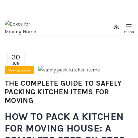
30
JUN
Moving Boxes
THE COMPLETE GUIDE TO SAFELY
PACKING KITCHEN ITEMS FOR
MOVING
HOW TO PACK A KITCHEN
FOR MOVING HOUSE: A