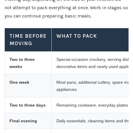
not attempt to pack everything at once. Work in stages so
you can continue preparing basic meals.
TIME BEFORE
WHAT TO PACK
MOVING
Two to three
Special-occasion crockery, serving dish
weeks
decorative items and rarely used applian
One week
Most pans, additional cutlery, spare mug
appliances.
Two to three days
Remaining cookware, everyday plates a
Final evening
Daily essentials, cleaning items and the c