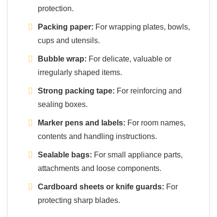
protection.
Packing paper:
For wrapping plates, bowls,
cups and utensils.
Bubble wrap:
For delicate, valuable or
irregularly shaped items.
Strong packing tape:
For reinforcing and
sealing boxes.
Marker pens and labels:
For room names,
contents and handling instructions.
Sealable bags:
For small appliance parts,
attachments and loose components.
Cardboard sheets or knife guards:
For
protecting sharp blades.