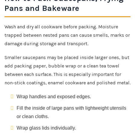
Pans and Bakeware
Wash and dry all cookware before packing. Moisture
trapped between nested pans can cause smells, marks or
damage during storage and transport.
Smaller saucepans may be placed inside larger ones, but
add packing paper, bubble wrap or a clean tea towel
between each surface. This is especially important for
non-stick coatings, enamel cookware and polished metal.
Wrap handles and exposed edges.
Fill the inside of large pans with lightweight utensils
or clean cloths.
Wrap glass lids individually.