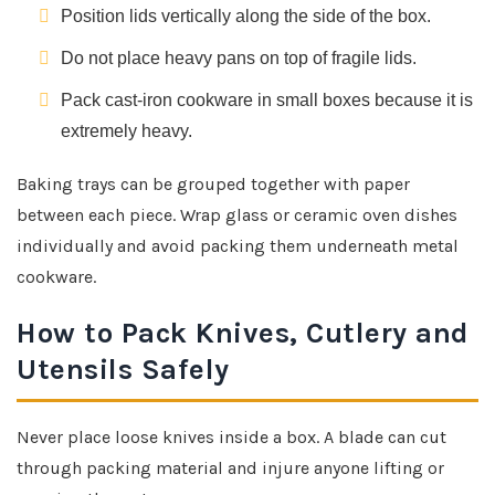
Position lids vertically along the side of the box.
Do not place heavy pans on top of fragile lids.
Pack cast-iron cookware in small boxes because it is
extremely heavy.
Baking trays can be grouped together with paper
between each piece. Wrap glass or ceramic oven dishes
individually and avoid packing them underneath metal
cookware.
How to Pack Knives, Cutlery and
Utensils Safely
Never place loose knives inside a box. A blade can cut
through packing material and injure anyone lifting or