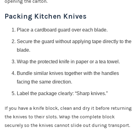
opening the carton.
Packing Kitchen Knives
Place a cardboard guard over each blade.
Secure the guard without applying tape directly to the
blade.
Wrap the protected knife in paper or a tea towel.
Bundle similar knives together with the handles
facing the same direction.
Label the package clearly: “Sharp knives.”
If you have a knife block, clean and dry it before returning
the knives to their slots. Wrap the complete block
securely so the knives cannot slide out during transport.