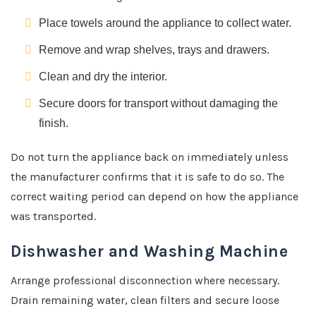
Place towels around the appliance to collect water.
Remove and wrap shelves, trays and drawers.
Clean and dry the interior.
Secure doors for transport without damaging the
finish.
Do not turn the appliance back on immediately unless
the manufacturer confirms that it is safe to do so. The
correct waiting period can depend on how the appliance
was transported.
Dishwasher and Washing Machine
Arrange professional disconnection where necessary.
Drain remaining water, clean filters and secure loose