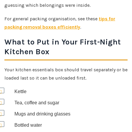
guessing which belongings were inside.
For general packing organisation, see these
tips for
packing removal boxes efficiently
.
What to Put in Your First-Night
Kitchen Box
Your kitchen essentials box should travel separately or be
loaded last so it can be unloaded first.
Kettle
Tea, coffee and sugar
Mugs and drinking glasses
Bottled water