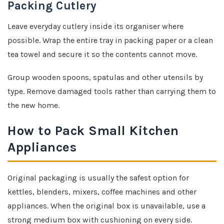
Packing Cutlery
Leave everyday cutlery inside its organiser where
possible. Wrap the entire tray in packing paper or a clean
tea towel and secure it so the contents cannot move.
Group wooden spoons, spatulas and other utensils by
type. Remove damaged tools rather than carrying them to
the new home.
How to Pack Small Kitchen
Appliances
Original packaging is usually the safest option for
kettles, blenders, mixers, coffee machines and other
appliances. When the original box is unavailable, use a
strong medium box with cushioning on every side.