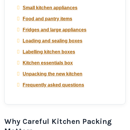
Small kitchen appliances
Food and pantry items
Fridges and large appliances
Loading and sealing boxes
Labelling kitchen boxes
Kitchen essentials box
Unpacking the new kitchen
Frequently asked questions
Why Careful Kitchen Packing