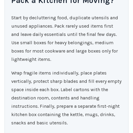
Pack a Kitchen for Moving?
Start by decluttering food, duplicate utensils and
unused appliances. Pack rarely used items first
and leave daily essentials until the final few days.
Use small boxes for heavy belongings, medium
boxes for most cookware and large boxes only for
lightweight items.
Wrap fragile items individually, place plates
vertically, protect sharp blades and fill every empty
space inside each box. Label cartons with the
destination room, contents and handling
instructions. Finally, prepare a separate first-night
kitchen box containing the kettle, mugs, drinks,
snacks and basic utensils.