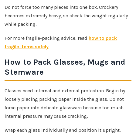
Do not force too many pieces into one box. Crockery
becomes extremely heavy, so check the weight regularly
while packing.
For more fragile-packing advice, read
how to pack
fragile items safely
.
How to Pack Glasses, Mugs and
Stemware
Glasses need internal and external protection. Begin by
loosely placing packing paper inside the glass. Do not
force paper into delicate glassware because too much
internal pressure may cause cracking.
Wrap each glass individually and position it upright.