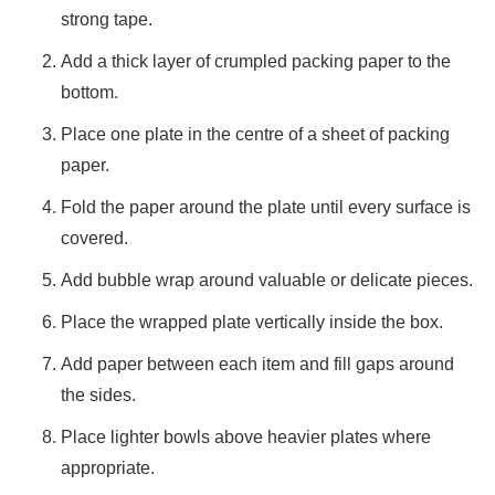
strong tape.
Add a thick layer of crumpled packing paper to the
bottom.
Place one plate in the centre of a sheet of packing
paper.
Fold the paper around the plate until every surface is
covered.
Add bubble wrap around valuable or delicate pieces.
Place the wrapped plate vertically inside the box.
Add paper between each item and fill gaps around
the sides.
Place lighter bowls above heavier plates where
appropriate.