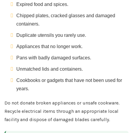
Expired food and spices.
Chipped plates, cracked glasses and damaged
containers.
Duplicate utensils you rarely use.
Appliances that no longer work.
Pans with badly damaged surfaces.
Unmatched lids and containers.
Cookbooks or gadgets that have not been used for
years.
Do not donate broken appliances or unsafe cookware.
Recycle electrical items through an appropriate local
facility and dispose of damaged blades carefully.