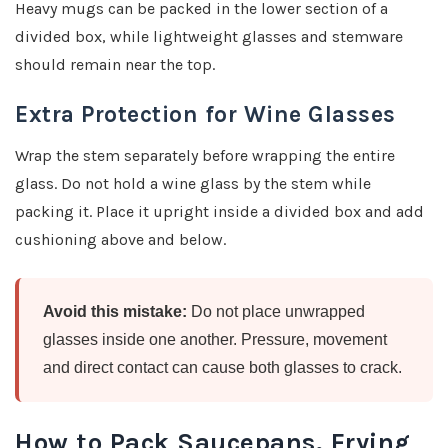
Heavy mugs can be packed in the lower section of a
divided box, while lightweight glasses and stemware
should remain near the top.
Extra Protection for Wine Glasses
Wrap the stem separately before wrapping the entire
glass. Do not hold a wine glass by the stem while
packing it. Place it upright inside a divided box and add
cushioning above and below.
Avoid this mistake:
Do not place unwrapped
glasses inside one another. Pressure, movement
and direct contact can cause both glasses to crack.
How to Pack Saucepans, Frying