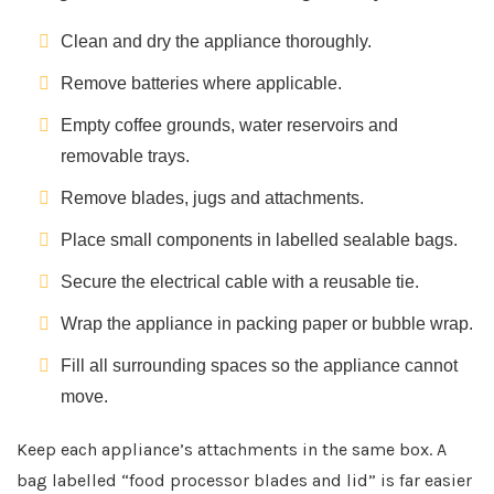
Clean and dry the appliance thoroughly.
Remove batteries where applicable.
Empty coffee grounds, water reservoirs and
removable trays.
Remove blades, jugs and attachments.
Place small components in labelled sealable bags.
Secure the electrical cable with a reusable tie.
Wrap the appliance in packing paper or bubble wrap.
Fill all surrounding spaces so the appliance cannot
move.
Keep each appliance’s attachments in the same box. A
bag labelled “food processor blades and lid” is far easier