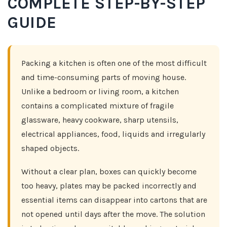
COMPLETE STEP-BY-STEP
GUIDE
Packing a kitchen is often one of the most difficult
and time-consuming parts of moving house.
Unlike a bedroom or living room, a kitchen
contains a complicated mixture of fragile
glassware, heavy cookware, sharp utensils,
electrical appliances, food, liquids and irregularly
shaped objects.
Without a clear plan, boxes can quickly become
too heavy, plates may be packed incorrectly and
essential items can disappear into cartons that are
not opened until days after the move. The solution