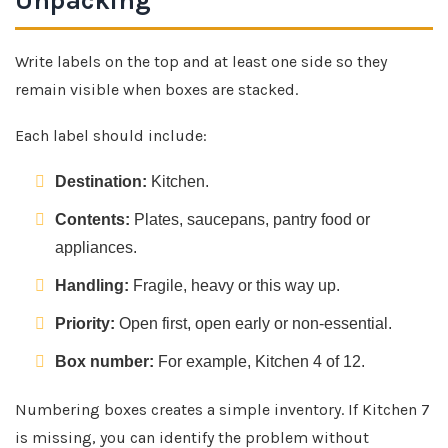
Unpacking
Write labels on the top and at least one side so they
remain visible when boxes are stacked.
Each label should include:
Destination:
Kitchen.
Contents:
Plates, saucepans, pantry food or
appliances.
Handling:
Fragile, heavy or this way up.
Priority:
Open first, open early or non-essential.
Box number:
For example, Kitchen 4 of 12.
Numbering boxes creates a simple inventory. If Kitchen 7
is missing, you can identify the problem without