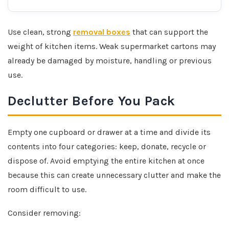
Use clean, strong
removal boxes
that can support the
weight of kitchen items. Weak supermarket cartons may
already be damaged by moisture, handling or previous
use.
Declutter Before You Pack
Empty one cupboard or drawer at a time and divide its
contents into four categories: keep, donate, recycle or
dispose of. Avoid emptying the entire kitchen at once
because this can create unnecessary clutter and make the
room difficult to use.
Consider removing: