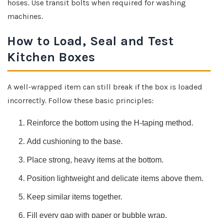
hoses. Use transit bolts when required for washing
machines.
How to Load, Seal and Test
Kitchen Boxes
A well-wrapped item can still break if the box is loaded
incorrectly. Follow these basic principles:
Reinforce the bottom using the H-taping method.
Add cushioning to the base.
Place strong, heavy items at the bottom.
Position lightweight and delicate items above them.
Keep similar items together.
Fill every gap with paper or bubble wrap.