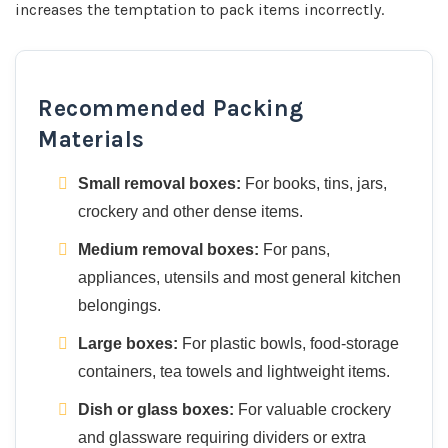
increases the temptation to pack items incorrectly.
Recommended Packing
Materials
Small removal boxes:
For books, tins, jars,
crockery and other dense items.
Medium removal boxes:
For pans,
appliances, utensils and most general kitchen
belongings.
Large boxes:
For plastic bowls, food-storage
containers, tea towels and lightweight items.
Dish or glass boxes:
For valuable crockery
and glassware requiring dividers or extra