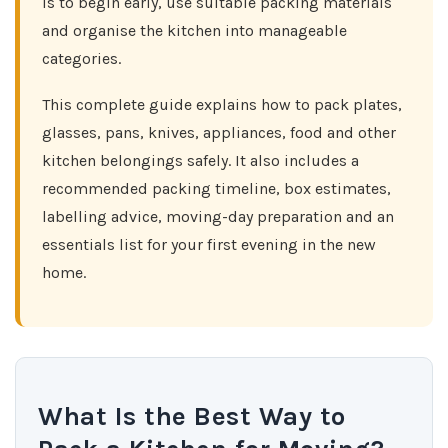
is to begin early, use suitable packing materials
and organise the kitchen into manageable
categories.
This complete guide explains how to pack plates,
glasses, pans, knives, appliances, food and other
kitchen belongings safely. It also includes a
recommended packing timeline, box estimates,
labelling advice, moving-day preparation and an
essentials list for your first evening in the new
home.
What Is the Best Way to