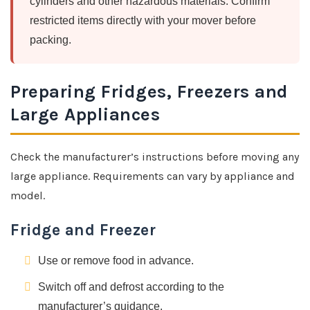
cylinders and other hazardous materials. Confirm
restricted items directly with your mover before
packing.
Preparing Fridges, Freezers and
Large Appliances
Check the manufacturer’s instructions before moving any
large appliance. Requirements can vary by appliance and
model.
Fridge and Freezer
Use or remove food in advance.
Switch off and defrost according to the
manufacturer’s guidance.