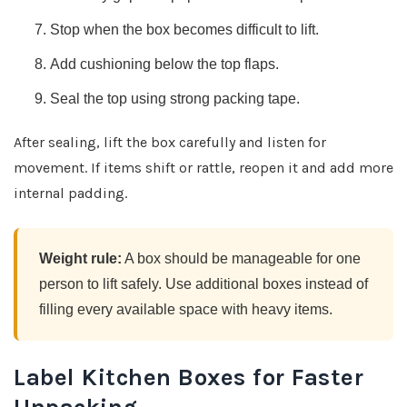
Stop when the box becomes difficult to lift.
Add cushioning below the top flaps.
Seal the top using strong packing tape.
After sealing, lift the box carefully and listen for
movement. If items shift or rattle, reopen it and add more
internal padding.
Weight rule:
A box should be manageable for one
person to lift safely. Use additional boxes instead of
filling every available space with heavy items.
Label Kitchen Boxes for Faster