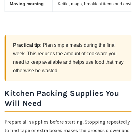
Moving morning
Kettle, mugs, breakfast items and anyth
Practical tip:
Plan simple meals during the final
week. This reduces the amount of cookware you
need to keep available and helps use food that may
otherwise be wasted.
Kitchen Packing Supplies You
Will Need
Prepare all supplies before starting. Stopping repeatedly
to find tape or extra boxes makes the process slower and