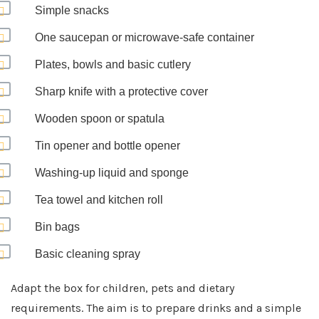
Simple snacks
One saucepan or microwave-safe container
Plates, bowls and basic cutlery
Sharp knife with a protective cover
Wooden spoon or spatula
Tin opener and bottle opener
Washing-up liquid and sponge
Tea towel and kitchen roll
Bin bags
Basic cleaning spray
Adapt the box for children, pets and dietary
requirements. The aim is to prepare drinks and a simple