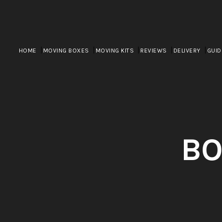
HOME
MOVING BOXES
MOVING KITS
REVIEWS
DELIVERY
GUID
BO