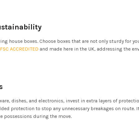
ustainability
ng house boxes. Choose boxes that are not only sturdy for yo
FSC ACCREDITED
and made here in the UK, addressing the e
s
re, dishes, and electronics, invest in extra layers of protecti
dded protection to stop any unnecessary breakages on route. I
te possessions during the move.