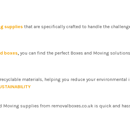
g supplies
that are specifically crafted to handle the challenge
rd boxes
,
you can find the perfect Boxes and Moving solutions 
ecyclable materials, helping you reduce your environmental i
USTAINABILITY
d Moving supplies from removalboxes.co.uk is quick and hassl