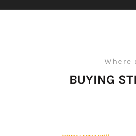
Where 
BUYING S