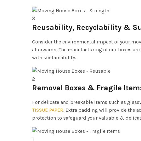
3
Reusability, Recyclability & S
Consider the environmental impact of your movi
afterwards. The manufacturing of our boxes are
with sustainability.
2
Removal Boxes & Fragile Item
For delicate and breakable items such as glasswa
TISSUE PAPER
. Extra padding will provide the a
protection to safeguard your valuable & delica
1