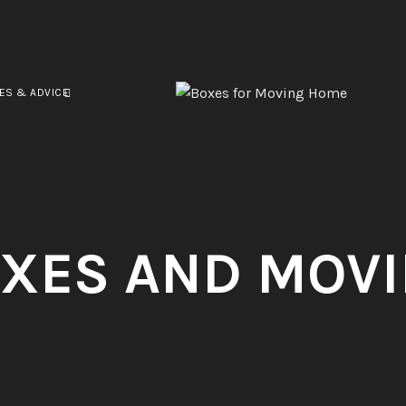
ES & ADVICE
XES AND MOV