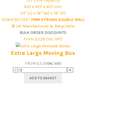
127 Litre Capacity
610 x 457 x 457 mm
24″ (L) x 18″ (W) x 18″ (H)
125KK/BC/125T
7MM STRONG DOUBLE WALL
♻️ UK Manufactured & Recyclable
BULK ORDER DISCOUNTS
From £3.29 (Inc. VAT)
Extra Large Moving Box
FROM £3.29
(INC VAT)
Extra
Large
ADD TO BASKET
Moving
Box
quantity