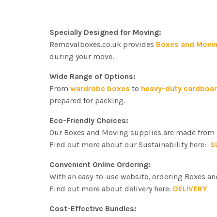
quantity
Specially Designed for Moving:
Removalboxes.co.uk provides
Boxes and Movin
during your move.
Wide Range of Options:
From
wardrobe boxes
to
heavy-duty cardboa
prepared for packing.
Eco-Friendly Choices:
Our Boxes and Moving supplies are made from r
Find out more about our Sustainability here:
S
Convenient Online Ordering:
With an easy-to-use website, ordering Boxes an
Find out more about delivery here:
DELIVERY
Cost-Effective Bundles: