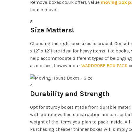
Removalboxes.co.uk offers value
moving box p
house move.
5
Size Matters!
Choosing the right box sizes is crucial. Consi
x 12″ x 12″) are ideal for heavy items like books,
help accommodate different types of belonging
as clothes, however our
WARDROBE BOX PACK
co
4
Durability and Strength
Opt for sturdy boxes made from durable materia
with double-walled construction are particularl
weight of the items you plan to pack inside. Al
Purchasing cheaper thinner boxes will simply c