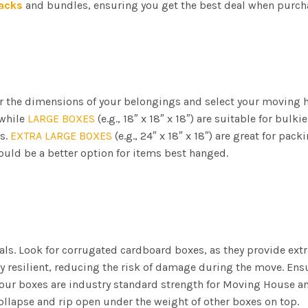
acks
and bundles, ensuring you get the best deal when purch
der the dimensions of your belongings and select your moving
 while
LARGE BOXES
(e.g., 18″ x 18″ x 18″) are suitable for bulki
s.
EXTRA LARGE BOXES
(e.g., 24″ x 18″ x 18″) are great for pa
uld be a better option for items best hanged.
ls. Look for corrugated cardboard boxes, as they provide extr
y resilient, reducing the risk of damage during the move. Ens
l our boxes are industry standard strength for Moving House an
ollapse and rip open under the weight of other boxes on top.