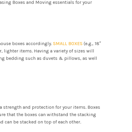
asing Boxes and Moving essentials for your
 house boxes accordingly.
SMALL BOXES
(e.g., 18″
er, lighter items. Having a variety of sizes will
cking bedding such as duvets & pillows, as well
a strength and protection for your items. Boxes
ure that the boxes can withstand the stacking
d can be stacked on top of each other.