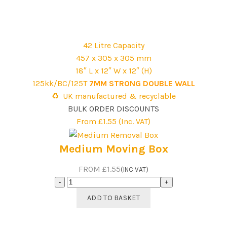
Guide
Removal
Box
Pack
42 Litre Capacity
quantity
457 x 305 x 305 mm
18″ L x 12″ W x 12″ (H)
125kk/BC/125T
7MM STRONG DOUBLE WALL
♻️ UK manufactured & recyclable
BULK ORDER DISCOUNTS
From £1.55 (Inc. VAT)
Medium Moving Box
FROM £1.55
(INC VAT)
Medium
Moving
ADD TO BASKET
Box
quantity