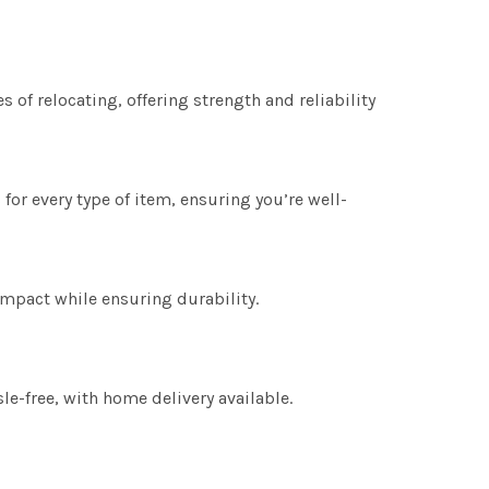
s of relocating, offering strength and reliability
for every type of item, ensuring you’re well-
mpact while ensuring durability.
e-free, with home delivery available.