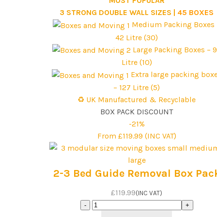
***MOST POPULAR***
3 STRONG DOUBLE WALL SIZES |
45 BOXES
Medium Packing Boxes 
42 Litre (30)
Large Packing Boxes – 
Litre (10)
Extra large packing box
– 127 Litre (5)
♻️ UK Manufactured & Recyclable
BOX PACK DISCOUNT
-21%
From £119.99 (INC VAT)
2-3 Bed Guide Removal Box Pac
£119.99
(INC VAT)
2-
3