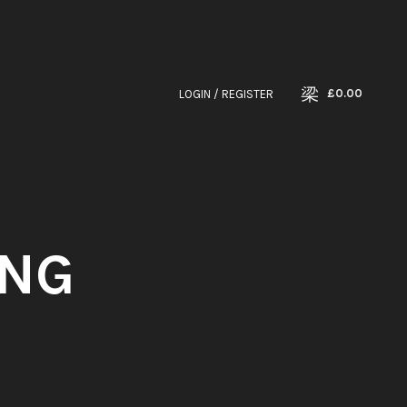
£
0.00
LOGIN / REGISTER
ING