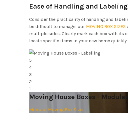
Ease of Handling and Labeling
Consider the practicality of handling and label
be difficult to manage, our
MOVING BOX SIZES
a
multiple sides. Clearly mark each box with its 
locate specific items in your new home quickly.
5
4
3
2
1
Moving House Boxes - Modular
Modular Moving Box Sizes