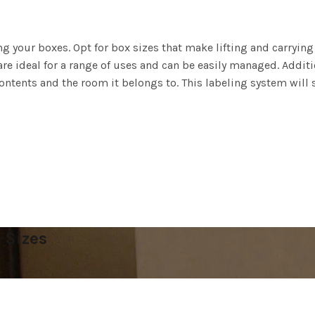
ing your boxes. Opt for box sizes that make lifting and carryin
re ideal for a range of uses and can be easily managed. Additi
contents and the room it belongs to. This labeling system wil
 Sizes