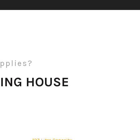
pplies?
ING HOUSE