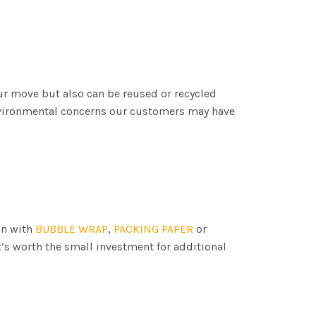
ur move but also can be reused or recycled
nvironmental concerns our customers may have
on with
BUBBLE WRAP
,
PACKING PAPER
or
t’s worth the small investment for additional