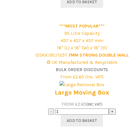
ADD TO BASKET
Bed
Guide
Removal
***MOST POPULAR***
Box
95 Litre Capacity
Pack
457 x 457 x 457 mm
quantity
18″ (L) x 18″ (W) x 18″ (H)
125KK/BC/125T
7MM STRONG DOUBLE WALL
♻️ UK Manufactured & Recyclable
BULK ORDER DISCOUNTS
From £2.65 (Inc. VAT)
Large Moving Box
FROM £2.65
(INC VAT)
Large
Moving
ADD TO BASKET
Box