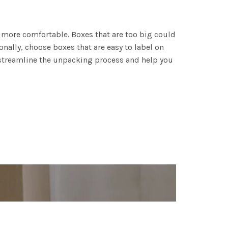
g more comfortable. Boxes that are too big could
onally, choose boxes that are easy to label on
l streamline the unpacking process and help you