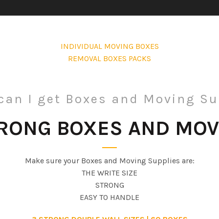
INDIVIDUAL MOVING BOXES
REMOVAL BOXES PACKS
can I get Boxes and Moving Su
TRONG BOXES AND MOV
Make sure your Boxes and Moving Supplies are:
THE WRITE SIZE
STRONG
EASY TO HANDLE