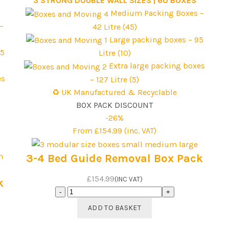
3 STRONG DOUBLE WALL SIZES |
60 BOXES
Medium Packing Boxes –
–
42 Litre (45)
Large packing boxes – 95
95
Litre (10)
Extra large packing boxes
es
– 127 Litre (5)
♻️ UK Manufactured & Recyclable
BOX PACK DISCOUNT
-26%
From £154.99 (inc. VAT)
3-4 Bed Guide Removal Box Pack
£154.99
(INC VAT)
k
3-
4
ADD TO BASKET
Bed