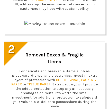
UK, addressing the environmental concerns our
customers may have with sustainability.
2
Removal Boxes & Fragile
Items
For delicate and breakable items such as
glassware, dishes, and electronics, invest in extra
layers of protection with
BUBBLE WRAP
,
PACKING
PAPER
or
TISSUE PAPER
. Extra padding will provide
the added protection to stop any unnecessary
breakages on route. It’s worth the small
investment for additional protection to safeguard
your valuable & delicate possessions during the
move.