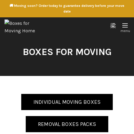
🚚 Moving soon? Order today to guarantee delivery before your move
date
BOXES FOR MOVING
INDIVIDUAL MOVING BOXES
REMOVAL BOXES PACKS