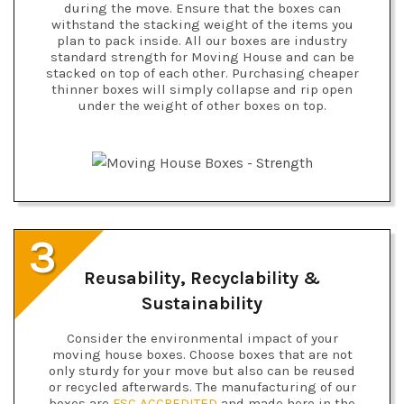
during the move. Ensure that the boxes can
withstand the stacking weight of the items you
plan to pack inside. All our boxes are industry
standard strength for Moving House and can be
stacked on top of each other. Purchasing cheaper
thinner boxes will simply collapse and rip open
under the weight of other boxes on top.
3
Reusability, Recyclability &
Sustainability
Consider the environmental impact of your
moving house boxes. Choose boxes that are not
only sturdy for your move but also can be reused
or recycled afterwards. The manufacturing of our
boxes are
FSC ACCREDITED
and made here in the