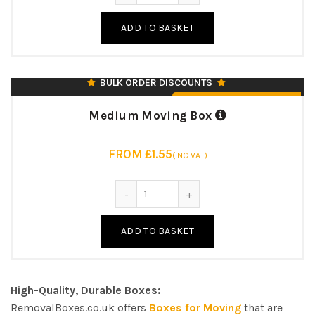
18″ L X 12″ W X 12″ (H)
ADD TO BASKET
125KK/BC/125T
7MM STRONG DOUBLE WALL
♻️ UK MANUFACTURED & RECYCLABLE
BULK ORDER DISCOUNTS
From £1.55 (Inc. VAT)
Medium Moving Box
FROM £1.55
(INC VAT)
Medium Moving Box quantity
ADD TO BASKET
High-Quality, Durable Boxes:
RemovalBoxes.co.uk offers
Boxes for Moving
that are