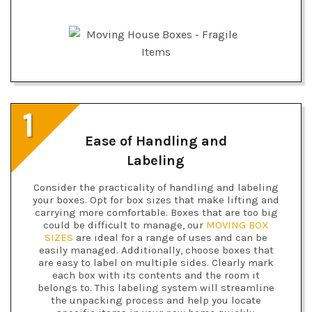
1
Ease of Handling and
Labeling
Consider the practicality of handling and labeling
your boxes. Opt for box sizes that make lifting and
carrying more comfortable. Boxes that are too big
could be difficult to manage, our
MOVING BOX
SIZES
are ideal for a range of uses and can be
easily managed. Additionally, choose boxes that
are easy to label on multiple sides. Clearly mark
each box with its contents and the room it
belongs to. This labeling system will streamline
the unpacking process and help you locate