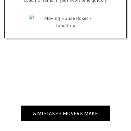
specific items in your new home quickly.
5 MISTAKES MOVERS MAKE