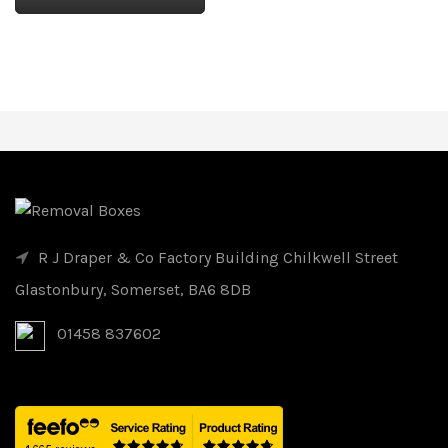
R J Draper & Co Factory Building Chilkwell Street
Glastonbury, Somerset, BA6 8DB
01458 837602