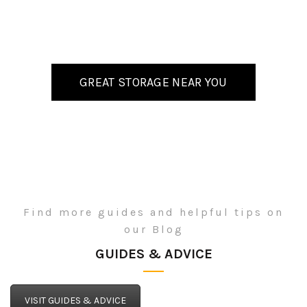
GREAT STORAGE NEAR YOU
Find more guides and helpful tips on
our Blog
GUIDES & ADVICE
VISIT GUIDES & ADVICE