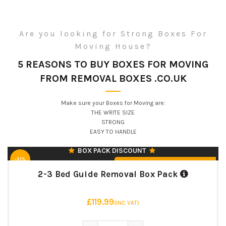
***MOST POPULAR***
Are you looking for Strong Boxes For
3 STRONG DOUBLE WALL SIZES |
45 BOXES
Moving House?
MEDIUM PACKING BOXES – 42
5 REASONS TO BUY BOXES FOR MOVING
LITRE (30)
FROM REMOVAL BOXES .CO.UK
LARGE PACKING BOXES – 95 LITRE
(10)
EXTRA LARGE PACKING BOXES –
Make sure your Boxes for Moving are:
127 LITRE (5)
THE WRITE SIZE
♻️ UK MANUFACTURED & RECYCLABLE
STRONG
EASY TO HANDLE
BOX PACK DISCOUNT
-21%
From £119.99 (INC VAT)
2-3 Bed Guide Removal Box Pack
£119.99
(INC VAT)
3 STRONG DOUBLE WALL SIZES |
60 BOXES
2-3 Bed Guide Removal Box Pack q