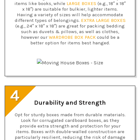
items like books, while
LARGE BOXES
(e.g., 18″ x 18″
x 18″) are suitable for bulkier, lighter items.
Having a variety of sizes will help accommodate
different types of belongings.
EXTRA LARGE BOXES
(e.g., 24″ x 18″ x 18″) are great for packing bedding
such as duvets & pillows, as well as clothes,
however our
WARDROBE BOX PACK
could be a
better option for items best hanged.
4
Durability and Strength
Opt for sturdy boxes made from durable materials.
Look for corrugated cardboard boxes, as they
provide extra strength and protection for your
items. Boxes with double-walled construction are
particularly resilient, reducing the risk of damage