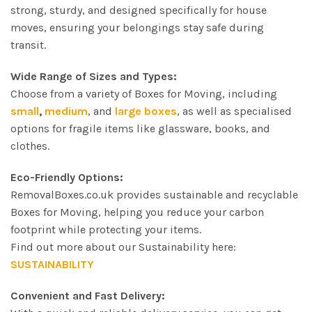
strong, sturdy, and designed specifically for house
moves, ensuring your belongings stay safe during
transit.
Wide Range of Sizes and Types:
Choose from a variety of Boxes for Moving, including
small
,
medium
, and
large boxes
, as well as specialised
options for fragile items like glassware, books, and
clothes.
Eco-Friendly Options:
RemovalBoxes.co.uk provides sustainable and recyclable
Boxes for Moving, helping you reduce your carbon
footprint while protecting your items.
Find out more about our Sustainability here:
SUSTAINABILITY
Convenient and Fast Delivery: