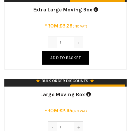
From £3.29 (Inc. VAT)
Extra Large Moving Box
FROM £3.29
(INC VAT)
***MOST POPULAR***
95 LITRE CAPACITY
Extra Large Moving Box quantity
457 X 457 X 457 MM
18″ (L) X 18″ (W) X 18″ (H)
ADD TO BASKET
125KK/BC/125T
7MM STRONG DOUBLE WALL
♻️ UK MANUFACTURED & RECYCLABLE
BULK ORDER DISCOUNTS
From £2.65 (Inc. VAT)
Large Moving Box
FROM £2.65
(INC VAT)
42 LITRE CAPACITY
Large Moving Box quantity
457 X 305 X 305 MM