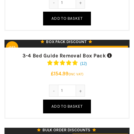
MEDIUM PACKING BOXES – 42 LITRE (45)
LARGE PACKING BOXES – 95 LITRE (10)
ADD TO BASKET
EXTRA LARGE PACKING BOXES – 127 LITRE (5)
♻️ UK MANUFACTURED & RECYCLABLE
BOX PACK DISCOUNT
-26%
From £154.99 (inc. VAT)
3-4 Bed Guide Removal Box Pack
£154.99
(INC VAT)
127 LITRE CAPACITY
3-4 Bed Guide Removal Box Pack q
610 X 457 X 457 MM
24″ (L) X 18″ (W) X 18″ (H)
ADD TO BASKET
125KK/BC/125T
7MM STRONG DOUBLE WALL
♻️ UK MANUFACTURED & RECYCLABLE
BULK ORDER DISCOUNTS