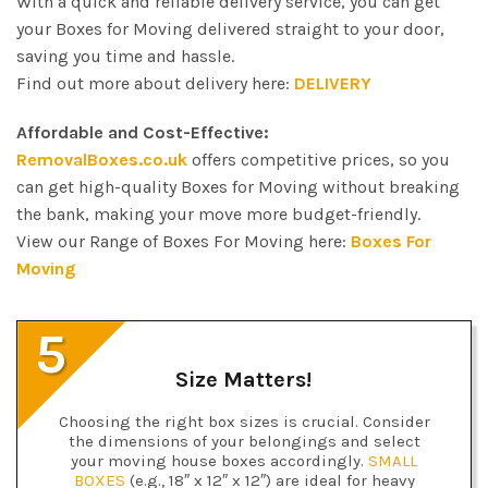
With a quick and reliable delivery service, you can get
your Boxes for Moving delivered straight to your door,
saving you time and hassle.
Find out more about delivery here:
DELIVERY
Affordable and Cost-Effective:
RemovalBoxes.co.uk
offers competitive prices, so you
can get high-quality Boxes for Moving without breaking
the bank, making your move more budget-friendly.
View our Range of Boxes For Moving here:
Boxes For
Moving
5
Size Matters!
Choosing the right box sizes is crucial. Consider
the dimensions of your belongings and select
your moving house boxes accordingly.
SMALL
BOXES
(e.g., 18″ x 12″ x 12″) are ideal for heavy