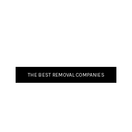
THE BEST REMOVAL COMPANIES