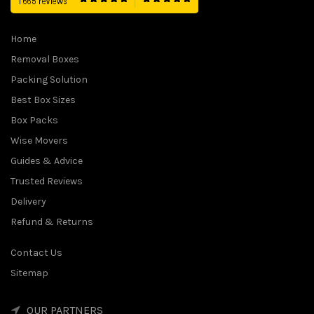
Home
Removal Boxes
Packing Solution
Best Box Sizes
Box Packs
Wise Movers
Guides & Advice
Trusted Reviews
Delivery
Refund & Returns
Contact Us
Sitemap
OUR PARTNERS