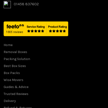
01458 837602
Home
Removal Boxes
Packing Solution
Best Box Sizes
Box Packs
Wise Movers
Guides & Advice
Trusted Reviews
Delivery
Refund & Returns