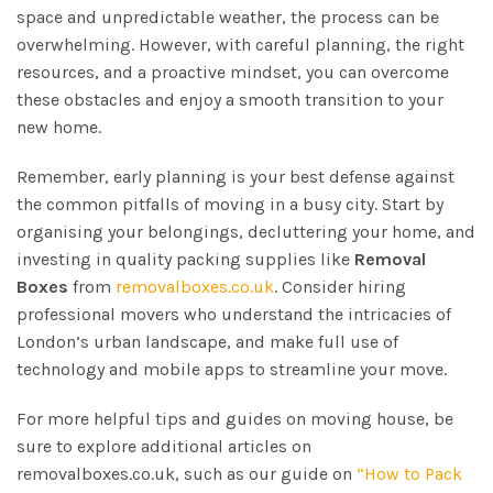
space and unpredictable weather, the process can be
overwhelming. However, with careful planning, the right
resources, and a proactive mindset, you can overcome
these obstacles and enjoy a smooth transition to your
new home.
Remember, early planning is your best defense against
the common pitfalls of moving in a busy city. Start by
organising your belongings, decluttering your home, and
investing in quality packing supplies like
Removal
Boxes
from
removalboxes.co.uk
. Consider hiring
professional movers who understand the intricacies of
London’s urban landscape, and make full use of
technology and mobile apps to streamline your move.
For more helpful tips and guides on moving house, be
sure to explore additional articles on
removalboxes.co.uk, such as our guide on
“How to Pack