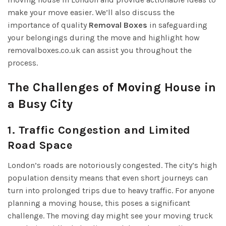
make your move easier. We’ll also discuss the
importance of quality
Removal Boxes
in safeguarding
your belongings during the move and highlight how
removalboxes.co.uk can assist you throughout the
process.
The Challenges of Moving House in
a Busy City
1. Traffic Congestion and Limited
Road Space
London’s roads are notoriously congested. The city’s high
population density means that even short journeys can
turn into prolonged trips due to heavy traffic. For anyone
planning a moving house, this poses a significant
challenge. The moving day might see your moving truck