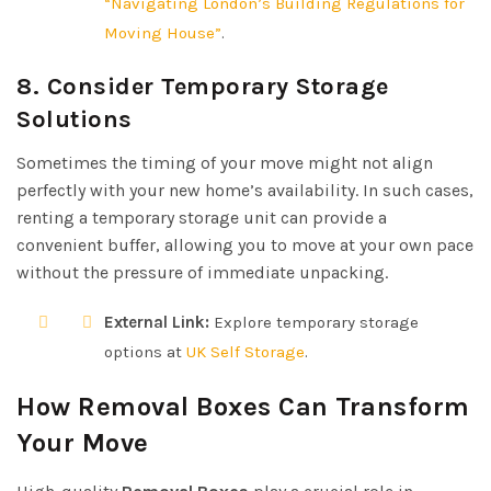
“Navigating London’s Building Regulations for
Moving House”
.
8. Consider Temporary Storage
Solutions
Sometimes the timing of your move might not align
perfectly with your new home’s availability. In such cases,
renting a temporary storage unit can provide a
convenient buffer, allowing you to move at your own pace
without the pressure of immediate unpacking.
External Link:
Explore temporary storage
options at
UK Self Storage
.
How Removal Boxes Can Transform
Your Move