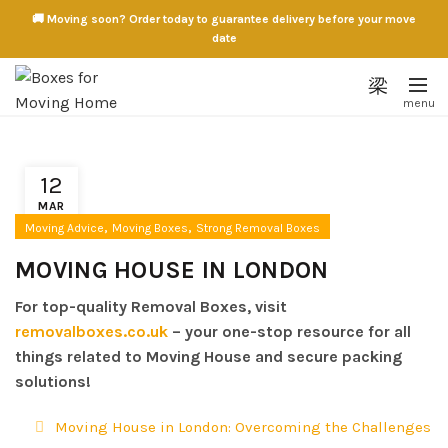
🚚 Moving soon? Order today to guarantee delivery before your move
date
12
MAR
,
,
Moving Advice
Moving Boxes
Strong Removal Boxes
MOVING HOUSE IN LONDON
For top-quality Removal Boxes, visit
removalboxes.co.uk
– your one-stop resource for all
things related to Moving House and secure packing
solutions!
Moving House in London: Overcoming the Challenges