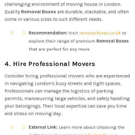
challenging environment of moving house in London.
Quality
Removal Boxes
are durable, stackable, and often
come in various sizes to suit different needs.
Recommendation:
Visit
removalboxes.co.uk
to
explore their range of premium
Removal Boxes
that are perfect for any move.
4. Hire Professional Movers
Consider hiring professional movers who are experienced
in navigating London’s busy streets and tight spaces.
Professionals can manage the logistics of parking
permits, manoeuvring large vehicles, and safely handling
your belongings. Their local expertise can save you time
and stress on moving day.
External Link:
Learn more about choosing the