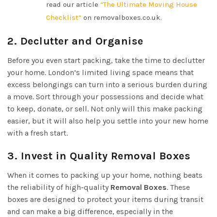
read our article
“The Ultimate Moving House
Checklist”
on removalboxes.co.uk.
2. Declutter and Organise
Before you even start packing, take the time to declutter
your home. London’s limited living space means that
excess belongings can turn into a serious burden during
a move. Sort through your possessions and decide what
to keep, donate, or sell. Not only will this make packing
easier, but it will also help you settle into your new home
with a fresh start.
3. Invest in Quality Removal Boxes
When it comes to packing up your home, nothing beats
the reliability of high-quality
Removal Boxes
. These
boxes are designed to protect your items during transit
and can make a big difference, especially in the