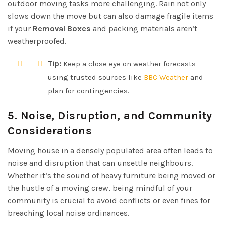
outdoor moving tasks more challenging. Rain not only
slows down the move but can also damage fragile items
if your
Removal Boxes
and packing materials aren’t
weatherproofed.
Tip:
Keep a close eye on weather forecasts
using trusted sources like
BBC Weather
and
plan for contingencies.
5. Noise, Disruption, and Community
Considerations
Moving house in a densely populated area often leads to
noise and disruption that can unsettle neighbours.
Whether it’s the sound of heavy furniture being moved or
the hustle of a moving crew, being mindful of your
community is crucial to avoid conflicts or even fines for
breaching local noise ordinances.