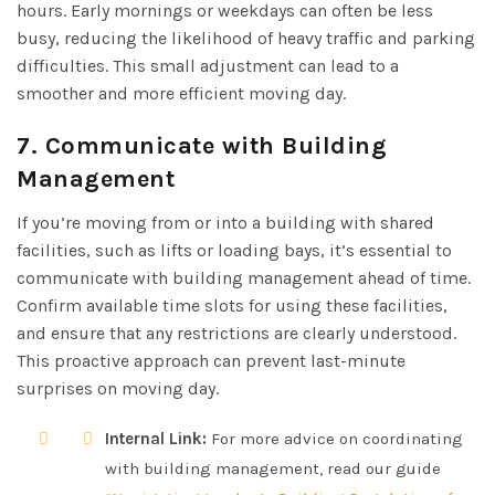
hours. Early mornings or weekdays can often be less
busy, reducing the likelihood of heavy traffic and parking
difficulties. This small adjustment can lead to a
smoother and more efficient moving day.
7. Communicate with Building
Management
If you’re moving from or into a building with shared
facilities, such as lifts or loading bays, it’s essential to
communicate with building management ahead of time.
Confirm available time slots for using these facilities,
and ensure that any restrictions are clearly understood.
This proactive approach can prevent last-minute
surprises on moving day.
Internal Link:
For more advice on coordinating
with building management, read our guide