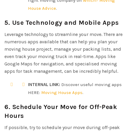
right moving company on
Which? Moving
House Advice
.
5. Use Technology and Mobile Apps
Leverage technology to streamline your move. There are
numerous apps available that can help you plan your
moving house project, manage your packing lists, and
even track your moving truck in real-time. Apps like
Google Maps for navigation, and specialised moving
apps for task management, can be incredibly helpful.
INTERNAL LINK:
Discover useful moving apps
HERE:
Moving House Apps
.
6. Schedule Your Move for Off-Peak
Hours
If possible, try to schedule your move during off-peak