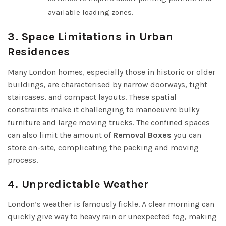
available loading zones.
3. Space Limitations in Urban
Residences
Many London homes, especially those in historic or older
buildings, are characterised by narrow doorways, tight
staircases, and compact layouts. These spatial
constraints make it challenging to manoeuvre bulky
furniture and large moving trucks. The confined spaces
can also limit the amount of
Removal Boxes
you can
store on-site, complicating the packing and moving
process.
4. Unpredictable Weather
London’s weather is famously fickle. A clear morning can
quickly give way to heavy rain or unexpected fog, making