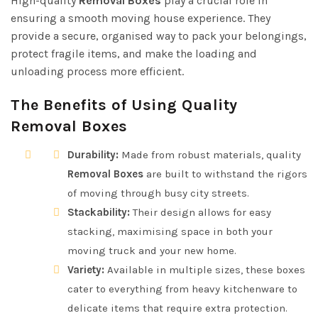
High-quality
Removal Boxes
play a crucial role in
ensuring a smooth moving house experience. They
provide a secure, organised way to pack your belongings,
protect fragile items, and make the loading and
unloading process more efficient.
The Benefits of Using Quality
Removal Boxes
Durability:
Made from robust materials, quality
Removal Boxes
are built to withstand the rigors
of moving through busy city streets.
Stackability:
Their design allows for easy
stacking, maximising space in both your
moving truck and your new home.
Variety:
Available in multiple sizes, these boxes
cater to everything from heavy kitchenware to
delicate items that require extra protection.