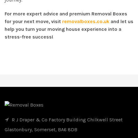
For more expert advice and premium Removal Boxes
for your next move, visit
removalboxes.co.uk
and let us
help you turn your moving house experience into a
stress-free success!
R J Draper & Co Factory Building Chilkwell Street
Glastonbury, Somerset, BA6 8DB