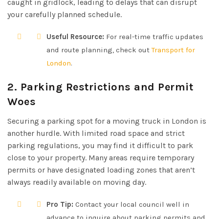
caught in gridlock, leading to delays that can disrupt
your carefully planned schedule.
Useful Resource:
For real-time traffic updates
and route planning, check out
Transport for
London
.
2. Parking Restrictions and Permit
Woes
Securing a parking spot for a moving truck in London is
another hurdle. With limited road space and strict
parking regulations, you may find it difficult to park
close to your property. Many areas require temporary
permits or have designated loading zones that aren’t
always readily available on moving day.
Pro Tip:
Contact your local council well in
advance to inquire about parking permits and