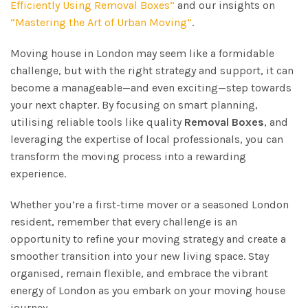
Efficiently Using Removal Boxes”
and our insights on
“Mastering the Art of Urban Moving”
.
Moving house in London may seem like a formidable
challenge, but with the right strategy and support, it can
become a manageable—and even exciting—step towards
your next chapter. By focusing on smart planning,
utilising reliable tools like quality
Removal Boxes
, and
leveraging the expertise of local professionals, you can
transform the moving process into a rewarding
experience.
Whether you’re a first-time mover or a seasoned London
resident, remember that every challenge is an
opportunity to refine your moving strategy and create a
smoother transition into your new living space. Stay
organised, remain flexible, and embrace the vibrant
energy of London as you embark on your moving house
journey.