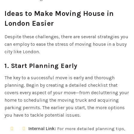
Ideas to Make Moving House in
London Easier
Despite these challenges, there are several strategies you
can employ to ease the stress of moving house in a busy
city like London.
1. Start Planning Early
The key to a successful move is early and thorough
planning. Begin by creating a detailed checklist that
covers every aspect of your move—from decluttering your
home to scheduling the moving truck and acquiring
parking permits. The earlier you start, the more options
you have to tackle potential issues.
Internal Link:
For more detailed planning tips,