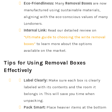
Eco-Friendliness:
Many
Removal Boxes
are now
manufactured using sustainable materials,
aligning with the eco-conscious values of many
Londoners.
Internal Link:
Read our detailed review on
“Ultimate guide to choosing the write removal
boxes”
to learn more about the options
available on the market.
Tips for Using Removal Boxes
Effectively
Label Clearly:
Make sure each box is clearly
labeled with its contents and the room it
belongs in. This will save you time when
unpacking.
Pack Smart:
Place heavier items at the bottom