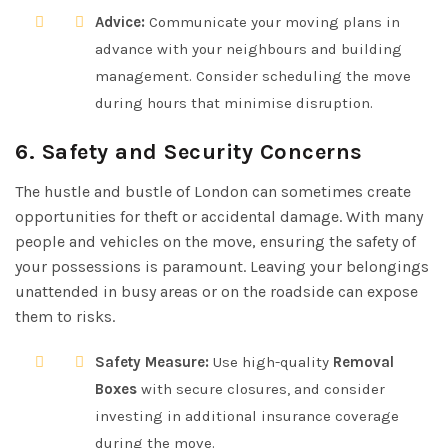
Advice:
Communicate your moving plans in
advance with your neighbours and building
management. Consider scheduling the move
during hours that minimise disruption.
6. Safety and Security Concerns
The hustle and bustle of London can sometimes create
opportunities for theft or accidental damage. With many
people and vehicles on the move, ensuring the safety of
your possessions is paramount. Leaving your belongings
unattended in busy areas or on the roadside can expose
them to risks.
Safety Measure:
Use high-quality
Removal
Boxes
with secure closures, and consider
investing in additional insurance coverage
during the move.