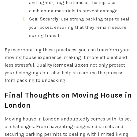
and lighter, fragile items at the top. Use
cushioning materials to prevent damage.
Seal Securely:
Use strong packing tape to seal
your boxes, ensuring that they remain secure
during transit.
By incorporating these practices, you can transform your
moving house experience, making it more efficient and
less stressful. Quality
Removal Boxes
not only protect
your belongings but also help streamline the process
from packing to unpacking.
Final Thoughts on Moving House in
London
Moving house in London undoubtedly comes with its set
of challenges. From navigating congested streets and
securing parking permits to dealing with limited living