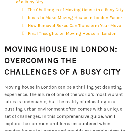
of a Busy City
The Challenges of Moving House in a Busy City
Ideas to Make Moving House in London Easier
How Removal Boxes Can Transform Your Move
Final Thoughts on Moving House in London
MOVING HOUSE IN LONDON:
OVERCOMING THE
CHALLENGES OF A BUSY CITY
Moving house in London can be a thrilling yet daunting
experience. The allure of one of the world’s most vibrant
cities is undeniable, but the reality of relocating in a
bustling urban environment often comes with a unique
set of challenges. In this comprehensive guide, we’ll
explore the common problems encountered when
moving house in London and provide actionable ideas to