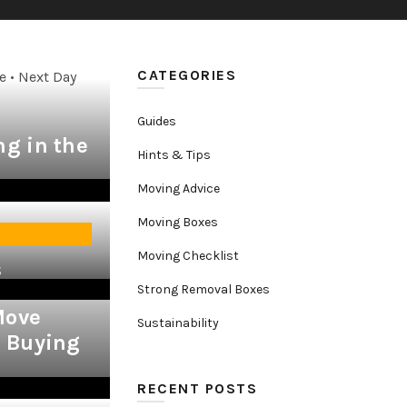
CATEGORIES
e • Next Day
Guides
g in the
Hints & Tips
Moving Advice
Moving Boxes
Moving Checklist
lity
s
Strong Removal Boxes
Move
Sustainability
& Buying
RECENT POSTS