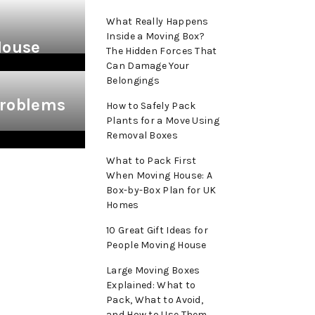
What Really Happens
Inside a Moving Box?
House
The Hidden Forces That
Can Damage Your
Belongings
roblems
How to Safely Pack
Plants for a Move Using
Removal Boxes
What to Pack First
When Moving House: A
Box-by-Box Plan for UK
Homes
10 Great Gift Ideas for
People Moving House
Large Moving Boxes
Explained: What to
Pack, What to Avoid,
and How to Use Them