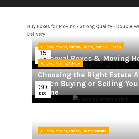
Buy Boxes for Moving • Strong Quality • Double Wa
Delivery
,
,
Guides
Moving Advice
Strong Removal Boxes
15
Removal Boxes & Moving H
FEB
,
Guides
Moving Advice
Choosing the Right Estate 
When Buying or Selling You
30
Home
DEC
,
,
Guides
Moving Advice
Sustainability