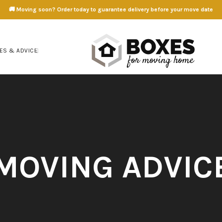
🚚 Moving soon? Order today to guarantee delivery before your move date
ES & ADVICE
MOVING ADVIC