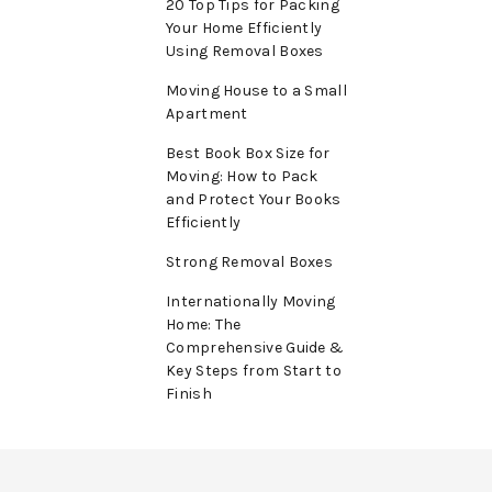
20 Top Tips for Packing
Your Home Efficiently
Using Removal Boxes
Moving House to a Small
Apartment
Best Book Box Size for
Moving: How to Pack
and Protect Your Books
Efficiently
Strong Removal Boxes
Internationally Moving
Home: The
Comprehensive Guide &
Key Steps from Start to
Finish