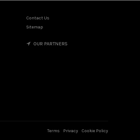
Contact Us
Sitemap
OUR PARTNERS
Terms
Privacy
Cookie Policy