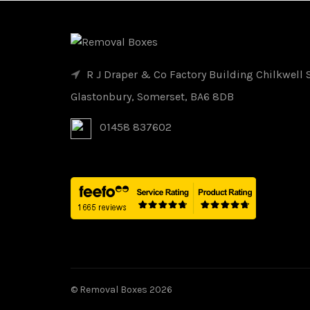
R J Draper & Co Factory Building Chilkwell S
Glastonbury, Somerset, BA6 8DB
01458 837602
© Removal Boxes 2026