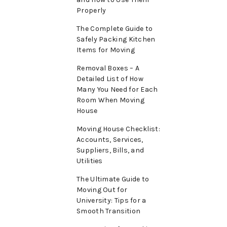
Properly
The Complete Guide to
Safely Packing Kitchen
Items for Moving
Removal Boxes – A
Detailed List of How
Many You Need for Each
Room When Moving
House
Moving House Checklist:
Accounts, Services,
Suppliers, Bills, and
Utilities
The Ultimate Guide to
Moving Out for
University: Tips for a
Smooth Transition