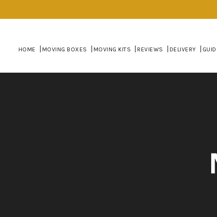
HOME
MOVING BOXES
MOVING KITS
REVIEWS
DELIVERY
GUID