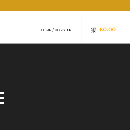
£
0.00
LOGIN / REGISTER
E