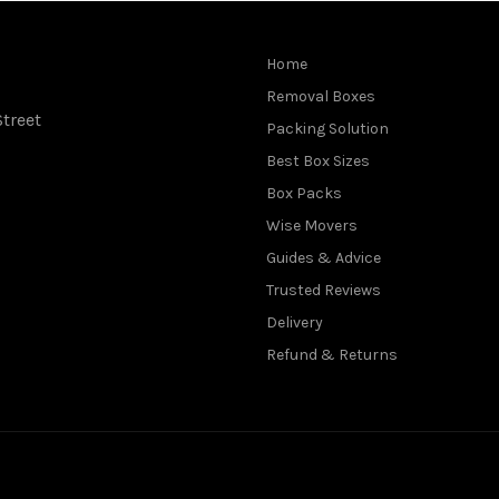
Home
Removal Boxes
treet
Packing Solution
Best Box Sizes
Box Packs
Wise Movers
Guides & Advice
Trusted Reviews
Delivery
Refund & Returns